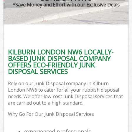
*Save Money and Effort with our Exclusive Deals
KILBURN LONDON NW6 LOCALLY-
BASED JUNK DISPOSAL COMPANY
OFFERS ECO-FRIENDLY JUNK
DISPOSAL SERVICES
Rely on our Junk Disposal company in Kilburn
London NW6 to cater for all your rubbish disposal
needs. We offer low-cost Junk Disposal services that
are carried out to a high standard.
Why Go For Our Junk Disposal Services
experienced professionals