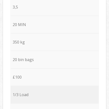
3,5
20 MIN
350 kg
20 bin bags
£100
1/3 Load