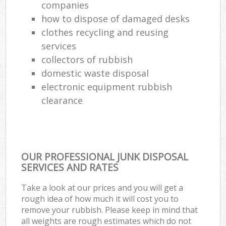
companies
how to dispose of damaged desks
clothes recycling and reusing
services
collectors of rubbish
domestic waste disposal
electronic equipment rubbish
clearance
OUR PROFESSIONAL JUNK DISPOSAL
SERVICES AND RATES
Take a look at our prices and you will get a
rough idea of how much it will cost you to
remove your rubbish. Please keep in mind that
all weights are rough estimates which do not