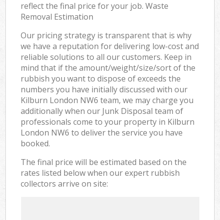
reflect the final price for your job. Waste
Removal Estimation
Our pricing strategy is transparent that is why
we have a reputation for delivering low-cost and
reliable solutions to all our customers. Keep in
mind that if the amount/weight/size/sort of the
rubbish you want to dispose of exceeds the
numbers you have initially discussed with our
Kilburn London NW6 team, we may charge you
additionally when our Junk Disposal team of
professionals come to your property in Kilburn
London NW6 to deliver the service you have
booked.
The final price will be estimated based on the
rates listed below when our expert rubbish
collectors arrive on site: