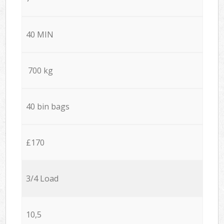
40 MIN
700 kg
40 bin bags
£170
3/4 Load
10,5