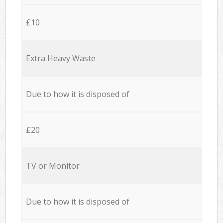
£10
Extra Heavy Waste
Due to how it is disposed of
£20
TV or Monitor
Due to how it is disposed of