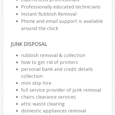
Professionally educated technicians
Instant Rubbish Removal
Phone and email support is available
around the clock
JUNK DISPOSAL
rubbish removal & collection
how to get rid of printers
personal bank and credit details
collection
mini skip hire
full service provider of junk removal
chairs clearance services
attic waste clearing
domestic appliances removal