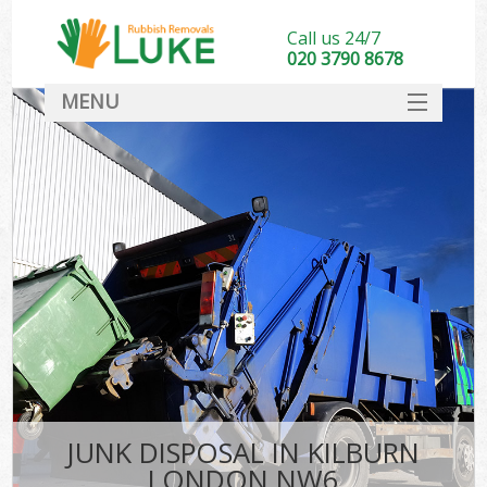
Call us 24/7
020 3790 8678
MENU
SERVICES
HOME
DEALS
FAQ
CONTACT
JUNK DISPOSAL IN KILBURN
LONDON NW6