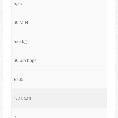
5,25
30 MIN
525 kg
30 bin bags
£135
1/2 Load
7