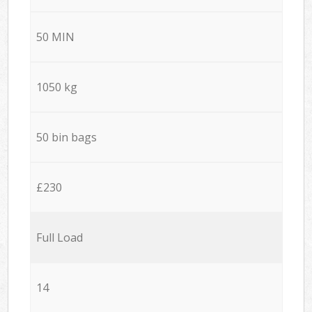
50 MIN
1050 kg
50 bin bags
£230
Full Load
14