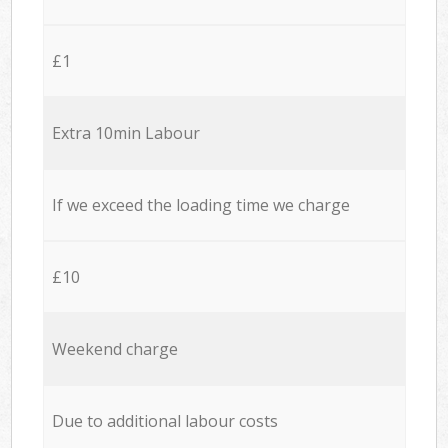
£1
Extra 10min Labour
If we exceed the loading time we charge
£10
Weekend charge
Due to additional labour costs