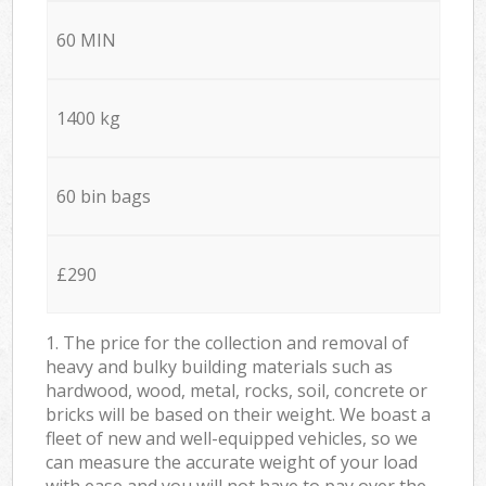
60 MIN
1400 kg
60 bin bags
£290
1. The price for the collection and removal of
heavy and bulky building materials such as
hardwood, wood, metal, rocks, soil, concrete or
bricks will be based on their weight. We boast a
fleet of new and well-equipped vehicles, so we
can measure the accurate weight of your load
with ease and you will not have to pay over the