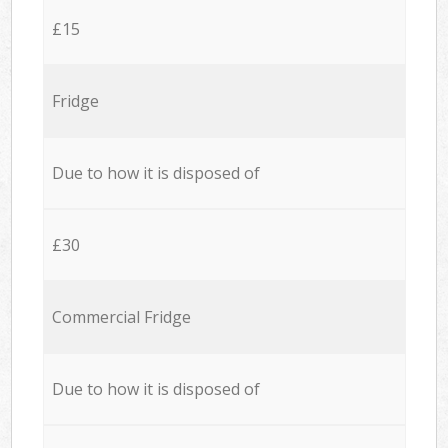
£15
Fridge
Due to how it is disposed of
£30
Commercial Fridge
Due to how it is disposed of