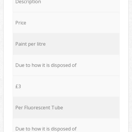
Description
Price
Paint per litre
Due to how it is disposed of
£3
Per Fluorescent Tube
Due to how it is disposed of