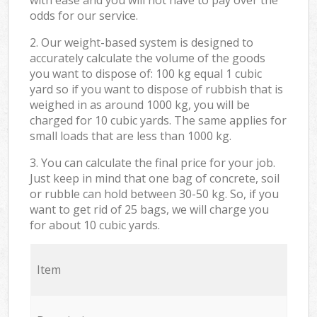
odds for our service.
2. Our weight-based system is designed to
accurately calculate the volume of the goods
you want to dispose of: 100 kg equal 1 cubic
yard so if you want to dispose of rubbish that is
weighed in as around 1000 kg, you will be
charged for 10 cubic yards. The same applies for
small loads that are less than 1000 kg.
3. You can calculate the final price for your job.
Just keep in mind that one bag of concrete, soil
or rubble can hold between 30-50 kg. So, if you
want to get rid of 25 bags, we will charge you
for about 10 cubic yards.
Item