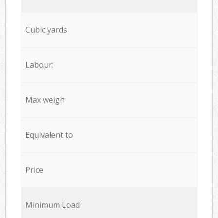
Cubic yards
Labour:
Max weigh
Equivalent to
Price
Minimum Load