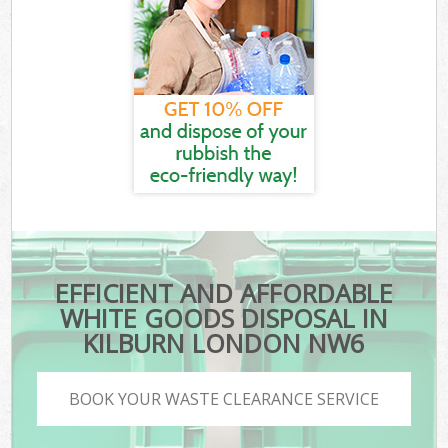
EFFICIENT AND AFFORDABLE
WHITE GOODS DISPOSAL IN
KILBURN LONDON NW6
BOOK YOUR WASTE CLEARANCE SERVICE