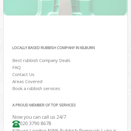
LOCALLY BASED RUBBISH COMPANY IN KILBURN
Best rubbish Company Deals
FAQ
Contact Us
Areas Covered
Book a rubbish services
A PROUD MEMBER OF TOP SERVICES
Now you can call us 24/7
020 3790 8678
Kilburn London NW6 Rubbish Removals Luke is