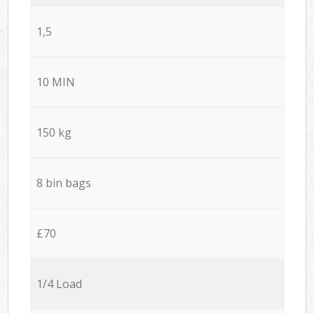
1,5
10 MIN
150 kg
8 bin bags
£70
1/4 Load