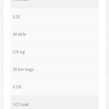
5,25
30 MIN
525 kg
30 bin bags
£135
1/2 Load