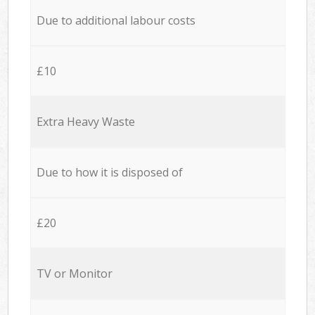
Due to additional labour costs
£10
Extra Heavy Waste
Due to how it is disposed of
£20
TV or Monitor