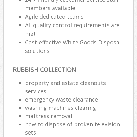
members available
Agile dedicated teams
All quality control requirements are
met
Cost-effective White Goods Disposal
solutions
RUBBISH COLLECTION
property and estate cleanouts
services
emergency waste clearance
washing machines clearing
mattress removal
how to dispose of broken television
sets