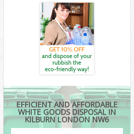
EFFICIENT AND AFFORDABLE
WHITE GOODS DISPOSAL IN
KILBURN LONDON NW6