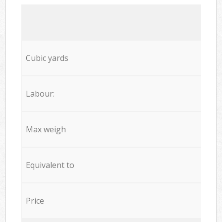
Cubic yards
Labour:
Max weigh
Equivalent to
Price