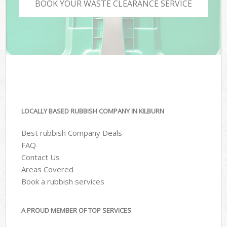
BOOK YOUR WASTE CLEARANCE SERVICE
LOCALLY BASED RUBBISH COMPANY IN KILBURN
Best rubbish Company Deals
FAQ
Contact Us
Areas Covered
Book a rubbish services
A PROUD MEMBER OF TOP SERVICES