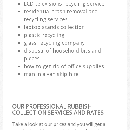
LCD televisions recycling service
residential trash removal and
recycling services
laptop stands collection
plastic recycling
glass recycling company
disposal of household bits and
pieces
how to get rid of office supplies
man in a van skip hire
OUR PROFESSIONAL RUBBISH
COLLECTION SERVICES AND RATES
Take a look at our prices and you will get a