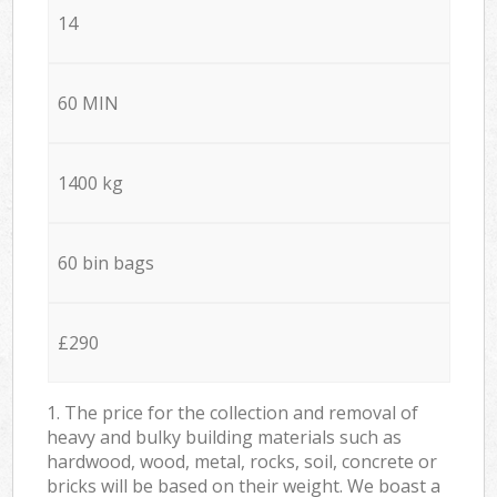
14
60 MIN
1400 kg
60 bin bags
£290
1. The price for the collection and removal of
heavy and bulky building materials such as
hardwood, wood, metal, rocks, soil, concrete or
bricks will be based on their weight. We boast a