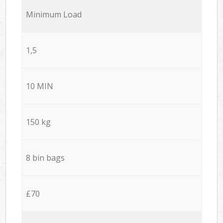
Minimum Load
1,5
10 MIN
150 kg
8 bin bags
£70