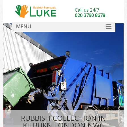
Call us 24/7
020 3790 8678
MENU
SERVICES
HOME
DEALS
FAQ
CONTACT
RUBBISH COLLECTION IN
KILBURN LONDON NW6