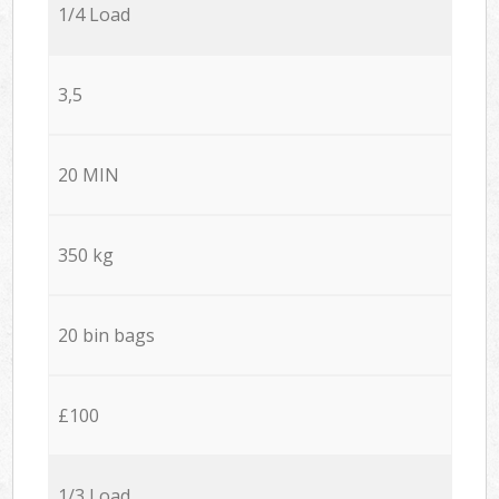
1/4 Load
3,5
20 MIN
350 kg
20 bin bags
£100
1/3 Load