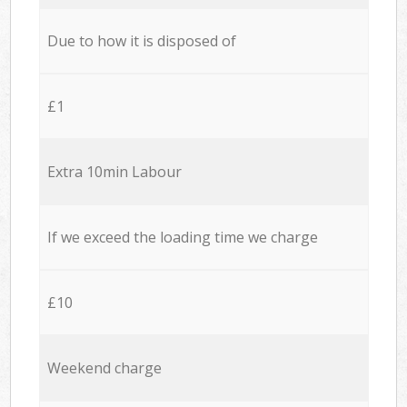
Due to how it is disposed of
£1
Extra 10min Labour
If we exceed the loading time we charge
£10
Weekend charge