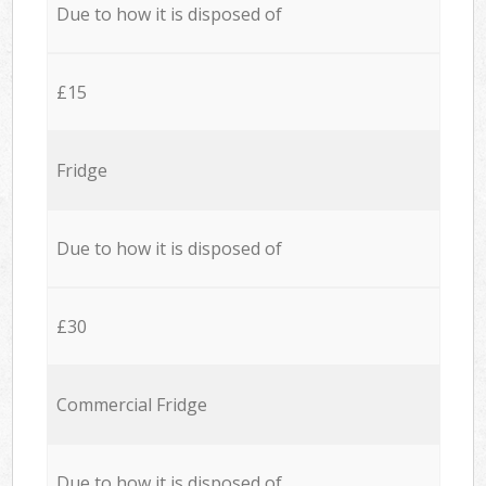
Due to how it is disposed of
£15
Fridge
Due to how it is disposed of
£30
Commercial Fridge
Due to how it is disposed of