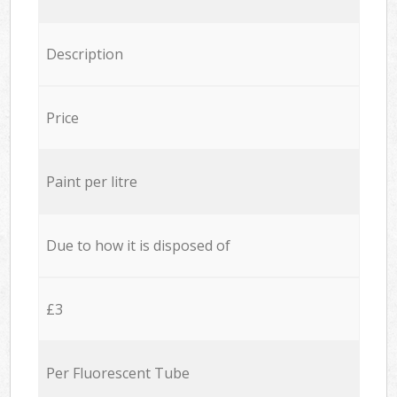
Description
Price
Paint per litre
Due to how it is disposed of
£3
Per Fluorescent Tube