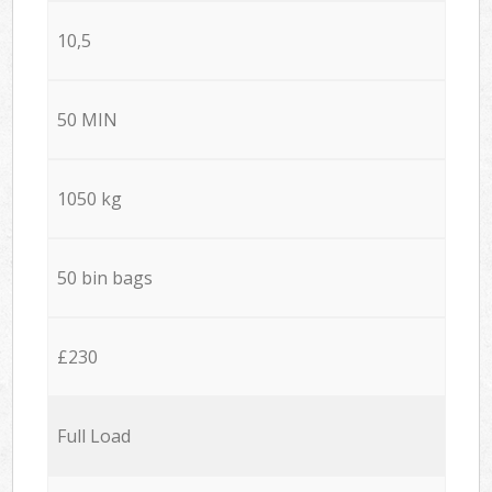
10,5
50 MIN
1050 kg
50 bin bags
£230
Full Load