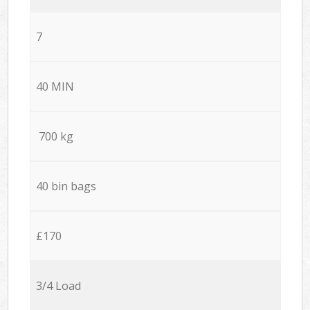
7
40 MIN
700 kg
40 bin bags
£170
3/4 Load