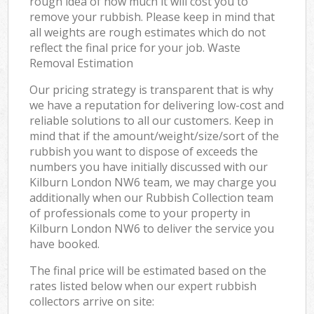
rough idea of how much it will cost you to
remove your rubbish. Please keep in mind that
all weights are rough estimates which do not
reflect the final price for your job. Waste
Removal Estimation
Our pricing strategy is transparent that is why
we have a reputation for delivering low-cost and
reliable solutions to all our customers. Keep in
mind that if the amount/weight/size/sort of the
rubbish you want to dispose of exceeds the
numbers you have initially discussed with our
Kilburn London NW6 team, we may charge you
additionally when our Rubbish Collection team
of professionals come to your property in
Kilburn London NW6 to deliver the service you
have booked.
The final price will be estimated based on the
rates listed below when our expert rubbish
collectors arrive on site: