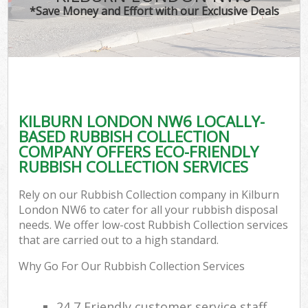
*Save Money and Effort with our Exclusive Deals
KILBURN LONDON NW6 LOCALLY-
BASED RUBBISH COLLECTION
COMPANY OFFERS ECO-FRIENDLY
RUBBISH COLLECTION SERVICES
Rely on our Rubbish Collection company in Kilburn
London NW6 to cater for all your rubbish disposal
needs. We offer low-cost Rubbish Collection services
that are carried out to a high standard.
Why Go For Our Rubbish Collection Services
24 7 Friendly customer service staff