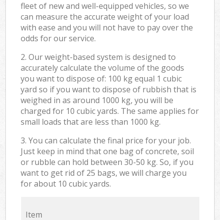
fleet of new and well-equipped vehicles, so we
can measure the accurate weight of your load
with ease and you will not have to pay over the
odds for our service.
2. Our weight-based system is designed to
accurately calculate the volume of the goods
you want to dispose of: 100 kg equal 1 cubic
yard so if you want to dispose of rubbish that is
weighed in as around 1000 kg, you will be
charged for 10 cubic yards. The same applies for
small loads that are less than 1000 kg.
3. You can calculate the final price for your job.
Just keep in mind that one bag of concrete, soil
or rubble can hold between 30-50 kg. So, if you
want to get rid of 25 bags, we will charge you
for about 10 cubic yards.
Item