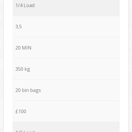
1/4 Load
3,5
20 MIN
350 kg
20 bin bags
£100