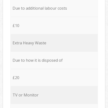
Due to additional labour costs
£10
Extra Heavy Waste
Due to how it is disposed of
£20
TV or Monitor