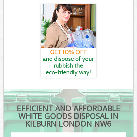
EFFICIENT AND AFFORDABLE
WHITE GOODS DISPOSAL IN
KILBURN LONDON NW6