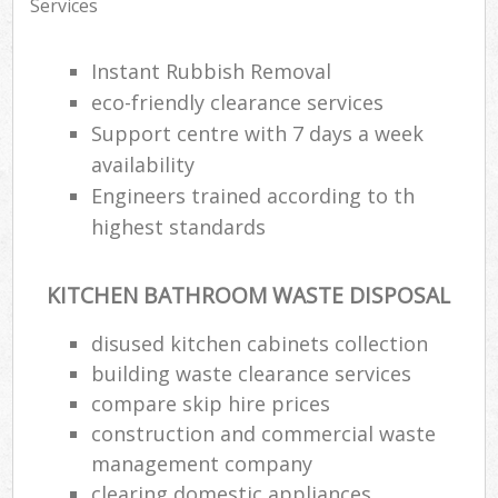
Services
Instant Rubbish Removal
eco-friendly clearance services
Support centre with 7 days a week
availability
Engineers trained according to th
highest standards
KITCHEN BATHROOM WASTE DISPOSAL
disused kitchen cabinets collection
building waste clearance services
compare skip hire prices
construction and commercial waste
management company
clearing domestic appliances