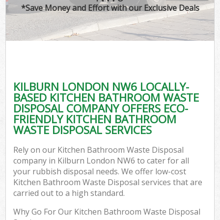
*Save Money and Effort with our Exclusive Deals
KILBURN LONDON NW6 LOCALLY-
BASED KITCHEN BATHROOM WASTE
DISPOSAL COMPANY OFFERS ECO-
FRIENDLY KITCHEN BATHROOM
WASTE DISPOSAL SERVICES
Rely on our Kitchen Bathroom Waste Disposal
company in Kilburn London NW6 to cater for all
your rubbish disposal needs. We offer low-cost
Kitchen Bathroom Waste Disposal services that are
carried out to a high standard.
Why Go For Our Kitchen Bathroom Waste Disposal