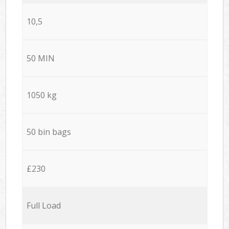
10,5
50 MIN
1050 kg
50 bin bags
£230
Full Load