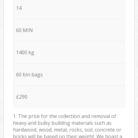
14
60 MIN
1400 kg
60 bin bags
£290
1. The price for the collection and removal of
heavy and bulky building materials such as
hardwood, wood, metal, rocks, soil, concrete or
bricks will be based on their weight. We boast a