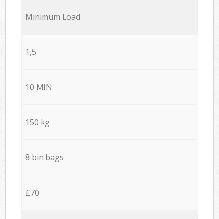
Minimum Load
1,5
10 MIN
150 kg
8 bin bags
£70