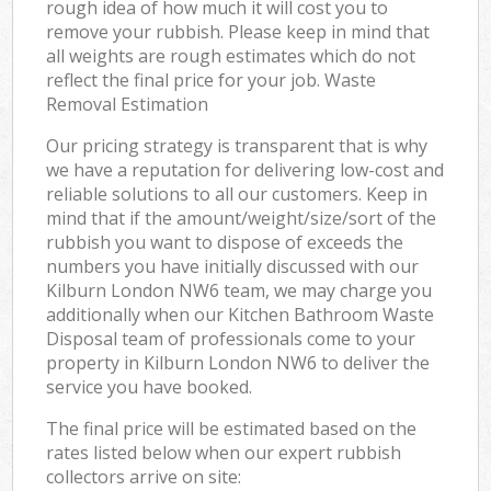
rough idea of how much it will cost you to
remove your rubbish. Please keep in mind that
all weights are rough estimates which do not
reflect the final price for your job. Waste
Removal Estimation
Our pricing strategy is transparent that is why
we have a reputation for delivering low-cost and
reliable solutions to all our customers. Keep in
mind that if the amount/weight/size/sort of the
rubbish you want to dispose of exceeds the
numbers you have initially discussed with our
Kilburn London NW6 team, we may charge you
additionally when our Kitchen Bathroom Waste
Disposal team of professionals come to your
property in Kilburn London NW6 to deliver the
service you have booked.
The final price will be estimated based on the
rates listed below when our expert rubbish
collectors arrive on site: