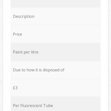
Description
Price
Paint per litre
Due to how it is disposed of
£3
Per Fluorescent Tube