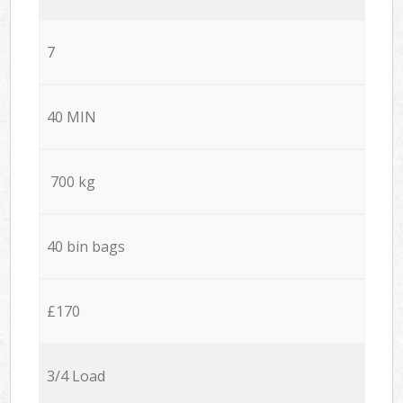
7
40 MIN
700 kg
40 bin bags
£170
3/4 Load