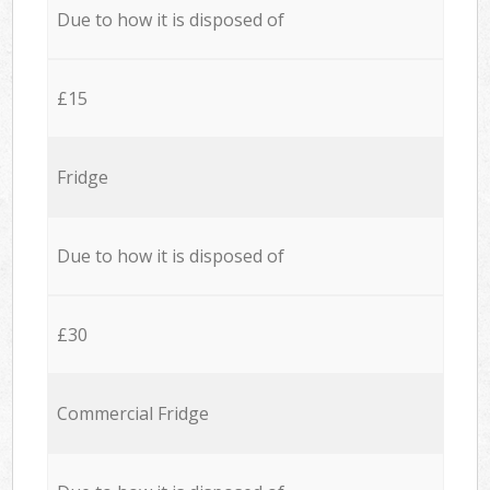
Due to how it is disposed of
£15
Fridge
Due to how it is disposed of
£30
Commercial Fridge