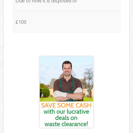
Due to how it is disposed of
£100