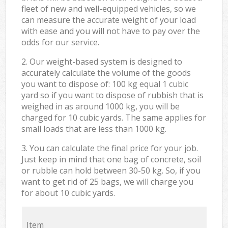
fleet of new and well-equipped vehicles, so we
can measure the accurate weight of your load
with ease and you will not have to pay over the
odds for our service.
2. Our weight-based system is designed to
accurately calculate the volume of the goods
you want to dispose of: 100 kg equal 1 cubic
yard so if you want to dispose of rubbish that is
weighed in as around 1000 kg, you will be
charged for 10 cubic yards. The same applies for
small loads that are less than 1000 kg.
3. You can calculate the final price for your job.
Just keep in mind that one bag of concrete, soil
or rubble can hold between 30-50 kg. So, if you
want to get rid of 25 bags, we will charge you
for about 10 cubic yards.
Item