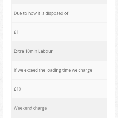
Due to how it is disposed of
£1
Extra 10min Labour
If we exceed the loading time we charge
£10
Weekend charge