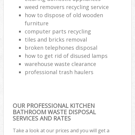
weed removers recycling service
how to dispose of old wooden
furniture
computer parts recycling
tiles and bricks removal
broken telephones disposal
how to get rid of disused lamps
warehouse waste clearance
professional trash haulers
OUR PROFESSIONAL KITCHEN
BATHROOM WASTE DISPOSAL
SERVICES AND RATES
Take a look at our prices and you will get a