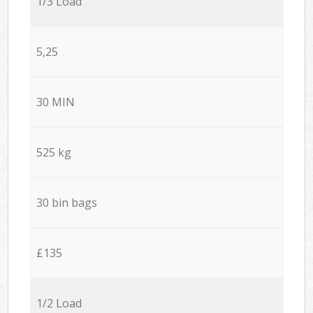
1/3 Load
5,25
30 MIN
525 kg
30 bin bags
£135
1/2 Load