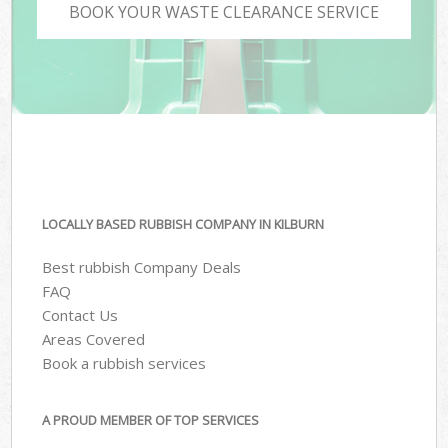
BOOK YOUR WASTE CLEARANCE SERVICE
LOCALLY BASED RUBBISH COMPANY IN KILBURN
Best rubbish Company Deals
FAQ
Contact Us
Areas Covered
Book a rubbish services
A PROUD MEMBER OF TOP SERVICES