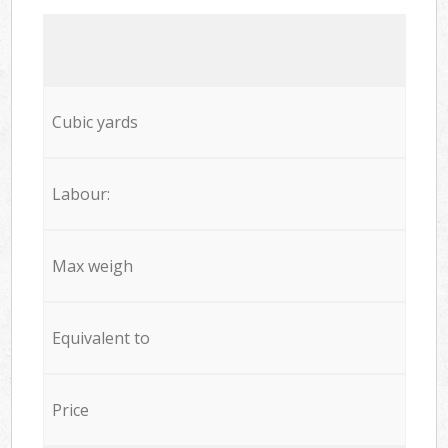
Cubic yards
Labour:
Max weigh
Equivalent to
Price