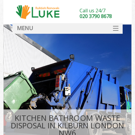
Call us 24/7
020 3790 8678
MENU
SERVICES
HOME
DEALS
FAQ
CONTACT
KITCHEN BATHROOM WASTE
DISPOSAL IN KILBURN LONDON
NW6