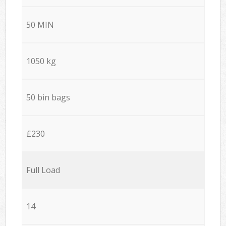
50 MIN
1050 kg
50 bin bags
£230
Full Load
14