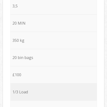
3,5
20 MIN
350 kg
20 bin bags
£100
1/3 Load