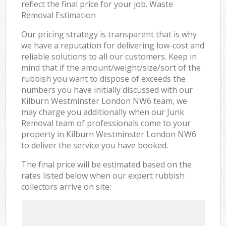
reflect the final price for your job. Waste
Removal Estimation
Our pricing strategy is transparent that is why
we have a reputation for delivering low-cost and
reliable solutions to all our customers. Keep in
mind that if the amount/weight/size/sort of the
rubbish you want to dispose of exceeds the
numbers you have initially discussed with our
Kilburn Westminster London NW6 team, we
may charge you additionally when our Junk
Removal team of professionals come to your
property in Kilburn Westminster London NW6
to deliver the service you have booked.
The final price will be estimated based on the
rates listed below when our expert rubbish
collectors arrive on site: