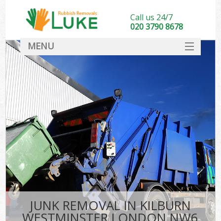
Call us 24/7
020 3790 8678
MENU
SERVICES
HOME
DEALS
Ki
FAQ
CONTACT
JUNK REMOVAL IN KILBURN
WESTMINSTER LONDON NW6