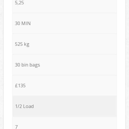
5,25
30 MIN
525 kg
30 bin bags
£135
1/2 Load
7