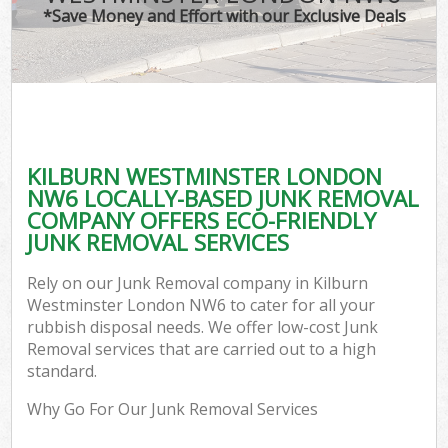
*Save Money and Effort with our Exclusive Deals
KILBURN WESTMINSTER LONDON
NW6 LOCALLY-BASED JUNK REMOVAL
COMPANY OFFERS ECO-FRIENDLY
JUNK REMOVAL SERVICES
Rely on our Junk Removal company in Kilburn
Westminster London NW6 to cater for all your
rubbish disposal needs. We offer low-cost Junk
Removal services that are carried out to a high
standard.
Why Go For Our Junk Removal Services