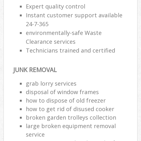
Expert quality control
Instant customer support available
24-7-365
environmentally-safe Waste
Clearance services
Technicians trained and certified
JUNK REMOVAL
grab lorry services
disposal of window frames
how to dispose of old freezer
how to get rid of disused cooker
broken garden trolleys collection
large broken equipment removal
service