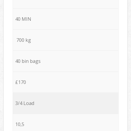
40 MIN
700 kg
40 bin bags
£170
3/4 Load
10,5