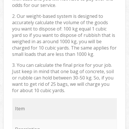
odds for our service.
2. Our weight-based system is designed to
accurately calculate the volume of the goods
you want to dispose of: 100 kg equal 1 cubic
yard so if you want to dispose of rubbish that is
weighed in as around 1000 kg, you will be
charged for 10 cubic yards. The same applies for
small loads that are less than 1000 kg.
3. You can calculate the final price for your job.
Just keep in mind that one bag of concrete, soil
or rubble can hold between 30-50 kg. So, if you
want to get rid of 25 bags, we will charge you
for about 10 cubic yards.
Item