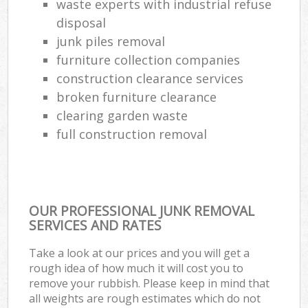
waste experts with industrial refuse
disposal
junk piles removal
furniture collection companies
construction clearance services
broken furniture clearance
clearing garden waste
full construction removal
OUR PROFESSIONAL JUNK REMOVAL
SERVICES AND RATES
Take a look at our prices and you will get a
rough idea of how much it will cost you to
remove your rubbish. Please keep in mind that
all weights are rough estimates which do not