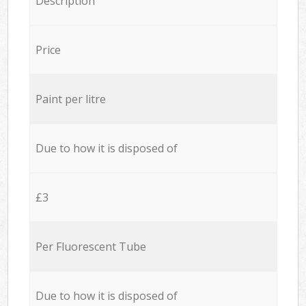
Description
Price
Paint per litre
Due to how it is disposed of
£3
Per Fluorescent Tube
Due to how it is disposed of