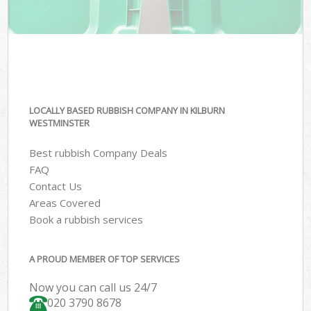
LOCALLY BASED RUBBISH COMPANY IN KILBURN
WESTMINSTER
Best rubbish Company Deals
FAQ
Contact Us
Areas Covered
Book a rubbish services
A PROUD MEMBER OF TOP SERVICES
Now you can call us 24/7
020 3790 8678