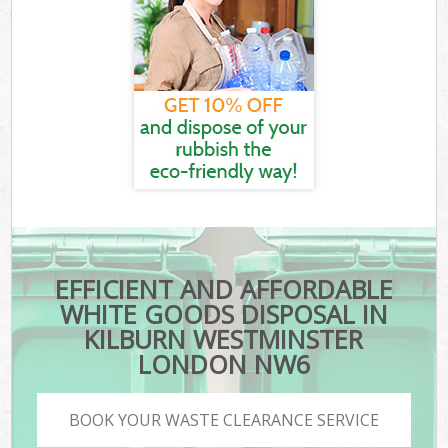
EFFICIENT AND AFFORDABLE
WHITE GOODS DISPOSAL IN
KILBURN WESTMINSTER
LONDON NW6
BOOK YOUR WASTE CLEARANCE SERVICE