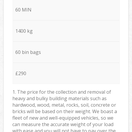
60 MIN
1400 kg
60 bin bags
£290
1. The price for the collection and removal of
heavy and bulky building materials such as
hardwood, wood, metal, rocks, soil, concrete or
bricks will be based on their weight. We boast a
fleet of new and well-equipped vehicles, so we
can measure the accurate weight of your load
with ease and you will not have to pay over the