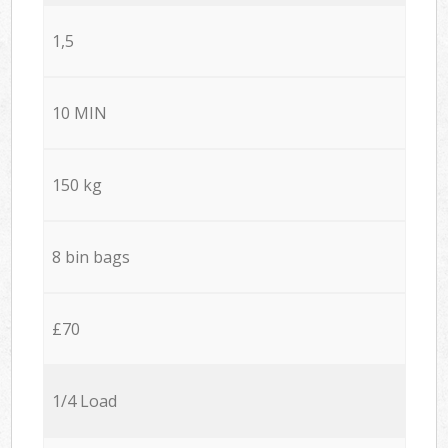
1,5
10 MIN
150 kg
8 bin bags
£70
1/4 Load