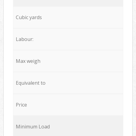
Cubic yards
Labour:
Max weigh
Equivalent to
Price
Minimum Load