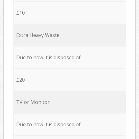
£10
Extra Heavy Waste
Due to how it is disposed of
£20
TV or Monitor
Due to how it is disposed of