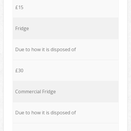
£15
Fridge
Due to how it is disposed of
£30
Commercial Fridge
Due to how it is disposed of