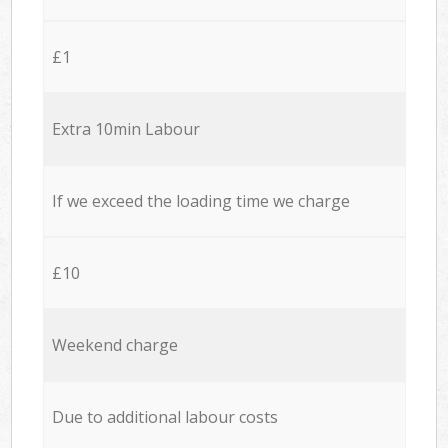
£1
Extra 10min Labour
If we exceed the loading time we charge
£10
Weekend charge
Due to additional labour costs