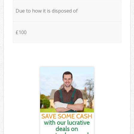
Due to how it is disposed of
£100