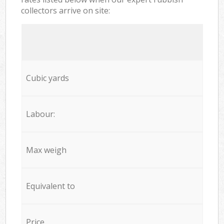
collectors arrive on site:
Cubic yards
Labour:
Max weigh
Equivalent to
Price