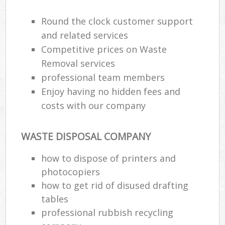
Round the clock customer support
and related services
Competitive prices on Waste
Removal services
professional team members
Enjoy having no hidden fees and
costs with our company
WASTE DISPOSAL COMPANY
how to dispose of printers and
photocopiers
how to get rid of disused drafting
tables
professional rubbish recycling