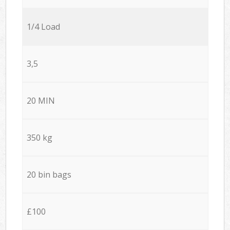
1/4 Load
3,5
20 MIN
350 kg
20 bin bags
£100