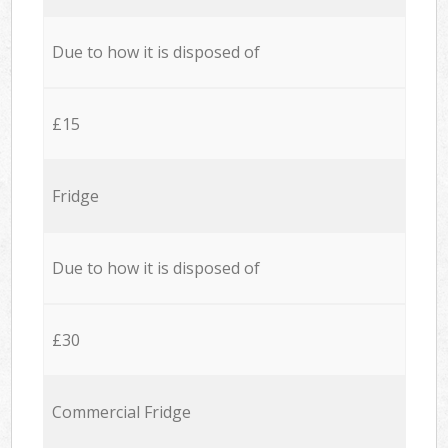
Due to how it is disposed of
£15
Fridge
Due to how it is disposed of
£30
Commercial Fridge