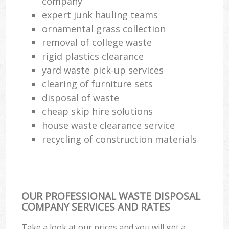
company
expert junk hauling teams
ornamental grass collection
removal of college waste
rigid plastics clearance
yard waste pick-up services
clearing of furniture sets
disposal of waste
cheap skip hire solutions
house waste clearance service
recycling of construction materials
OUR PROFESSIONAL WASTE DISPOSAL
COMPANY SERVICES AND RATES
Take a look at our prices and you will get a