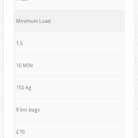
Minimum Load
1,5
10 MIN
150 kg
8 bin bags
£70