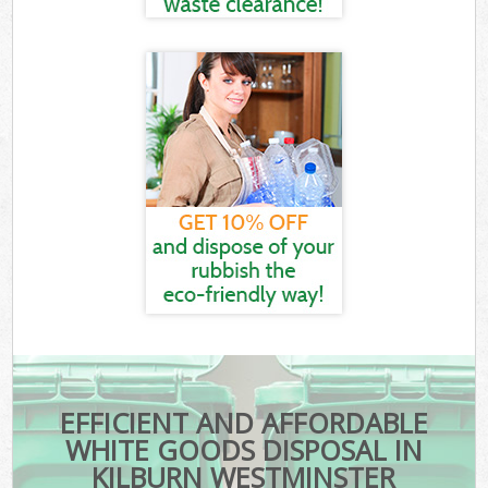
EFFICIENT AND AFFORDABLE
WHITE GOODS DISPOSAL IN
KILBURN WESTMINSTER