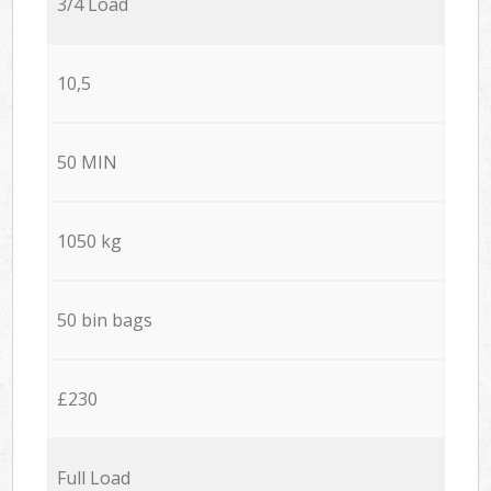
3/4 Load
10,5
50 MIN
1050 kg
50 bin bags
£230
Full Load