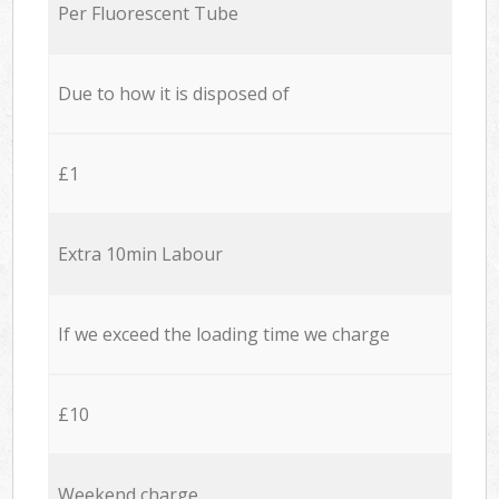
Per Fluorescent Tube
Due to how it is disposed of
£1
Extra 10min Labour
If we exceed the loading time we charge
£10
Weekend charge