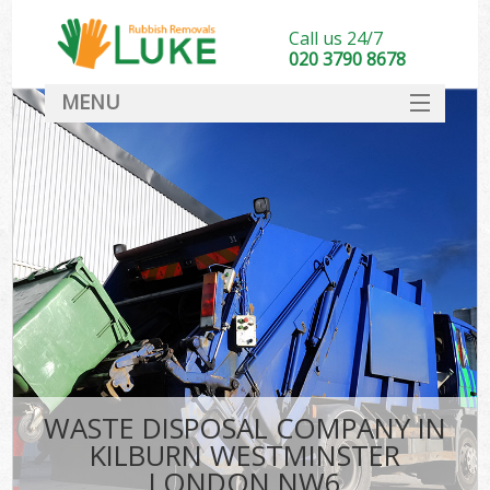
Call us 24/7
020 3790 8678
MENU
SERVICES
HOME
DEALS
Ki
FAQ
CONTACT
WASTE DISPOSAL COMPANY IN
KILBURN WESTMINSTER
LONDON NW6