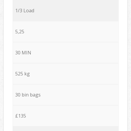
1/3 Load
5,25
30 MIN
525 kg
30 bin bags
£135