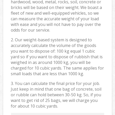
hardwood, wood, metal, rocks, soil, concrete or
bricks will be based on their weight. We boast a
fleet of new and well-equipped vehicles, so we
can measure the accurate weight of your load
with ease and you will not have to pay over the
odds for our service.
2. Our weight-based system is designed to
accurately calculate the volume of the goods
you want to dispose of: 100 kg equal 1 cubic
yard so if you want to dispose of rubbish that is
weighed in as around 1000 kg, you will be
charged for 10 cubic yards. The same applies for
small loads that are less than 1000 kg.
3. You can calculate the final price for your job.
Just keep in mind that one bag of concrete, soil
or rubble can hold between 30-50 kg. So, if you
want to get rid of 25 bags, we will charge you
for about 10 cubic yards.