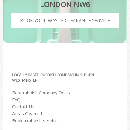
LONDON NW6
BOOK YOUR WASTE CLEARANCE SERVICE
LOCALLY BASED RUBBISH COMPANY IN KILBURN
WESTMINSTER
Best rubbish Company Deals
FAQ
Contact Us
Areas Covered
Book a rubbish services