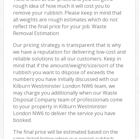
rough idea of how much it will cost you to
remove your rubbish. Please keep in mind that
all weights are rough estimates which do not
reflect the final price for your job. Waste
Removal Estimation
Our pricing strategy is transparent that is why
we have a reputation for delivering low-cost and
reliable solutions to all our customers. Keep in
mind that if the amount/weight/size/sort of the
rubbish you want to dispose of exceeds the
numbers you have initially discussed with our
Kilburn Westminster London NW6 team, we
may charge you additionally when our Waste
Disposal Company team of professionals come
to your property in Kilburn Westminster
London NW6 to deliver the service you have
booked.
The final price will be estimated based on the
rates listed below when our expert rubbish