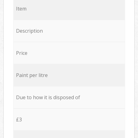
Item
Description
Price
Paint per litre
Due to how it is disposed of
£3