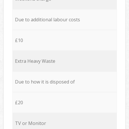
Due to additional labour costs
£10
Extra Heavy Waste
Due to how it is disposed of
£20
TV or Monitor