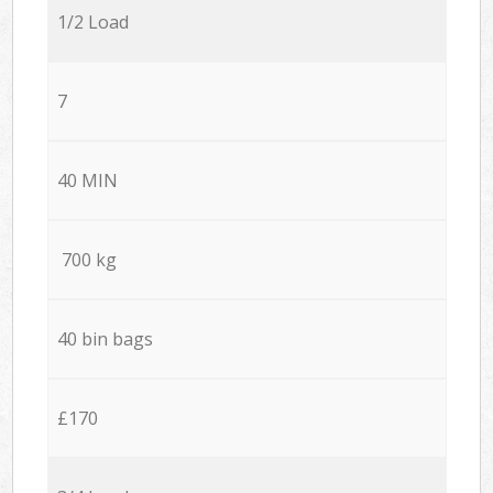
1/2 Load
7
40 MIN
700 kg
40 bin bags
£170