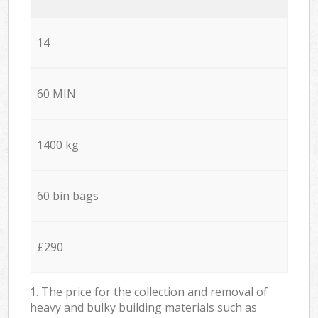
14
60 MIN
1400 kg
60 bin bags
£290
1. The price for the collection and removal of
heavy and bulky building materials such as