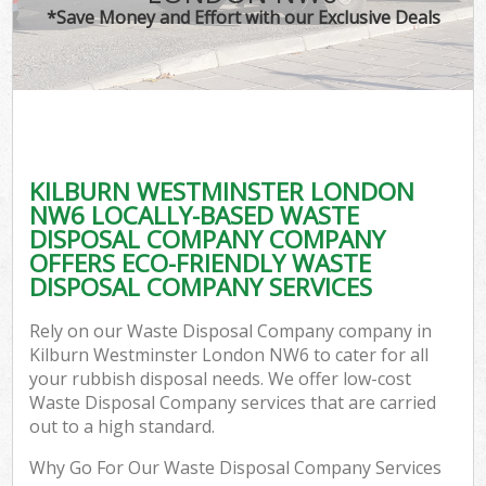
*Save Money and Effort with our Exclusive Deals
KILBURN WESTMINSTER LONDON
NW6 LOCALLY-BASED WASTE
DISPOSAL COMPANY COMPANY
OFFERS ECO-FRIENDLY WASTE
DISPOSAL COMPANY SERVICES
Rely on our Waste Disposal Company company in
Kilburn Westminster London NW6 to cater for all
your rubbish disposal needs. We offer low-cost
Waste Disposal Company services that are carried
out to a high standard.
Why Go For Our Waste Disposal Company Services