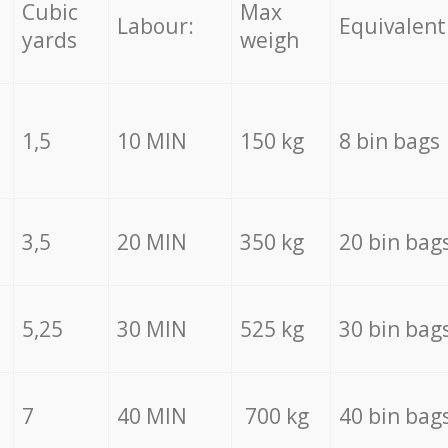
Cubic
Max
Labour:
Equivalent
yards
weigh
1,5
10 MIN
150 kg
8 bin bags
3,5
20 MIN
350 kg
20 bin bag
5,25
30 MIN
525 kg
30 bin bag
7
40 MIN
700 kg
40 bin bag