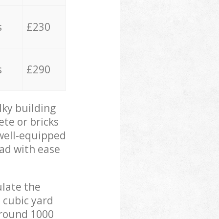
s
£230
s
£290
lky building
ete or bricks
 well-equipped
oad with ease
ulate the
 cubic yard
 around 1000