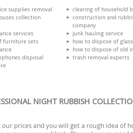
fice supplies removal
clearing of household b
ouses collection
construction and rubbi
company
ance services
junk hauling service
f furniture sets
how to dispose of glass
rance
how to dispose of old 
ephones disposal
trash removal experts‎
ire
SSIONAL NIGHT RUBBISH COLLECTIO
t our prices and you will get a rough idea of 