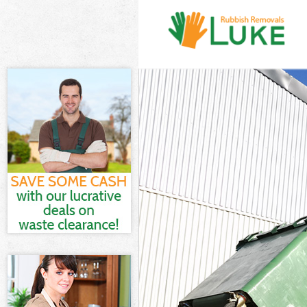
White Goods Di
Junk Clearance
Waste Clearanc
Kitchen Bathro
Westminster
Sofa Bed Remov
Bulky Waste Co
Rubbish Cleara
Waste Disposal
Waste Collecti
Junk Disposal 
Disposal Kilbu
TV Recycling D
Refuse Removal
Waste Removal