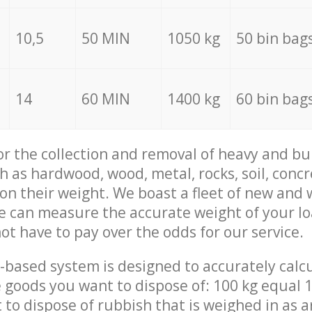
10,5
50 MIN
1050 kg
50 bin bag
14
60 MIN
1400 kg
60 bin bag
for the collection and removal of heavy and bu
h as hardwood, wood, metal, rocks, soil, concr
 on their weight. We boast a fleet of new and
we can measure the accurate weight of your l
not have to pay over the odds for our service.
-based system is designed to accurately calc
 goods you want to dispose of: 100 kg equal 1
t to dispose of rubbish that is weighed in as