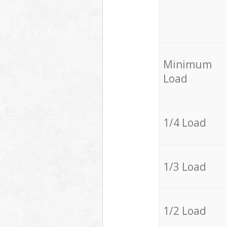
Minimum
Load
1/4 Load
1/3 Load
1/2 Load