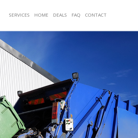
SERVICES
HOME
DEALS
FAQ
CONTACT
sposal Kilburn Westminster
Rubbish Removal Kilburn Westminste
 Kilburn Westminster
Junk Collection Kilburn Westminster
e Kilburn Westminster
Fluorescent Tube Disposal Kilburn W
om Waste Disposal Kilburn
Loft Clearance Kilburn Westminster
Furniture Disposal Kilburn Westminst
al Disposal Kilburn Westminster
Rubbish Collection Kilburn Westmins
llection Kilburn Westminster
Refuse Collection Kilburn Westminste
nce Kilburn Westminster
Waste Disposal Company Kilburn We
 Kilburn Westminster
Waste Removal Kilburn Westminster
on Kilburn Westminster
Junk Removal Kilburn Westminster
Kilburn Westminster
Rubbish Disposal Kilburn Westminste
rn Westminster
Rubbish Removal Services Kilburn We
isposal Kilburn Westminster
Rubbish Clearance Services Kilburn 
 Kilburn Westminster
Refuse Disposal Kilburn Westminster
 Company Kilburn Westminster