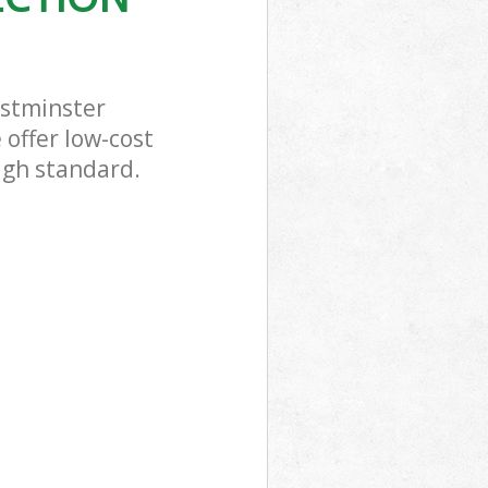
estminster
 offer low-cost
high standard.