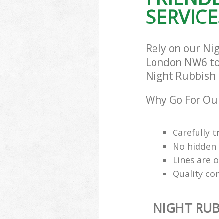
SERVICE
Rely on our Ni
London NW6 to c
Night Rubbish C
Why Go For Our
Carefully t
No hidden 
Lines are 
Quality co
NIGHT RUB