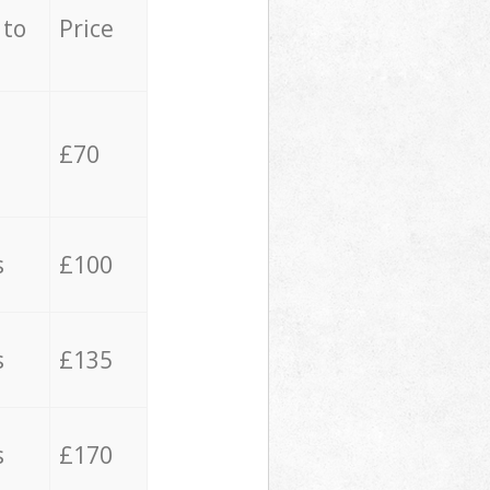
 to
Price
£70
s
£100
s
£135
s
£170