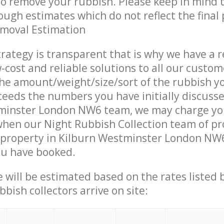
 to remove your rubbish. Please keep in mind t
ough estimates which do not reflect the final 
emoval Estimation
trategy is transparent that is why we have a 
w-cost and reliable solutions to all our custom
the amount/weight/size/sort of the rubbish y
ceeds the numbers you have initially discuss
minster London NW6 team, we may charge y
when our Night Rubbish Collection team of pr
 property in Kilburn Westminster London NW6
ou have booked.
ce will be estimated based on the rates listed
bish collectors arrive on site: