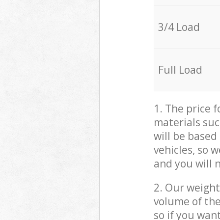
3/4 Load
Full Load
1. The price 
materials suc
will be based
vehicles, so 
and you will 
2. Our weight
volume of the
so if you wan