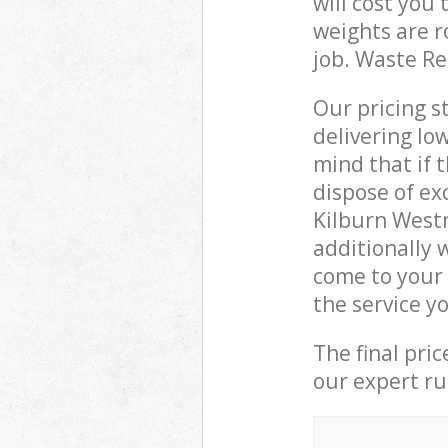
will cost you
weights are r
job. Waste R
Our pricing s
delivering lo
mind that if 
dispose of ex
Kilburn West
additionally 
come to your
the service y
The final pri
our expert rub