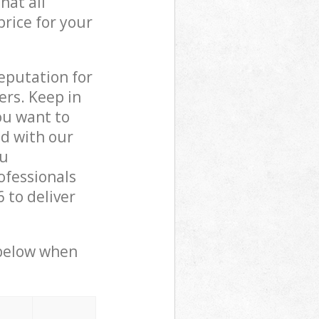
hat all
price for your
reputation for
ers. Keep in
ou want to
ed with our
ou
ofessionals
 to deliver
 below when