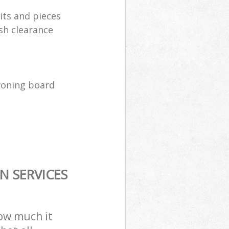
its and pieces
sh clearance
ironing board
N SERVICES
how much it