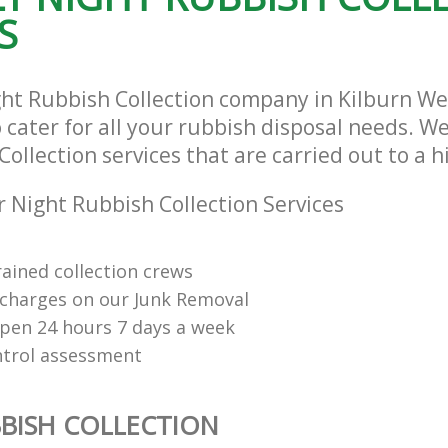
S
ght Rubbish Collection company in Kilburn W
ater for all your rubbish disposal needs. We
ollection services that are carried out to a 
 Night Rubbish Collection Services
rained collection crews
charges on our Junk Removal
open 24 hours 7 days a week
ntrol assessment
BISH COLLECTION