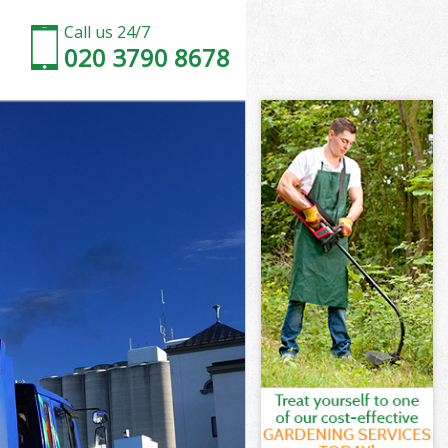
Call us 24/7
020 3790 8678
r
estminster
er
ter
r
stminster
r
stminster
Westminster