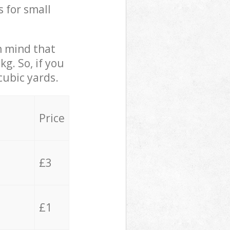
s for small
in mind that
g. So, if you
cubic yards.
Price
£3
£1