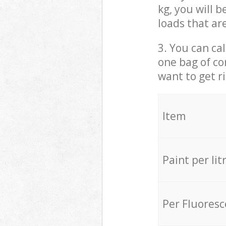
kg, you will 
loads that ar
3. You can cal
one bag of co
want to get r
Item
Paint per lit
Per Fluores