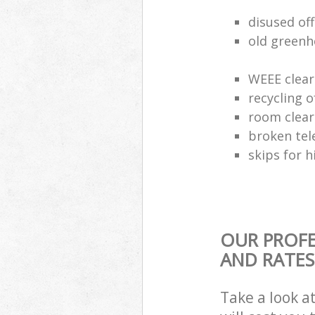
disused of
old greenh
WEEE clear
recycling o
room clea
broken tel
skips for h
OUR PROFE
AND RATES
Take a look a