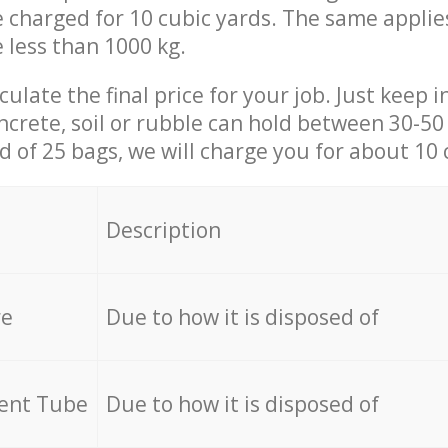
be charged for 10 cubic yards. The same applie
e less than 1000 kg.
culate the final price for your job. Just keep 
ncrete, soil or rubble can hold between 30-50 k
id of 25 bags, we will charge you for about 10 
Description
re
Due to how it is disposed of
cent Tube
Due to how it is disposed of