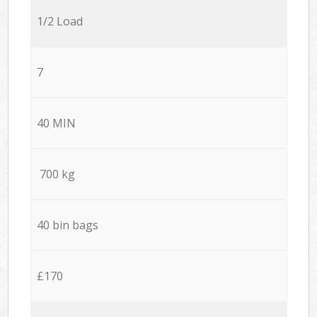
1/2 Load
7
40 MIN
700 kg
40 bin bags
£170