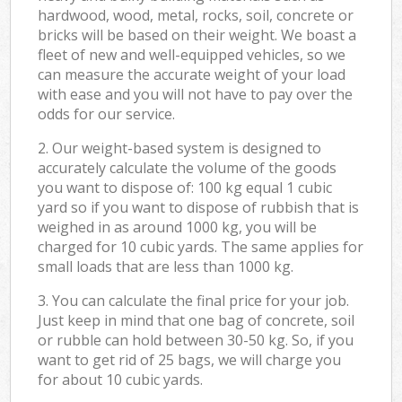
hardwood, wood, metal, rocks, soil, concrete or
bricks will be based on their weight. We boast a
fleet of new and well-equipped vehicles, so we
can measure the accurate weight of your load
with ease and you will not have to pay over the
odds for our service.
2. Our weight-based system is designed to
accurately calculate the volume of the goods
you want to dispose of: 100 kg equal 1 cubic
yard so if you want to dispose of rubbish that is
weighed in as around 1000 kg, you will be
charged for 10 cubic yards. The same applies for
small loads that are less than 1000 kg.
3. You can calculate the final price for your job.
Just keep in mind that one bag of concrete, soil
or rubble can hold between 30-50 kg. So, if you
want to get rid of 25 bags, we will charge you
for about 10 cubic yards.