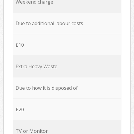
Weekend charge
Due to additional labour costs
£10
Extra Heavy Waste
Due to how it is disposed of
£20
TV or Monitor