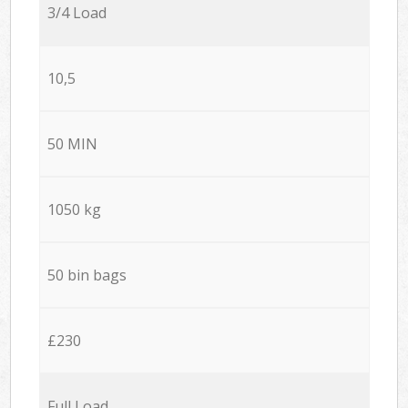
3/4 Load
10,5
50 MIN
1050 kg
50 bin bags
£230
Full Load