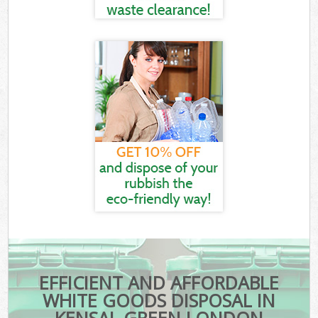
EFFICIENT AND AFFORDABLE
WHITE GOODS DISPOSAL IN