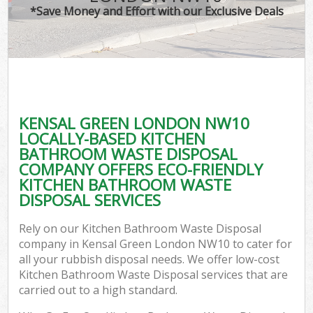
*Save Money and Effort with our Exclusive Deals
KENSAL GREEN LONDON NW10
LOCALLY-BASED KITCHEN
BATHROOM WASTE DISPOSAL
COMPANY OFFERS ECO-FRIENDLY
KITCHEN BATHROOM WASTE
DISPOSAL SERVICES
Rely on our Kitchen Bathroom Waste Disposal
company in Kensal Green London NW10 to cater for
all your rubbish disposal needs. We offer low-cost
Kitchen Bathroom Waste Disposal services that are
carried out to a high standard.