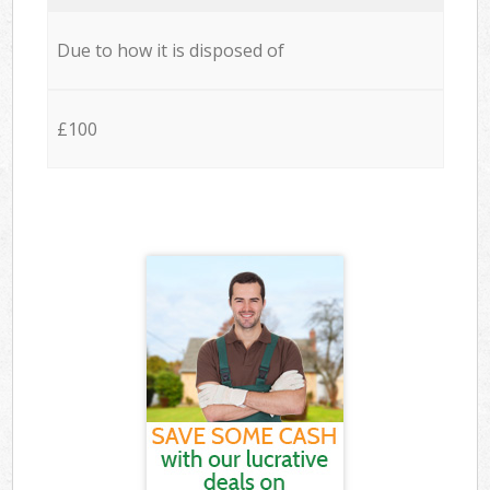
Due to how it is disposed of
£100