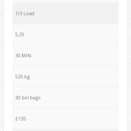
1/3 Load
5,25
30 MIN
525 kg
30 bin bags
£135