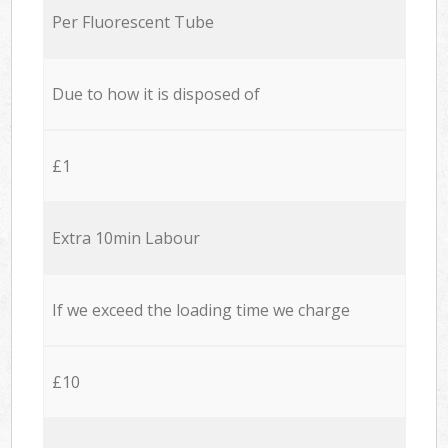
Per Fluorescent Tube
Due to how it is disposed of
£1
Extra 10min Labour
If we exceed the loading time we charge
£10