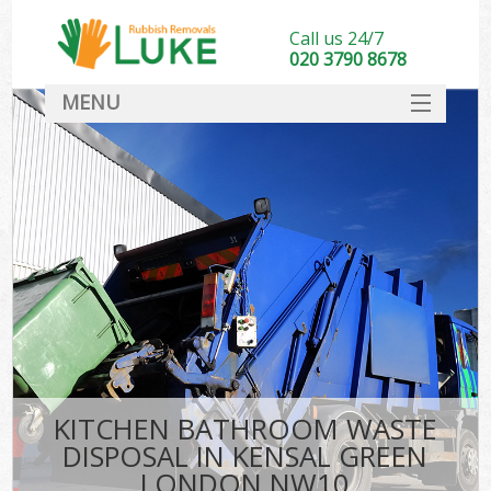
Call us 24/7
020 3790 8678
MENU
SERVICES
HOME
DEALS
FAQ
CONTACT
KITCHEN BATHROOM WASTE
DISPOSAL IN KENSAL GREEN
LONDON NW10