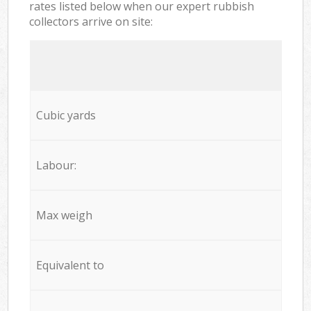
rates listed below when our expert rubbish
collectors arrive on site:
Cubic yards
Labour:
Max weigh
Equivalent to