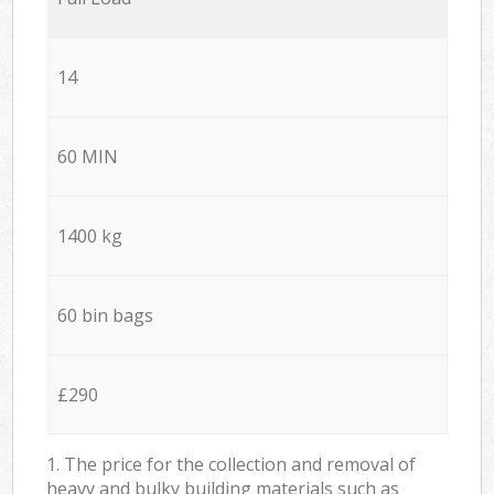
14
60 MIN
1400 kg
60 bin bags
£290
1. The price for the collection and removal of
heavy and bulky building materials such as