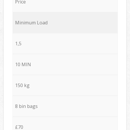
Price
Minimum Load
1,5
10 MIN
150 kg
8 bin bags
£70