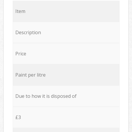
Item
Description
Price
Paint per litre
Due to how it is disposed of
£3