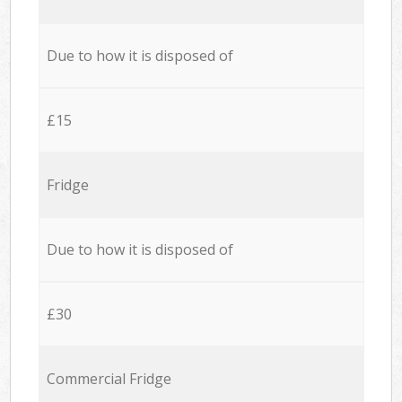
Due to how it is disposed of
£15
Fridge
Due to how it is disposed of
£30
Commercial Fridge