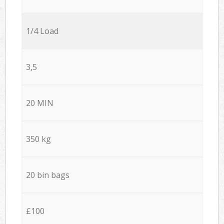
1/4 Load
3,5
20 MIN
350 kg
20 bin bags
£100