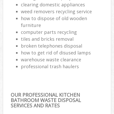
clearing domestic appliances
weed removers recycling service
how to dispose of old wooden
furniture
computer parts recycling
tiles and bricks removal
broken telephones disposal
how to get rid of disused lamps
warehouse waste clearance
professional trash haulers
OUR PROFESSIONAL KITCHEN
BATHROOM WASTE DISPOSAL
SERVICES AND RATES