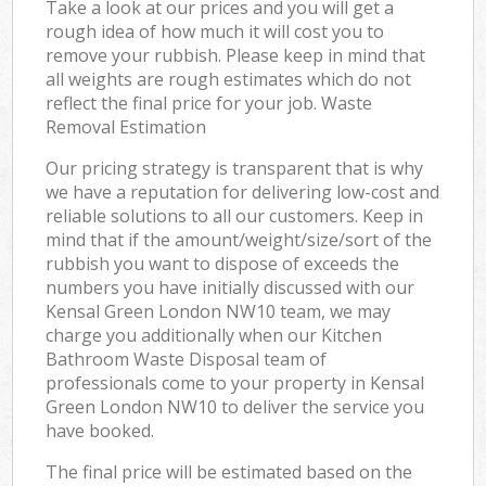
Take a look at our prices and you will get a
rough idea of how much it will cost you to
remove your rubbish. Please keep in mind that
all weights are rough estimates which do not
reflect the final price for your job. Waste
Removal Estimation
Our pricing strategy is transparent that is why
we have a reputation for delivering low-cost and
reliable solutions to all our customers. Keep in
mind that if the amount/weight/size/sort of the
rubbish you want to dispose of exceeds the
numbers you have initially discussed with our
Kensal Green London NW10 team, we may
charge you additionally when our Kitchen
Bathroom Waste Disposal team of
professionals come to your property in Kensal
Green London NW10 to deliver the service you
have booked.
The final price will be estimated based on the