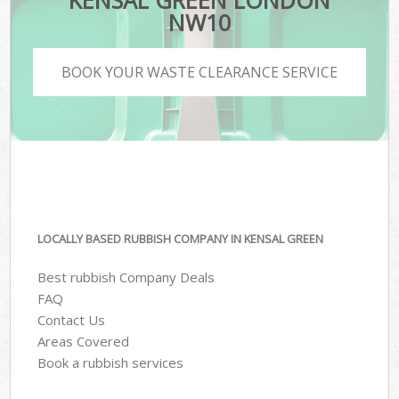
KENSAL GREEN LONDON
NW10
BOOK YOUR WASTE CLEARANCE SERVICE
LOCALLY BASED RUBBISH COMPANY IN KENSAL GREEN
Best rubbish Company Deals
FAQ
Contact Us
Areas Covered
Book a rubbish services