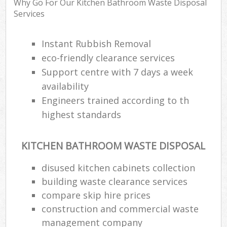
Why Go For Our Kitchen Bathroom Waste Disposal
Services
Instant Rubbish Removal
eco-friendly clearance services
Support centre with 7 days a week
availability
Engineers trained according to th
highest standards
KITCHEN BATHROOM WASTE DISPOSAL
disused kitchen cabinets collection
building waste clearance services
compare skip hire prices
construction and commercial waste
management company