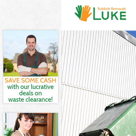
White Goods Di
Junk Clearance
Waste Clearanc
Kitchen Bathro
Sofa Bed Remov
Bulky Waste Co
Rubbish Cleara
Waste Disposal
Waste Collecti
Junk Disposal 
Disposal Kensa
TV Recycling D
Refuse Removal
Waste Removal