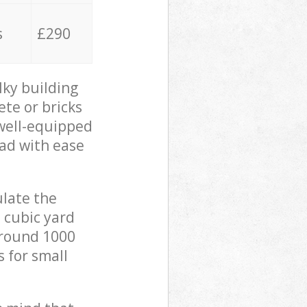
s
£290
lky building
ete or bricks
 well-equipped
oad with ease
ulate the
 cubic yard
 around 1000
s for small