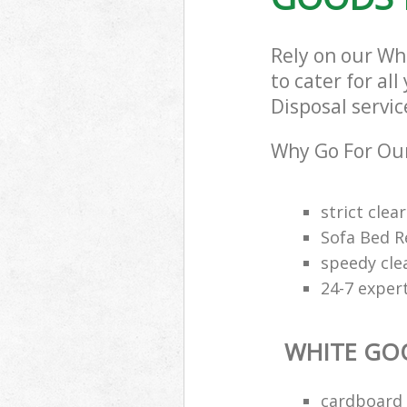
Rely on our W
to cater for al
Disposal servic
Why Go For Our
strict clea
Sofa Bed R
speedy cle
24-7 exper
WHITE GO
cardboard 