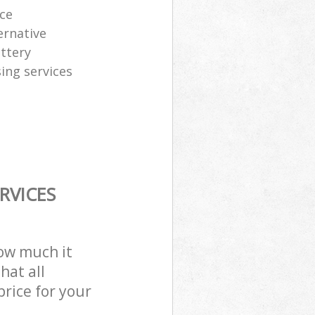
ice
ernative
attery
sing services
RVICES
how much it
hat all
price for your