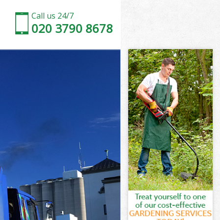
Call us 24/7
020 3790 8678
reen
een
een
reen