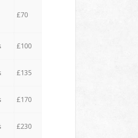
£70
s
£100
s
£135
s
£170
s
£230