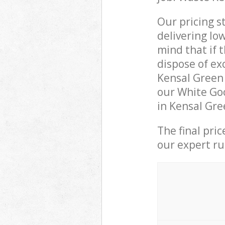
Our pricing s
delivering lo
mind that if 
dispose of ex
Kensal Green
our White Goo
in Kensal Gre
The final pri
our expert rub