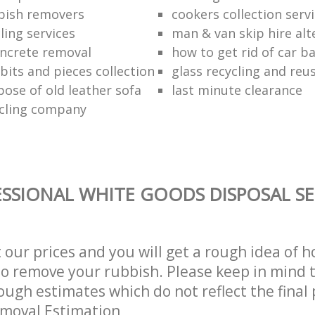
bish removers
cookers collection serv
ling services
man & van skip hire alt
ncrete removal
how to get rid of car b
bits and pieces collection
glass recycling and reu
pose of old leather sofa
last minute clearance
cling company
SSIONAL WHITE GOODS DISPOSAL SE
t our prices and you will get a rough idea of 
 to remove your rubbish. Please keep in mind t
ough estimates which do not reflect the final 
emoval Estimation