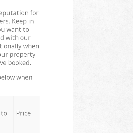
reputation for
ers. Keep in
ou want to
ed with our
tionally when
our property
ave booked.
 below when
 to
Price