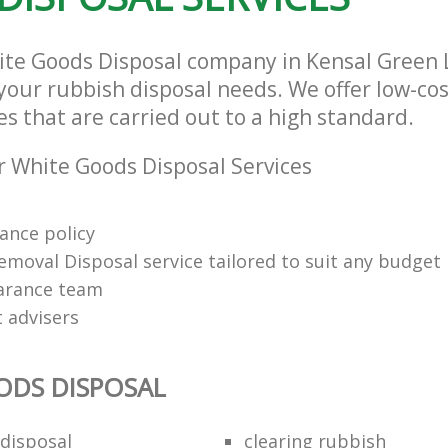
hite Goods Disposal company in Kensal Gree
l your rubbish disposal needs. We offer low-c
es that are carried out to a high standard.
 White Goods Disposal Services
rance policy
emoval Disposal service tailored to suit any budget
arance team
t advisers
ODS DISPOSAL
disposal
clearing rubbish