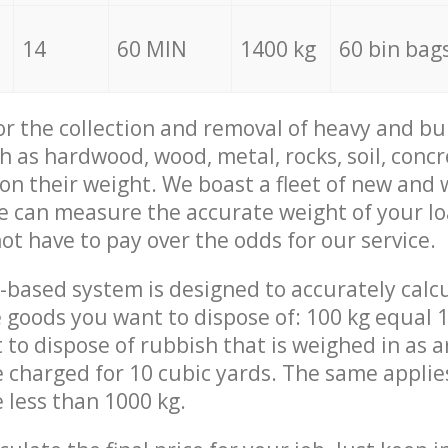
14
60 MIN
1400 kg
60 bin bag
for the collection and removal of heavy and bu
h as hardwood, wood, metal, rocks, soil, concr
 on their weight. We boast a fleet of new and
we can measure the accurate weight of your l
not have to pay over the odds for our service.
-based system is designed to accurately calc
 goods you want to dispose of: 100 kg equal 1
t to dispose of rubbish that is weighed in as
be charged for 10 cubic yards. The same applie
e less than 1000 kg.