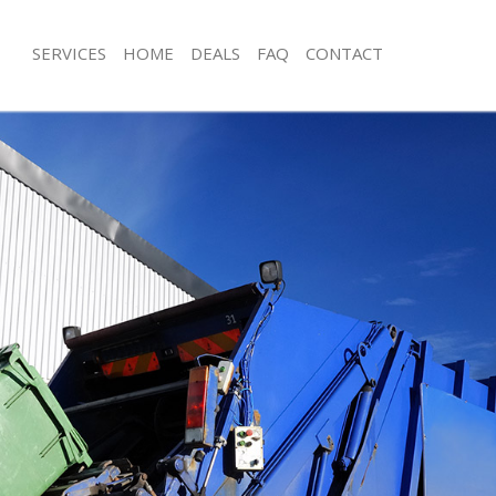
SERVICES
HOME
DEALS
FAQ
CONTACT
sposal Kensal Green
Rubbish Removal Kensal Green
 Kensal Green
Junk Collection Kensal Green
e Kensal Green
Fluorescent Tube Disposal Kensal G
om Waste Disposal Kensal Green
Loft Clearance Kensal Green
al Disposal Kensal Green
Furniture Disposal Kensal Green
llection Kensal Green
Rubbish Collection Kensal Green
nce Kensal Green
Refuse Collection Kensal Green
 Kensal Green
Waste Disposal Company Kensal Gr
on Kensal Green
Waste Removal Kensal Green
Kensal Green
Junk Removal Kensal Green
l Green
Rubbish Disposal Kensal Green
isposal Kensal Green
Rubbish Removal Services Kensal Gr
 Kensal Green
Rubbish Clearance Services Kensal G
 Company Kensal Green
Refuse Disposal Kensal Green