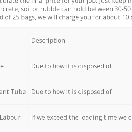
culate the final price for your job. Just keep 
ncrete, soil or rubble can hold between 30-50 k
id of 25 bags, we will charge you for about 10 
Description
re
Due to how it is disposed of
cent Tube
Due to how it is disposed of
 Labour
If we exceed the loading time we 