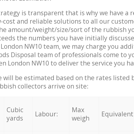
trategy is transparent that is why we have a 
w-cost and reliable solutions to all our custom
the amount/weight/size/sort of the rubbish y
ceeds the numbers you have initially discuss
 London NW10 team, we may charge you addi
ds Disposal team of professionals come to y
en London NW10 to deliver the service you h
ce will be estimated based on the rates listed
bish collectors arrive on site:
Cubic
Max
Labour:
Equivalent
yards
weigh