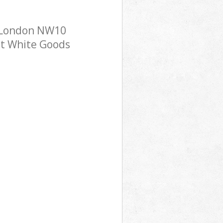
n London NW10
ost White Goods