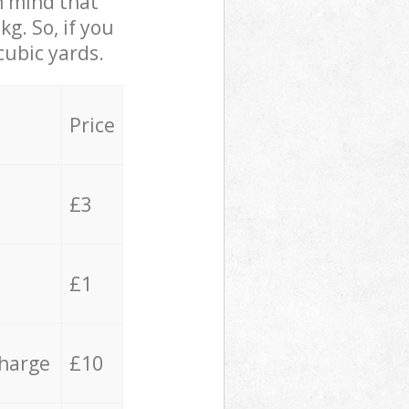
in mind that
g. So, if you
cubic yards.
Price
£3
£1
charge
£10