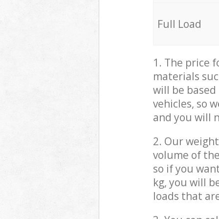
Full Load
1. The price 
materials suc
will be based
vehicles, so 
and you will 
2. Our weight
volume of the
so if you wan
kg, you will 
loads that ar