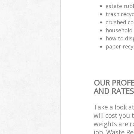
estate rub
trash recyc
crushed co
household 
how to dis
paper recy
OUR PROFE
AND RATES
Take a look a
will cost you
weights are r
job. Waste R