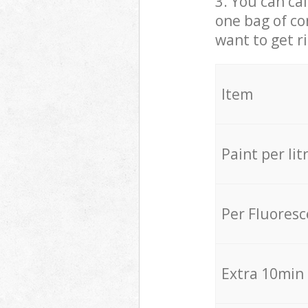
3. You can cal
one bag of co
want to get r
Item
Paint per lit
Per Fluores
Extra 10min