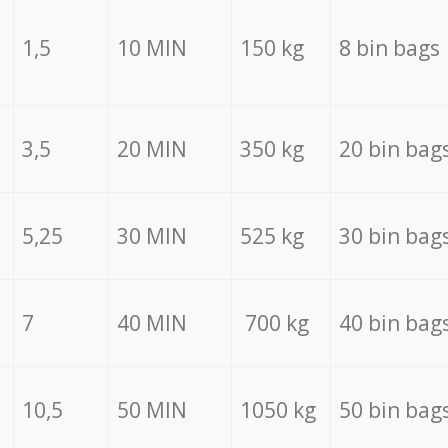
1,5
10 MIN
150 kg
8 bin bags
3,5
20 MIN
350 kg
20 bin bag
5,25
30 MIN
525 kg
30 bin bag
7
40 MIN
700 kg
40 bin bag
10,5
50 MIN
1050 kg
50 bin bag