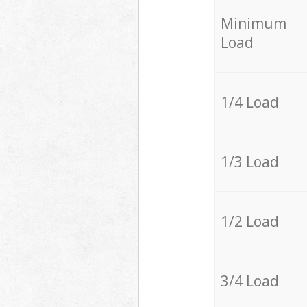
Minimum
Load
1/4 Load
1/3 Load
1/2 Load
3/4 Load