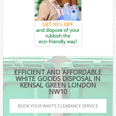
EFFICIENT AND AFFORDABLE
WHITE GOODS DISPOSAL IN
KENSAL GREEN LONDON
NW10
BOOK YOUR WASTE CLEARANCE SERVICE