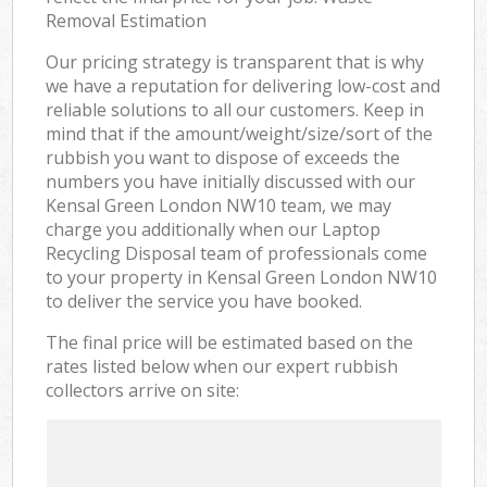
Removal Estimation
Our pricing strategy is transparent that is why
we have a reputation for delivering low-cost and
reliable solutions to all our customers. Keep in
mind that if the amount/weight/size/sort of the
rubbish you want to dispose of exceeds the
numbers you have initially discussed with our
Kensal Green London NW10 team, we may
charge you additionally when our Laptop
Recycling Disposal team of professionals come
to your property in Kensal Green London NW10
to deliver the service you have booked.
The final price will be estimated based on the
rates listed below when our expert rubbish
collectors arrive on site: