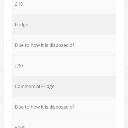
£15
Fridge
Due to how it is disposed of
£30
Commercial Fridge
Due to how it is disposed of
£100