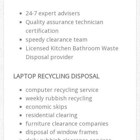
24-7 expert advisers
Quality assurance technician
certification
speedy clearance team
Licensed Kitchen Bathroom Waste
Disposal provider
LAPTOP RECYCLING DISPOSAL
computer recycling service
weekly rubbish recycling
economic skips
residential clearing
furniture clearance companies
disposal of window frames