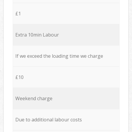
£1
Extra 10min Labour
If we exceed the loading time we charge
£10
Weekend charge
Due to additional labour costs