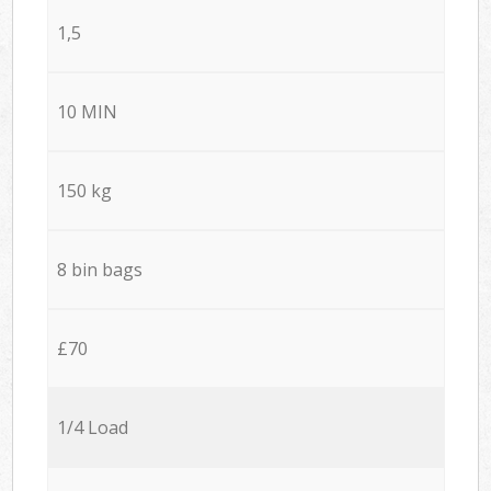
1,5
10 MIN
150 kg
8 bin bags
£70
1/4 Load