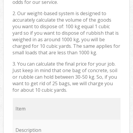
odds for our service.
2. Our weight-based system is designed to
accurately calculate the volume of the goods
you want to dispose of: 100 kg equal 1 cubic
yard so if you want to dispose of rubbish that is
weighed in as around 1000 kg, you will be
charged for 10 cubic yards. The same applies for
small loads that are less than 1000 kg.
3. You can calculate the final price for your job.
Just keep in mind that one bag of concrete, soil
or rubble can hold between 30-50 kg. So, if you
want to get rid of 25 bags, we will charge you
for about 10 cubic yards.
Item
Description