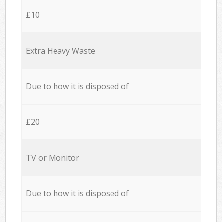
£10
Extra Heavy Waste
Due to how it is disposed of
£20
TV or Monitor
Due to how it is disposed of