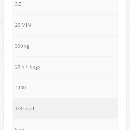
3,5
20 MIN
350 kg
20 bin bags
£100
1/3 Load
5,25