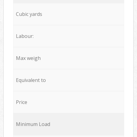
Cubic yards
Labour:
Max weigh
Equivalent to
Price
Minimum Load