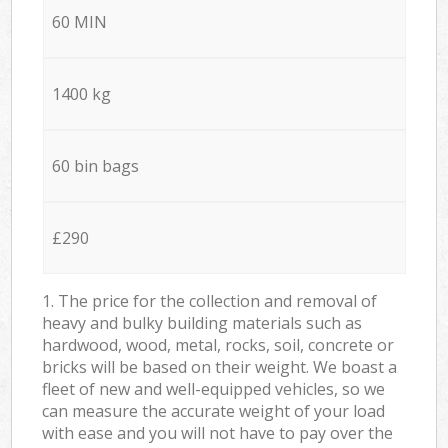
60 MIN
1400 kg
60 bin bags
£290
1. The price for the collection and removal of
heavy and bulky building materials such as
hardwood, wood, metal, rocks, soil, concrete or
bricks will be based on their weight. We boast a
fleet of new and well-equipped vehicles, so we
can measure the accurate weight of your load
with ease and you will not have to pay over the