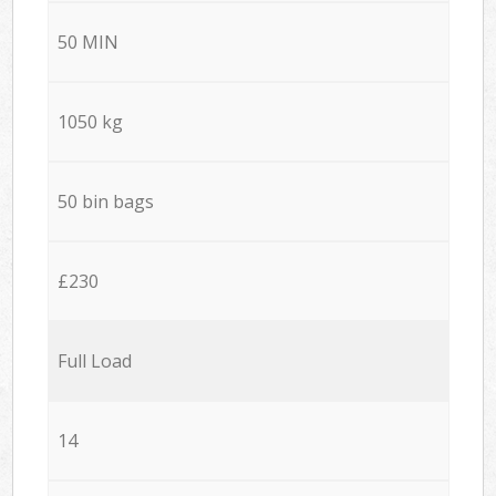
50 MIN
1050 kg
50 bin bags
£230
Full Load
14