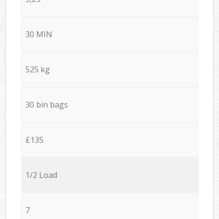
30 MIN
525 kg
30 bin bags
£135
1/2 Load
7