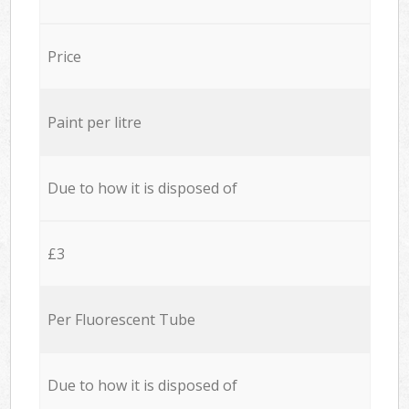
Price
Paint per litre
Due to how it is disposed of
£3
Per Fluorescent Tube
Due to how it is disposed of