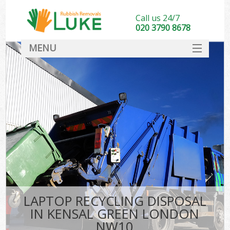
Call us 24/7
020 3790 8678
MENU
SERVICES
HOME
DEALS
FAQ
CONTACT
LAPTOP RECYCLING DISPOSAL
IN KENSAL GREEN LONDON
NW10