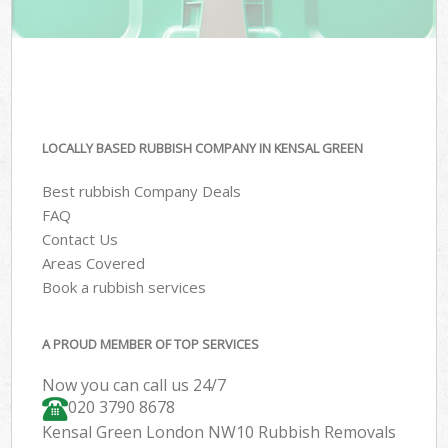
LOCALLY BASED RUBBISH COMPANY IN KENSAL GREEN
Best rubbish Company Deals
FAQ
Contact Us
Areas Covered
Book a rubbish services
A PROUD MEMBER OF TOP SERVICES
Now you can call us 24/7
020 3790 8678
Kensal Green London NW10 Rubbish Removals