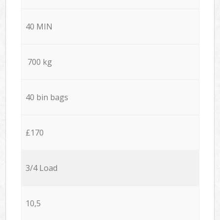
40 MIN
700 kg
40 bin bags
£170
3/4 Load
10,5