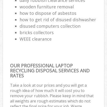
daily rubbish clearance services
wooden furniture removal
how to dispose of asbestos
how to get rid of disused dishwasher
disused computers collection
bricks collectors
WEEE clearance
OUR PROFESSIONAL LAPTOP
RECYCLING DISPOSAL SERVICES AND
RATES
Take a look at our prices and you will get a
rough idea of how much it will cost you to
remove your rubbish. Please keep in mind that
all weights are rough estimates which do not
reflect the final price for your job. Waste