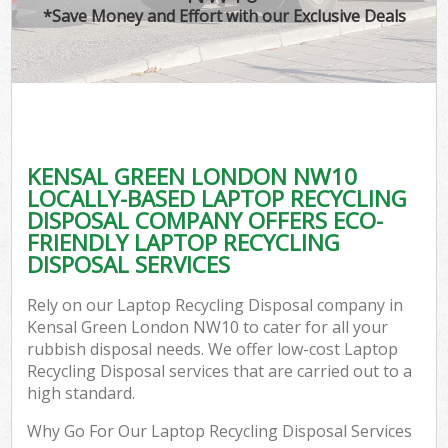
*Save Money and Effort with our Exclusive Deals
KENSAL GREEN LONDON NW10
LOCALLY-BASED LAPTOP RECYCLING
DISPOSAL COMPANY OFFERS ECO-
FRIENDLY LAPTOP RECYCLING
DISPOSAL SERVICES
Rely on our Laptop Recycling Disposal company in
Kensal Green London NW10 to cater for all your
rubbish disposal needs. We offer low-cost Laptop
Recycling Disposal services that are carried out to a
high standard.
Why Go For Our Laptop Recycling Disposal Services