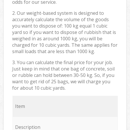
odds for our service.
2. Our weight-based system is designed to
accurately calculate the volume of the goods
you want to dispose of: 100 kg equal 1 cubic
yard so if you want to dispose of rubbish that is
weighed in as around 1000 kg, you will be
charged for 10 cubic yards. The same applies for
small loads that are less than 1000 kg.
3. You can calculate the final price for your job.
Just keep in mind that one bag of concrete, soil
or rubble can hold between 30-50 kg. So, if you
want to get rid of 25 bags, we will charge you
for about 10 cubic yards.
Item
Description