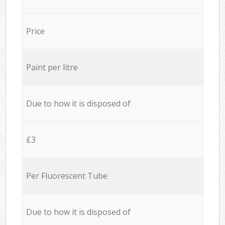
Price
Paint per litre
Due to how it is disposed of
£3
Per Fluorescent Tube
Due to how it is disposed of