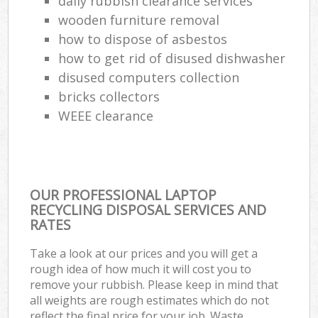
daily rubbish clearance services
wooden furniture removal
how to dispose of asbestos
how to get rid of disused dishwasher
disused computers collection
bricks collectors
WEEE clearance
OUR PROFESSIONAL LAPTOP
RECYCLING DISPOSAL SERVICES AND
RATES
Take a look at our prices and you will get a
rough idea of how much it will cost you to
remove your rubbish. Please keep in mind that
all weights are rough estimates which do not
reflect the final price for your job. Waste