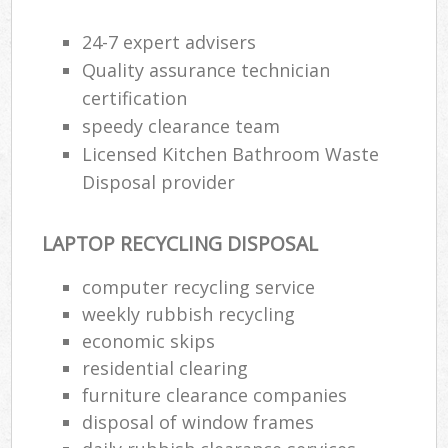
24-7 expert advisers
Quality assurance technician
certification
speedy clearance team
Licensed Kitchen Bathroom Waste
Disposal provider
LAPTOP RECYCLING DISPOSAL
computer recycling service
weekly rubbish recycling
economic skips
residential clearing
furniture clearance companies
disposal of window frames