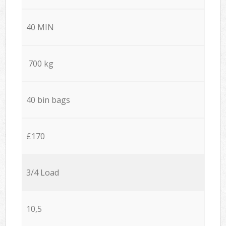
40 MIN
700 kg
40 bin bags
£170
3/4 Load
10,5