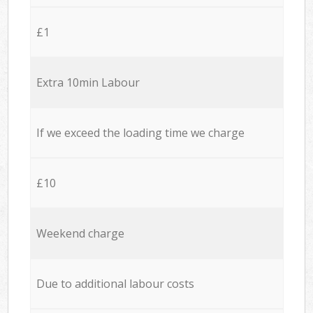
£1
Extra 10min Labour
If we exceed the loading time we charge
£10
Weekend charge
Due to additional labour costs