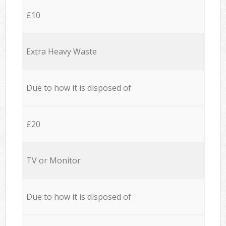
£10
Extra Heavy Waste
Due to how it is disposed of
£20
TV or Monitor
Due to how it is disposed of