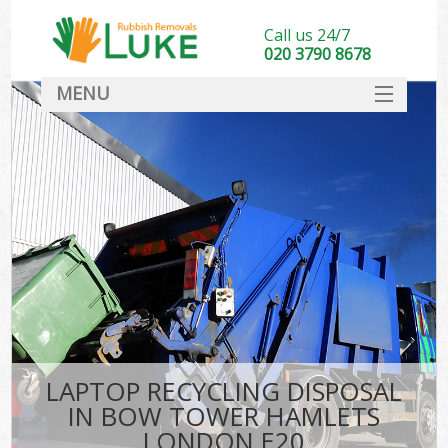
Call us 24/7
020 3790 8678
MENU
SERVICES
HOME
DEALS
Ki
FAQ
CONTACT
LAPTOP RECYCLING DISPOSAL
IN BOW TOWER HAMLETS
LONDON E20