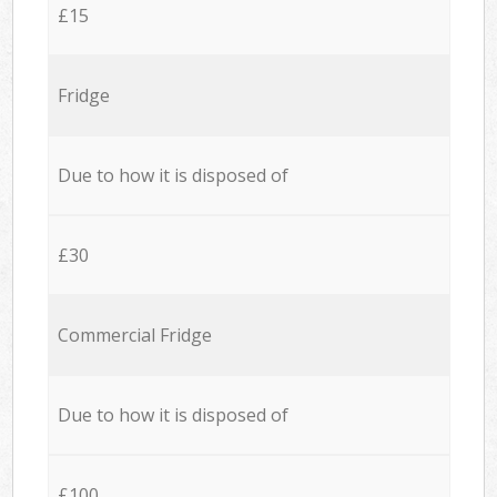
£15
Fridge
Due to how it is disposed of
£30
Commercial Fridge
Due to how it is disposed of
£100