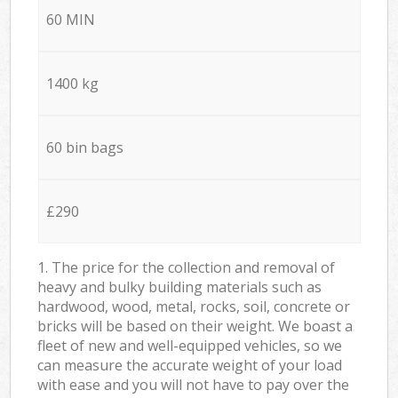
60 MIN
1400 kg
60 bin bags
£290
1. The price for the collection and removal of
heavy and bulky building materials such as
hardwood, wood, metal, rocks, soil, concrete or
bricks will be based on their weight. We boast a
fleet of new and well-equipped vehicles, so we
can measure the accurate weight of your load
with ease and you will not have to pay over the