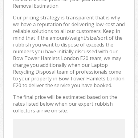
Removal Estimation
Our pricing strategy is transparent that is why
we have a reputation for delivering low-cost and
reliable solutions to all our customers. Keep in
mind that if the amount/weight/size/sort of the
rubbish you want to dispose of exceeds the
numbers you have initially discussed with our
Bow Tower Hamlets London E20 team, we may
charge you additionally when our Laptop
Recycling Disposal team of professionals come
to your property in Bow Tower Hamlets London
E20 to deliver the service you have booked.
The final price will be estimated based on the
rates listed below when our expert rubbish
collectors arrive on site: