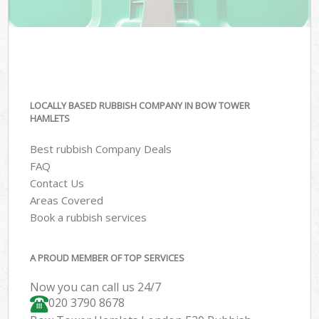
LOCALLY BASED RUBBISH COMPANY IN BOW TOWER
HAMLETS
Best rubbish Company Deals
FAQ
Contact Us
Areas Covered
Book a rubbish services
A PROUD MEMBER OF TOP SERVICES
Now you can call us 24/7
020 3790 8678