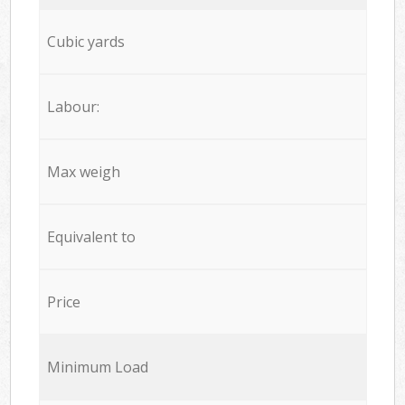
Cubic yards
Labour:
Max weigh
Equivalent to
Price
Minimum Load