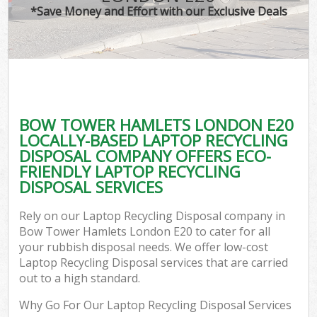
*Save Money and Effort with our Exclusive Deals
BOW TOWER HAMLETS LONDON E20
LOCALLY-BASED LAPTOP RECYCLING
DISPOSAL COMPANY OFFERS ECO-
FRIENDLY LAPTOP RECYCLING
DISPOSAL SERVICES
Rely on our Laptop Recycling Disposal company in
Bow Tower Hamlets London E20 to cater for all
your rubbish disposal needs. We offer low-cost
Laptop Recycling Disposal services that are carried
out to a high standard.
Why Go For Our Laptop Recycling Disposal Services