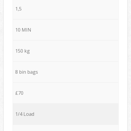
1,5
10 MIN
150 kg
8 bin bags
£70
1/4 Load