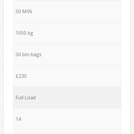
50 MIN
1050 kg
50 bin bags
£230
Full Load
14