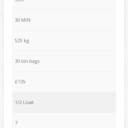
30 MIN
525 kg
30 bin bags
£135
1/2 Load
7