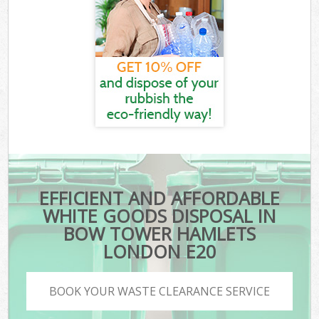
EFFICIENT AND AFFORDABLE
WHITE GOODS DISPOSAL IN
BOW TOWER HAMLETS
LONDON E20
BOOK YOUR WASTE CLEARANCE SERVICE