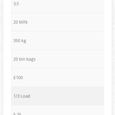
3,5
20 MIN
350 kg
20 bin bags
£100
1/3 Load
5,25