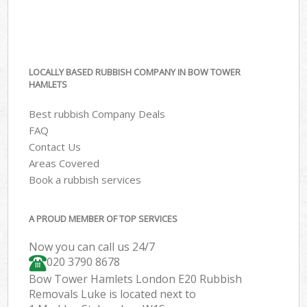
LOCALLY BASED RUBBISH COMPANY IN BOW TOWER
HAMLETS
Best rubbish Company Deals
FAQ
Contact Us
Areas Covered
Book a rubbish services
A PROUD MEMBER OF TOP SERVICES
Now you can call us 24/7
020 3790 8678
Bow Tower Hamlets London E20 Rubbish
Removals Luke is located next to