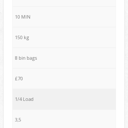
10 MIN
150 kg
8 bin bags
£70
1/4 Load
3,5