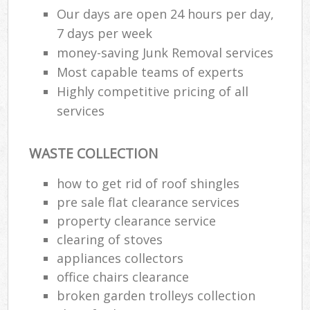
Our days are open 24 hours per day,
7 days per week
money-saving Junk Removal services
Most capable teams of experts
Highly competitive pricing of all
services
WASTE COLLECTION
how to get rid of roof shingles
pre sale flat clearance services
property clearance service
clearing of stoves
appliances collectors
office chairs clearance
broken garden trolleys collection