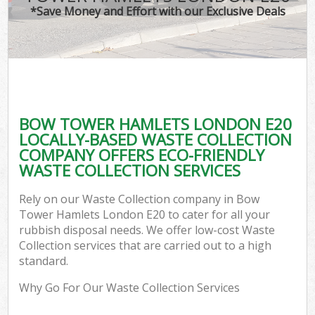
*Save Money and Effort with our Exclusive Deals
BOW TOWER HAMLETS LONDON E20
LOCALLY-BASED WASTE COLLECTION
COMPANY OFFERS ECO-FRIENDLY
WASTE COLLECTION SERVICES
Rely on our Waste Collection company in Bow
Tower Hamlets London E20 to cater for all your
rubbish disposal needs. We offer low-cost Waste
Collection services that are carried out to a high
standard.
Why Go For Our Waste Collection Services