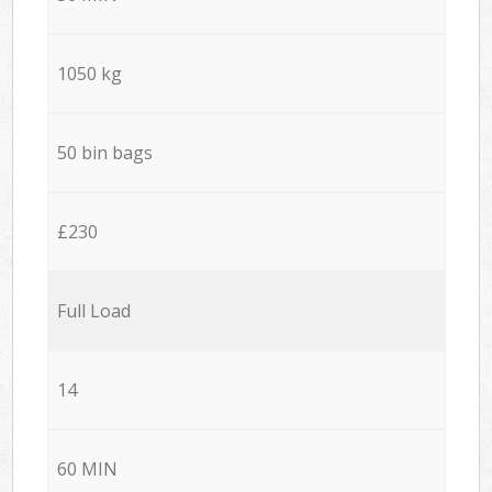
1050 kg
50 bin bags
£230
Full Load
14
60 MIN