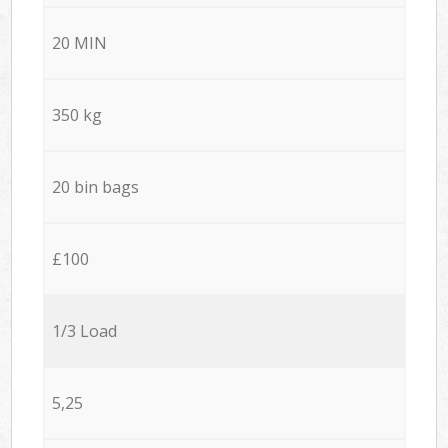
20 MIN
350 kg
20 bin bags
£100
1/3 Load
5,25