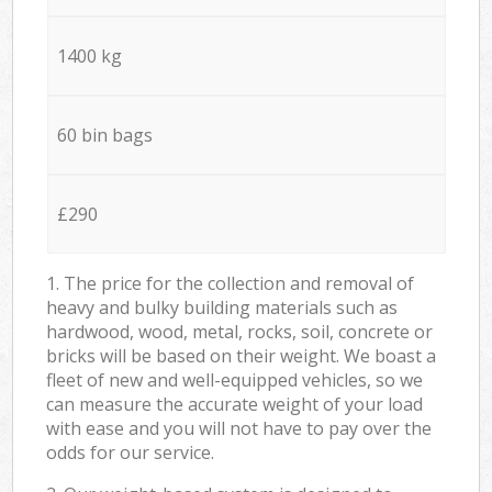
1400 kg
60 bin bags
£290
1. The price for the collection and removal of
heavy and bulky building materials such as
hardwood, wood, metal, rocks, soil, concrete or
bricks will be based on their weight. We boast a
fleet of new and well-equipped vehicles, so we
can measure the accurate weight of your load
with ease and you will not have to pay over the
odds for our service.