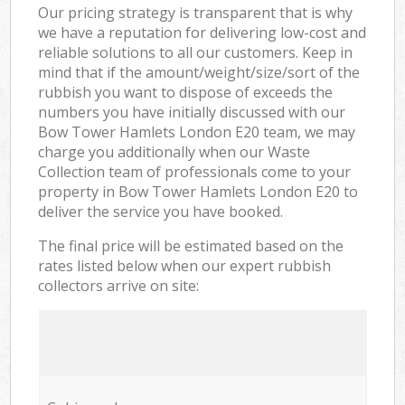
Our pricing strategy is transparent that is why
we have a reputation for delivering low-cost and
reliable solutions to all our customers. Keep in
mind that if the amount/weight/size/sort of the
rubbish you want to dispose of exceeds the
numbers you have initially discussed with our
Bow Tower Hamlets London E20 team, we may
charge you additionally when our Waste
Collection team of professionals come to your
property in Bow Tower Hamlets London E20 to
deliver the service you have booked.
The final price will be estimated based on the
rates listed below when our expert rubbish
collectors arrive on site: