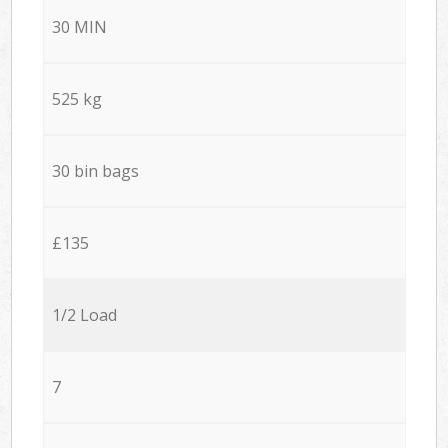
30 MIN
525 kg
30 bin bags
£135
1/2 Load
7