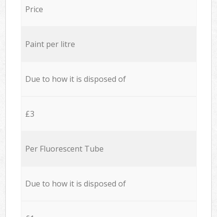
Price
Paint per litre
Due to how it is disposed of
£3
Per Fluorescent Tube
Due to how it is disposed of