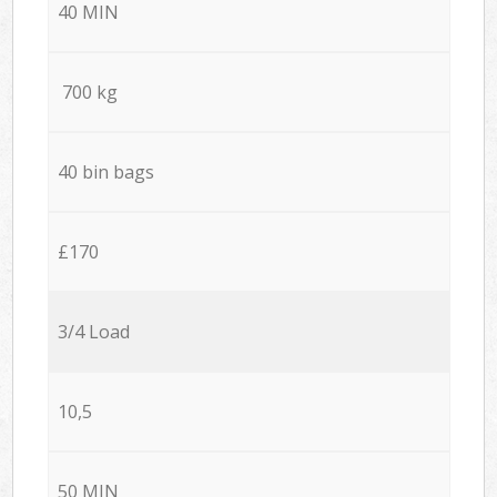
40 MIN
700 kg
40 bin bags
£170
3/4 Load
10,5
50 MIN