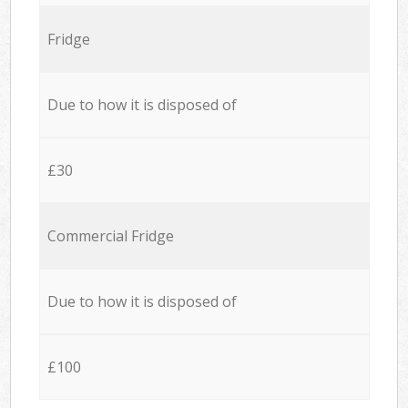
Fridge
Due to how it is disposed of
£30
Commercial Fridge
Due to how it is disposed of
£100