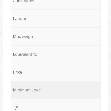
Cubic yards
Labour:
Max weigh
Equivalent to
Price
Minimum Load
1,5