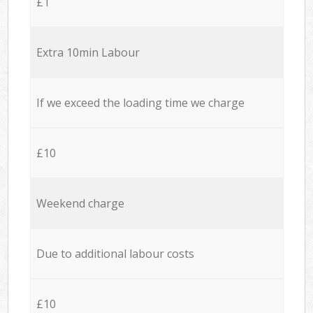
£1
Extra 10min Labour
If we exceed the loading time we charge
£10
Weekend charge
Due to additional labour costs
£10