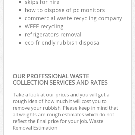
skips for hire
how to dispose of pc monitors
commercial waste recycling company
WEEE recycling
refrigerators removal
eco-friendly rubbish disposal
OUR PROFESSIONAL WASTE
COLLECTION SERVICES AND RATES
Take a look at our prices and you will get a
rough idea of how much it will cost you to
remove your rubbish. Please keep in mind that
all weights are rough estimates which do not
reflect the final price for your job. Waste
Removal Estimation