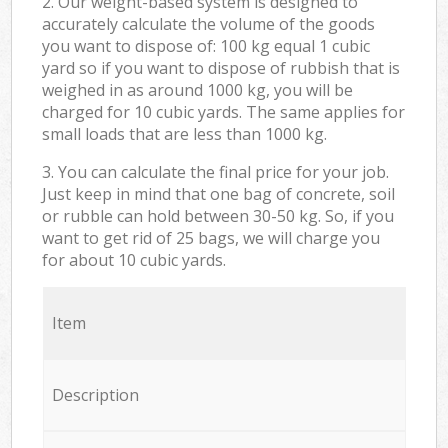
2. Our weight-based system is designed to
accurately calculate the volume of the goods
you want to dispose of: 100 kg equal 1 cubic
yard so if you want to dispose of rubbish that is
weighed in as around 1000 kg, you will be
charged for 10 cubic yards. The same applies for
small loads that are less than 1000 kg.
3. You can calculate the final price for your job.
Just keep in mind that one bag of concrete, soil
or rubble can hold between 30-50 kg. So, if you
want to get rid of 25 bags, we will charge you
for about 10 cubic yards.
Item
Description