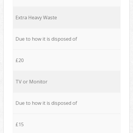
Extra Heavy Waste
Due to how it is disposed of
£20
TV or Monitor
Due to how it is disposed of
£15