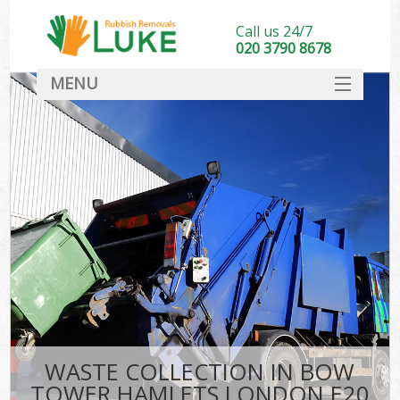
Call us 24/7
020 3790 8678
MENU
SERVICES
HOME
DEALS
Ki
FAQ
CONTACT
WASTE COLLECTION IN BOW
TOWER HAMLETS LONDON E20