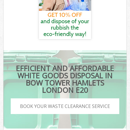
EFFICIENT AND AFFORDABLE
WHITE GOODS DISPOSAL IN
BOW TOWER HAMLETS
LONDON E20
BOOK YOUR WASTE CLEARANCE SERVICE