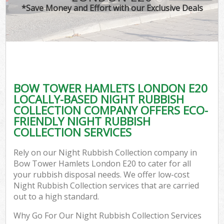
*Save Money and Effort with our Exclusive Deals
BOW TOWER HAMLETS LONDON E20
LOCALLY-BASED NIGHT RUBBISH
COLLECTION COMPANY OFFERS ECO-
FRIENDLY NIGHT RUBBISH
COLLECTION SERVICES
Rely on our Night Rubbish Collection company in
Bow Tower Hamlets London E20 to cater for all
your rubbish disposal needs. We offer low-cost
Night Rubbish Collection services that are carried
out to a high standard.
Why Go For Our Night Rubbish Collection Services