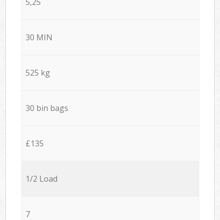
5,25
30 MIN
525 kg
30 bin bags
£135
1/2 Load
7