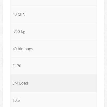
40 MIN
700 kg
40 bin bags
£170
3/4 Load
10,5