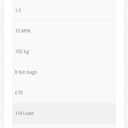
1,5
10 MIN
150 kg
8 bin bags
£70
1/4 Load