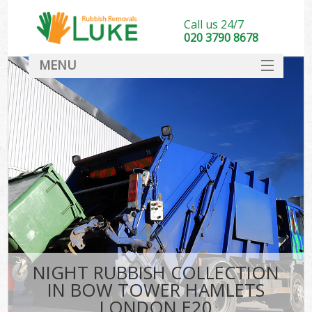
Call us 24/7
020 3790 8678
MENU
SERVICES
HOME
DEALS
Ki
FAQ
CONTACT
NIGHT RUBBISH COLLECTION
IN BOW TOWER HAMLETS
LONDON E20