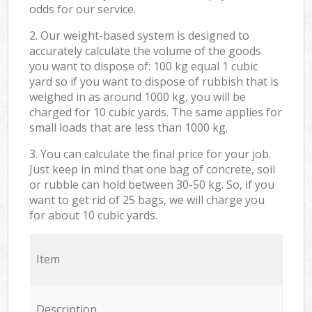
odds for our service.
2. Our weight-based system is designed to
accurately calculate the volume of the goods
you want to dispose of: 100 kg equal 1 cubic
yard so if you want to dispose of rubbish that is
weighed in as around 1000 kg, you will be
charged for 10 cubic yards. The same applies for
small loads that are less than 1000 kg.
3. You can calculate the final price for your job.
Just keep in mind that one bag of concrete, soil
or rubble can hold between 30-50 kg. So, if you
want to get rid of 25 bags, we will charge you
for about 10 cubic yards.
Item
Description