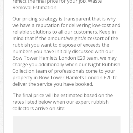
reflect the final price for your job. Waste
Removal Estimation
Our pricing strategy is transparent that is why
we have a reputation for delivering low-cost and
reliable solutions to all our customers. Keep in
mind that if the amount/weight/size/sort of the
rubbish you want to dispose of exceeds the
numbers you have initially discussed with our
Bow Tower Hamlets London E20 team, we may
charge you additionally when our Night Rubbish
Collection team of professionals come to your
property in Bow Tower Hamlets London E20 to
deliver the service you have booked.
The final price will be estimated based on the
rates listed below when our expert rubbish
collectors arrive on site: