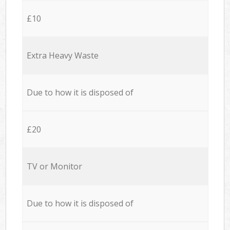
£10
Extra Heavy Waste
Due to how it is disposed of
£20
TV or Monitor
Due to how it is disposed of