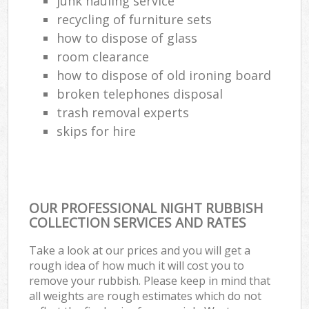
junk hauling service
recycling of furniture sets
how to dispose of glass
room clearance
how to dispose of old ironing board
broken telephones disposal
trash removal experts‎
skips for hire
OUR PROFESSIONAL NIGHT RUBBISH
COLLECTION SERVICES AND RATES
Take a look at our prices and you will get a
rough idea of how much it will cost you to
remove your rubbish. Please keep in mind that
all weights are rough estimates which do not