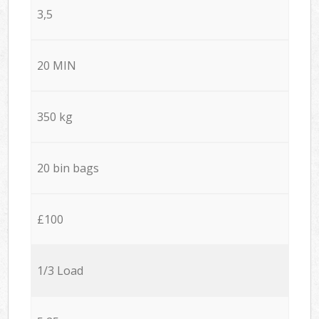
3,5
20 MIN
350 kg
20 bin bags
£100
1/3 Load