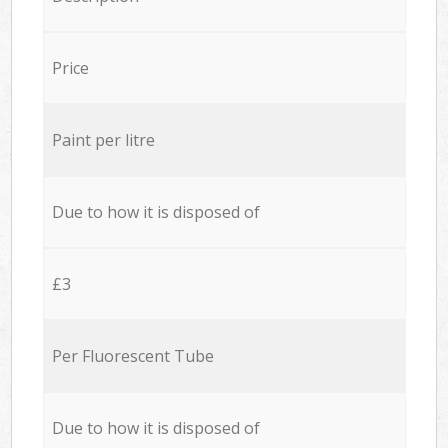
Price
Paint per litre
Due to how it is disposed of
£3
Per Fluorescent Tube
Due to how it is disposed of