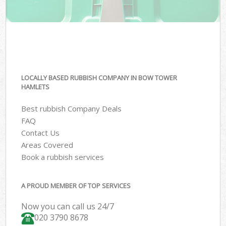
LOCALLY BASED RUBBISH COMPANY IN BOW TOWER
HAMLETS
Best rubbish Company Deals
FAQ
Contact Us
Areas Covered
Book a rubbish services
A PROUD MEMBER OF TOP SERVICES
Now you can call us 24/7
020 3790 8678