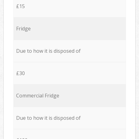
£15
Fridge
Due to how it is disposed of
£30
Commercial Fridge
Due to how it is disposed of