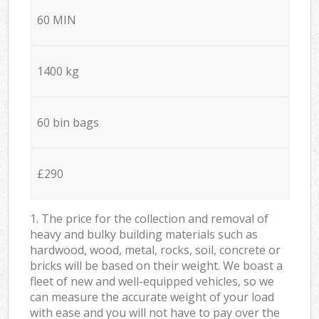
60 MIN
1400 kg
60 bin bags
£290
1. The price for the collection and removal of
heavy and bulky building materials such as
hardwood, wood, metal, rocks, soil, concrete or
bricks will be based on their weight. We boast a
fleet of new and well-equipped vehicles, so we
can measure the accurate weight of your load
with ease and you will not have to pay over the