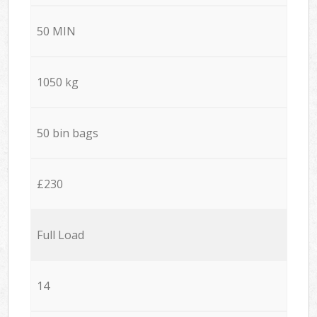
50 MIN
1050 kg
50 bin bags
£230
Full Load
14