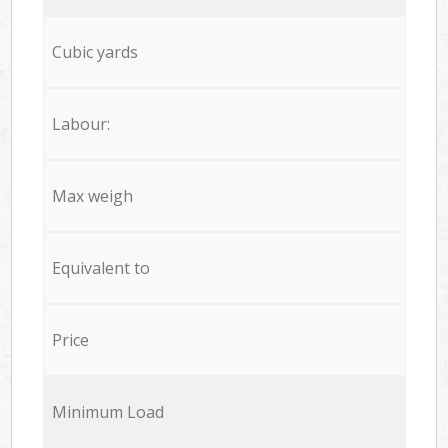
Cubic yards
Labour:
Max weigh
Equivalent to
Price
Minimum Load