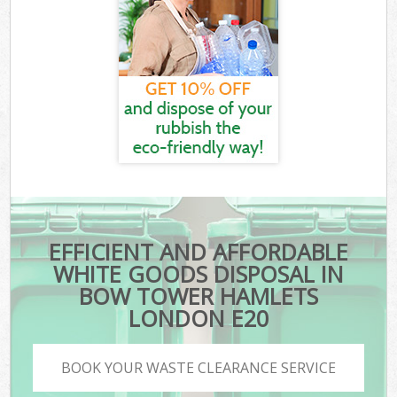
EFFICIENT AND AFFORDABLE
WHITE GOODS DISPOSAL IN
BOW TOWER HAMLETS
LONDON E20
BOOK YOUR WASTE CLEARANCE SERVICE