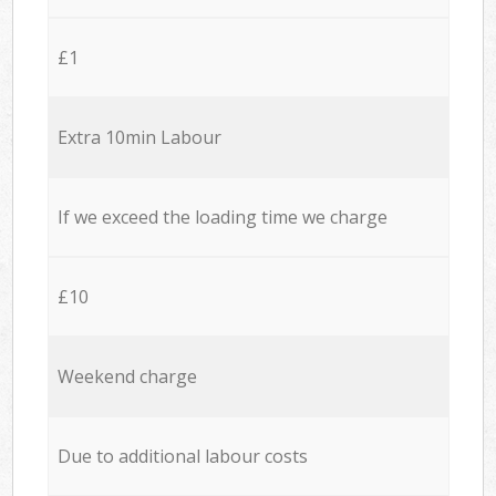
£1
Extra 10min Labour
If we exceed the loading time we charge
£10
Weekend charge
Due to additional labour costs