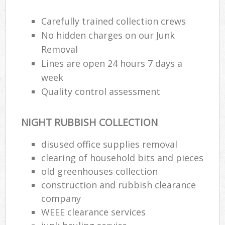
Carefully trained collection crews
No hidden charges on our Junk
Removal
Lines are open 24 hours 7 days a
week
Quality control assessment
NIGHT RUBBISH COLLECTION
disused office supplies removal
clearing of household bits and pieces
old greenhouses collection
construction and rubbish clearance
company
WEEE clearance services