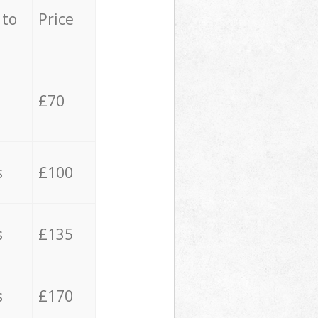
 to
Price
£70
s
£100
s
£135
s
£170