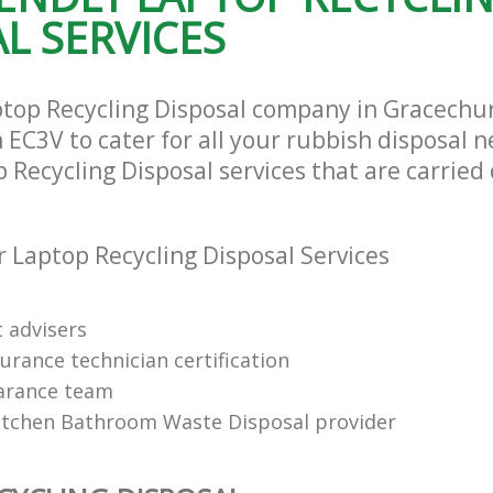
L SERVICES
ptop Recycling Disposal company in Gracechu
EC3V to cater for all your rubbish disposal n
 Recycling Disposal services that are carried 
 Laptop Recycling Disposal Services
t advisers
urance technician certification
arance team
itchen Bathroom Waste Disposal provider