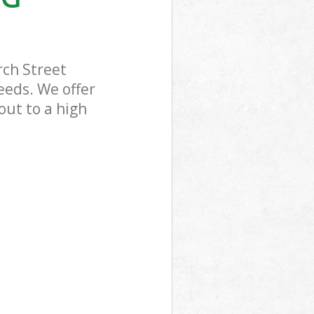
rch Street
eeds. We offer
out to a high