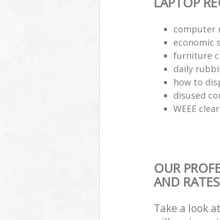
LAPTOP RE
computer r
economic s
furniture 
daily rubbi
how to dis
disused co
WEEE clea
OUR PROFE
AND RATES
Take a look a