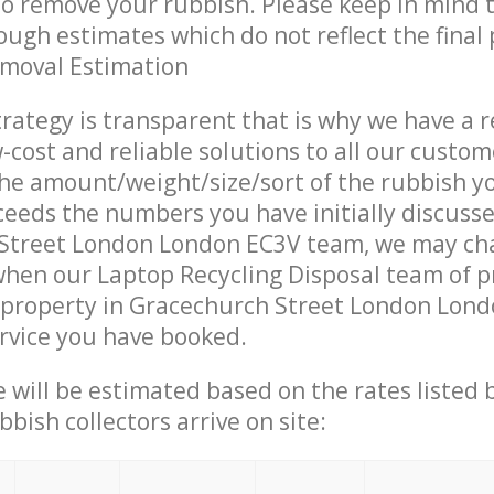
 to remove your rubbish. Please keep in mind t
ough estimates which do not reflect the final 
emoval Estimation
trategy is transparent that is why we have a 
w-cost and reliable solutions to all our custom
the amount/weight/size/sort of the rubbish y
ceeds the numbers you have initially discuss
Street London London EC3V team, we may ch
when our Laptop Recycling Disposal team of p
 property in Gracechurch Street London Lond
ervice you have booked.
ce will be estimated based on the rates listed
bish collectors arrive on site: