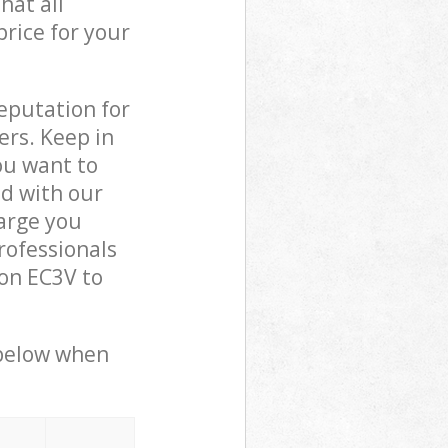
hat all
price for your
reputation for
ers. Keep in
ou want to
ed with our
arge you
rofessionals
on EC3V to
 below when