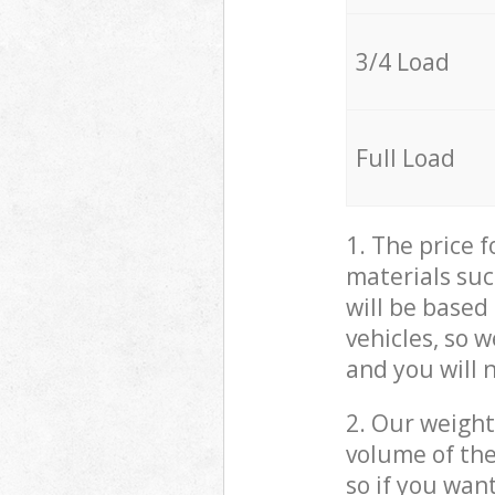
3/4 Load
Full Load
1. The price 
materials suc
will be based
vehicles, so 
and you will 
2. Our weight
volume of the
so if you wan