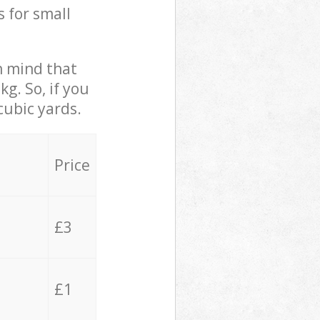
s for small
in mind that
g. So, if you
cubic yards.
Price
£3
£1