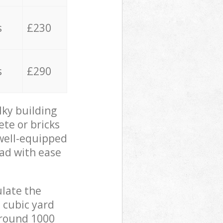
s
£230
s
£290
lky building
ete or bricks
 well-equipped
oad with ease
ulate the
 cubic yard
 around 1000