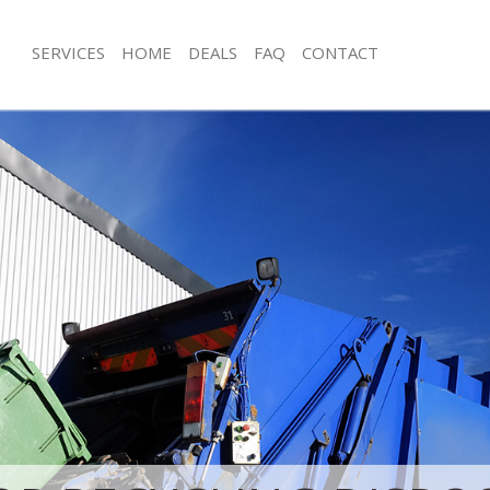
SERVICES
HOME
DEALS
FAQ
CONTACT
sposal Gracechurch Street London
Rubbish Removal Gracechurch Stree
 Gracechurch Street London
Junk Collection Gracechurch Street 
e Gracechurch Street London
Fluorescent Tube Disposal Gracechur
London
om Waste Disposal Gracechurch
Loft Clearance Gracechurch Street L
al Disposal Gracechurch Street
Furniture Disposal Gracechurch Stre
Rubbish Collection Gracechurch Stre
llection Gracechurch Street London
Refuse Collection Gracechurch Stree
nce Gracechurch Street London
Waste Disposal Company Gracechurc
 Gracechurch Street London
London
on Gracechurch Street London
Waste Removal Gracechurch Street 
Gracechurch Street London
Junk Removal Gracechurch Street Lo
church Street London
Rubbish Disposal Gracechurch Stree
isposal Gracechurch Street London
Rubbish Removal Services Gracechurc
London
 Gracechurch Street London