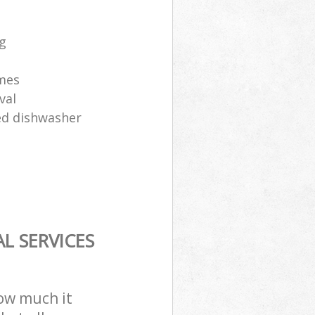
ng
ames
val
sed dishwasher
L SERVICES
how much it