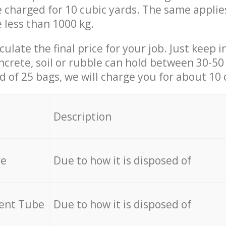
be charged for 10 cubic yards. The same applie
e less than 1000 kg.
culate the final price for your job. Just keep 
ncrete, soil or rubble can hold between 30-50 k
id of 25 bags, we will charge you for about 10 
Description
re
Due to how it is disposed of
cent Tube
Due to how it is disposed of