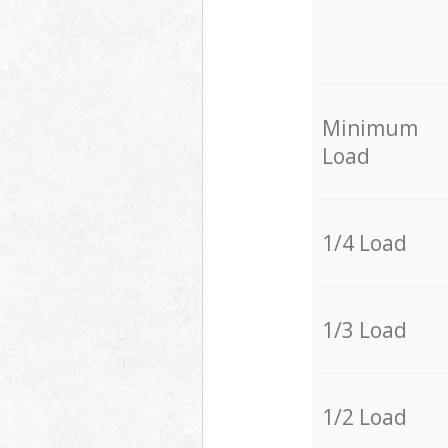
Minimum
Load
1/4 Load
1/3 Load
1/2 Load