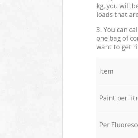
kg, you will 
loads that ar
3. You can cal
one bag of co
want to get r
Item
Paint per lit
Per Fluores