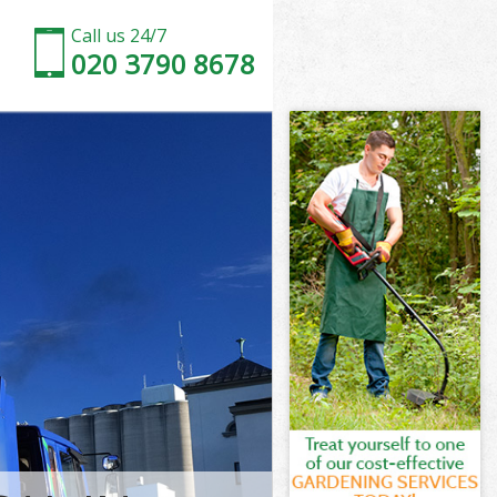
Call us 24/7
020 3790 8678
t London
London
ch Street
ondon
et London
et London
t London
h Street
London
ndon
t London
h Street