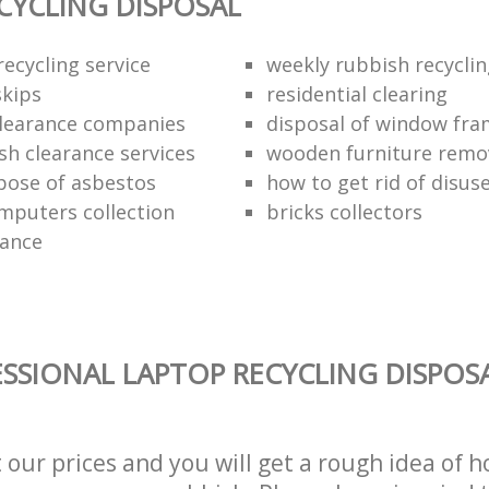
CYCLING DISPOSAL
ecycling service
weekly rubbish recycli
kips
residential clearing
clearance companies
disposal of window fr
sh clearance services
wooden furniture remo
pose of asbestos
how to get rid of disu
mputers collection
bricks collectors
rance
SSIONAL LAPTOP RECYCLING DISPOSA
t our prices and you will get a rough idea of 