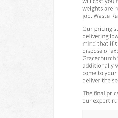
will cost you
weights are r
job. Waste R
Our pricing s
delivering lo
mind that if 
dispose of ex
Gracechurch 
additionally 
come to your
deliver the s
The final pri
our expert rub