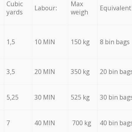
Cubic
Max
Labour:
Equivalent
yards
weigh
1,5
10 MIN
150 kg
8 bin bags
3,5
20 MIN
350 kg
20 bin bag
5,25
30 MIN
525 kg
30 bin bag
7
40 MIN
700 kg
40 bin bag