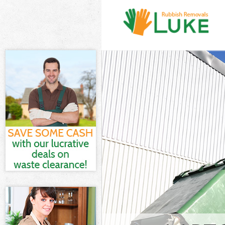
White Goods Di
Junk Clearance
Waste Clearanc
Kitchen Bathro
Street London
Sofa Bed Remov
London
Bulky Waste Co
Rubbish Cleara
Waste Disposal
Waste Collecti
Junk Disposal 
Disposal Grace
TV Recycling D
Refuse Removal