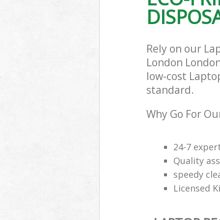
DISPOSA
Rely on our La
London London 
low-cost Laptop
standard.
Why Go For Our
24-7 exper
Quality ass
speedy cle
Licensed K