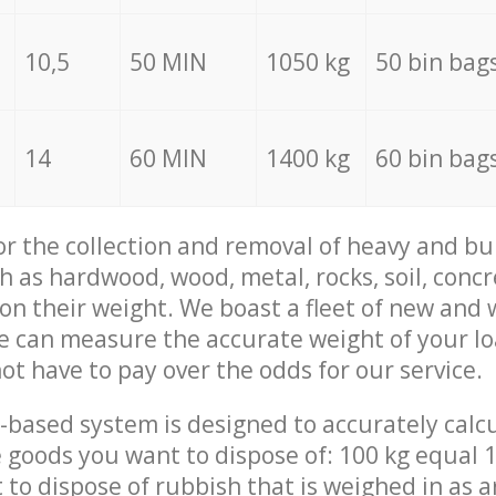
10,5
50 MIN
1050 kg
50 bin bag
14
60 MIN
1400 kg
60 bin bag
for the collection and removal of heavy and bu
h as hardwood, wood, metal, rocks, soil, concr
 on their weight. We boast a fleet of new and
we can measure the accurate weight of your l
not have to pay over the odds for our service.
-based system is designed to accurately calc
 goods you want to dispose of: 100 kg equal 1
t to dispose of rubbish that is weighed in as