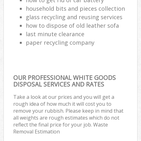
household bits and pieces collection
glass recycling and reusing services
how to dispose of old leather sofa
last minute clearance
paper recycling company
OUR PROFESSIONAL WHITE GOODS
DISPOSAL SERVICES AND RATES
Take a look at our prices and you will get a
rough idea of how much it will cost you to
remove your rubbish. Please keep in mind that
all weights are rough estimates which do not
reflect the final price for your job. Waste
Removal Estimation