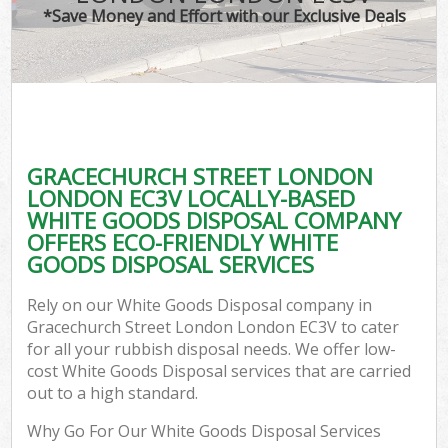
*Save Money and Effort with our Exclusive Deals
W
Co
GRACECHURCH STREET LONDON
Com
LONDON EC3V LOCALLY-BASED
WHITE GOODS DISPOSAL COMPANY
OFFERS ECO-FRIENDLY WHITE
GOODS DISPOSAL SERVICES
Fl
Rely on our White Goods Disposal company in
Gracechurch Street London London EC3V to cater
for all your rubbish disposal needs. We offer low-
cost White Goods Disposal services that are carried
out to a high standard.
W
Why Go For Our White Goods Disposal Services