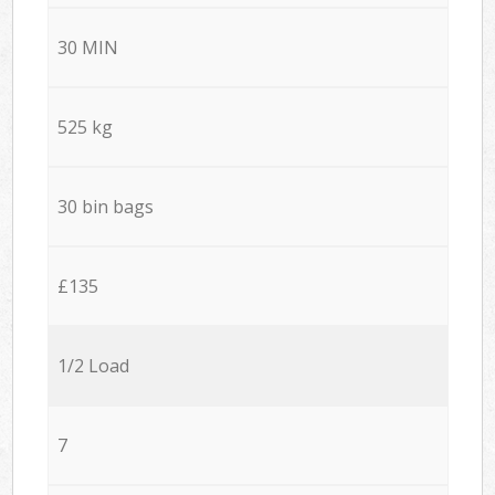
30 MIN
525 kg
30 bin bags
£135
1/2 Load
7