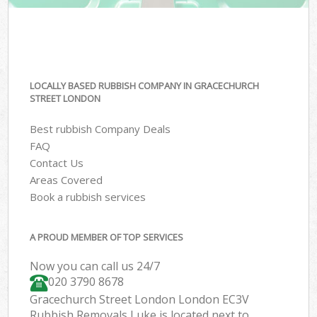
LOCALLY BASED RUBBISH COMPANY IN GRACECHURCH
STREET LONDON
Best rubbish Company Deals
FAQ
Contact Us
Areas Covered
Book a rubbish services
A PROUD MEMBER OF TOP SERVICES
Now you can call us 24/7
020 3790 8678
Gracechurch Street London London EC3V
Rubbish Removals Luke is located next to