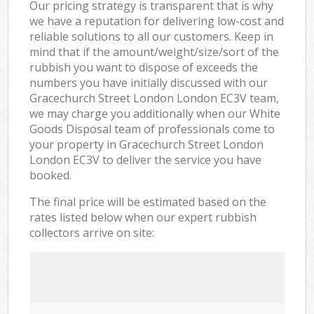
Our pricing strategy is transparent that is why
we have a reputation for delivering low-cost and
reliable solutions to all our customers. Keep in
mind that if the amount/weight/size/sort of the
rubbish you want to dispose of exceeds the
numbers you have initially discussed with our
Gracechurch Street London London EC3V team,
we may charge you additionally when our White
Goods Disposal team of professionals come to
your property in Gracechurch Street London
London EC3V to deliver the service you have
booked.
The final price will be estimated based on the
rates listed below when our expert rubbish
collectors arrive on site: