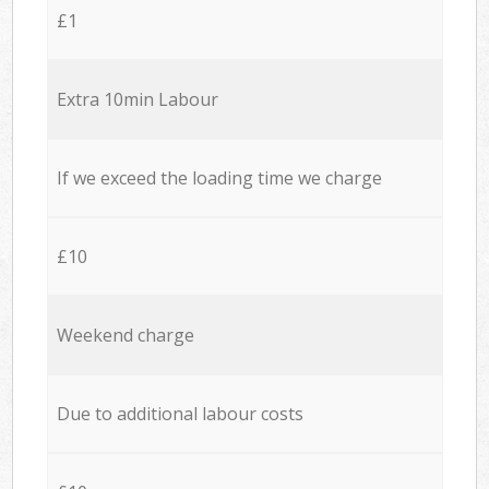
£1
Extra 10min Labour
If we exceed the loading time we charge
£10
Weekend charge
Due to additional labour costs