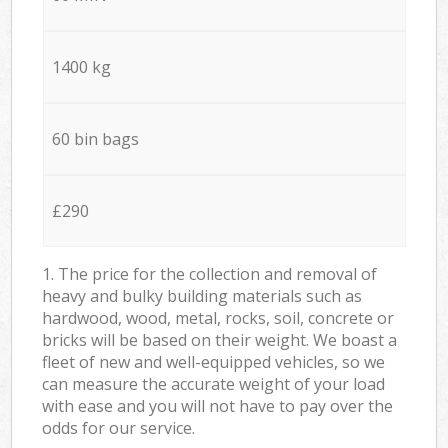
1400 kg
60 bin bags
£290
1. The price for the collection and removal of
heavy and bulky building materials such as
hardwood, wood, metal, rocks, soil, concrete or
bricks will be based on their weight. We boast a
fleet of new and well-equipped vehicles, so we
can measure the accurate weight of your load
with ease and you will not have to pay over the
odds for our service.