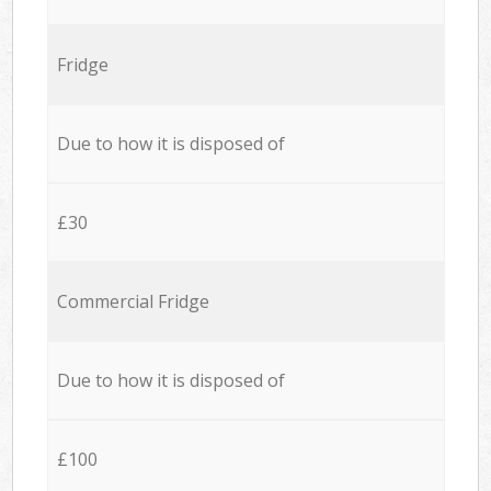
Fridge
Due to how it is disposed of
£30
Commercial Fridge
Due to how it is disposed of
£100