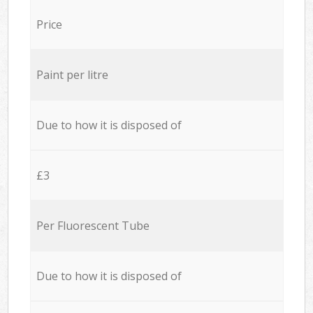
Price
Paint per litre
Due to how it is disposed of
£3
Per Fluorescent Tube
Due to how it is disposed of