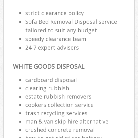
strict clearance policy
R
Sofa Bed Removal Disposal service
Ru
tailored to suit any budget
speedy clearance team
Ru
24-7 expert advisers
L
WHITE GOODS DISPOSAL
N
cardboard disposal
clearing rubbish
Ma
estate rubbish removers
cookers collection service
trash recycling services
man & van skip hire alternative
crushed concrete removal
how to get rid of car battery