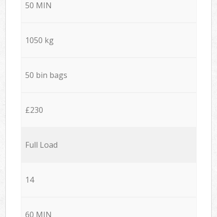
50 MIN
1050 kg
50 bin bags
£230
Full Load
14
60 MIN