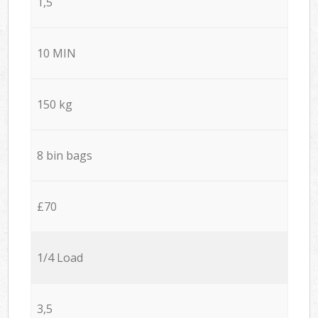
1,5
10 MIN
150 kg
8 bin bags
£70
1/4 Load
3,5