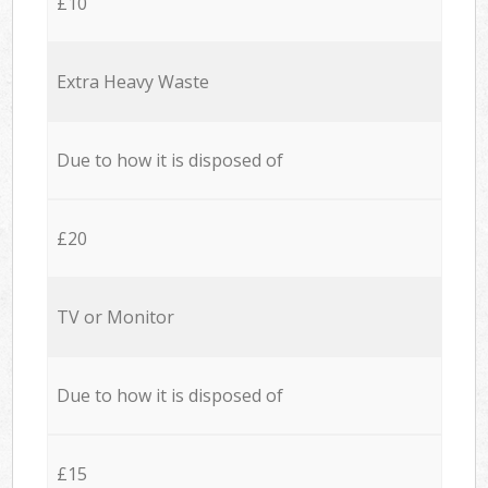
£10
Extra Heavy Waste
Due to how it is disposed of
£20
TV or Monitor
Due to how it is disposed of
£15