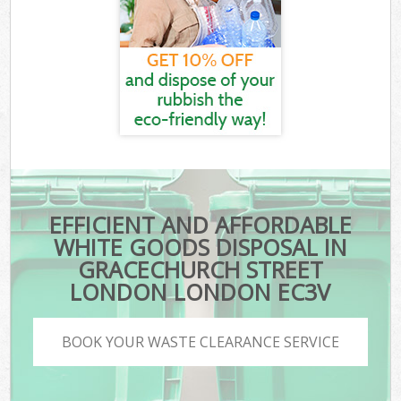
EFFICIENT AND AFFORDABLE
WHITE GOODS DISPOSAL IN
GRACECHURCH STREET
LONDON LONDON EC3V
BOOK YOUR WASTE CLEARANCE SERVICE