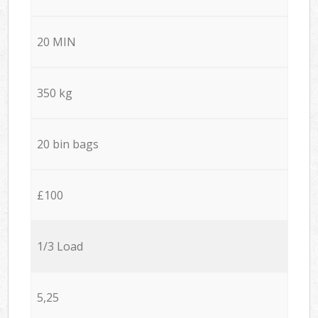
20 MIN
350 kg
20 bin bags
£100
1/3 Load
5,25