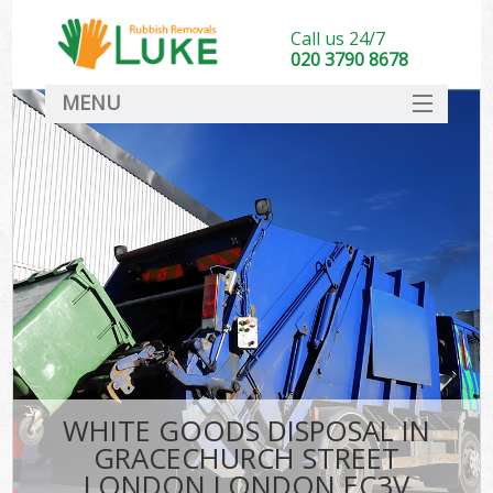
Call us 24/7
020 3790 8678
MENU
SERVICES
HOME
DEALS
K
FAQ
So
CONTACT
WHITE GOODS DISPOSAL IN
GRACECHURCH STREET
LONDON LONDON EC3V