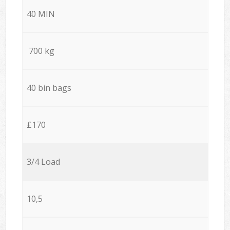
40 MIN
700 kg
40 bin bags
£170
3/4 Load
10,5