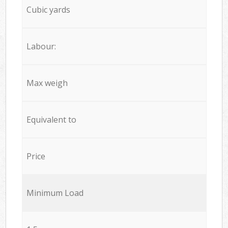
Cubic yards
Labour:
Max weigh
Equivalent to
Price
Minimum Load