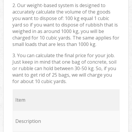
2. Our weight-based system is designed to
accurately calculate the volume of the goods
you want to dispose of: 100 kg equal 1 cubic
yard so if you want to dispose of rubbish that is
weighed in as around 1000 kg, you will be
charged for 10 cubic yards. The same applies for
small loads that are less than 1000 kg.
3. You can calculate the final price for your job.
Just keep in mind that one bag of concrete, soil
or rubble can hold between 30-50 kg. So, if you
want to get rid of 25 bags, we will charge you
for about 10 cubic yards.
Item
Description