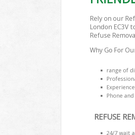
Rely on our Re
London EC3V to 
Refuse Removal 
Why Go For Our
range of di
Profession
Experience
Phone and 
REFUSE R
24/7 wait a