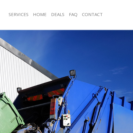
SERVICES
HOME
DEALS
FAQ
CONTACT
sposal Gracechurch Street London
Rubbish Removal Gracechurch Stree
 Gracechurch Street London
Junk Collection Gracechurch Street 
e Gracechurch Street London
Fluorescent Tube Disposal Gracechur
London
om Waste Disposal Gracechurch
Loft Clearance Gracechurch Street L
al Disposal Gracechurch Street
Furniture Disposal Gracechurch Stre
Rubbish Collection Gracechurch Stre
llection Gracechurch Street London
Refuse Collection Gracechurch Stree
nce Gracechurch Street London
Waste Disposal Company Gracechurc
 Gracechurch Street London
London
on Gracechurch Street London
Waste Removal Gracechurch Street 
Gracechurch Street London
Junk Removal Gracechurch Street Lo
church Street London
Rubbish Disposal Gracechurch Stree
isposal Gracechurch Street London
Rubbish Removal Services Gracechurc
London
 Gracechurch Street London