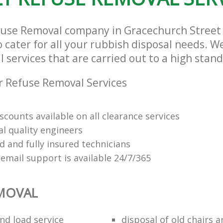
fuse Removal company in Gracechurch Street
cater for all your rubbish disposal needs. We
services that are carried out to a high stand
 Refuse Removal Services
scounts available on all clearance services
al quality engineers
d and fully insured technicians
email support is available 24/7/365
EMOVAL
nd load service
disposal of old chairs 