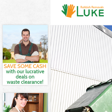
White Goods Di
Junk Clearance
Waste Clearanc
Kitchen Bathro
Street London
Sofa Bed Remov
London
Bulky Waste Co
Rubbish Cleara
Waste Disposal
Waste Collecti
Junk Disposal 
Disposal Grace
TV Recycling D
Refuse Removal