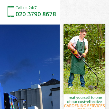
Call us 24/7
020 3790 8678
t London
London
ch Street
ondon
et London
et London
t London
h Street
London
ndon
t London
h Street