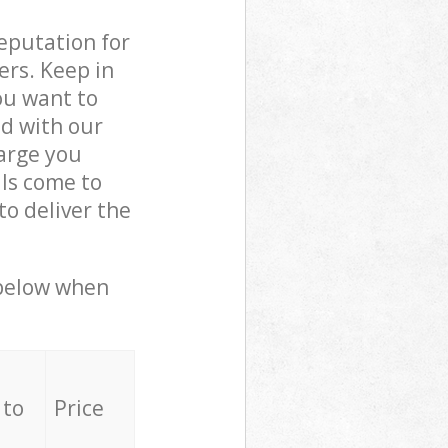
reputation for
ers. Keep in
ou want to
ed with our
arge you
ls come to
o deliver the
 below when
 to
Price