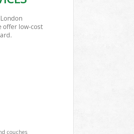
 London
 offer low-cost
ard.
and couches