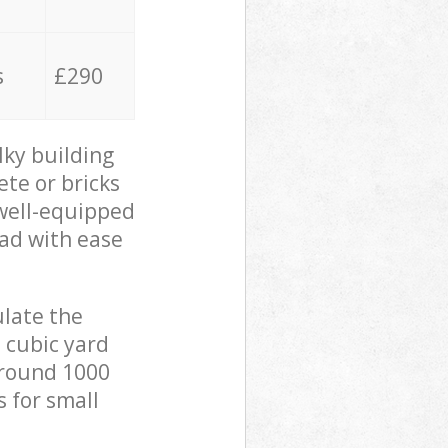
s
£290
lky building
ete or bricks
 well-equipped
oad with ease
ulate the
 cubic yard
 around 1000
s for small