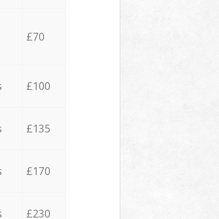
£70
s
£100
s
£135
s
£170
s
£230