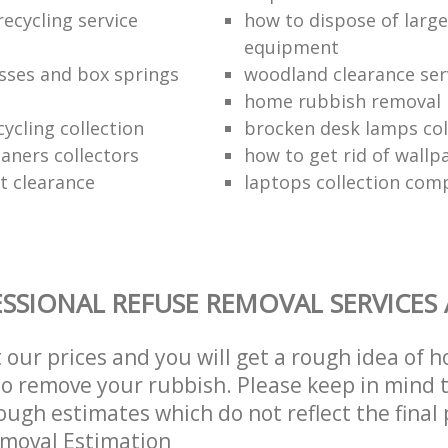
ecycling service
how to dispose of larg
equipment
sses and box springs
woodland clearance ser
home rubbish removal
ycling collection
brocken desk lamps col
aners collectors
how to get rid of wallp
at clearance
laptops collection com
SSIONAL REFUSE REMOVAL SERVICES
t our prices and you will get a rough idea of 
 to remove your rubbish. Please keep in mind t
ough estimates which do not reflect the final 
emoval Estimation