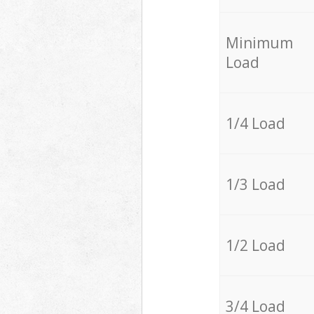
Minimum
Load
1/4 Load
1/3 Load
1/2 Load
3/4 Load