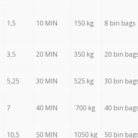
1,5
10 MIN
150 kg
8 bin bags
3,5
20 MIN
350 kg
20 bin bag
5,25
30 MIN
525 kg
30 bin bag
7
40 MIN
700 kg
40 bin bag
10,5
50 MIN
1050 kg
50 bin bag