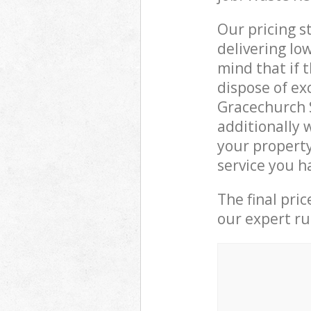
Our pricing s
delivering lo
mind that if 
dispose of ex
Gracechurch 
additionally 
your property
service you h
The final pri
our expert rub