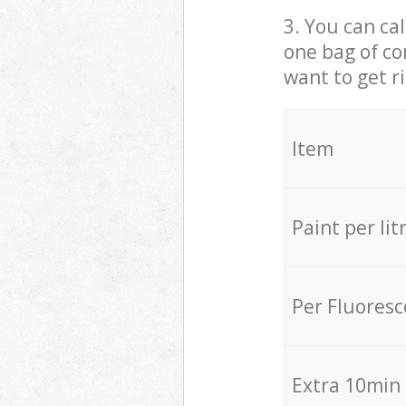
3. You can cal
one bag of co
want to get r
Item
Paint per lit
Per Fluores
Extra 10min