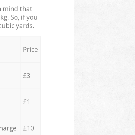
in mind that
g. So, if you
cubic yards.
Price
£3
£1
charge
£10