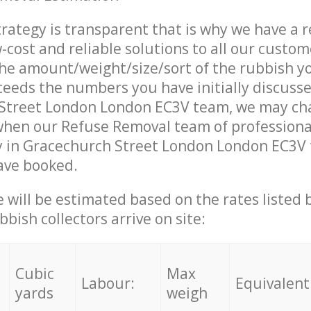
trategy is transparent that is why we have a 
w-cost and reliable solutions to all our custom
the amount/weight/size/sort of the rubbish y
ceeds the numbers you have initially discuss
Street London London EC3V team, we may ch
when our Refuse Removal team of professiona
 in Gracechurch Street London London EC3V t
ave booked.
ce will be estimated based on the rates listed
bish collectors arrive on site:
Cubic
Max
Labour:
Equivalent
yards
weigh