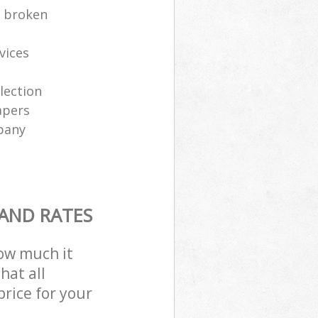
e broken
vices
lection
apers
pany
 AND RATES
how much it
hat all
price for your