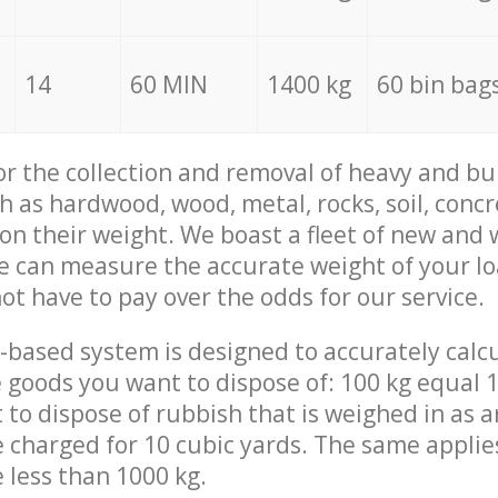
14
60 MIN
1400 kg
60 bin bag
for the collection and removal of heavy and bu
h as hardwood, wood, metal, rocks, soil, concr
 on their weight. We boast a fleet of new and
we can measure the accurate weight of your l
not have to pay over the odds for our service.
-based system is designed to accurately calc
 goods you want to dispose of: 100 kg equal 1
t to dispose of rubbish that is weighed in as
be charged for 10 cubic yards. The same applie
e less than 1000 kg.