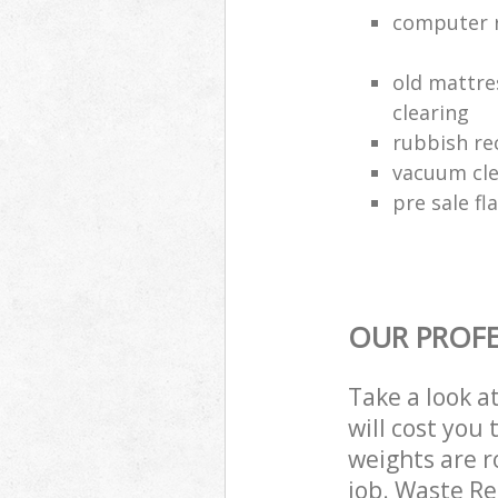
computer r
old mattre
clearing
rubbish rec
vacuum cle
pre sale fl
OUR PROFE
Take a look a
will cost you
weights are r
job. Waste R