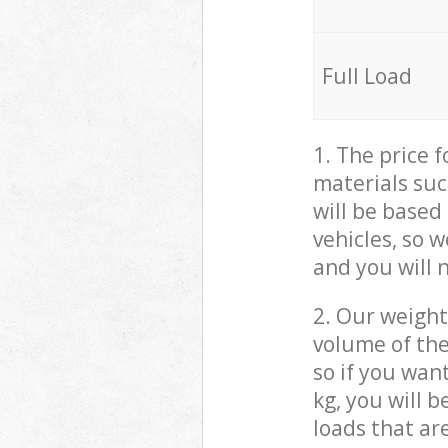
Full Load
1. The price 
materials suc
will be based
vehicles, so 
and you will 
2. Our weight
volume of the
so if you wan
kg, you will 
loads that ar