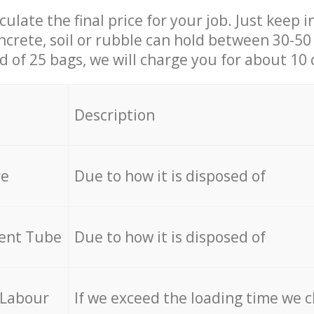
culate the final price for your job. Just keep 
ncrete, soil or rubble can hold between 30-50 k
id of 25 bags, we will charge you for about 10 
Description
re
Due to how it is disposed of
cent Tube
Due to how it is disposed of
 Labour
If we exceed the loading time we 