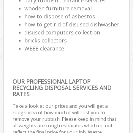
daily rubbish clearance services
wooden furniture removal
how to dispose of asbestos
how to get rid of disused dishwasher
disused computers collection
bricks collectors
WEEE clearance
OUR PROFESSIONAL LAPTOP
RECYCLING DISPOSAL SERVICES AND
RATES
Take a look at our prices and you will get a
rough idea of how much it will cost you to
remove your rubbish. Please keep in mind that
all weights are rough estimates which do not
reflect the final price for your job. Waste