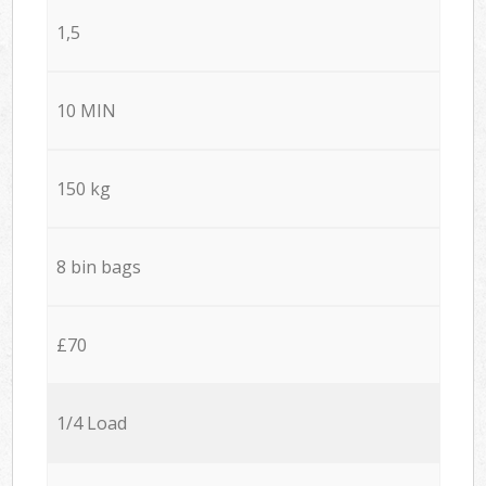
1,5
10 MIN
150 kg
8 bin bags
£70
1/4 Load