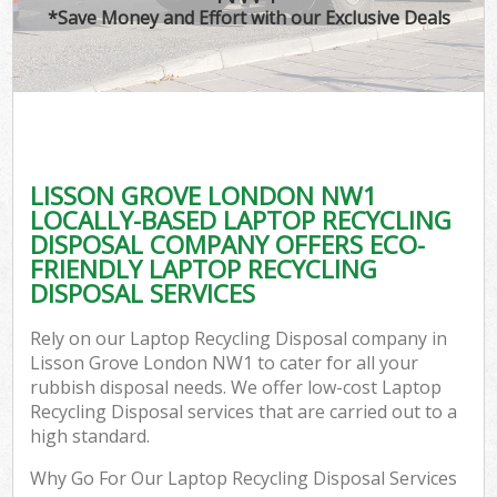
*Save Money and Effort with our Exclusive Deals
LISSON GROVE LONDON NW1
LOCALLY-BASED LAPTOP RECYCLING
DISPOSAL COMPANY OFFERS ECO-
FRIENDLY LAPTOP RECYCLING
DISPOSAL SERVICES
Rely on our Laptop Recycling Disposal company in
Lisson Grove London NW1 to cater for all your
rubbish disposal needs. We offer low-cost Laptop
Recycling Disposal services that are carried out to a
high standard.
Why Go For Our Laptop Recycling Disposal Services