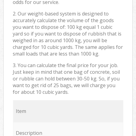
odds for our service.
2. Our weight-based system is designed to
accurately calculate the volume of the goods
you want to dispose of: 100 kg equal 1 cubic
yard so if you want to dispose of rubbish that is
weighed in as around 1000 kg, you will be
charged for 10 cubic yards. The same applies for
small loads that are less than 1000 kg.
3. You can calculate the final price for your job.
Just keep in mind that one bag of concrete, soil
or rubble can hold between 30-50 kg. So, if you
want to get rid of 25 bags, we will charge you
for about 10 cubic yards.
Item
Description