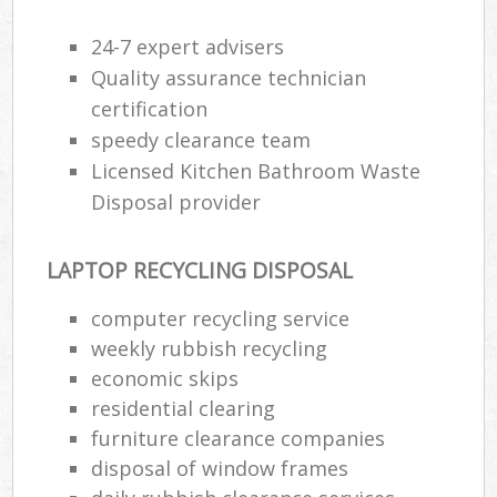
24-7 expert advisers
Quality assurance technician
certification
speedy clearance team
Licensed Kitchen Bathroom Waste
Disposal provider
LAPTOP RECYCLING DISPOSAL
computer recycling service
weekly rubbish recycling
economic skips
residential clearing
furniture clearance companies
disposal of window frames