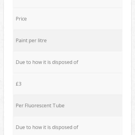
Price
Paint per litre
Due to how it is disposed of
£3
Per Fluorescent Tube
Due to how it is disposed of