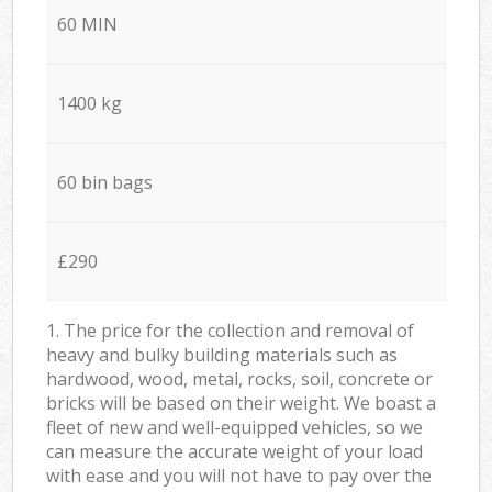
60 MIN
1400 kg
60 bin bags
£290
1. The price for the collection and removal of
heavy and bulky building materials such as
hardwood, wood, metal, rocks, soil, concrete or
bricks will be based on their weight. We boast a
fleet of new and well-equipped vehicles, so we
can measure the accurate weight of your load
with ease and you will not have to pay over the