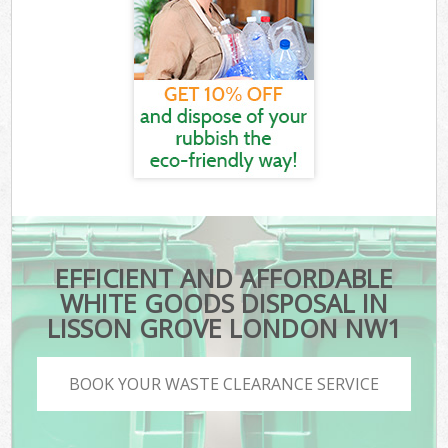
EFFICIENT AND AFFORDABLE
WHITE GOODS DISPOSAL IN
LISSON GROVE LONDON NW1
BOOK YOUR WASTE CLEARANCE SERVICE