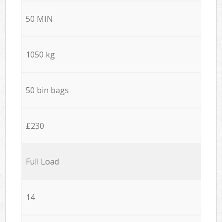
50 MIN
1050 kg
50 bin bags
£230
Full Load
14