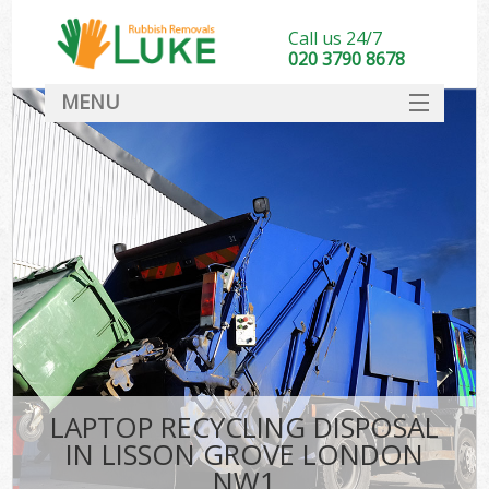
Call us 24/7
020 3790 8678
MENU
SERVICES
HOME
DEALS
FAQ
CONTACT
LAPTOP RECYCLING DISPOSAL
IN LISSON GROVE LONDON
NW1