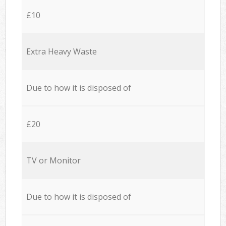
£10
Extra Heavy Waste
Due to how it is disposed of
£20
TV or Monitor
Due to how it is disposed of