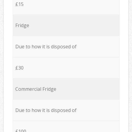
£15
Fridge
Due to how it is disposed of
£30
Commercial Fridge
Due to how it is disposed of
£100