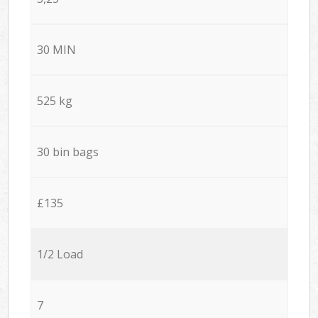
30 MIN
525 kg
30 bin bags
£135
1/2 Load
7