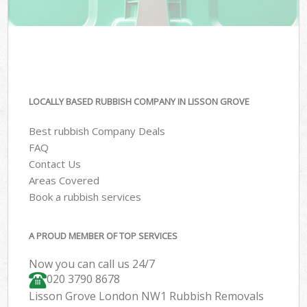
LOCALLY BASED RUBBISH COMPANY IN LISSON GROVE
Best rubbish Company Deals
FAQ
Contact Us
Areas Covered
Book a rubbish services
A PROUD MEMBER OF TOP SERVICES
Now you can call us 24/7
020 3790 8678
Lisson Grove London NW1 Rubbish Removals