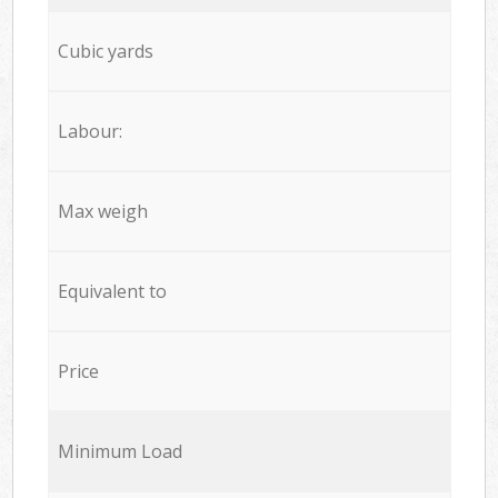
Cubic yards
Labour:
Max weigh
Equivalent to
Price
Minimum Load