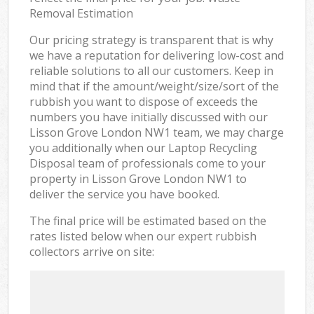
Removal Estimation
Our pricing strategy is transparent that is why
we have a reputation for delivering low-cost and
reliable solutions to all our customers. Keep in
mind that if the amount/weight/size/sort of the
rubbish you want to dispose of exceeds the
numbers you have initially discussed with our
Lisson Grove London NW1 team, we may charge
you additionally when our Laptop Recycling
Disposal team of professionals come to your
property in Lisson Grove London NW1 to
deliver the service you have booked.
The final price will be estimated based on the
rates listed below when our expert rubbish
collectors arrive on site: