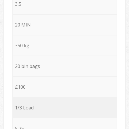
3,5
20 MIN
350 kg
20 bin bags
£100
1/3 Load
5,25