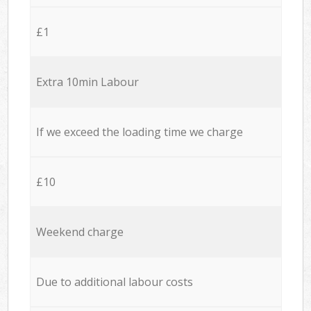
£1
Extra 10min Labour
If we exceed the loading time we charge
£10
Weekend charge
Due to additional labour costs