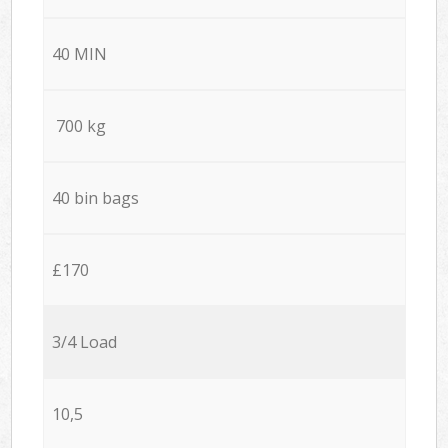
40 MIN
700 kg
40 bin bags
£170
3/4 Load
10,5