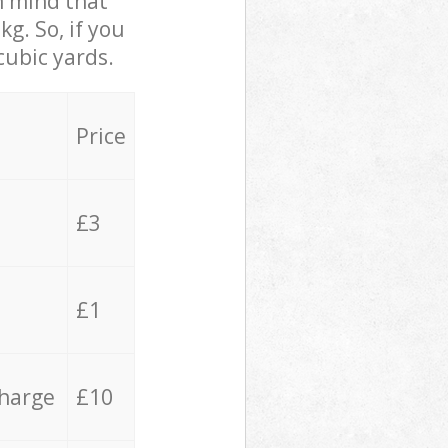
in mind that
g. So, if you
cubic yards.
Price
£3
£1
charge
£10