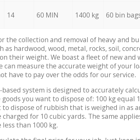
14
60 MIN
1400 kg
60 bin bag
for the collection and removal of heavy and bu
h as hardwood, wood, metal, rocks, soil, concr
 on their weight. We boast a fleet of new and
we can measure the accurate weight of your l
not have to pay over the odds for our service.
-based system is designed to accurately calc
 goods you want to dispose of: 100 kg equal 1
t to dispose of rubbish that is weighed in as
be charged for 10 cubic yards. The same applie
e less than 1000 kg.