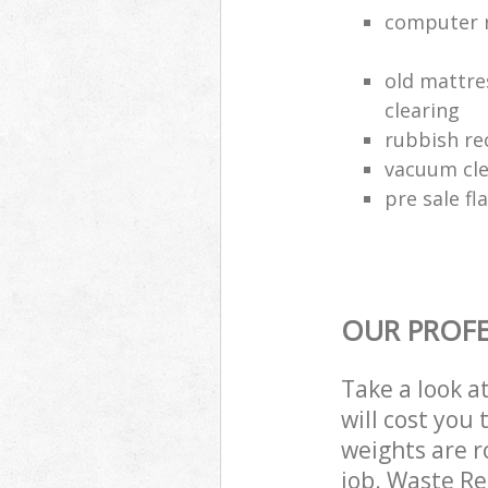
computer r
old mattre
clearing
rubbish rec
vacuum cle
pre sale fl
OUR PROFE
Take a look a
will cost you
weights are r
job. Waste R