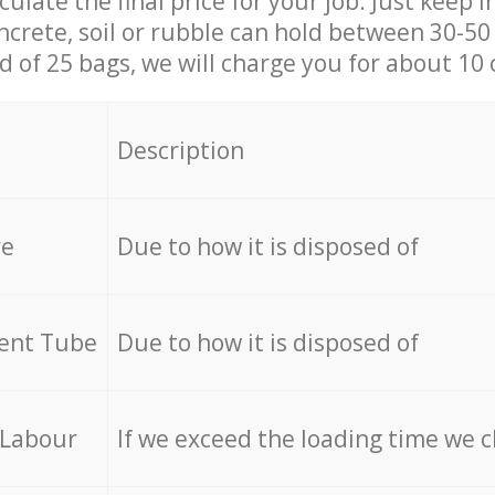
culate the final price for your job. Just keep 
ncrete, soil or rubble can hold between 30-50 k
id of 25 bags, we will charge you for about 10 
Description
re
Due to how it is disposed of
cent Tube
Due to how it is disposed of
 Labour
If we exceed the loading time we 