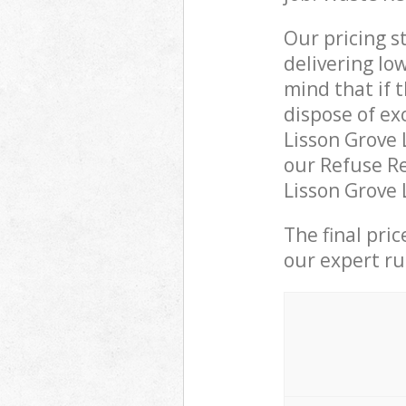
Our pricing s
delivering lo
mind that if 
dispose of ex
Lisson Grove
our Refuse Re
Lisson Grove 
The final pri
our expert rub