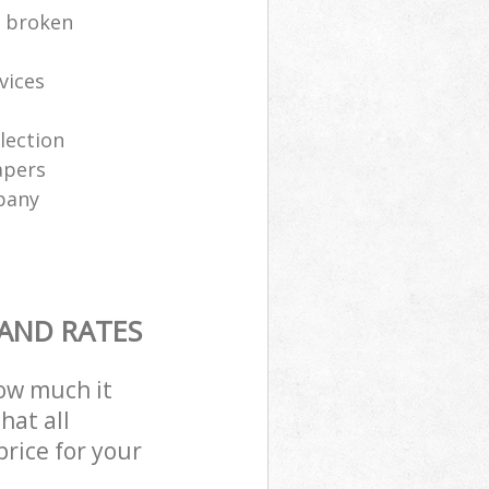
e broken
vices
lection
apers
pany
 AND RATES
how much it
hat all
price for your