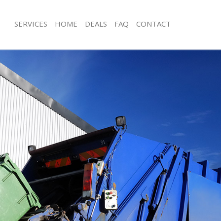
SERVICES
HOME
DEALS
FAQ
CONTACT
sposal Lisson Grove
Rubbish Removal Lisson Grove
 Lisson Grove
Junk Collection Lisson Grove
e Lisson Grove
Fluorescent Tube Disposal Lisson Gr
om Waste Disposal Lisson Grove
Loft Clearance Lisson Grove
al Disposal Lisson Grove
Furniture Disposal Lisson Grove
llection Lisson Grove
Rubbish Collection Lisson Grove
nce Lisson Grove
Refuse Collection Lisson Grove
 Lisson Grove
Waste Disposal Company Lisson Gro
on Lisson Grove
Waste Removal Lisson Grove
Lisson Grove
Junk Removal Lisson Grove
n Grove
Rubbish Disposal Lisson Grove
isposal Lisson Grove
Rubbish Removal Services Lisson Gr
 Lisson Grove
Rubbish Clearance Services Lisson G
 Company Lisson Grove
Refuse Disposal Lisson Grove