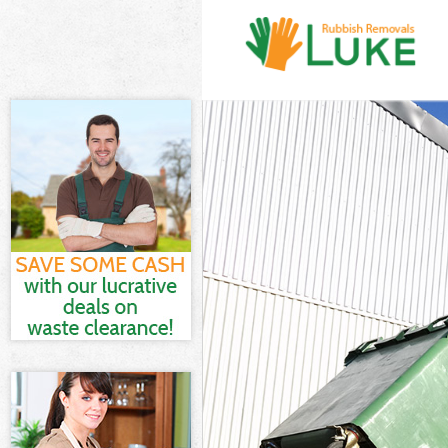
White Goods Di
Junk Clearance
Waste Clearanc
Kitchen Bathro
Sofa Bed Remov
Bulky Waste Co
Rubbish Cleara
Waste Disposal
Waste Collecti
Junk Disposal 
Disposal Lisso
TV Recycling D
Refuse Removal
Waste Removal