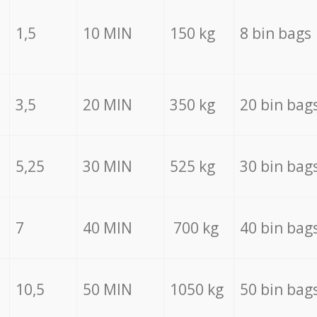
1,5
10 MIN
150 kg
8 bin bags
3,5
20 MIN
350 kg
20 bin bag
5,25
30 MIN
525 kg
30 bin bag
7
40 MIN
700 kg
40 bin bag
10,5
50 MIN
1050 kg
50 bin bag