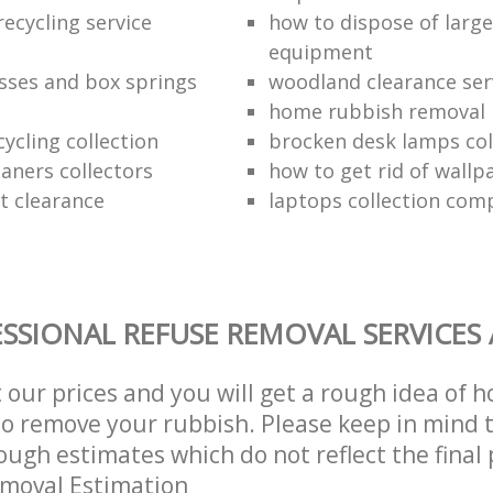
ecycling service
how to dispose of larg
equipment
sses and box springs
woodland clearance ser
home rubbish removal
ycling collection
brocken desk lamps col
aners collectors
how to get rid of wallp
at clearance
laptops collection com
SSIONAL REFUSE REMOVAL SERVICES
t our prices and you will get a rough idea of 
 to remove your rubbish. Please keep in mind t
ough estimates which do not reflect the final 
emoval Estimation