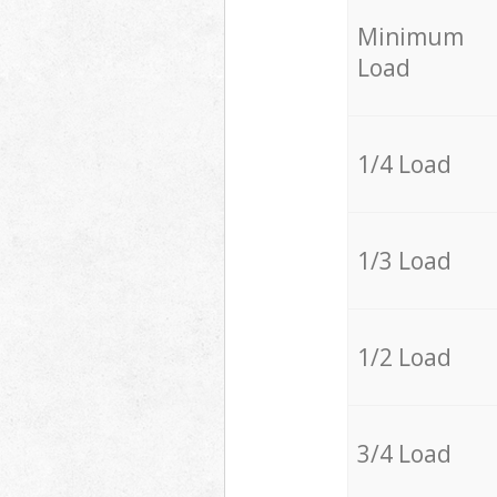
Minimum
Load
1/4 Load
1/3 Load
1/2 Load
3/4 Load