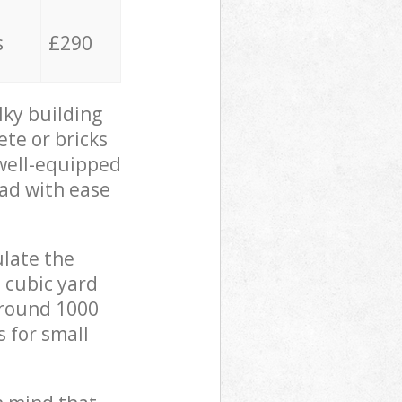
s
£290
lky building
ete or bricks
 well-equipped
oad with ease
ulate the
 cubic yard
 around 1000
s for small