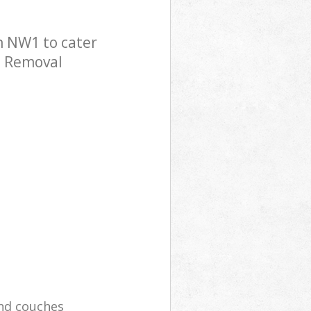
n NW1 to cater
e Removal
and couches