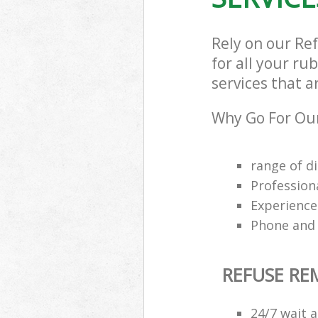
Rely on our Re
for all your ru
services that a
Why Go For Our
range of di
Profession
Experience
Phone and 
REFUSE R
24/7 wait a