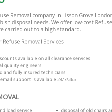
fuse Removal company in Lisson Grove Londo
bbish disposal needs. We offer low-cost Refus
re carried out to a high standard.
 Refuse Removal Services
scounts available on all clearance services
al quality engineers
d and fully insured technicians
email support is available 24/7/365
EMOVAL
nd load service
disposal of old chairs 