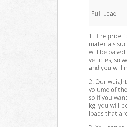
Full Load
1. The price 
materials suc
will be based
vehicles, so 
and you will 
2. Our weight
volume of the
so if you wan
kg, you will 
loads that ar