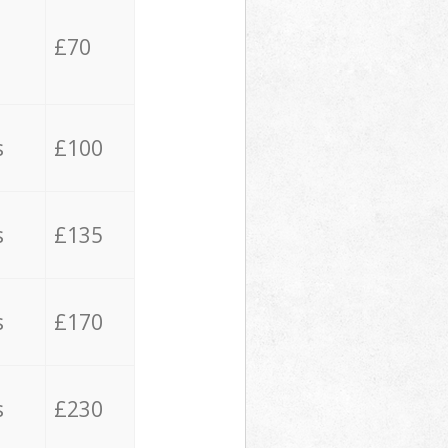
£70
s
£100
s
£135
s
£170
s
£230