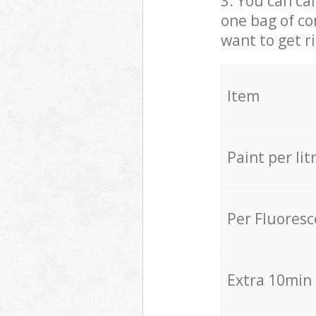
3. You can cal
one bag of co
want to get r
Item
Paint per lit
Per Fluores
Extra 10min