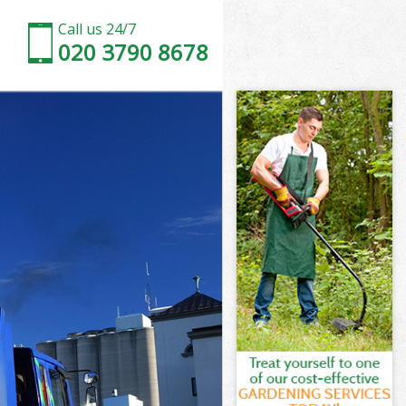
Call us 24/7
020 3790 8678
ove
ve
ove
rove