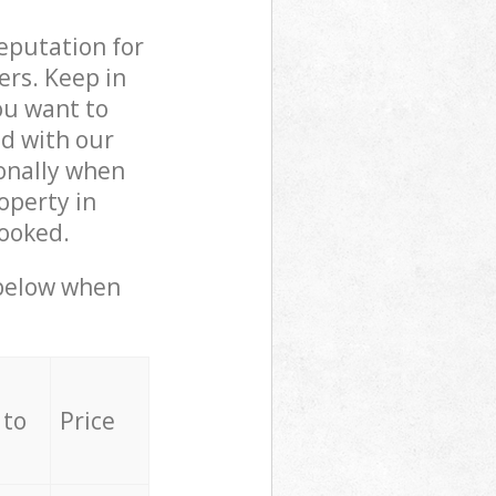
reputation for
ers. Keep in
ou want to
ed with our
onally when
operty in
booked.
 below when
 to
Price