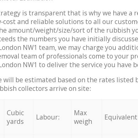
trategy is transparent that is why we have a 
w-cost and reliable solutions to all our custom
the amount/weight/size/sort of the rubbish y
ceeds the numbers you have initially discuss
 London NW1 team, we may charge you additi
moval team of professionals come to your pr
London NW1 to deliver the service you have 
ce will be estimated based on the rates listed
bish collectors arrive on site:
Cubic
Max
Labour:
Equivalent
yards
weigh