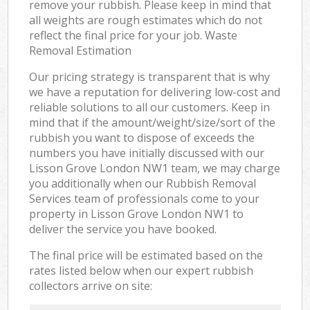
remove your rubbish. Please keep in mind that
all weights are rough estimates which do not
reflect the final price for your job. Waste
Removal Estimation
Our pricing strategy is transparent that is why
we have a reputation for delivering low-cost and
reliable solutions to all our customers. Keep in
mind that if the amount/weight/size/sort of the
rubbish you want to dispose of exceeds the
numbers you have initially discussed with our
Lisson Grove London NW1 team, we may charge
you additionally when our Rubbish Removal
Services team of professionals come to your
property in Lisson Grove London NW1 to
deliver the service you have booked.
The final price will be estimated based on the
rates listed below when our expert rubbish
collectors arrive on site: