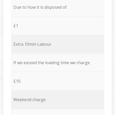
Due to how it is disposed of
£1
Extra 10min Labour
If we exceed the loading time we charge
£10
Weekend charge