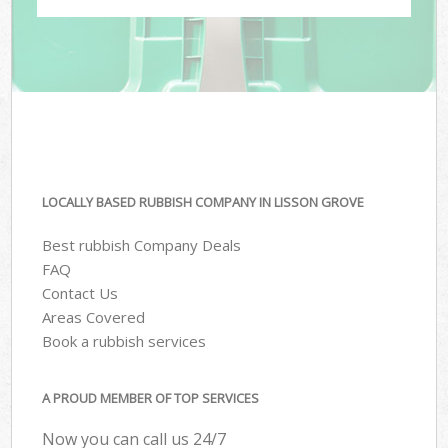
LOCALLY BASED RUBBISH COMPANY IN LISSON GROVE
Best rubbish Company Deals
FAQ
Contact Us
Areas Covered
Book a rubbish services
A PROUD MEMBER OF TOP SERVICES
Now you can call us 24/7