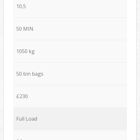
10,5
50 MIN
1050 kg
50 bin bags
£230
Full Load