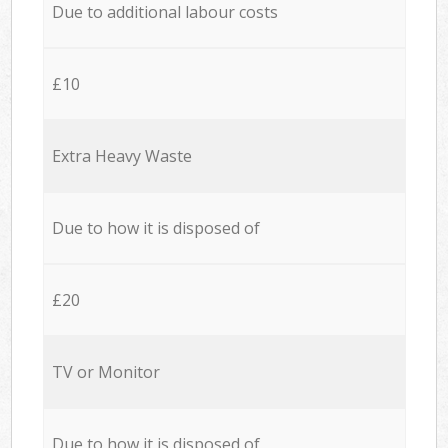
Due to additional labour costs
£10
Extra Heavy Waste
Due to how it is disposed of
£20
TV or Monitor
Due to how it is disposed of