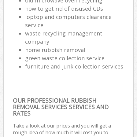
old microwave oven recycling
how to get rid of disused CDs
loptop and computers clearance
service
waste recycling management
company
home rubbish removal
green waste collection service
furniture and junk collection services
OUR PROFESSIONAL RUBBISH
REMOVAL SERVICES SERVICES AND
RATES
Take a look at our prices and you will get a
rough idea of how much it will cost you to