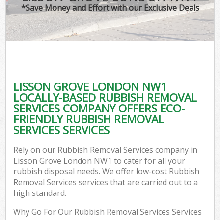
*Save Money and Effort with our Exclusive Deals
LISSON GROVE LONDON NW1
LOCALLY-BASED RUBBISH REMOVAL
SERVICES COMPANY OFFERS ECO-
FRIENDLY RUBBISH REMOVAL
SERVICES SERVICES
Rely on our Rubbish Removal Services company in
Lisson Grove London NW1 to cater for all your
rubbish disposal needs. We offer low-cost Rubbish
Removal Services services that are carried out to a
high standard.
Why Go For Our Rubbish Removal Services Services