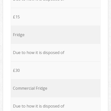
£15
Fridge
Due to how it is disposed of
£30
Commercial Fridge
Due to how it is disposed of