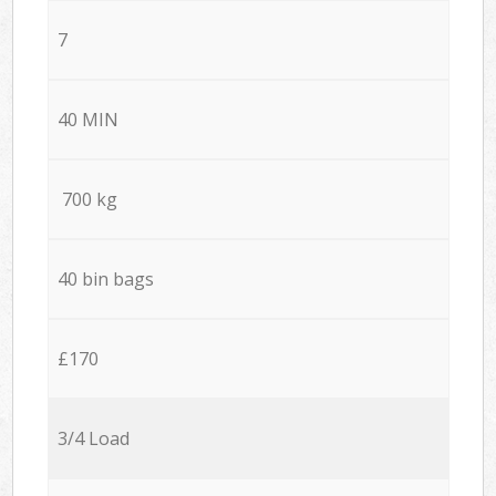
7
40 MIN
700 kg
40 bin bags
£170
3/4 Load