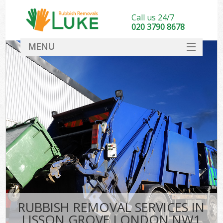
Call us 24/7
020 3790 8678
MENU
SERVICES
HOME
DEALS
FAQ
CONTACT
RUBBISH REMOVAL SERVICES IN
LISSON GROVE LONDON NW1