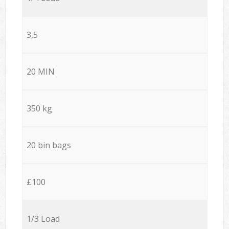
3,5
20 MIN
350 kg
20 bin bags
£100
1/3 Load