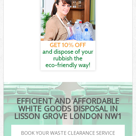
EFFICIENT AND AFFORDABLE
WHITE GOODS DISPOSAL IN
LISSON GROVE LONDON NW1
BOOK YOUR WASTE CLEARANCE SERVICE