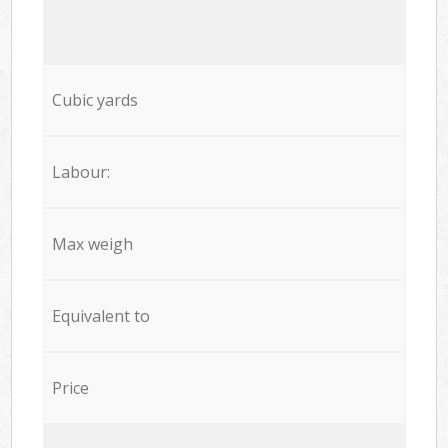
Cubic yards
Labour:
Max weigh
Equivalent to
Price