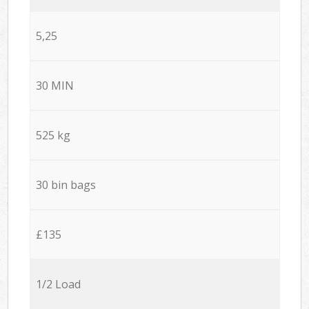
5,25
30 MIN
525 kg
30 bin bags
£135
1/2 Load