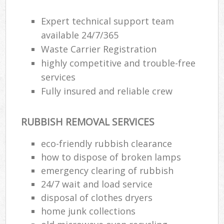
Expert technical support team
available 24/7/365
Waste Carrier Registration
highly competitive and trouble-free
services
Fully insured and reliable crew
RUBBISH REMOVAL SERVICES
eco-friendly rubbish clearance
how to dispose of broken lamps
emergency clearing of rubbish
24/7 wait and load service
disposal of clothes dryers
home junk collections