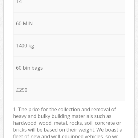
14
60 MIN
1400 kg
60 bin bags
£290
1. The price for the collection and removal of
heavy and bulky building materials such as
hardwood, wood, metal, rocks, soil, concrete or
bricks will be based on their weight. We boast a
fleet of new and well-equipped vehicles, so we