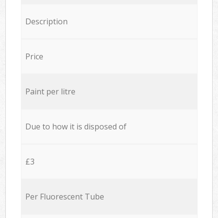
Description
Price
Paint per litre
Due to how it is disposed of
£3
Per Fluorescent Tube