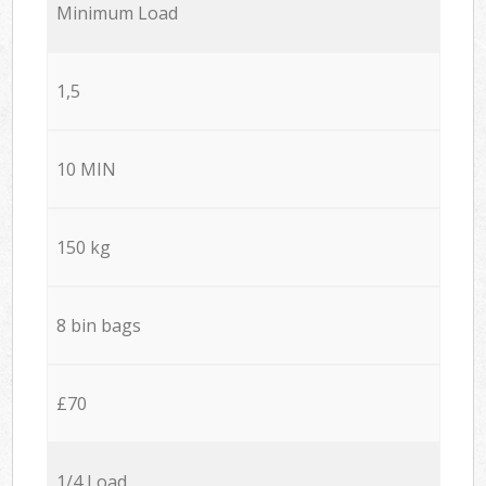
Minimum Load
1,5
10 MIN
150 kg
8 bin bags
£70
1/4 Load