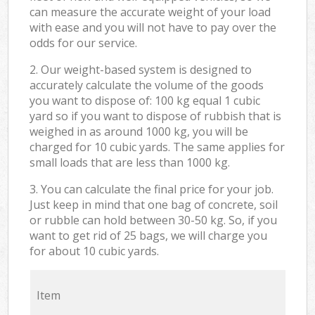
can measure the accurate weight of your load
with ease and you will not have to pay over the
odds for our service.
2. Our weight-based system is designed to
accurately calculate the volume of the goods
you want to dispose of: 100 kg equal 1 cubic
yard so if you want to dispose of rubbish that is
weighed in as around 1000 kg, you will be
charged for 10 cubic yards. The same applies for
small loads that are less than 1000 kg.
3. You can calculate the final price for your job.
Just keep in mind that one bag of concrete, soil
or rubble can hold between 30-50 kg. So, if you
want to get rid of 25 bags, we will charge you
for about 10 cubic yards.
Item