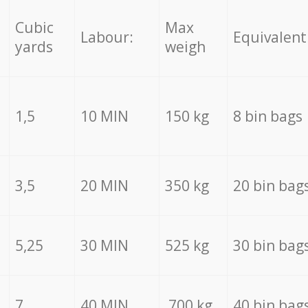
Cubic
Max
Labour:
Equivalent
yards
weigh
1,5
10 MIN
150 kg
8 bin bags
3,5
20 MIN
350 kg
20 bin bag
5,25
30 MIN
525 kg
30 bin bag
7
40 MIN
700 kg
40 bin bag