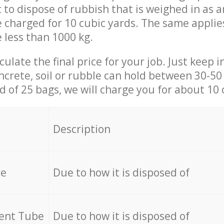
t to dispose of rubbish that is weighed in as
be charged for 10 cubic yards. The same applie
e less than 1000 kg.
culate the final price for your job. Just keep 
ncrete, soil or rubble can hold between 30-50 k
id of 25 bags, we will charge you for about 10 
Description
re
Due to how it is disposed of
cent Tube
Due to how it is disposed of