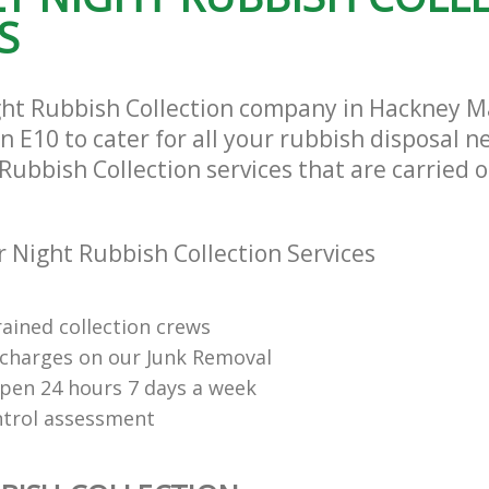
S
ght Rubbish Collection company in Hackney 
E10 to cater for all your rubbish disposal n
Rubbish Collection services that are carried o
 Night Rubbish Collection Services
rained collection crews
charges on our Junk Removal
open 24 hours 7 days a week
ntrol assessment