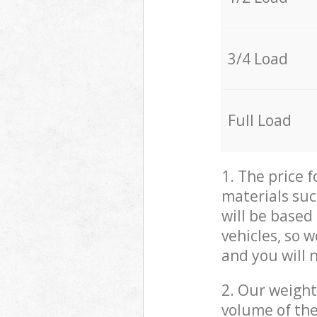
3/4 Load
Full Load
1. The price 
materials suc
will be based
vehicles, so 
and you will 
2. Our weight
volume of the