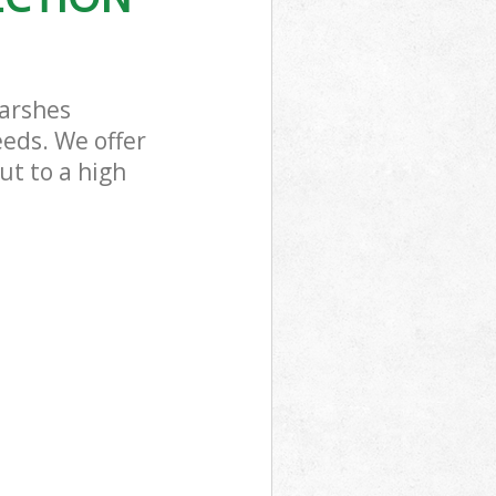
Marshes
eeds. We offer
ut to a high