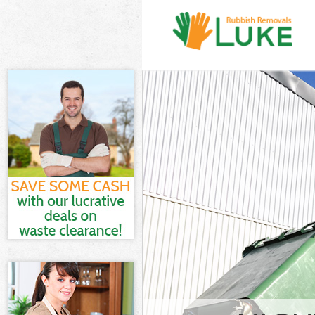
White Goods D
Junk Clearance
Waste Clearan
Kitchen Bathr
Marshes Hackn
Sofa Bed Remo
Hackney
Bulky Waste Co
Rubbish Clear
Waste Disposa
Waste Collecti
Junk Disposal 
Disposal Hack
TV Recycling D
Refuse Remova