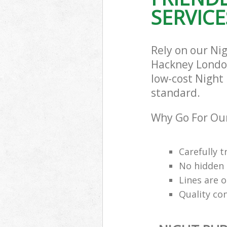
SERVICE
Rely on our Ni
Hackney London 
low-cost Night 
standard.
Why Go For Our
Carefully t
No hidden 
Lines are 
Quality co