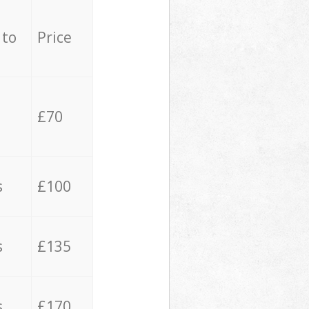
 to
Price
£70
s
£100
s
£135
s
£170