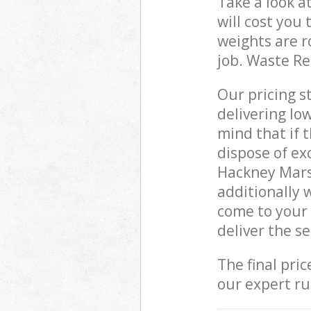
Take a look a
will cost you
weights are r
job. Waste R
Our pricing s
delivering lo
mind that if 
dispose of ex
Hackney Mars
additionally 
come to your
deliver the s
The final pri
our expert rub