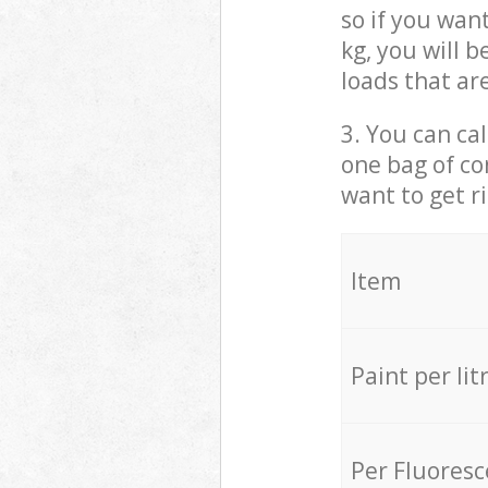
so if you wan
kg, you will 
loads that ar
3. You can cal
one bag of co
want to get r
Item
Paint per lit
Per Fluores