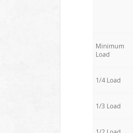
Minimum
Load
1/4 Load
1/3 Load
1/2 Load