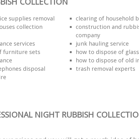
BISH COLLECTION
fice supplies removal
clearing of household b
ouses collection
construction and rubbi
company
ance services
junk hauling service
f furniture sets
how to dispose of glass
rance
how to dispose of old 
ephones disposal
trash removal experts‎
ire
SSIONAL NIGHT RUBBISH COLLECTIO