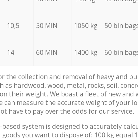
10,5
50 MIN
1050 kg
50 bin bag
14
60 MIN
1400 kg
60 bin bag
for the collection and removal of heavy and bu
h as hardwood, wood, metal, rocks, soil, concr
 on their weight. We boast a fleet of new and
we can measure the accurate weight of your l
not have to pay over the odds for our service.
-based system is designed to accurately calc
 goods you want to dispose of: 100 kg equal 1