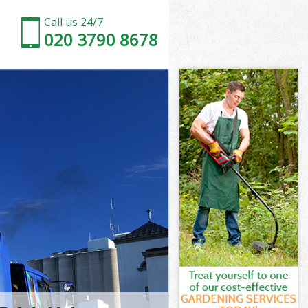
Call us 24/7
020 3790 8678
Hackney
ckney
Marshes
kney
 Hackney
 Hackney
Hackney
arshes
ckney
ney
Hackney
Marshes