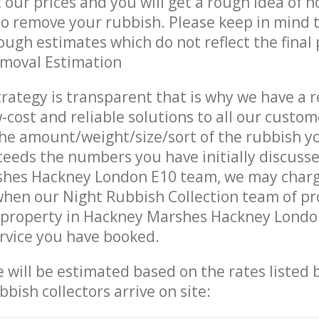
t our prices and you will get a rough idea of 
 to remove your rubbish. Please keep in mind t
ough estimates which do not reflect the final 
emoval Estimation
trategy is transparent that is why we have a 
w-cost and reliable solutions to all our custom
the amount/weight/size/sort of the rubbish y
ceeds the numbers you have initially discuss
hes Hackney London E10 team, we may char
when our Night Rubbish Collection team of pr
 property in Hackney Marshes Hackney Londo
ervice you have booked.
ce will be estimated based on the rates listed
bish collectors arrive on site: