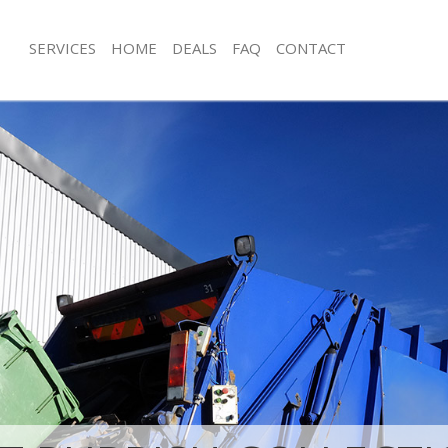
SERVICES
HOME
DEALS
FAQ
CONTACT
isposal Hackney Marshes Hackney
Rubbish Removal Hackney Marshes 
 Hackney Marshes Hackney
Junk Collection Hackney Marshes Ha
ce Hackney Marshes Hackney
Fluorescent Tube Disposal Hackney 
Hackney
oom Waste Disposal Hackney
ey
Loft Clearance Hackney Marshes Hac
val Disposal Hackney Marshes
Furniture Disposal Hackney Marshes
Rubbish Collection Hackney Marshes
llection Hackney Marshes Hackney
Refuse Collection Hackney Marshes 
ance Hackney Marshes Hackney
Waste Disposal Company Hackney M
l Hackney Marshes Hackney
Hackney
on Hackney Marshes Hackney
Waste Removal Hackney Marshes Ha
Hackney Marshes Hackney
Junk Removal Hackney Marshes Hack
ney Marshes Hackney
Rubbish Disposal Hackney Marshes 
isposal Hackney Marshes Hackney
Rubbish Removal Services Hackney 
Hackney
l Hackney Marshes Hackney