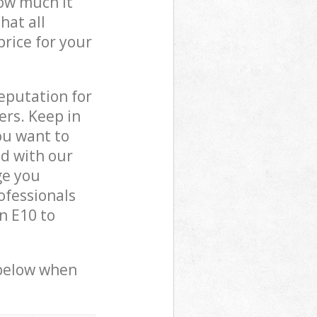
how much it
hat all
price for your
reputation for
ers. Keep in
ou want to
ed with our
ge you
ofessionals
n E10 to
 below when