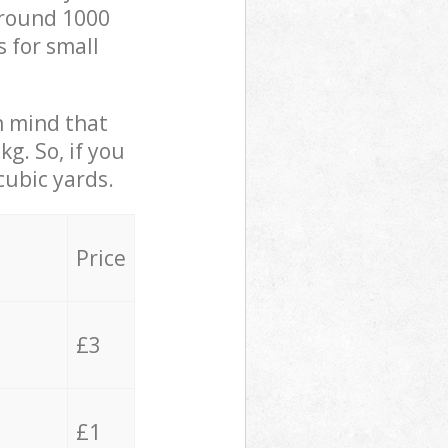
 around 1000
s for small
in mind that
g. So, if you
cubic yards.
Price
£3
£1