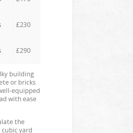
s
£230
s
£290
lky building
ete or bricks
 well-equipped
oad with ease
ulate the
 cubic yard