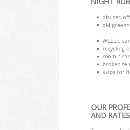
NIGHT RUB
disused of
old greenh
WEEE clear
recycling o
room clea
broken tel
skips for h
OUR PROFE
AND RATES