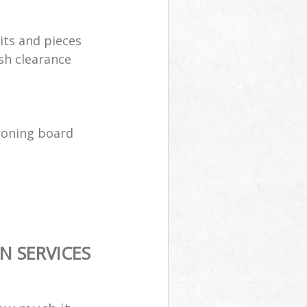
its and pieces
sh clearance
ironing board
N SERVICES