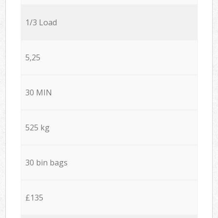
1/3 Load
5,25
30 MIN
525 kg
30 bin bags
£135