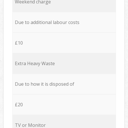
Weekend charge
Due to additional labour costs
£10
Extra Heavy Waste
Due to how it is disposed of
£20
TV or Monitor