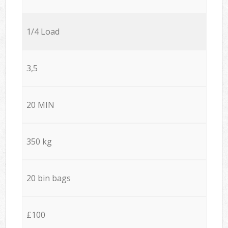
1/4 Load
3,5
20 MIN
350 kg
20 bin bags
£100