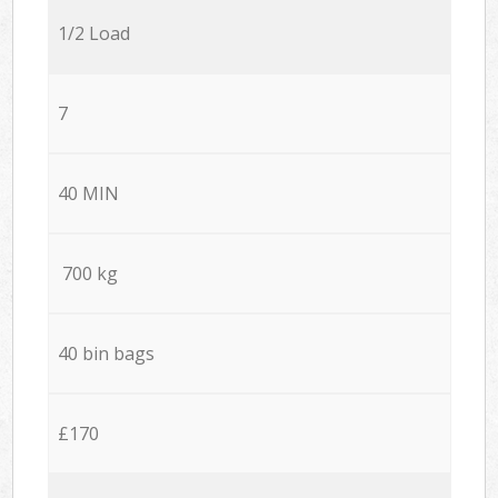
1/2 Load
7
40 MIN
700 kg
40 bin bags
£170