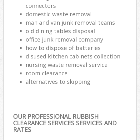
connectors
domestic waste removal
man and van junk removal teams
old dining tables disposal
office junk removal company
how to dispose of batteries
disused kitchen cabinets collection
nursing waste removal service
room clearance
alternatives to skipping
OUR PROFESSIONAL RUBBISH
CLEARANCE SERVICES SERVICES AND
RATES