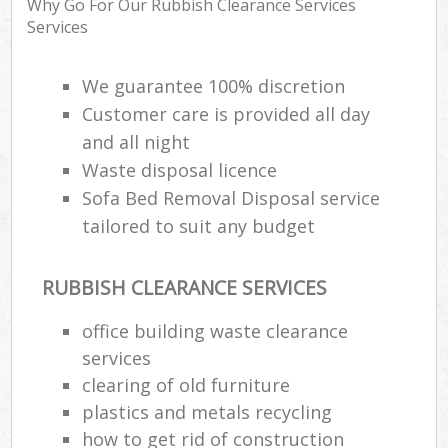
Why Go For Our Rubbish Clearance Services
Services
R
We guarantee 100% discretion
Ru
Customer care is provided all day
and all night
R
L
Waste disposal licence
Sofa Bed Removal Disposal service
tailored to suit any budget
RUBBISH CLEARANCE SERVICES
Ma
office building waste clearance
services
clearing of old furniture
plastics and metals recycling
how to get rid of construction