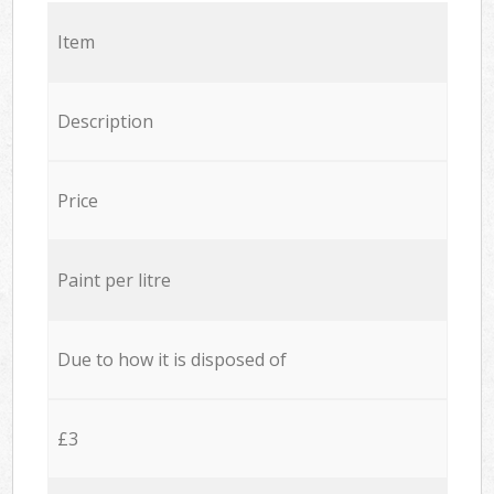
Item
Description
Price
Paint per litre
Due to how it is disposed of
£3