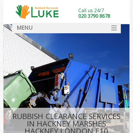
Call us 24/7
020 3790 8678
MENU
SERVICES
HOME
DEALS
FAQ
So
CONTACT
RUBBISH CLEARANCE SERVICES
IN HACKNEY MARSHES
HACKNEY LONDON E10