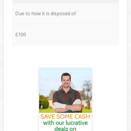
Due to how it is disposed of
£100