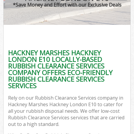
*Save Money and Effort with our Exclusive Deals
W
Co
HACKNEY MARSHES HACKNEY
Co
LONDON E10 LOCALLY-BASED
RUBBISH CLEARANCE SERVICES
COMPANY OFFERS ECO-FRIENDLY
RUBBISH CLEARANCE SERVICES
SERVICES
F
Rely on our Rubbish Clearance Services company in
Hackney Marshes Hackney London E10 to cater for
all your rubbish disposal needs. We offer low-cost
Rubbish Clearance Services services that are carried
out to a high standard.
W