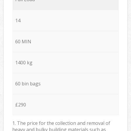
14
60 MIN
1400 kg
60 bin bags
£290
1. The price for the collection and removal of
heavy and bulky building materials such as