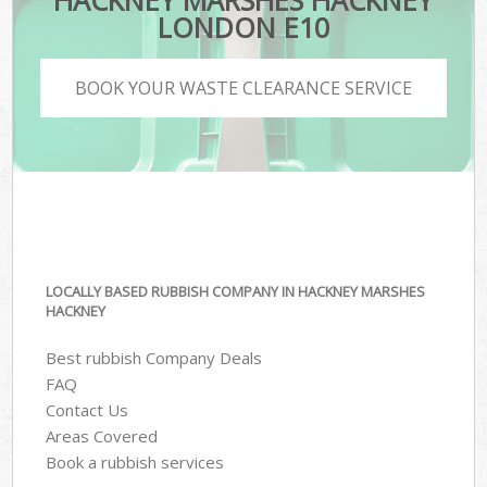
HACKNEY MARSHES HACKNEY
LONDON E10
BOOK YOUR WASTE CLEARANCE SERVICE
LOCALLY BASED RUBBISH COMPANY IN HACKNEY MARSHES
HACKNEY
Best rubbish Company Deals
FAQ
Contact Us
Areas Covered
Book a rubbish services