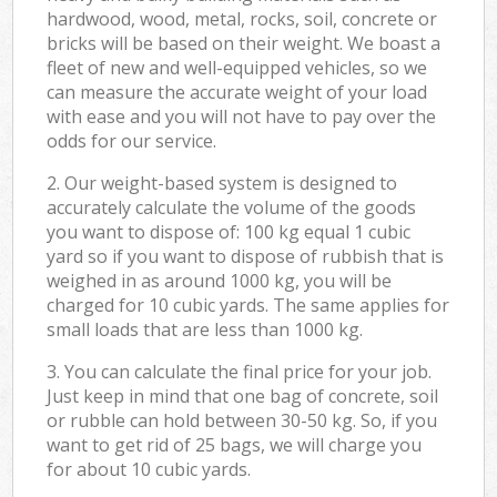
hardwood, wood, metal, rocks, soil, concrete or
bricks will be based on their weight. We boast a
fleet of new and well-equipped vehicles, so we
can measure the accurate weight of your load
with ease and you will not have to pay over the
odds for our service.
2. Our weight-based system is designed to
accurately calculate the volume of the goods
you want to dispose of: 100 kg equal 1 cubic
yard so if you want to dispose of rubbish that is
weighed in as around 1000 kg, you will be
charged for 10 cubic yards. The same applies for
small loads that are less than 1000 kg.
3. You can calculate the final price for your job.
Just keep in mind that one bag of concrete, soil
or rubble can hold between 30-50 kg. So, if you
want to get rid of 25 bags, we will charge you
for about 10 cubic yards.