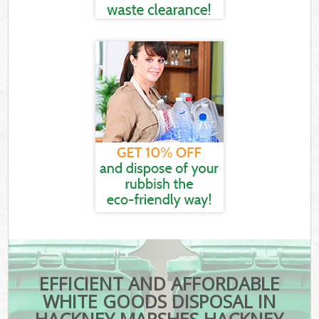
EFFICIENT AND AFFORDABLE
WHITE GOODS DISPOSAL IN