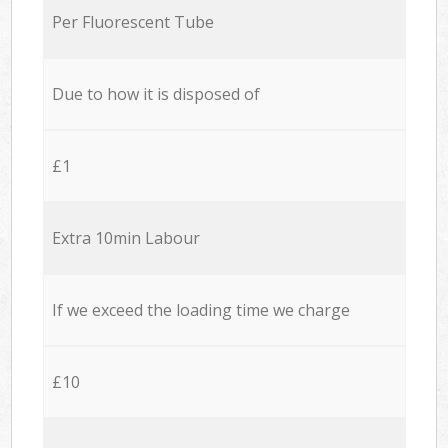
Per Fluorescent Tube
Due to how it is disposed of
£1
Extra 10min Labour
If we exceed the loading time we charge
£10