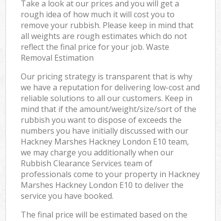
Take a look at our prices and you will get a
rough idea of how much it will cost you to
remove your rubbish. Please keep in mind that
all weights are rough estimates which do not
reflect the final price for your job. Waste
Removal Estimation
Our pricing strategy is transparent that is why
we have a reputation for delivering low-cost and
reliable solutions to all our customers. Keep in
mind that if the amount/weight/size/sort of the
rubbish you want to dispose of exceeds the
numbers you have initially discussed with our
Hackney Marshes Hackney London E10 team,
we may charge you additionally when our
Rubbish Clearance Services team of
professionals come to your property in Hackney
Marshes Hackney London E10 to deliver the
service you have booked.
The final price will be estimated based on the