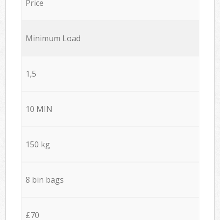
Price
Minimum Load
1,5
10 MIN
150 kg
8 bin bags
£70