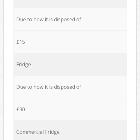
Due to how it is disposed of
£15
Fridge
Due to how it is disposed of
£30
Commercial Fridge