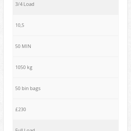
3/4 Load
10,5
50 MIN
1050 kg
50 bin bags
£230
Full Load