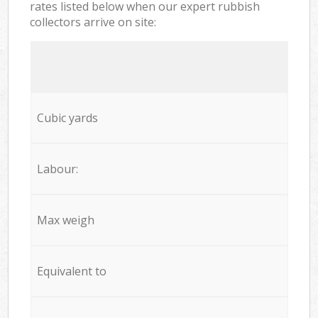
rates listed below when our expert rubbish
collectors arrive on site:
Cubic yards
Labour:
Max weigh
Equivalent to