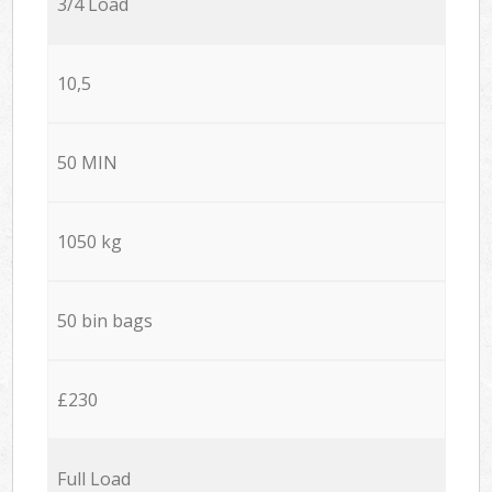
3/4 Load
10,5
50 MIN
1050 kg
50 bin bags
£230
Full Load