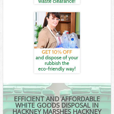
EFFICIENT AND AFFORDABLE
WHITE GOODS DISPOSAL IN
HACKNEY MARSHES HACKNEY