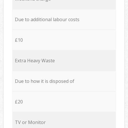
Due to additional labour costs
£10
Extra Heavy Waste
Due to how it is disposed of
£20
TV or Monitor