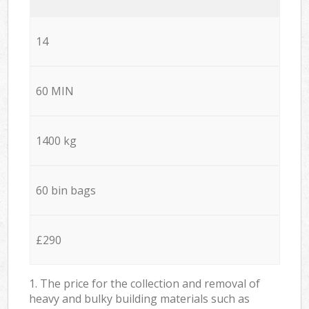
14
60 MIN
1400 kg
60 bin bags
£290
1. The price for the collection and removal of
heavy and bulky building materials such as