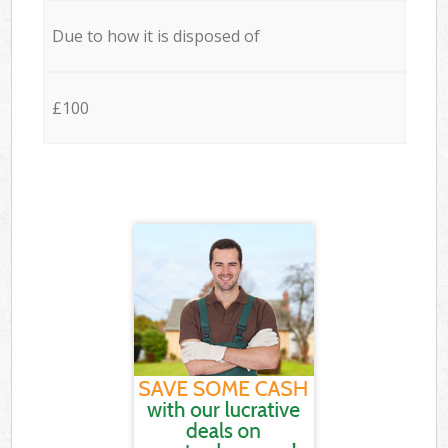
Due to how it is disposed of
£100