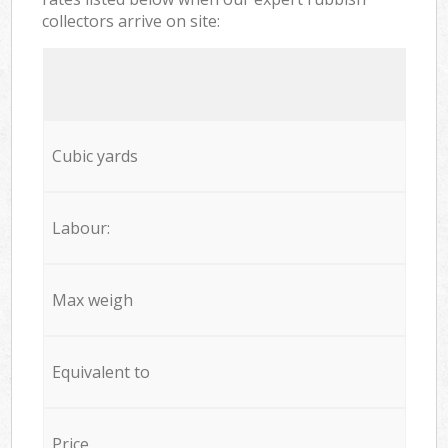
collectors arrive on site:
Cubic yards
Labour:
Max weigh
Equivalent to
Price