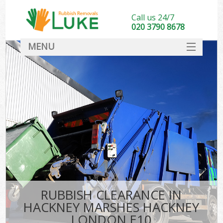
Call us 24/7
020 3790 8678
MENU
SERVICES
HOME
DEALS
FAQ
So
CONTACT
RUBBISH CLEARANCE IN
HACKNEY MARSHES HACKNEY
LONDON E10