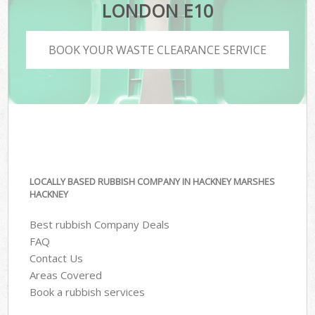
LONDON E10
BOOK YOUR WASTE CLEARANCE SERVICE
LOCALLY BASED RUBBISH COMPANY IN HACKNEY MARSHES
HACKNEY
Best rubbish Company Deals
FAQ
Contact Us
Areas Covered
Book a rubbish services