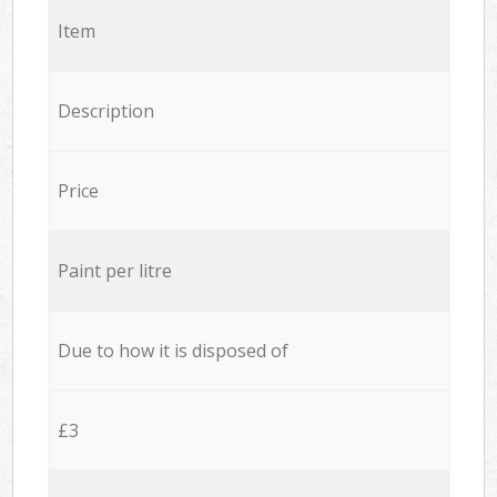
Item
Description
Price
Paint per litre
Due to how it is disposed of
£3