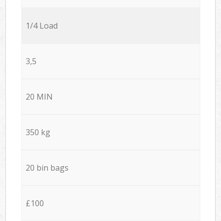
1/4 Load
3,5
20 MIN
350 kg
20 bin bags
£100