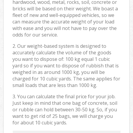
hardwood, wood, metal, rocks, soil, concrete or
bricks will be based on their weight. We boast a
fleet of new and well-equipped vehicles, so we
can measure the accurate weight of your load
with ease and you will not have to pay over the
odds for our service.
2. Our weight-based system is designed to
accurately calculate the volume of the goods
you want to dispose of: 100 kg equal 1 cubic
yard so if you want to dispose of rubbish that is
weighed in as around 1000 kg, you will be
charged for 10 cubic yards. The same applies for
small loads that are less than 1000 kg.
3. You can calculate the final price for your job.
Just keep in mind that one bag of concrete, soil
or rubble can hold between 30-50 kg. So, if you
want to get rid of 25 bags, we will charge you
for about 10 cubic yards.