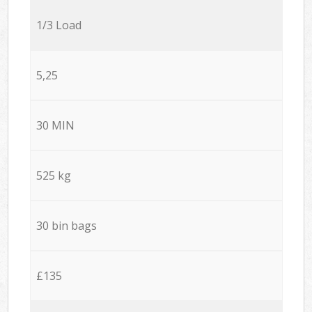
1/3 Load
5,25
30 MIN
525 kg
30 bin bags
£135