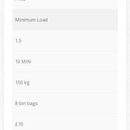
Minimum Load
1,5
10 MIN
150 kg
8 bin bags
£70