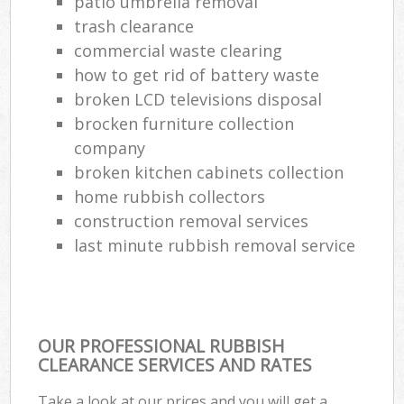
patio umbrella removal
trash clearance
commercial waste clearing
how to get rid of battery waste
broken LCD televisions disposal
brocken furniture collection
company
broken kitchen cabinets collection
home rubbish collectors
construction removal services
last minute rubbish removal service
OUR PROFESSIONAL RUBBISH
CLEARANCE SERVICES AND RATES
Take a look at our prices and you will get a