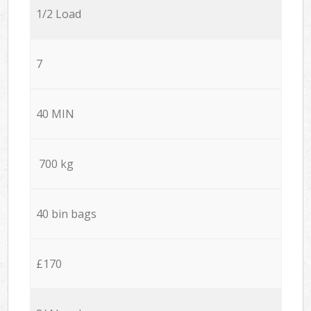
1/2 Load
7
40 MIN
700 kg
40 bin bags
£170