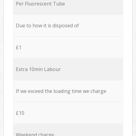
Per Fluorescent Tube
Due to how it is disposed of
£1
Extra 10min Labour
If we exceed the loading time we charge
£10
Weekend charge