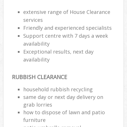
extensive range of House Clearance
R
services
Ru
Friendly and experienced specialists
Support centre with 7 days a week
R
availability
L
Exceptional results, next day
availability
RUBBISH CLEARANCE
Ma
household rubbish recycling
same day or next day delivery on
grab lorries
how to dispose of lawn and patio
furniture