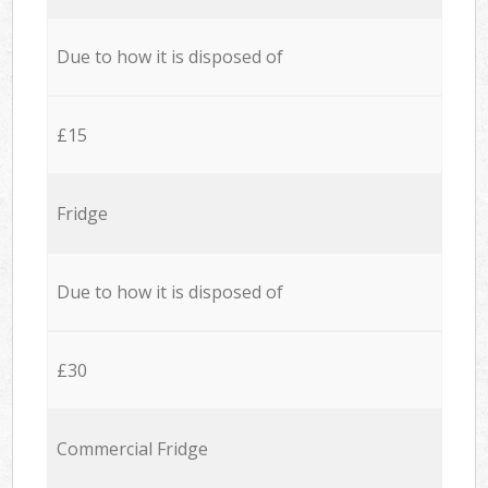
Due to how it is disposed of
£15
Fridge
Due to how it is disposed of
£30
Commercial Fridge