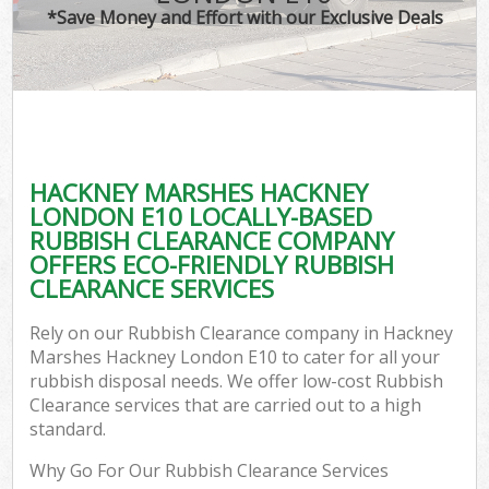
*Save Money and Effort with our Exclusive Deals
W
Co
HACKNEY MARSHES HACKNEY
Co
LONDON E10 LOCALLY-BASED
RUBBISH CLEARANCE COMPANY
OFFERS ECO-FRIENDLY RUBBISH
CLEARANCE SERVICES
F
Rely on our Rubbish Clearance company in Hackney
Marshes Hackney London E10 to cater for all your
rubbish disposal needs. We offer low-cost Rubbish
Clearance services that are carried out to a high
standard.
W
Why Go For Our Rubbish Clearance Services