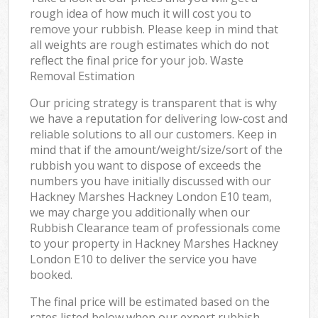
rough idea of how much it will cost you to
remove your rubbish. Please keep in mind that
all weights are rough estimates which do not
reflect the final price for your job. Waste
Removal Estimation
Our pricing strategy is transparent that is why
we have a reputation for delivering low-cost and
reliable solutions to all our customers. Keep in
mind that if the amount/weight/size/sort of the
rubbish you want to dispose of exceeds the
numbers you have initially discussed with our
Hackney Marshes Hackney London E10 team,
we may charge you additionally when our
Rubbish Clearance team of professionals come
to your property in Hackney Marshes Hackney
London E10 to deliver the service you have
booked.
The final price will be estimated based on the
rates listed below when our expert rubbish