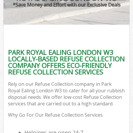
*Save Money and Effort with our Exclusive Deals
PARK ROYAL EALING LONDON W3
LOCALLY-BASED REFUSE COLLECTION
COMPANY OFFERS ECO-FRIENDLY
REFUSE COLLECTION SERVICES
Rely on our Refuse Collection company in Park
Royal Ealing London W3 to cater for all your rubbish
disposal needs. We offer low-cost Refuse Collection
services that are carried out to a high standard.
Why Go For Our Refuse Collection Services
Helpines are open 24-7