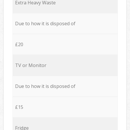
Extra Heavy Waste
Due to how it is disposed of
£20
TV or Monitor
Due to how it is disposed of
£15
Fridge