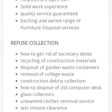
Solid work experience
quality service guaranteed
Exciting and varied range of
Furniture Disposal services
REFUSE COLLECTION
how to get rid of secretary desks
recycling of construction materials
disposal of garden waste containers
removal of college waste
construction debris collection
how to dispose of old computer desk
glass collectors
unwanted clothes removal service
last minute clearance