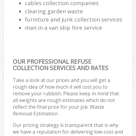
cables collection companies
clearing garden waste
furniture and junk collection services
man in a van skip hire service
OUR PROFESSIONAL REFUSE
COLLECTION SERVICES AND RATES
Take a look at our prices and you will get a
rough idea of how much it will cost you to
remove your rubbish. Please keep in mind that
all weights are rough estimates which do not
reflect the final price for your job. Waste
Removal Estimation
Our pricing strategy is transparent that is why
we have a reputation for delivering low-cost and