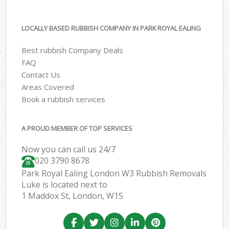
LOCALLY BASED RUBBISH COMPANY IN PARK ROYAL EALING
Best rubbish Company Deals
FAQ
Contact Us
Areas Covered
Book a rubbish services
A PROUD MEMBER OF TOP SERVICES
Now you can call us 24/7
020 3790 8678
Park Royal Ealing London W3 Rubbish Removals
Luke is located next to
1 Maddox St, London, W1S