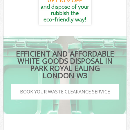
EFFICIENT AND AFFORDABLE
WHITE GOODS DISPOSAL IN
PARK ROYAL EALING
LONDON W3
BOOK YOUR WASTE CLEARANCE SERVICE