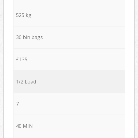
525 kg
30 bin bags
£135
1/2 Load
7
40 MIN