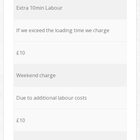
Extra 10min Labour
If we exceed the loading time we charge
£10
Weekend charge
Due to additional labour costs
£10