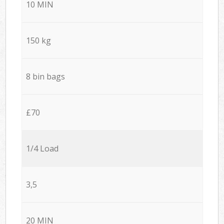
10 MIN
150 kg
8 bin bags
£70
1/4 Load
3,5
20 MIN