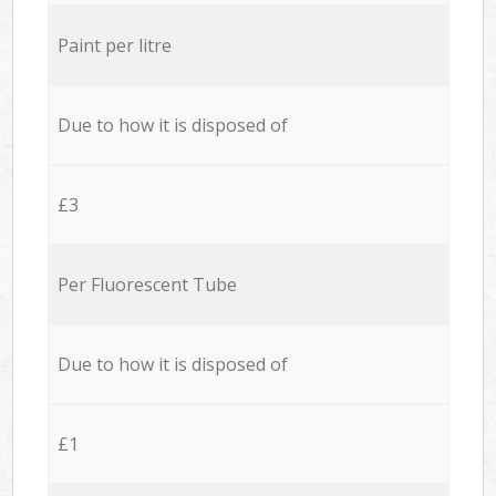
Paint per litre
Due to how it is disposed of
£3
Per Fluorescent Tube
Due to how it is disposed of
£1