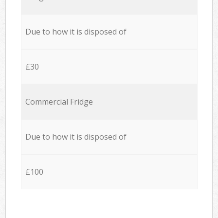
Due to how it is disposed of
£30
Commercial Fridge
Due to how it is disposed of
£100