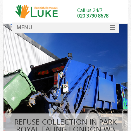
Call us 24/7
020 3790 8678
MENU
SERVICES
HOME
DEALS
FAQ
CONTACT
REFUSE COLLECTION IN PARK
ROYAL EALING LONDON W3