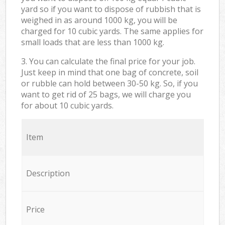
yard so if you want to dispose of rubbish that is
weighed in as around 1000 kg, you will be
charged for 10 cubic yards. The same applies for
small loads that are less than 1000 kg.
3. You can calculate the final price for your job.
Just keep in mind that one bag of concrete, soil
or rubble can hold between 30-50 kg. So, if you
want to get rid of 25 bags, we will charge you
for about 10 cubic yards.
Item
Description
Price