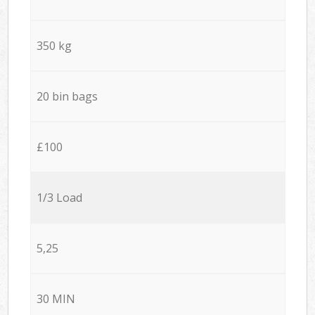
350 kg
20 bin bags
£100
1/3 Load
5,25
30 MIN