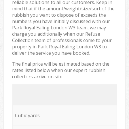
reliable solutions to all our customers. Keep in
mind that if the amount/weight/size/sort of the
rubbish you want to dispose of exceeds the
numbers you have initially discussed with our
Park Royal Ealing London W3 team, we may
charge you additionally when our Refuse
Collection team of professionals come to your
property in Park Royal Ealing London W3 to
deliver the service you have booked.
The final price will be estimated based on the
rates listed below when our expert rubbish
collectors arrive on site:
Cubic yards