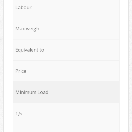
Labour:
Max weigh
Equivalent to
Price
Minimum Load
1,5