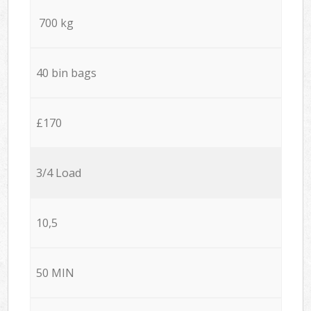
700 kg
40 bin bags
£170
3/4 Load
10,5
50 MIN