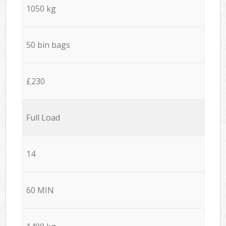
1050 kg
50 bin bags
£230
Full Load
14
60 MIN