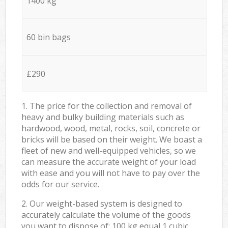
1400 kg
60 bin bags
£290
1. The price for the collection and removal of
heavy and bulky building materials such as
hardwood, wood, metal, rocks, soil, concrete or
bricks will be based on their weight. We boast a
fleet of new and well-equipped vehicles, so we
can measure the accurate weight of your load
with ease and you will not have to pay over the
odds for our service.
2. Our weight-based system is designed to
accurately calculate the volume of the goods
you want to dispose of: 100 kg equal 1 cubic