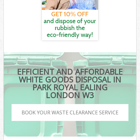
EFFICIENT AND AFFORDABLE
WHITE GOODS DISPOSAL IN
PARK ROYAL EALING
LONDON W3
BOOK YOUR WASTE CLEARANCE SERVICE