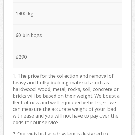
1400 kg
60 bin bags
£290
1. The price for the collection and removal of
heavy and bulky building materials such as
hardwood, wood, metal, rocks, soil, concrete or
bricks will be based on their weight. We boast a
fleet of new and well-equipped vehicles, so we
can measure the accurate weight of your load
with ease and you will not have to pay over the
odds for our service.
2. Our weight-based system is designed to