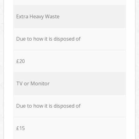
Extra Heavy Waste
Due to how it is disposed of
£20
TV or Monitor
Due to how it is disposed of
£15