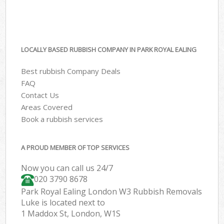
LOCALLY BASED RUBBISH COMPANY IN PARK ROYAL EALING
Best rubbish Company Deals
FAQ
Contact Us
Areas Covered
Book a rubbish services
A PROUD MEMBER OF TOP SERVICES
Now you can call us 24/7
020 3790 8678
Park Royal Ealing London W3 Rubbish Removals
Luke is located next to
1 Maddox St, London, W1S