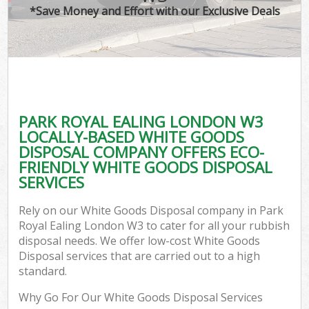
*Save Money and Effort with our Exclusive Deals
PARK ROYAL EALING LONDON W3
LOCALLY-BASED WHITE GOODS
DISPOSAL COMPANY OFFERS ECO-
FRIENDLY WHITE GOODS DISPOSAL
SERVICES
Rely on our White Goods Disposal company in Park
Royal Ealing London W3 to cater for all your rubbish
disposal needs. We offer low-cost White Goods
Disposal services that are carried out to a high
standard.
Why Go For Our White Goods Disposal Services