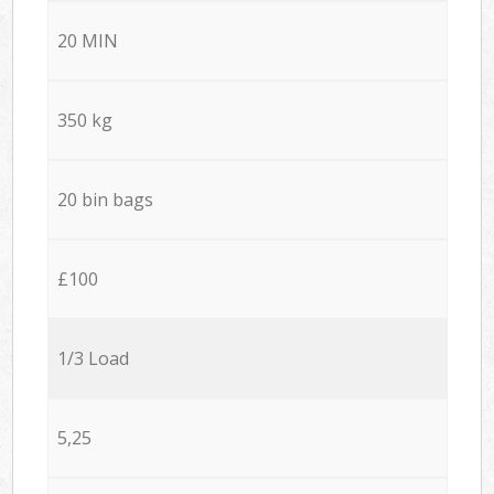
20 MIN
350 kg
20 bin bags
£100
1/3 Load
5,25