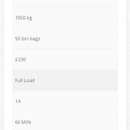
1050 kg
50 bin bags
£230
Full Load
14
60 MIN