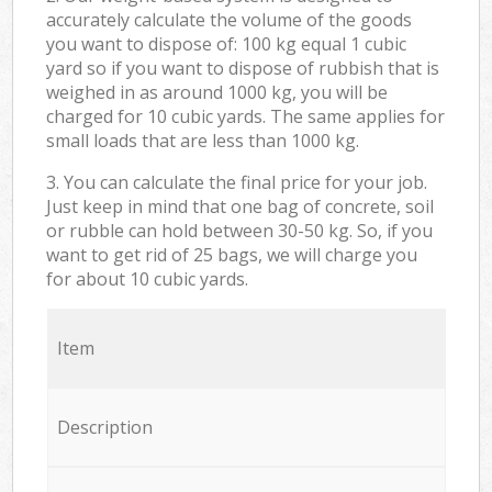
accurately calculate the volume of the goods
you want to dispose of: 100 kg equal 1 cubic
yard so if you want to dispose of rubbish that is
weighed in as around 1000 kg, you will be
charged for 10 cubic yards. The same applies for
small loads that are less than 1000 kg.
3. You can calculate the final price for your job.
Just keep in mind that one bag of concrete, soil
or rubble can hold between 30-50 kg. So, if you
want to get rid of 25 bags, we will charge you
for about 10 cubic yards.
Item
Description