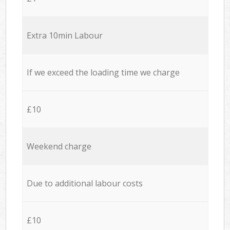
Extra 10min Labour
If we exceed the loading time we charge
£10
Weekend charge
Due to additional labour costs
£10