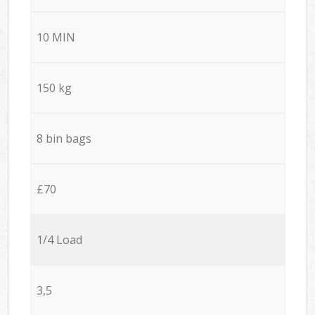
10 MIN
150 kg
8 bin bags
£70
1/4 Load
3,5