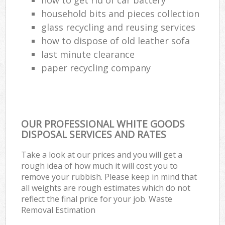
household bits and pieces collection
glass recycling and reusing services
how to dispose of old leather sofa
last minute clearance
paper recycling company
OUR PROFESSIONAL WHITE GOODS
DISPOSAL SERVICES AND RATES
Take a look at our prices and you will get a
rough idea of how much it will cost you to
remove your rubbish. Please keep in mind that
all weights are rough estimates which do not
reflect the final price for your job. Waste
Removal Estimation