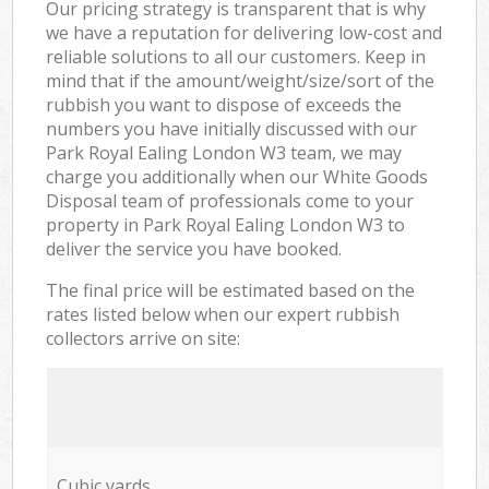
Our pricing strategy is transparent that is why
we have a reputation for delivering low-cost and
reliable solutions to all our customers. Keep in
mind that if the amount/weight/size/sort of the
rubbish you want to dispose of exceeds the
numbers you have initially discussed with our
Park Royal Ealing London W3 team, we may
charge you additionally when our White Goods
Disposal team of professionals come to your
property in Park Royal Ealing London W3 to
deliver the service you have booked.
The final price will be estimated based on the
rates listed below when our expert rubbish
collectors arrive on site:
Cubic yards