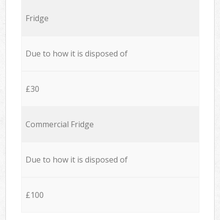
Fridge
Due to how it is disposed of
£30
Commercial Fridge
Due to how it is disposed of
£100