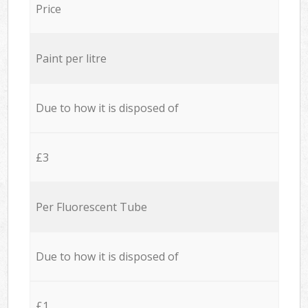
Price
Paint per litre
Due to how it is disposed of
£3
Per Fluorescent Tube
Due to how it is disposed of
£1