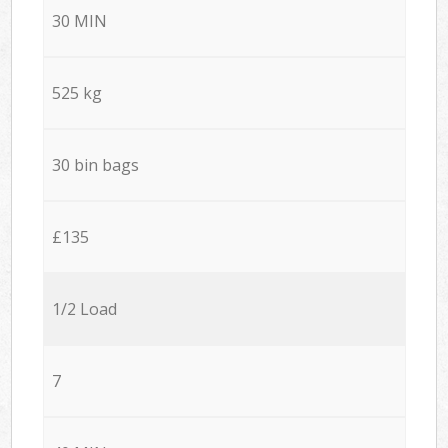
30 MIN
525 kg
30 bin bags
£135
1/2 Load
7