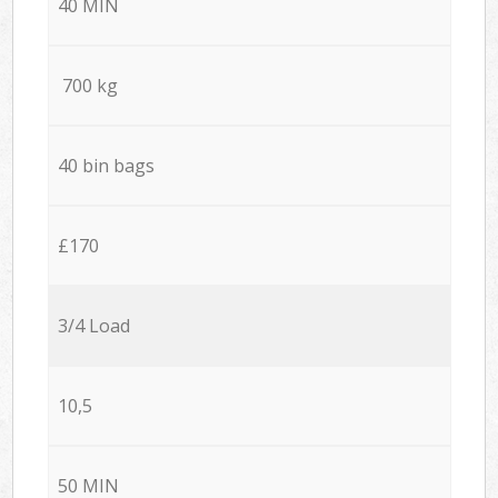
40 MIN
700 kg
40 bin bags
£170
3/4 Load
10,5
50 MIN