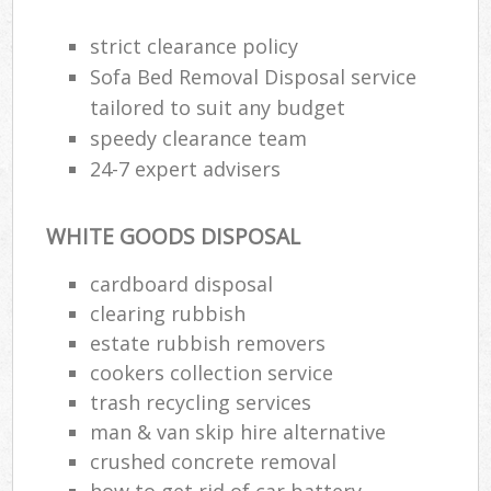
strict clearance policy
Sofa Bed Removal Disposal service
tailored to suit any budget
speedy clearance team
24-7 expert advisers
WHITE GOODS DISPOSAL
cardboard disposal
clearing rubbish
estate rubbish removers
cookers collection service
trash recycling services
man & van skip hire alternative
crushed concrete removal
how to get rid of car battery