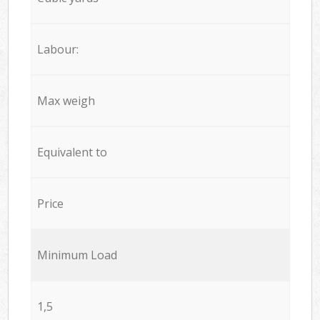
Labour:
Max weigh
Equivalent to
Price
Minimum Load
1,5