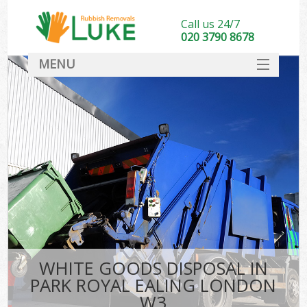
Call us 24/7
020 3790 8678
MENU
SERVICES
HOME
DEALS
FAQ
CONTACT
WHITE GOODS DISPOSAL IN
PARK ROYAL EALING LONDON
W3