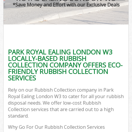
*Save Money and Effort with our Exclusive Deals
PARK ROYAL EALING LONDON W3
LOCALLY-BASED RUBBISH
COLLECTION COMPANY OFFERS ECO-
FRIENDLY RUBBISH COLLECTION
SERVICES
Rely on our Rubbish Collection company in Park
Royal Ealing London W3 to cater for all your rubbish
disposal needs. We offer low-cost Rubbish
Collection services that are carried out to a high
standard.
Why Go For Our Rubbish Collection Services