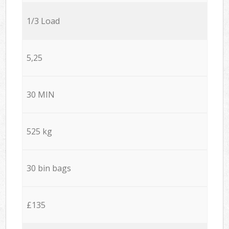
1/3 Load
5,25
30 MIN
525 kg
30 bin bags
£135