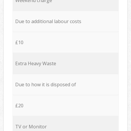
Weekend charge
Due to additional labour costs
£10
Extra Heavy Waste
Due to how it is disposed of
£20
TV or Monitor