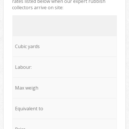
rates listed below when our expert rubbish
collectors arrive on site:
Cubic yards
Labour:
Max weigh
Equivalent to