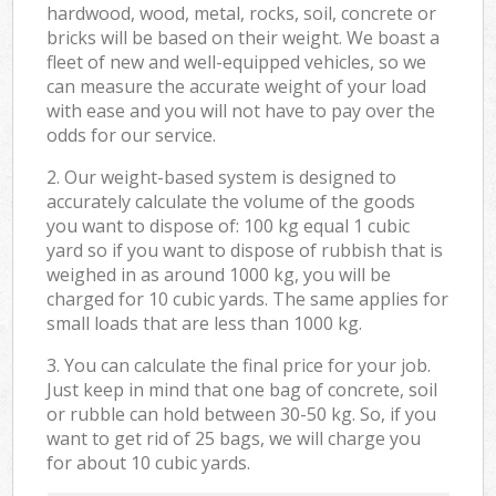
hardwood, wood, metal, rocks, soil, concrete or
bricks will be based on their weight. We boast a
fleet of new and well-equipped vehicles, so we
can measure the accurate weight of your load
with ease and you will not have to pay over the
odds for our service.
2. Our weight-based system is designed to
accurately calculate the volume of the goods
you want to dispose of: 100 kg equal 1 cubic
yard so if you want to dispose of rubbish that is
weighed in as around 1000 kg, you will be
charged for 10 cubic yards. The same applies for
small loads that are less than 1000 kg.
3. You can calculate the final price for your job.
Just keep in mind that one bag of concrete, soil
or rubble can hold between 30-50 kg. So, if you
want to get rid of 25 bags, we will charge you
for about 10 cubic yards.