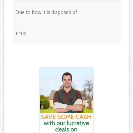
Due to how it is disposed of
£100