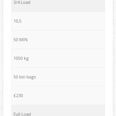
3/4 Load
10,5
50 MIN
1050 kg
50 bin bags
£230
Full Load