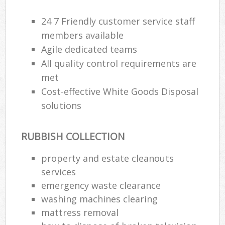
24 7 Friendly customer service staff
members available
Agile dedicated teams
All quality control requirements are
met
Cost-effective White Goods Disposal
solutions
RUBBISH COLLECTION
property and estate cleanouts
services
emergency waste clearance
washing machines clearing
mattress removal