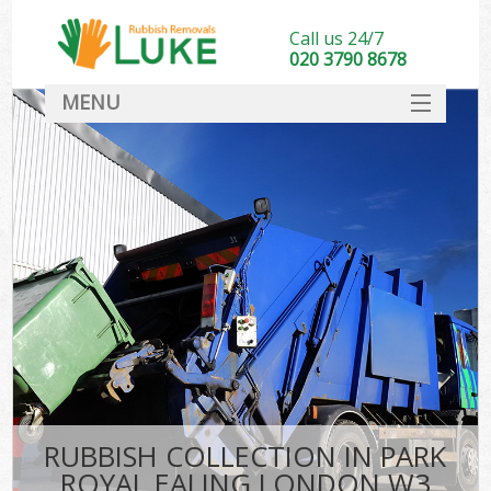
Call us 24/7
020 3790 8678
MENU
SERVICES
HOME
DEALS
FAQ
CONTACT
RUBBISH COLLECTION IN PARK
ROYAL EALING LONDON W3