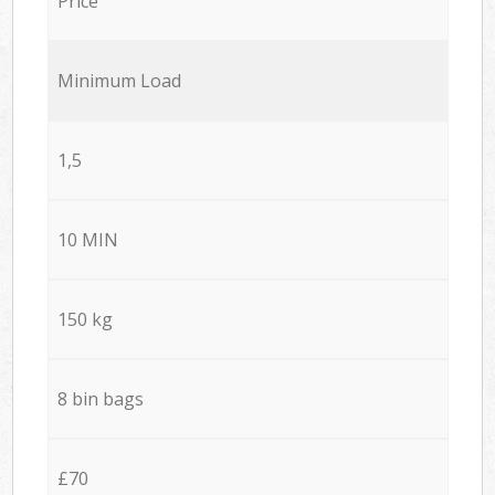
Price
Minimum Load
1,5
10 MIN
150 kg
8 bin bags
£70