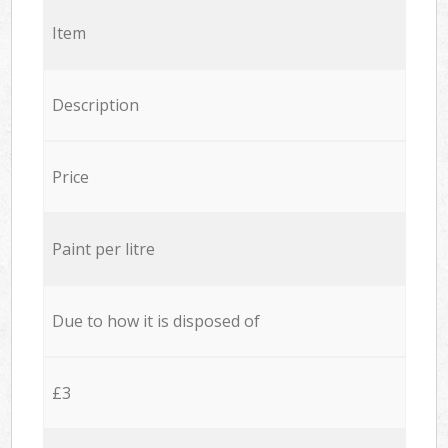
Item
Description
Price
Paint per litre
Due to how it is disposed of
£3