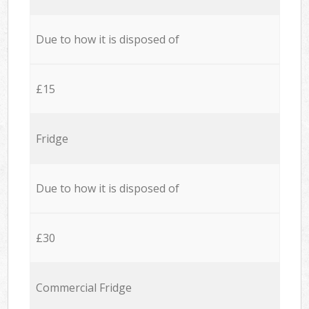
Due to how it is disposed of
£15
Fridge
Due to how it is disposed of
£30
Commercial Fridge