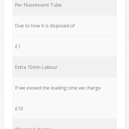
Per Fluorescent Tube
Due to how it is disposed of
£1
Extra 10min Labour
If we exceed the loading time we charge
£10