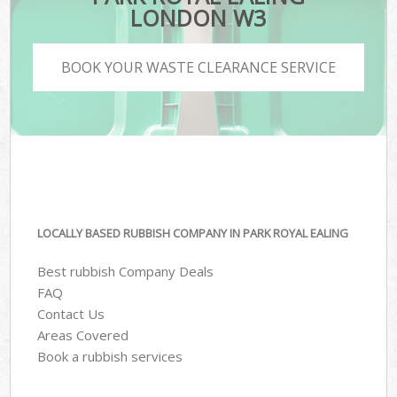
LONDON W3
BOOK YOUR WASTE CLEARANCE SERVICE
LOCALLY BASED RUBBISH COMPANY IN PARK ROYAL EALING
Best rubbish Company Deals
FAQ
Contact Us
Areas Covered
Book a rubbish services