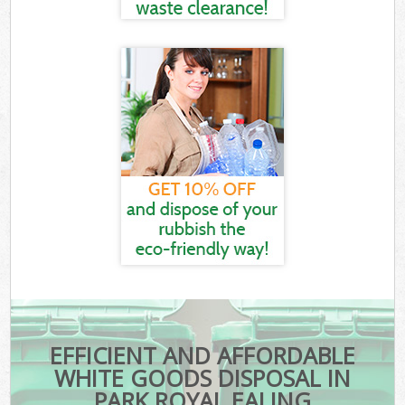
EFFICIENT AND AFFORDABLE
WHITE GOODS DISPOSAL IN
PARK ROYAL EALING