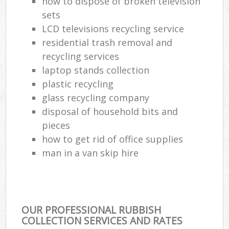
how to dispose of broken television
sets
LCD televisions recycling service
residential trash removal and
recycling services
laptop stands collection
plastic recycling
glass recycling company
disposal of household bits and
pieces
how to get rid of office supplies
man in a van skip hire
OUR PROFESSIONAL RUBBISH
COLLECTION SERVICES AND RATES