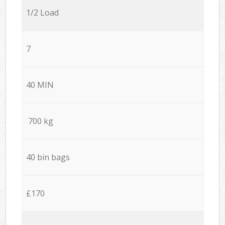
1/2 Load
7
40 MIN
700 kg
40 bin bags
£170