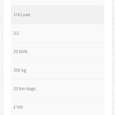
1/4 Load
3,5
20 MIN
350 kg
20 bin bags
£100