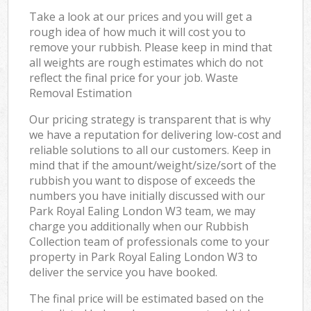
Take a look at our prices and you will get a
rough idea of how much it will cost you to
remove your rubbish. Please keep in mind that
all weights are rough estimates which do not
reflect the final price for your job. Waste
Removal Estimation
Our pricing strategy is transparent that is why
we have a reputation for delivering low-cost and
reliable solutions to all our customers. Keep in
mind that if the amount/weight/size/sort of the
rubbish you want to dispose of exceeds the
numbers you have initially discussed with our
Park Royal Ealing London W3 team, we may
charge you additionally when our Rubbish
Collection team of professionals come to your
property in Park Royal Ealing London W3 to
deliver the service you have booked.
The final price will be estimated based on the