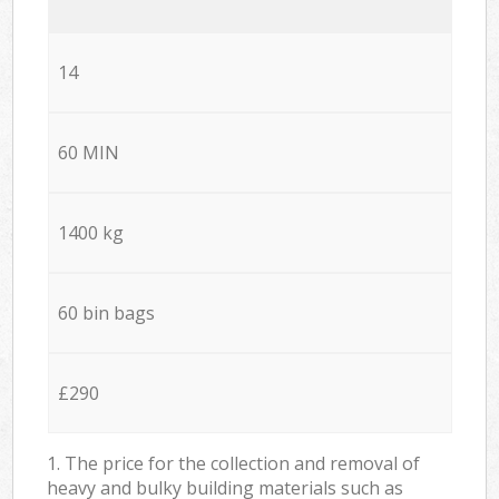
14
60 MIN
1400 kg
60 bin bags
£290
1. The price for the collection and removal of
heavy and bulky building materials such as