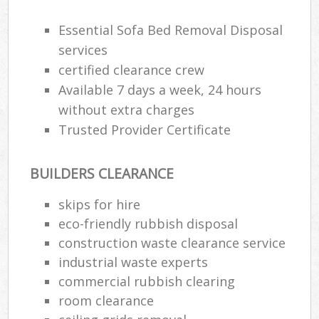
Essential Sofa Bed Removal Disposal
services
certified clearance crew
Available 7 days a week, 24 hours
without extra charges
Trusted Provider Certificate
BUILDERS CLEARANCE
skips for hire
eco-friendly rubbish disposal
construction waste clearance service
industrial waste experts
commercial rubbish clearing
room clearance