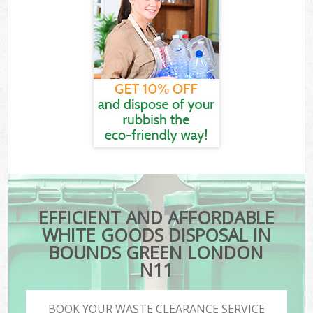
EFFICIENT AND AFFORDABLE
WHITE GOODS DISPOSAL IN
BOUNDS GREEN LONDON
N11
BOOK YOUR WASTE CLEARANCE SERVICE