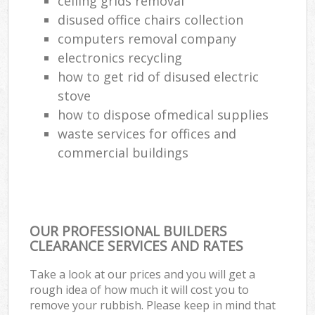
ceiling grids removal
disused office chairs collection
computers removal company
electronics recycling
how to get rid of disused electric
stove
how to dispose ofmedical supplies
waste services for offices and
commercial buildings
OUR PROFESSIONAL BUILDERS
CLEARANCE SERVICES AND RATES
Take a look at our prices and you will get a
rough idea of how much it will cost you to
remove your rubbish. Please keep in mind that