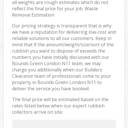
all weights are rough estimates which do not
reflect the final price for your job. Waste
Removal Estimation
Our pricing strategy is transparent that is why
we have a reputation for delivering low-cost and
reliable solutions to all our customers. Keep in
mind that if the amount/weight/size/sort of the
rubbish you want to dispose of exceeds the
numbers you have initially discussed with our
Bounds Green London N11 team, we may
charge you additionally when our Builders
Clearance team of professionals come to your
property in Bounds Green London N11 to
deliver the service you have booked.
The final price will be estimated based on the
rates listed below when our expert rubbish
collectors arrive on site: