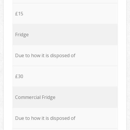
£15
Fridge
Due to how it is disposed of
£30
Commercial Fridge
Due to how it is disposed of