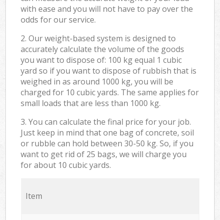
with ease and you will not have to pay over the
odds for our service.
2. Our weight-based system is designed to
accurately calculate the volume of the goods
you want to dispose of: 100 kg equal 1 cubic
yard so if you want to dispose of rubbish that is
weighed in as around 1000 kg, you will be
charged for 10 cubic yards. The same applies for
small loads that are less than 1000 kg.
3. You can calculate the final price for your job.
Just keep in mind that one bag of concrete, soil
or rubble can hold between 30-50 kg. So, if you
want to get rid of 25 bags, we will charge you
for about 10 cubic yards.
Item