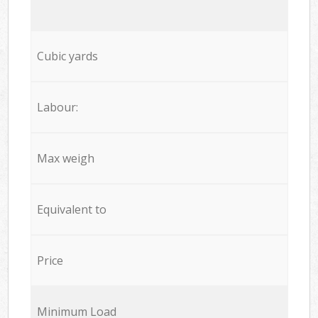
Cubic yards
Labour:
Max weigh
Equivalent to
Price
Minimum Load