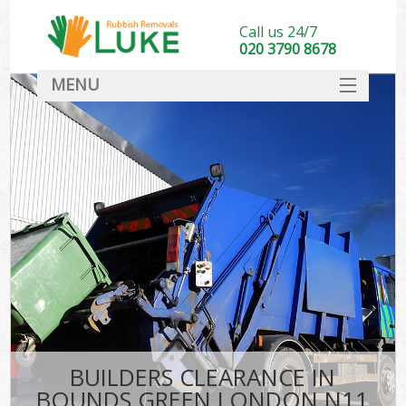
Call us 24/7
020 3790 8678
MENU
SERVICES
HOME
DEALS
FAQ
CONTACT
BUILDERS CLEARANCE IN
BOUNDS GREEN LONDON N11