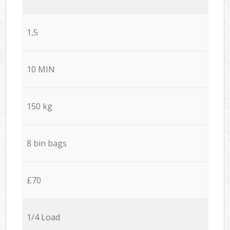
1,5
10 MIN
150 kg
8 bin bags
£70
1/4 Load