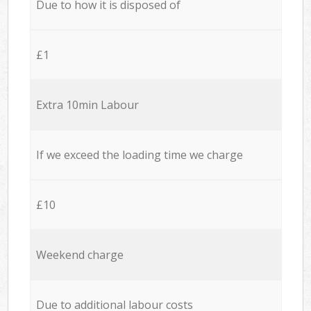
Due to how it is disposed of
£1
Extra 10min Labour
If we exceed the loading time we charge
£10
Weekend charge
Due to additional labour costs