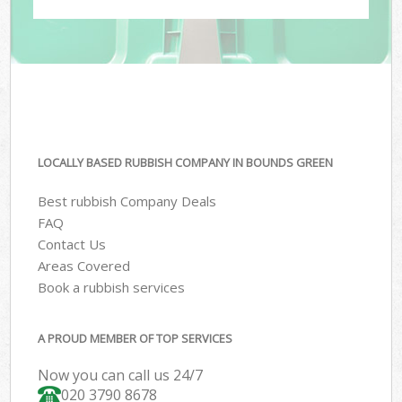
LOCALLY BASED RUBBISH COMPANY IN BOUNDS GREEN
Best rubbish Company Deals
FAQ
Contact Us
Areas Covered
Book a rubbish services
A PROUD MEMBER OF TOP SERVICES
Now you can call us 24/7
020 3790 8678