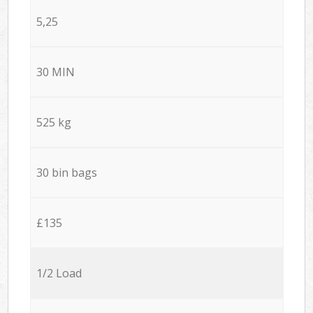
5,25
30 MIN
525 kg
30 bin bags
£135
1/2 Load