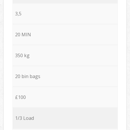
3,5
20 MIN
350 kg
20 bin bags
£100
1/3 Load