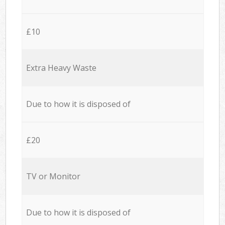
£10
Extra Heavy Waste
Due to how it is disposed of
£20
TV or Monitor
Due to how it is disposed of