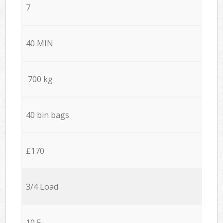
7
40 MIN
700 kg
40 bin bags
£170
3/4 Load
10,5