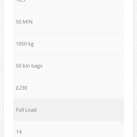
50 MIN
1050 kg
50 bin bags
£230
Full Load
14