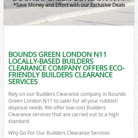
*Save Money and Effort with our Exclusive Deals
BOUNDS GREEN LONDON N11
LOCALLY-BASED BUILDERS
CLEARANCE COMPANY OFFERS ECO-
FRIENDLY BUILDERS CLEARANCE
SERVICES
Rely on our Builders Clearance company in Bounds
Green London N11 to cater for all your rubbish
disposal needs. We offer low-cost Builders
Clearance services that are carried out to a high
standard.
Why Go For Our Builders Clearance Services