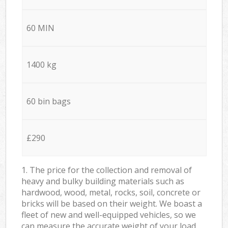
60 MIN
1400 kg
60 bin bags
£290
1. The price for the collection and removal of
heavy and bulky building materials such as
hardwood, wood, metal, rocks, soil, concrete or
bricks will be based on their weight. We boast a
fleet of new and well-equipped vehicles, so we
can measure the accurate weight of your load