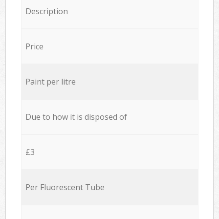
Description
Price
Paint per litre
Due to how it is disposed of
£3
Per Fluorescent Tube