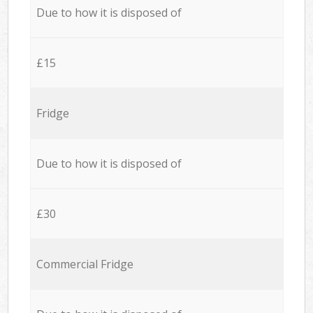
Due to how it is disposed of
£15
Fridge
Due to how it is disposed of
£30
Commercial Fridge