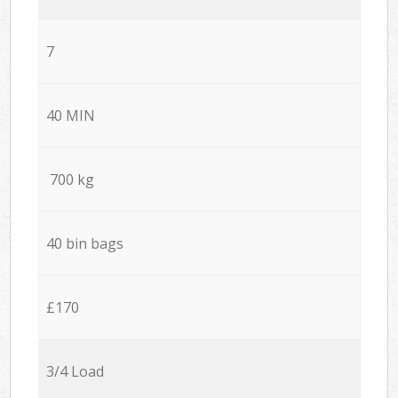
7
40 MIN
700 kg
40 bin bags
£170
3/4 Load