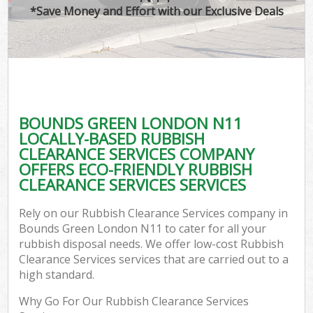
*Save Money and Effort with our Exclusive Deals
BOUNDS GREEN LONDON N11
LOCALLY-BASED RUBBISH
CLEARANCE SERVICES COMPANY
OFFERS ECO-FRIENDLY RUBBISH
CLEARANCE SERVICES SERVICES
Rely on our Rubbish Clearance Services company in
Bounds Green London N11 to cater for all your
rubbish disposal needs. We offer low-cost Rubbish
Clearance Services services that are carried out to a
high standard.
Why Go For Our Rubbish Clearance Services