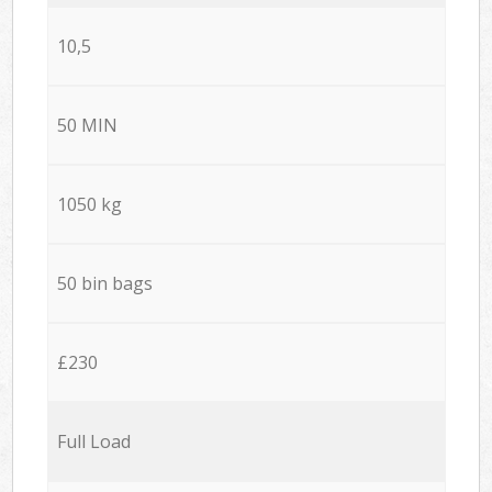
10,5
50 MIN
1050 kg
50 bin bags
£230
Full Load