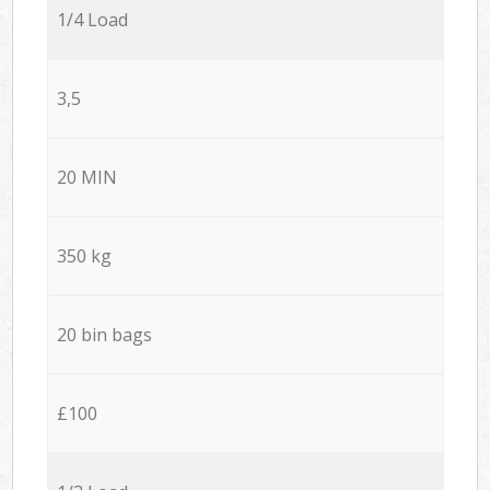
1/4 Load
3,5
20 MIN
350 kg
20 bin bags
£100