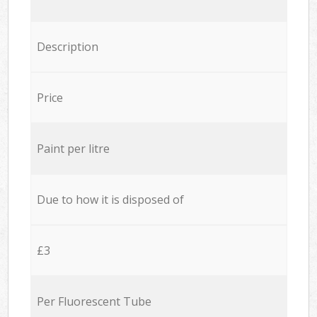
Description
Price
Paint per litre
Due to how it is disposed of
£3
Per Fluorescent Tube