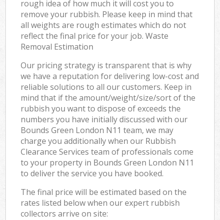
rough idea of how much it will cost you to
remove your rubbish. Please keep in mind that
all weights are rough estimates which do not
reflect the final price for your job. Waste
Removal Estimation
Our pricing strategy is transparent that is why
we have a reputation for delivering low-cost and
reliable solutions to all our customers. Keep in
mind that if the amount/weight/size/sort of the
rubbish you want to dispose of exceeds the
numbers you have initially discussed with our
Bounds Green London N11 team, we may
charge you additionally when our Rubbish
Clearance Services team of professionals come
to your property in Bounds Green London N11
to deliver the service you have booked.
The final price will be estimated based on the
rates listed below when our expert rubbish
collectors arrive on site: