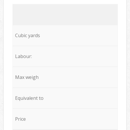
Cubic yards
Labour:
Max weigh
Equivalent to
Price