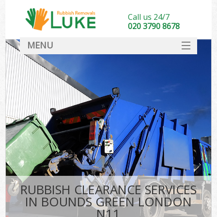
Call us 24/7
020 3790 8678
MENU
SERVICES
HOME
DEALS
FAQ
CONTACT
RUBBISH CLEARANCE SERVICES
IN BOUNDS GREEN LONDON
N11