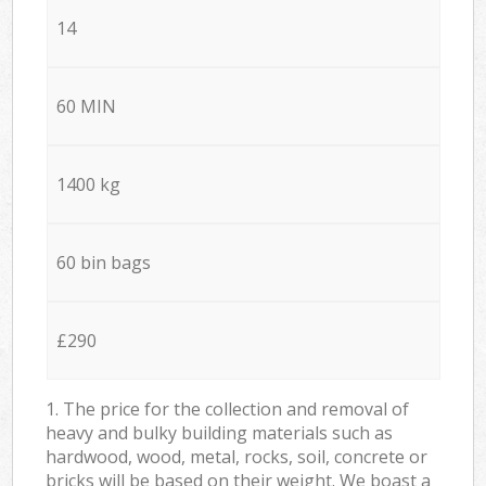
14
60 MIN
1400 kg
60 bin bags
£290
1. The price for the collection and removal of
heavy and bulky building materials such as
hardwood, wood, metal, rocks, soil, concrete or
bricks will be based on their weight. We boast a