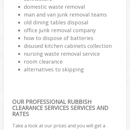
domestic waste removal
man and van junk removal teams
old dining tables disposal
office junk removal company
how to dispose of batteries
disused kitchen cabinets collection
nursing waste removal service
room clearance
alternatives to skipping
OUR PROFESSIONAL RUBBISH
CLEARANCE SERVICES SERVICES AND
RATES
Take a look at our prices and you will get a