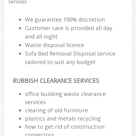
Services
We guarantee 100% discretion
Customer care is provided all day
and all night
Waste disposal licence
Sofa Bed Removal Disposal service
tailored to suit any budget
RUBBISH CLEARANCE SERVICES
office building waste clearance
services
clearing of old furniture
plastics and metals recycling
how to get rid of construction
connectors