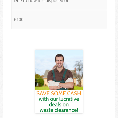
Due to how it is disposed of
£100