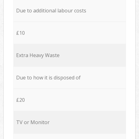
Due to additional labour costs
£10
Extra Heavy Waste
Due to how it is disposed of
£20
TV or Monitor