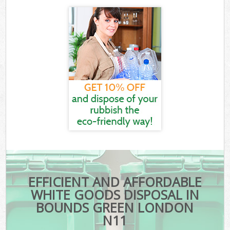
EFFICIENT AND AFFORDABLE
WHITE GOODS DISPOSAL IN
BOUNDS GREEN LONDON
N11