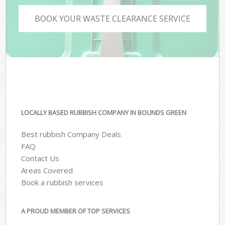
BOOK YOUR WASTE CLEARANCE SERVICE
LOCALLY BASED RUBBISH COMPANY IN BOUNDS GREEN
Best rubbish Company Deals
FAQ
Contact Us
Areas Covered
Book a rubbish services
A PROUD MEMBER OF TOP SERVICES