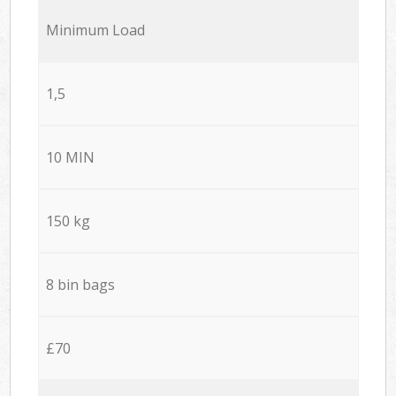
Minimum Load
1,5
10 MIN
150 kg
8 bin bags
£70