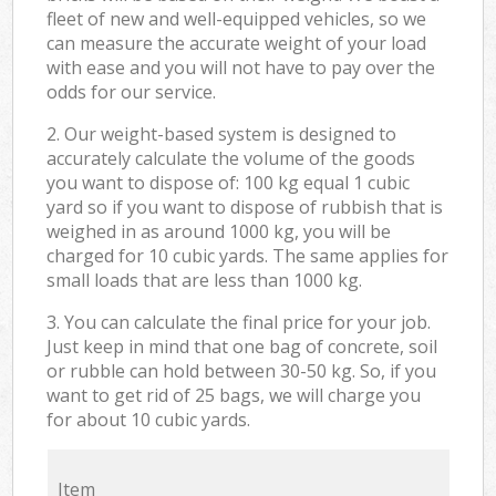
fleet of new and well-equipped vehicles, so we
can measure the accurate weight of your load
with ease and you will not have to pay over the
odds for our service.
2. Our weight-based system is designed to
accurately calculate the volume of the goods
you want to dispose of: 100 kg equal 1 cubic
yard so if you want to dispose of rubbish that is
weighed in as around 1000 kg, you will be
charged for 10 cubic yards. The same applies for
small loads that are less than 1000 kg.
3. You can calculate the final price for your job.
Just keep in mind that one bag of concrete, soil
or rubble can hold between 30-50 kg. So, if you
want to get rid of 25 bags, we will charge you
for about 10 cubic yards.
Item