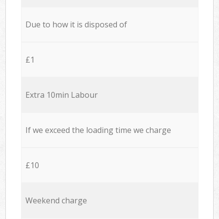
Due to how it is disposed of
£1
Extra 10min Labour
If we exceed the loading time we charge
£10
Weekend charge