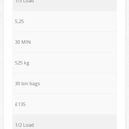
1/3 Load
5,25
30 MIN
525 kg
30 bin bags
£135
1/2 Load