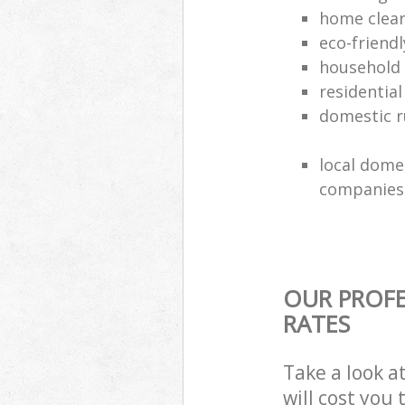
home clea
eco-friend
household
residential
domestic r
local dome
companies
OUR PROFE
RATES
Take a look a
will cost you