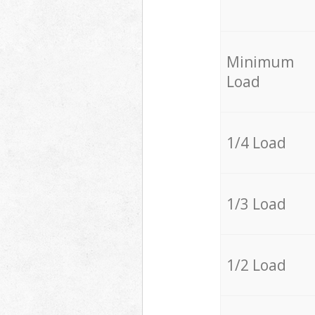
Minimum
Load
1/4 Load
1/3 Load
1/2 Load