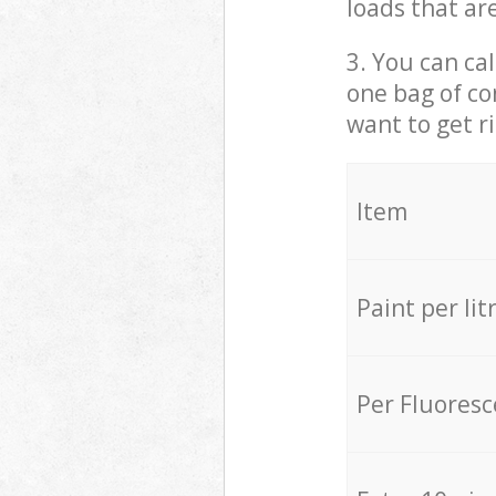
loads that ar
3. You can cal
one bag of co
want to get r
Item
Paint per lit
Per Fluores