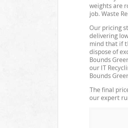
weights are r
job. Waste R
Our pricing s
delivering lo
mind that if 
dispose of ex
Bounds Green
our IT Recycl
Bounds Green 
The final pri
our expert rub