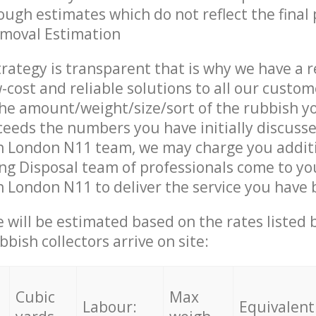
ough estimates which do not reflect the final 
emoval Estimation
trategy is transparent that is why we have a 
w-cost and reliable solutions to all our custom
the amount/weight/size/sort of the rubbish y
ceeds the numbers you have initially discuss
 London N11 team, we may charge you addit
ing Disposal team of professionals come to yo
London N11 to deliver the service you have 
ce will be estimated based on the rates listed
bish collectors arrive on site:
Cubic
Max
Labour:
Equivalent