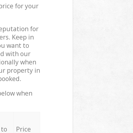
price for your
reputation for
ers. Keep in
ou want to
ed with our
ionally when
ur property in
booked.
 below when
 to
Price