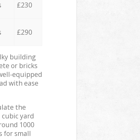
s
£230
s
£290
lky building
ete or bricks
 well-equipped
oad with ease
ulate the
 cubic yard
 around 1000
s for small