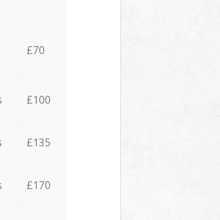
£70
s
£100
s
£135
s
£170