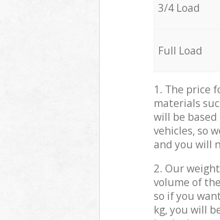
3/4 Load
Full Load
1. The price 
materials suc
will be based
vehicles, so 
and you will 
2. Our weight
volume of the
so if you wan
kg, you will 