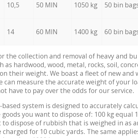
10,5
50 MIN
1050 kg
50 bin bag
14
60 MIN
1400 kg
60 bin bag
for the collection and removal of heavy and bu
h as hardwood, wood, metal, rocks, soil, concr
 on their weight. We boast a fleet of new and
we can measure the accurate weight of your l
not have to pay over the odds for our service.
-based system is designed to accurately calc
 goods you want to dispose of: 100 kg equal 1
t to dispose of rubbish that is weighed in as
be charged for 10 cubic yards. The same applie