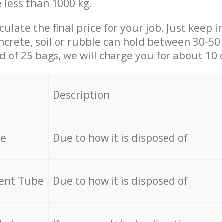
e less than 1000 kg.
culate the final price for your job. Just keep 
ncrete, soil or rubble can hold between 30-50 k
id of 25 bags, we will charge you for about 10 
Description
re
Due to how it is disposed of
cent Tube
Due to how it is disposed of