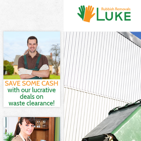
White Goods D
Junk Clearance
Waste Clearan
Kitchen Bathr
Sofa Bed Remo
Bulky Waste Co
Rubbish Clear
Waste Disposa
Waste Collecti
Junk Disposal 
Disposal Boun
TV Recycling D
Refuse Remova
Waste Remova