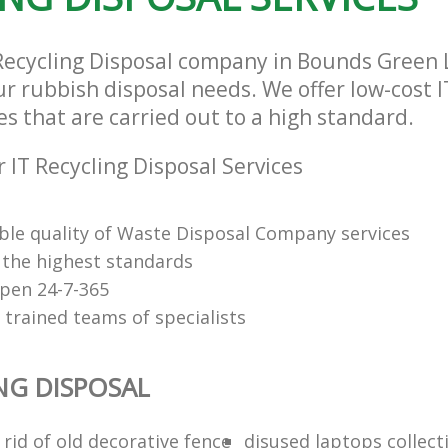
 Recycling Disposal company in Bounds Green
our rubbish disposal needs. We offer low-cost I
es that are carried out to a high standard.
 IT Recycling Disposal Services
le quality of Waste Disposal Company services
f the highest standards
open 24-7-365
 trained teams of specialists
ING DISPOSAL
rid of old decorative fence
disused laptops collect