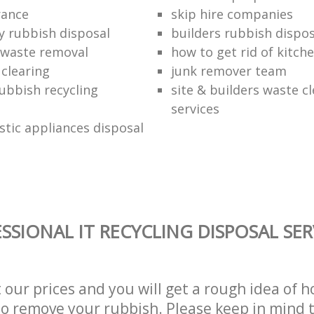
rance
skip hire companies
ly rubbish disposal
builders rubbish dispos
 waste removal
how to get rid of kitch
 clearing
junk remover team
ubbish recycling
site & builders waste c
services
stic appliances disposal
SSIONAL IT RECYCLING DISPOSAL SER
t our prices and you will get a rough idea of 
 to remove your rubbish. Please keep in mind t