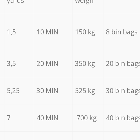
yards
weigh
1,5
10 MIN
150 kg
8 bin bags
3,5
20 MIN
350 kg
20 bin bag
5,25
30 MIN
525 kg
30 bin bag
7
40 MIN
700 kg
40 bin bag