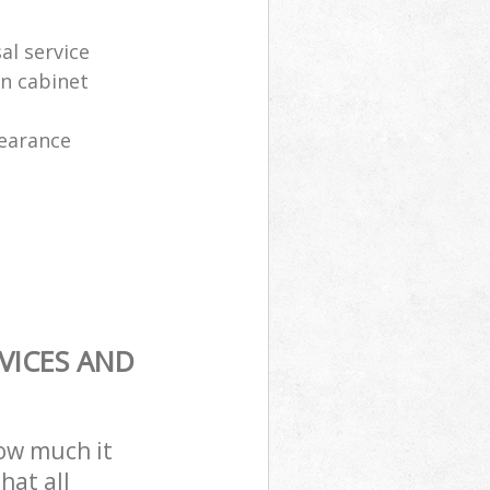
al service
en cabinet
learance
VICES AND
how much it
hat all