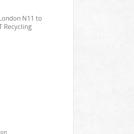
 London N11 to
T Recycling
ion