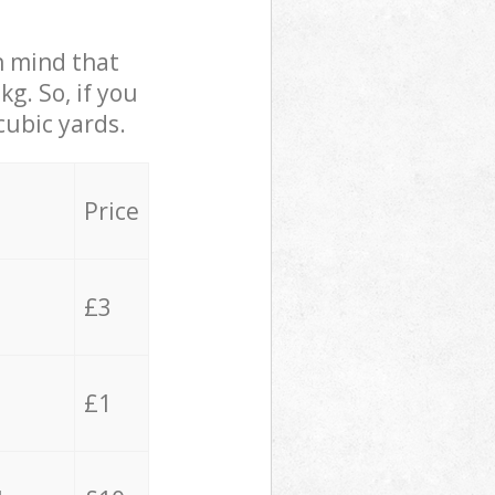
in mind that
g. So, if you
cubic yards.
Price
£3
£1