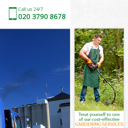
Call us 24/7
020 3790 8678
Green
reen
reen
Green