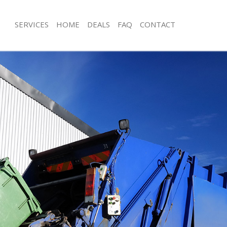
SERVICES
HOME
DEALS
FAQ
CONTACT
isposal Bounds Green
Rubbish Removal Bounds Green
 Bounds Green
Junk Collection Bounds Green
ce Bounds Green
Fluorescent Tube Disposal Bounds 
oom Waste Disposal Bounds Green
Loft Clearance Bounds Green
val Disposal Bounds Green
Furniture Disposal Bounds Green
llection Bounds Green
Rubbish Collection Bounds Green
ance Bounds Green
Refuse Collection Bounds Green
l Bounds Green
Waste Disposal Company Bounds G
on Bounds Green
Waste Removal Bounds Green
Bounds Green
Junk Removal Bounds Green
ds Green
Rubbish Disposal Bounds Green
isposal Bounds Green
Rubbish Removal Services Bounds G
l Bounds Green
Rubbish Clearance Services Bounds 
l Company Bounds Green
Refuse Disposal Bounds Green