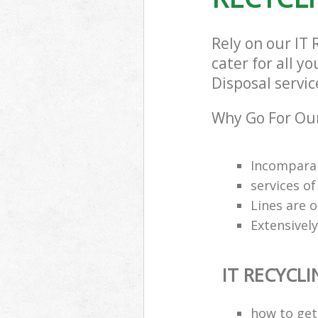
Rely on our IT
cater for all y
Disposal servic
Why Go For Our
Incomparab
services o
Lines are 
Extensively
IT RECYCL
how to get 