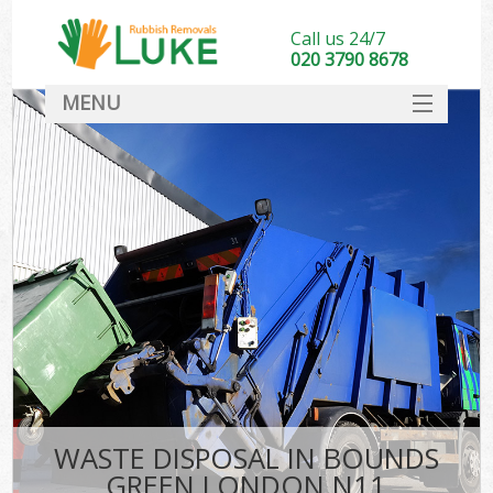
Call us 24/7
020 3790 8678
MENU
SERVICES
HOME
DEALS
FAQ
CONTACT
WASTE DISPOSAL IN BOUNDS
GREEN LONDON N11