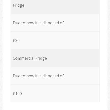
Fridge
Due to how it is disposed of
£30
Commercial Fridge
Due to how it is disposed of
£100