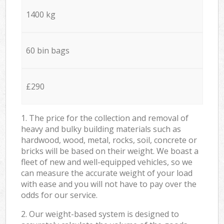
1400 kg
60 bin bags
£290
1. The price for the collection and removal of
heavy and bulky building materials such as
hardwood, wood, metal, rocks, soil, concrete or
bricks will be based on their weight. We boast a
fleet of new and well-equipped vehicles, so we
can measure the accurate weight of your load
with ease and you will not have to pay over the
odds for our service.
2. Our weight-based system is designed to