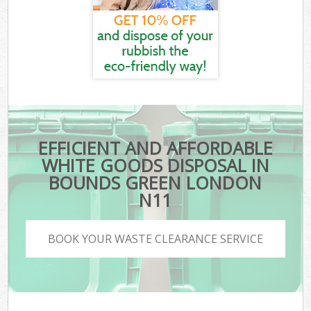
EFFICIENT AND AFFORDABLE
WHITE GOODS DISPOSAL IN
BOUNDS GREEN LONDON
N11
BOOK YOUR WASTE CLEARANCE SERVICE