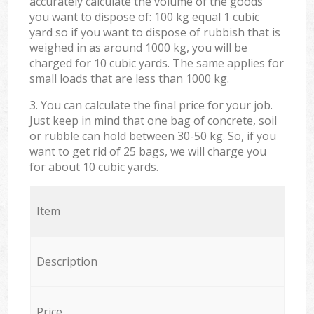
accurately calculate the volume of the goods
you want to dispose of: 100 kg equal 1 cubic
yard so if you want to dispose of rubbish that is
weighed in as around 1000 kg, you will be
charged for 10 cubic yards. The same applies for
small loads that are less than 1000 kg.
3. You can calculate the final price for your job.
Just keep in mind that one bag of concrete, soil
or rubble can hold between 30-50 kg. So, if you
want to get rid of 25 bags, we will charge you
for about 10 cubic yards.
Item
Description
Price