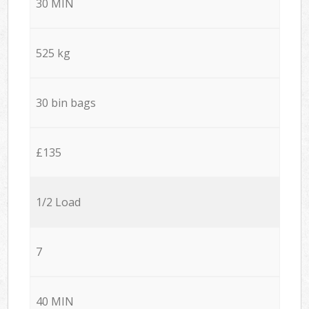
30 MIN
525 kg
30 bin bags
£135
1/2 Load
7
40 MIN