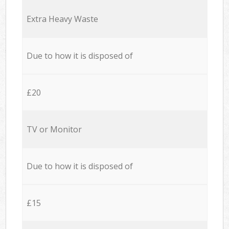
Extra Heavy Waste
Due to how it is disposed of
£20
TV or Monitor
Due to how it is disposed of
£15