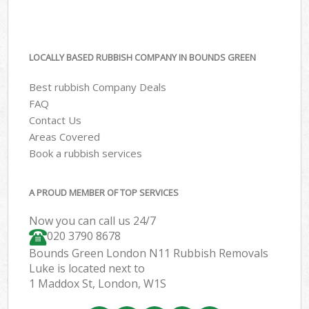
LOCALLY BASED RUBBISH COMPANY IN BOUNDS GREEN
Best rubbish Company Deals
FAQ
Contact Us
Areas Covered
Book a rubbish services
A PROUD MEMBER OF TOP SERVICES
Now you can call us 24/7
020 3790 8678
Bounds Green London N11 Rubbish Removals
Luke is located next to
1 Maddox St, London, W1S