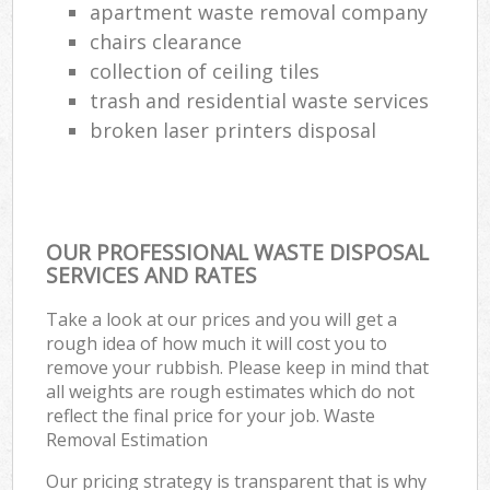
apartment waste removal company
chairs clearance
collection of ceiling tiles
trash and residential waste services
broken laser printers disposal
OUR PROFESSIONAL WASTE DISPOSAL
SERVICES AND RATES
Take a look at our prices and you will get a
rough idea of how much it will cost you to
remove your rubbish. Please keep in mind that
all weights are rough estimates which do not
reflect the final price for your job. Waste
Removal Estimation
Our pricing strategy is transparent that is why