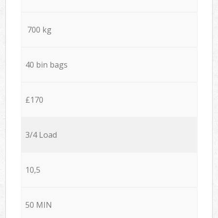
700 kg
40 bin bags
£170
3/4 Load
10,5
50 MIN