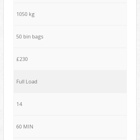
1050 kg
50 bin bags
£230
Full Load
14
60 MIN