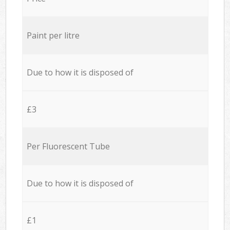
Paint per litre
Due to how it is disposed of
£3
Per Fluorescent Tube
Due to how it is disposed of
£1