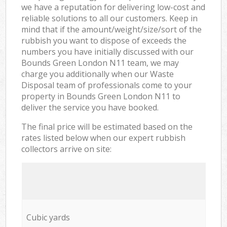
we have a reputation for delivering low-cost and
reliable solutions to all our customers. Keep in
mind that if the amount/weight/size/sort of the
rubbish you want to dispose of exceeds the
numbers you have initially discussed with our
Bounds Green London N11 team, we may
charge you additionally when our Waste
Disposal team of professionals come to your
property in Bounds Green London N11 to
deliver the service you have booked.
The final price will be estimated based on the
rates listed below when our expert rubbish
collectors arrive on site:
Cubic yards