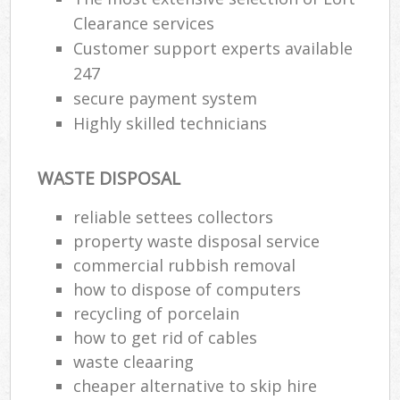
Clearance services
Customer support experts available
247
secure payment system
Highly skilled technicians
WASTE DISPOSAL
reliable settees collectors
property waste disposal service
commercial rubbish removal
how to dispose of computers
recycling of porcelain
how to get rid of cables
waste cleaaring
cheaper alternative to skip hire