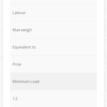
Labour:
Max weigh
Equivalent to
Price
Minimum Load
1,5