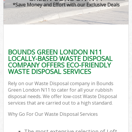
*Save Money and Effort with our Exclusive Deals
BOUNDS GREEN LONDON N11
LOCALLY-BASED WASTE DISPOSAL
COMPANY OFFERS ECO-FRIENDLY
WASTE DISPOSAL SERVICES
Rely on our Waste Disposal company in Bounds
Green London N11 to cater for all your rubbish
disposal needs. We offer low-cost Waste Disposal
services that are carried out to a high standard.
Why Go For Our Waste Disposal Services
The most extensive selection of Loft