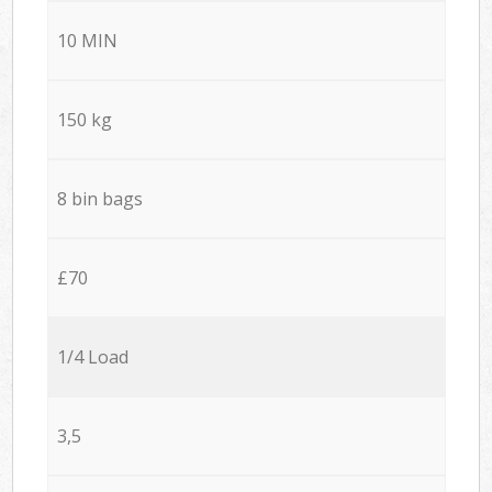
10 MIN
150 kg
8 bin bags
£70
1/4 Load
3,5