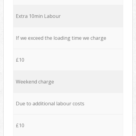
Extra 10min Labour
If we exceed the loading time we charge
£10
Weekend charge
Due to additional labour costs
£10