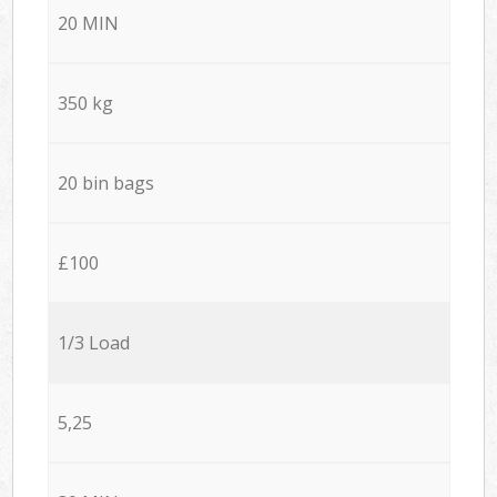
20 MIN
350 kg
20 bin bags
£100
1/3 Load
5,25