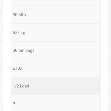
30 MIN
525 kg
30 bin bags
£135
1/2 Load
7