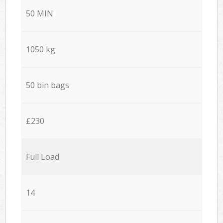
50 MIN
1050 kg
50 bin bags
£230
Full Load
14