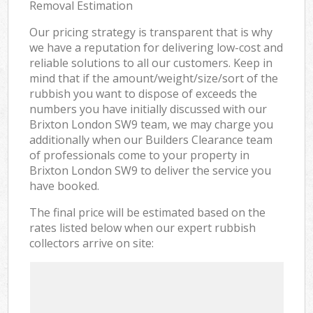
Removal Estimation
Our pricing strategy is transparent that is why
we have a reputation for delivering low-cost and
reliable solutions to all our customers. Keep in
mind that if the amount/weight/size/sort of the
rubbish you want to dispose of exceeds the
numbers you have initially discussed with our
Brixton London SW9 team, we may charge you
additionally when our Builders Clearance team
of professionals come to your property in
Brixton London SW9 to deliver the service you
have booked.
The final price will be estimated based on the
rates listed below when our expert rubbish
collectors arrive on site: