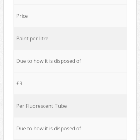
Price
Paint per litre
Due to how it is disposed of
£3
Per Fluorescent Tube
Due to how it is disposed of