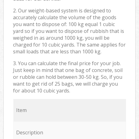
2. Our weight-based system is designed to
accurately calculate the volume of the goods
you want to dispose of: 100 kg equal 1 cubic
yard so if you want to dispose of rubbish that is
weighed in as around 1000 kg, you will be
charged for 10 cubic yards. The same applies for
small loads that are less than 1000 kg.
3. You can calculate the final price for your job.
Just keep in mind that one bag of concrete, soil
or rubble can hold between 30-50 kg. So, if you
want to get rid of 25 bags, we will charge you
for about 10 cubic yards.
Item
Description