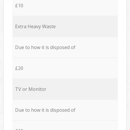
£10
Extra Heavy Waste
Due to how it is disposed of
£20
TV or Monitor
Due to how it is disposed of