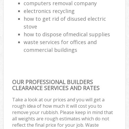
computers removal company
electronics recycling
how to get rid of disused electric
stove
how to dispose ofmedical supplies
waste services for offices and
commercial buildings
OUR PROFESSIONAL BUILDERS
CLEARANCE SERVICES AND RATES
Take a look at our prices and you will get a
rough idea of how much it will cost you to
remove your rubbish. Please keep in mind that
all weights are rough estimates which do not
reflect the final price for your job. Waste