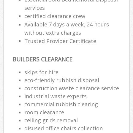
services
certified clearance crew
Available 7 days a week, 24 hours
without extra charges
Trusted Provider Certificate
BUILDERS CLEARANCE
skips for hire
eco-friendly rubbish disposal
construction waste clearance service
industrial waste experts
commercial rubbish clearing
room clearance
ceiling grids removal
disused office chairs collection