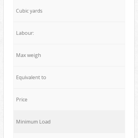
Cubic yards
Labour:
Max weigh
Equivalent to
Price
Minimum Load