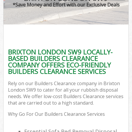
*Save Money and Effort with our Exclusive Deals
BRIXTON LONDON SW9 LOCALLY-
BASED BUILDERS CLEARANCE
COMPANY OFFERS ECO-FRIENDLY
BUILDERS CLEARANCE SERVICES
Rely on our Builders Clearance company in Brixton
London SW9 to cater for all your rubbish disposal
needs. We offer low-cost Builders Clearance services
that are carried out to a high standard.
Why Go For Our Builders Clearance Services
Essential Sofa Bed Removal Disposal