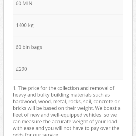
60 MIN
1400 kg
60 bin bags
£290
1. The price for the collection and removal of
heavy and bulky building materials such as
hardwood, wood, metal, rocks, soil, concrete or
bricks will be based on their weight. We boast a
fleet of new and well-equipped vehicles, so we
can measure the accurate weight of your load
with ease and you will not have to pay over the
odds for our service.