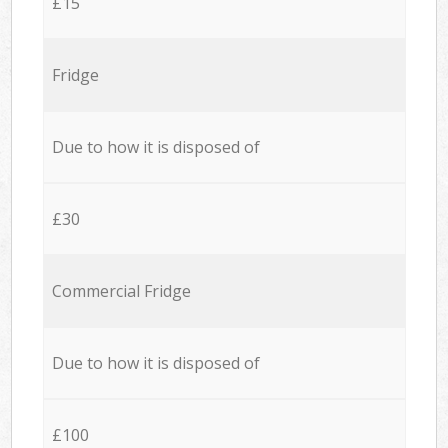
£15
Fridge
Due to how it is disposed of
£30
Commercial Fridge
Due to how it is disposed of
£100