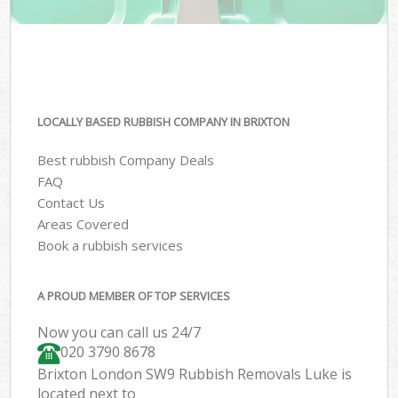
LOCALLY BASED RUBBISH COMPANY IN BRIXTON
Best rubbish Company Deals
FAQ
Contact Us
Areas Covered
Book a rubbish services
A PROUD MEMBER OF TOP SERVICES
Now you can call us 24/7
020 3790 8678
Brixton London SW9 Rubbish Removals Luke is
located next to