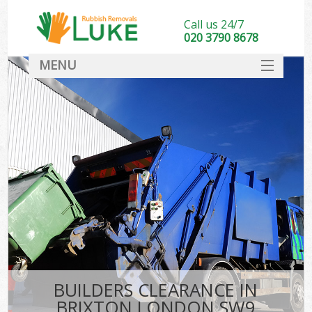
Call us 24/7
020 3790 8678
MENU
SERVICES
HOME
DEALS
FAQ
CONTACT
BUILDERS CLEARANCE IN
BRIXTON LONDON SW9