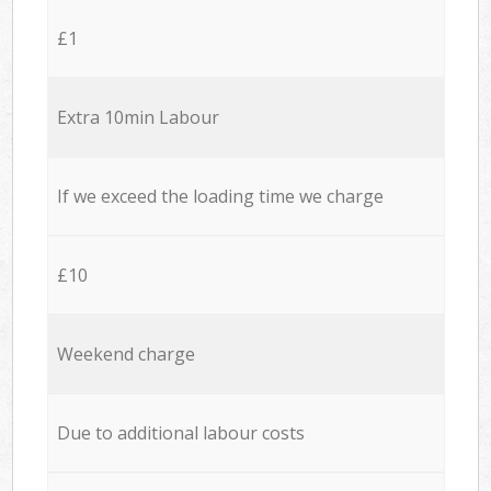
£1
Extra 10min Labour
If we exceed the loading time we charge
£10
Weekend charge
Due to additional labour costs