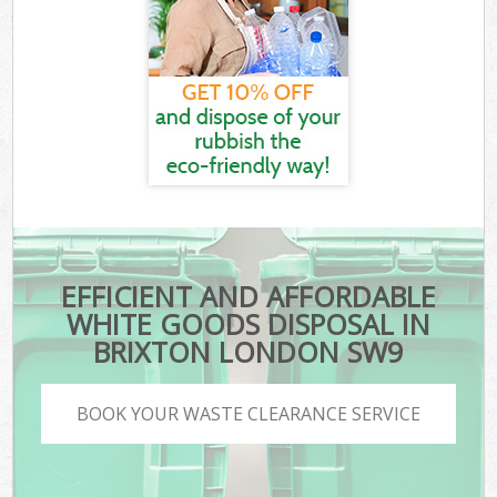
EFFICIENT AND AFFORDABLE
WHITE GOODS DISPOSAL IN
BRIXTON LONDON SW9
BOOK YOUR WASTE CLEARANCE SERVICE