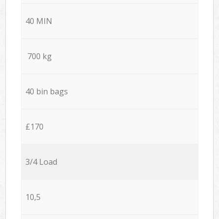
40 MIN
700 kg
40 bin bags
£170
3/4 Load
10,5