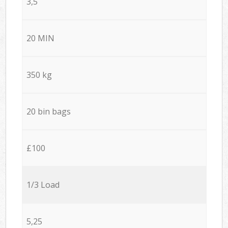
3,5
20 MIN
350 kg
20 bin bags
£100
1/3 Load
5,25