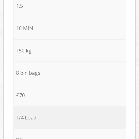
1,5
10 MIN
150 kg
8 bin bags
£70
1/4 Load