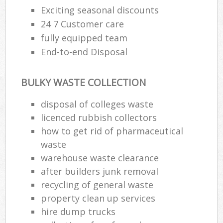
Exciting seasonal discounts
24 7 Customer care
fully equipped team
End-to-end Disposal
BULKY WASTE COLLECTION
disposal of colleges waste
licenced rubbish collectors
how to get rid of pharmaceutical
waste
warehouse waste clearance
after builders junk removal
recycling of general waste
property clean up services
hire dump trucks