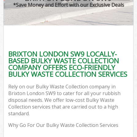
*Save Money and Effort with our Exclusive Deals
BRIXTON LONDON SW9 LOCALLY-
BASED BULKY WASTE COLLECTION
COMPANY OFFERS ECO-FRIENDLY
BULKY WASTE COLLECTION SERVICES
Rely on our Bulky Waste Collection company in
Brixton London SW9 to cater for all your rubbish
disposal needs. We offer low-cost Bulky Waste
Collection services that are carried out to a high
standard.
Why Go For Our Bulky Waste Collection Services