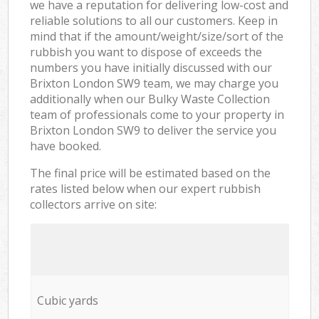
we have a reputation for delivering low-cost and
reliable solutions to all our customers. Keep in
mind that if the amount/weight/size/sort of the
rubbish you want to dispose of exceeds the
numbers you have initially discussed with our
Brixton London SW9 team, we may charge you
additionally when our Bulky Waste Collection
team of professionals come to your property in
Brixton London SW9 to deliver the service you
have booked.
The final price will be estimated based on the
rates listed below when our expert rubbish
collectors arrive on site:
Cubic yards