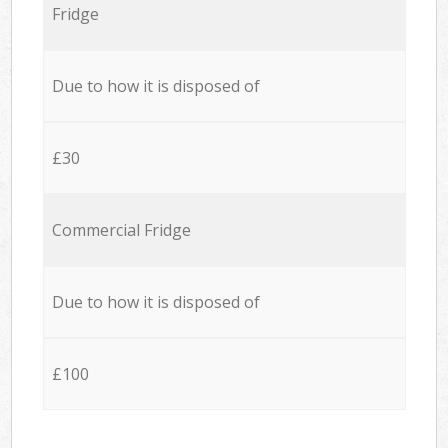
Fridge
Due to how it is disposed of
£30
Commercial Fridge
Due to how it is disposed of
£100