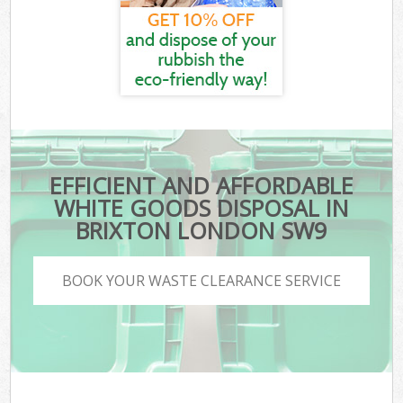
EFFICIENT AND AFFORDABLE
WHITE GOODS DISPOSAL IN
BRIXTON LONDON SW9
BOOK YOUR WASTE CLEARANCE SERVICE