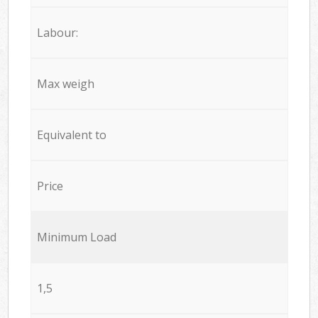
Labour:
Max weigh
Equivalent to
Price
Minimum Load
1,5