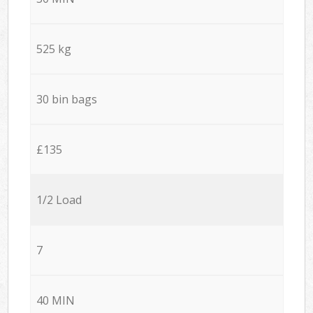
525 kg
30 bin bags
£135
1/2 Load
7
40 MIN