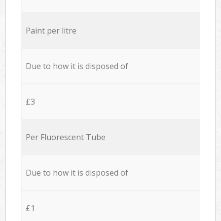
Paint per litre
Due to how it is disposed of
£3
Per Fluorescent Tube
Due to how it is disposed of
£1