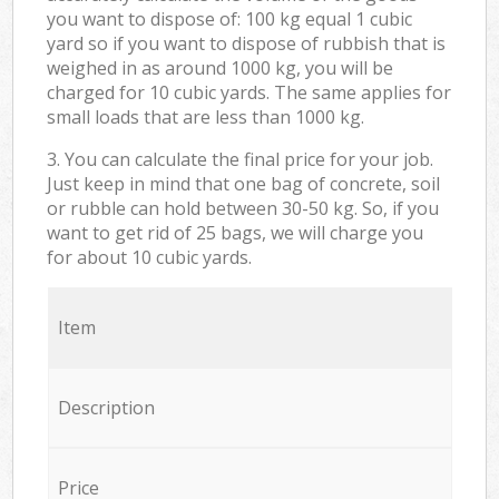
you want to dispose of: 100 kg equal 1 cubic
yard so if you want to dispose of rubbish that is
weighed in as around 1000 kg, you will be
charged for 10 cubic yards. The same applies for
small loads that are less than 1000 kg.
3. You can calculate the final price for your job.
Just keep in mind that one bag of concrete, soil
or rubble can hold between 30-50 kg. So, if you
want to get rid of 25 bags, we will charge you
for about 10 cubic yards.
Item
Description
Price