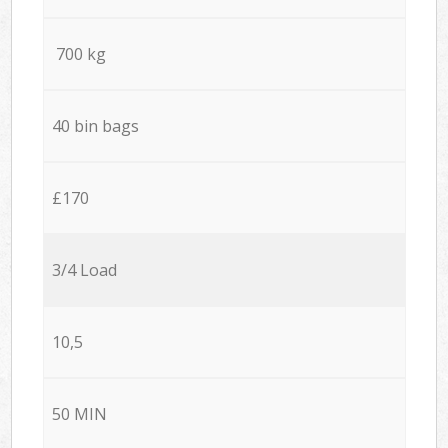
700 kg
40 bin bags
£170
3/4 Load
10,5
50 MIN