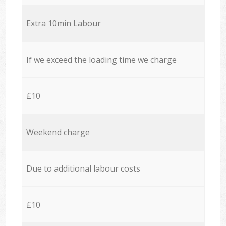
Extra 10min Labour
If we exceed the loading time we charge
£10
Weekend charge
Due to additional labour costs
£10