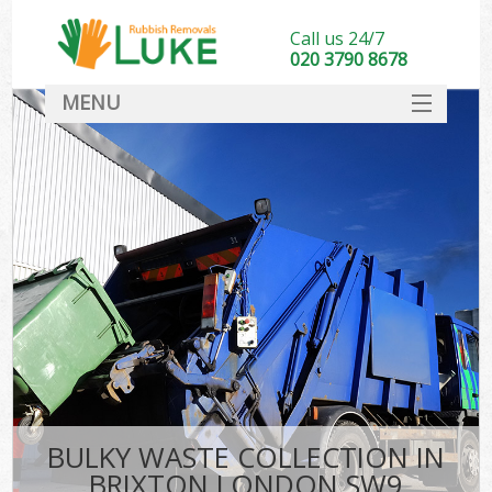
Call us 24/7
020 3790 8678
MENU
SERVICES
HOME
DEALS
FAQ
CONTACT
BULKY WASTE COLLECTION IN
BRIXTON LONDON SW9