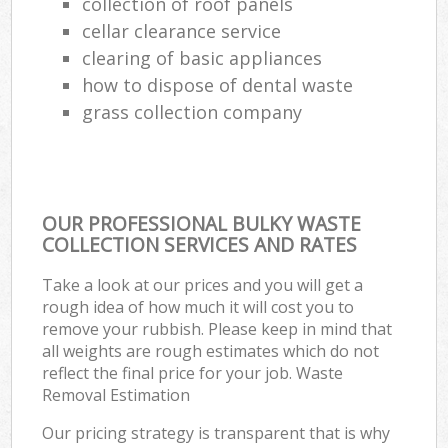
collection of roof panels
cellar clearance service
clearing of basic appliances
how to dispose of dental waste
grass collection company
OUR PROFESSIONAL BULKY WASTE
COLLECTION SERVICES AND RATES
Take a look at our prices and you will get a
rough idea of how much it will cost you to
remove your rubbish. Please keep in mind that
all weights are rough estimates which do not
reflect the final price for your job. Waste
Removal Estimation
Our pricing strategy is transparent that is why