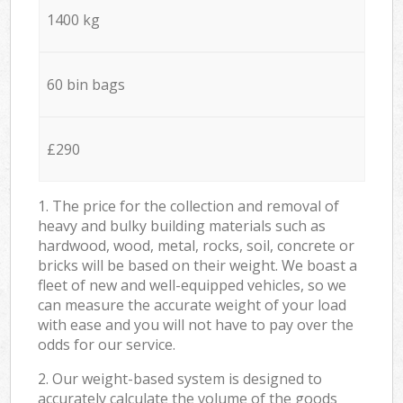
1400 kg
60 bin bags
£290
1. The price for the collection and removal of
heavy and bulky building materials such as
hardwood, wood, metal, rocks, soil, concrete or
bricks will be based on their weight. We boast a
fleet of new and well-equipped vehicles, so we
can measure the accurate weight of your load
with ease and you will not have to pay over the
odds for our service.
2. Our weight-based system is designed to
accurately calculate the volume of the goods