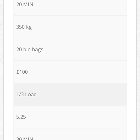
20 MIN
350 kg
20 bin bags
£100
1/3 Load
5,25
30 MIN