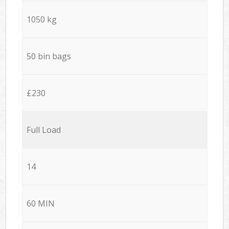
1050 kg
50 bin bags
£230
Full Load
14
60 MIN