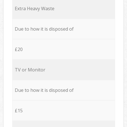
Extra Heavy Waste
Due to how it is disposed of
£20
TV or Monitor
Due to how it is disposed of
£15