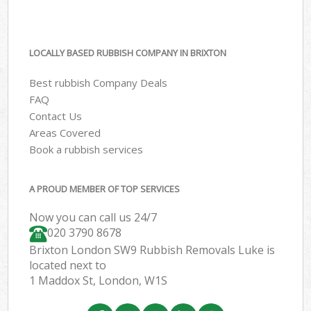
LOCALLY BASED RUBBISH COMPANY IN BRIXTON
Best rubbish Company Deals
FAQ
Contact Us
Areas Covered
Book a rubbish services
A PROUD MEMBER OF TOP SERVICES
Now you can call us 24/7
020 3790 8678
Brixton London SW9 Rubbish Removals Luke is
located next to
1 Maddox St, London, W1S