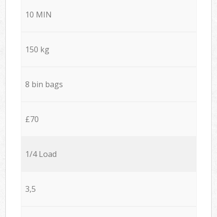
10 MIN
150 kg
8 bin bags
£70
1/4 Load
3,5