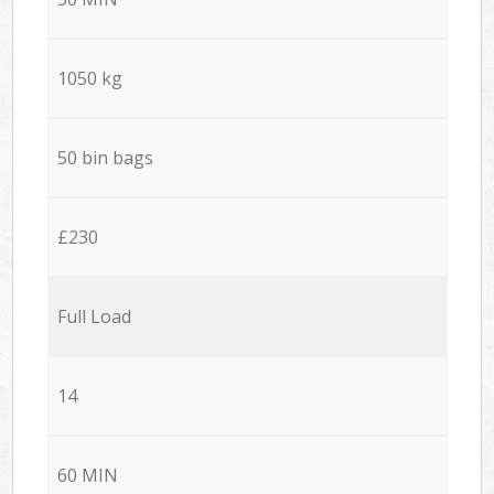
1050 kg
50 bin bags
£230
Full Load
14
60 MIN