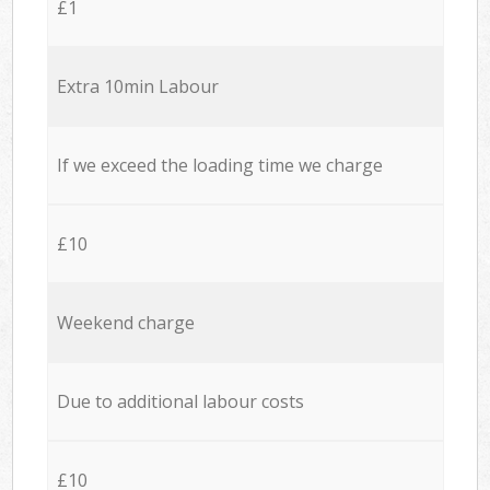
£1
Extra 10min Labour
If we exceed the loading time we charge
£10
Weekend charge
Due to additional labour costs
£10