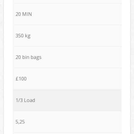
20 MIN
350 kg
20 bin bags
£100
1/3 Load
5,25