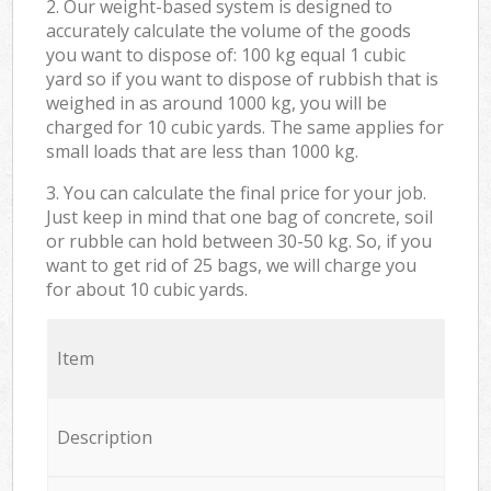
2. Our weight-based system is designed to
accurately calculate the volume of the goods
you want to dispose of: 100 kg equal 1 cubic
yard so if you want to dispose of rubbish that is
weighed in as around 1000 kg, you will be
charged for 10 cubic yards. The same applies for
small loads that are less than 1000 kg.
3. You can calculate the final price for your job.
Just keep in mind that one bag of concrete, soil
or rubble can hold between 30-50 kg. So, if you
want to get rid of 25 bags, we will charge you
for about 10 cubic yards.
Item
Description