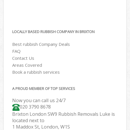
LOCALLY BASED RUBBISH COMPANY IN BRIXTON
Best rubbish Company Deals
FAQ
Contact Us
Areas Covered
Book a rubbish services
A PROUD MEMBER OF TOP SERVICES
Now you can call us 24/7
020 3790 8678
Brixton London SW9 Rubbish Removals Luke is
located next to
1 Maddox St, London, W1S