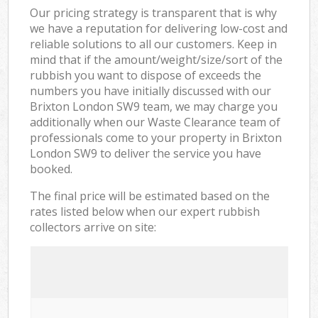
Our pricing strategy is transparent that is why
we have a reputation for delivering low-cost and
reliable solutions to all our customers. Keep in
mind that if the amount/weight/size/sort of the
rubbish you want to dispose of exceeds the
numbers you have initially discussed with our
Brixton London SW9 team, we may charge you
additionally when our Waste Clearance team of
professionals come to your property in Brixton
London SW9 to deliver the service you have
booked.
The final price will be estimated based on the
rates listed below when our expert rubbish
collectors arrive on site: