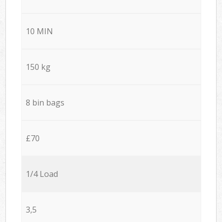
10 MIN
150 kg
8 bin bags
£70
1/4 Load
3,5