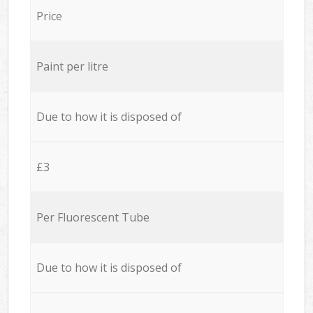
Price
Paint per litre
Due to how it is disposed of
£3
Per Fluorescent Tube
Due to how it is disposed of