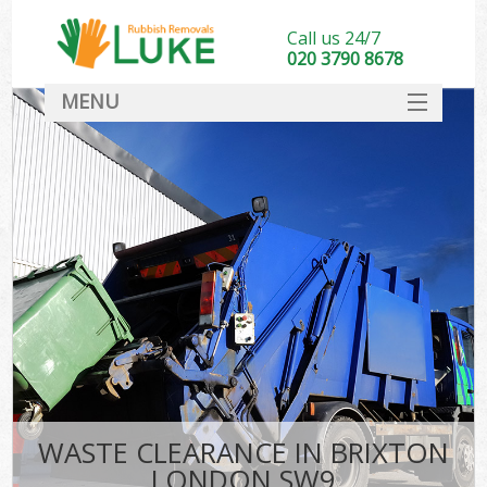
Call us 24/7
020 3790 8678
MENU
SERVICES
HOME
DEALS
FAQ
CONTACT
WASTE CLEARANCE IN BRIXTON
LONDON SW9