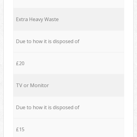
Extra Heavy Waste
Due to how it is disposed of
£20
TV or Monitor
Due to how it is disposed of
£15