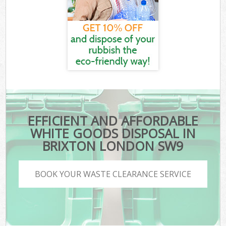
EFFICIENT AND AFFORDABLE
WHITE GOODS DISPOSAL IN
BRIXTON LONDON SW9
BOOK YOUR WASTE CLEARANCE SERVICE