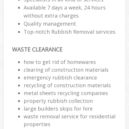
Available 7 days a week, 24 hours
without extra charges
Quality management
Top-notch Rubbish Removal services
WASTE CLEARANCE
how to get rid of homewares
clearing of construction materials
emergency rubbish clearance
recycling of construction materials
metal sheets recycling companies
property rubbish collection
large builders skips for hire
waste removal service for residential
properties