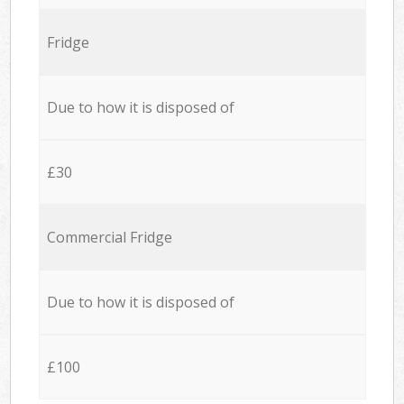
Fridge
Due to how it is disposed of
£30
Commercial Fridge
Due to how it is disposed of
£100