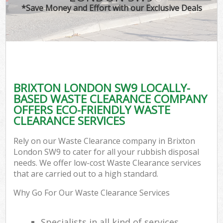
*Save Money and Effort with our Exclusive Deals
BRIXTON LONDON SW9 LOCALLY-
BASED WASTE CLEARANCE COMPANY
OFFERS ECO-FRIENDLY WASTE
CLEARANCE SERVICES
Rely on our Waste Clearance company in Brixton
London SW9 to cater for all your rubbish disposal
needs. We offer low-cost Waste Clearance services
that are carried out to a high standard.
Why Go For Our Waste Clearance Services
Specialists in all kind of services