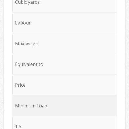
Cubic yards
Labour:
Max weigh
Equivalent to
Price
Minimum Load
1,5