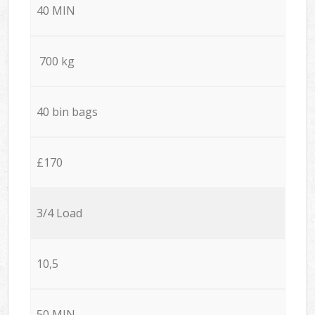
40 MIN
700 kg
40 bin bags
£170
3/4 Load
10,5
50 MIN