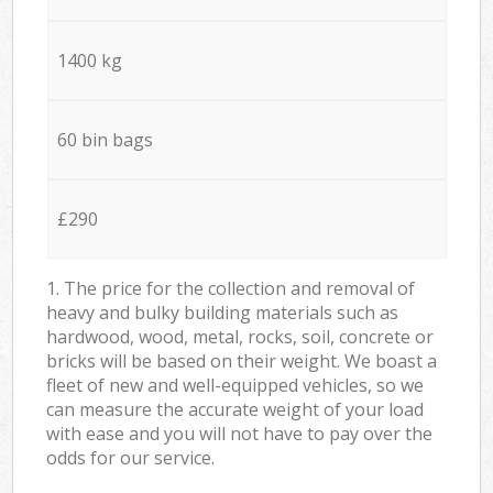
1400 kg
60 bin bags
£290
1. The price for the collection and removal of
heavy and bulky building materials such as
hardwood, wood, metal, rocks, soil, concrete or
bricks will be based on their weight. We boast a
fleet of new and well-equipped vehicles, so we
can measure the accurate weight of your load
with ease and you will not have to pay over the
odds for our service.