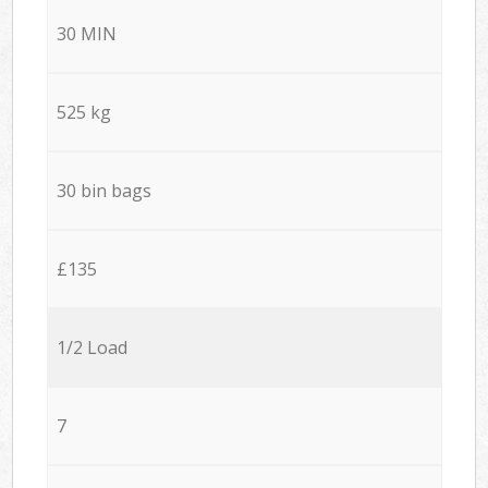
30 MIN
525 kg
30 bin bags
£135
1/2 Load
7