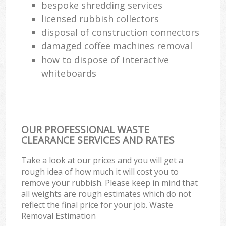
bespoke shredding services
licensed rubbish collectors
disposal of construction connectors
damaged coffee machines removal
how to dispose of interactive
whiteboards
OUR PROFESSIONAL WASTE
CLEARANCE SERVICES AND RATES
Take a look at our prices and you will get a
rough idea of how much it will cost you to
remove your rubbish. Please keep in mind that
all weights are rough estimates which do not
reflect the final price for your job. Waste
Removal Estimation