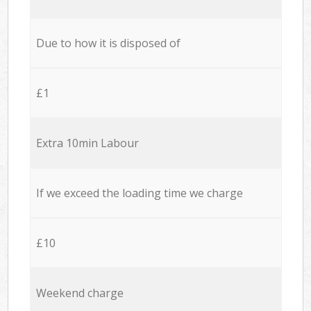
Due to how it is disposed of
£1
Extra 10min Labour
If we exceed the loading time we charge
£10
Weekend charge