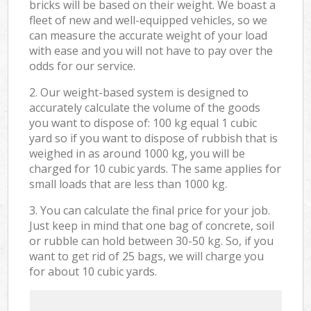
bricks will be based on their weight. We boast a
fleet of new and well-equipped vehicles, so we
can measure the accurate weight of your load
with ease and you will not have to pay over the
odds for our service.
2. Our weight-based system is designed to
accurately calculate the volume of the goods
you want to dispose of: 100 kg equal 1 cubic
yard so if you want to dispose of rubbish that is
weighed in as around 1000 kg, you will be
charged for 10 cubic yards. The same applies for
small loads that are less than 1000 kg.
3. You can calculate the final price for your job.
Just keep in mind that one bag of concrete, soil
or rubble can hold between 30-50 kg. So, if you
want to get rid of 25 bags, we will charge you
for about 10 cubic yards.