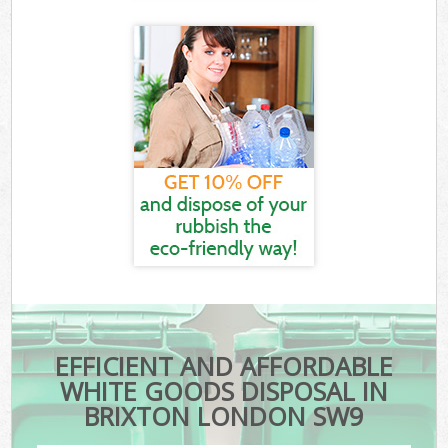
EFFICIENT AND AFFORDABLE
WHITE GOODS DISPOSAL IN
BRIXTON LONDON SW9