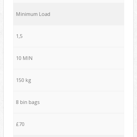
Minimum Load
1,5
10 MIN
150 kg
8 bin bags
£70