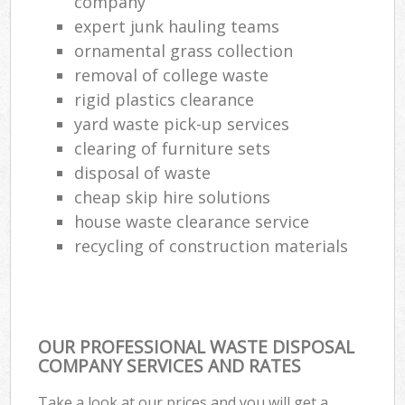
company
expert junk hauling teams
ornamental grass collection
removal of college waste
rigid plastics clearance
yard waste pick-up services
clearing of furniture sets
disposal of waste
cheap skip hire solutions
house waste clearance service
recycling of construction materials
OUR PROFESSIONAL WASTE DISPOSAL
COMPANY SERVICES AND RATES
Take a look at our prices and you will get a