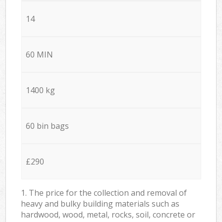
14
60 MIN
1400 kg
60 bin bags
£290
1. The price for the collection and removal of
heavy and bulky building materials such as
hardwood, wood, metal, rocks, soil, concrete or