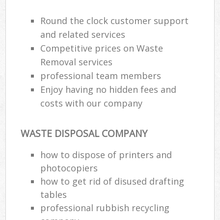
Round the clock customer support
and related services
Competitive prices on Waste
Removal services
professional team members
Enjoy having no hidden fees and
costs with our company
WASTE DISPOSAL COMPANY
how to dispose of printers and
photocopiers
how to get rid of disused drafting
tables
professional rubbish recycling