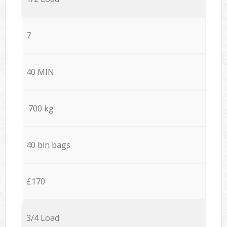
7
40 MIN
700 kg
40 bin bags
£170
3/4 Load