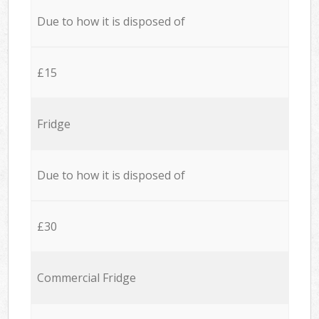
Due to how it is disposed of
£15
Fridge
Due to how it is disposed of
£30
Commercial Fridge