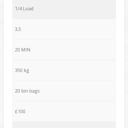
1/4 Load
3,5
20 MIN
350 kg
20 bin bags
£100