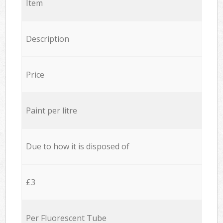
Item
Description
Price
Paint per litre
Due to how it is disposed of
£3
Per Fluorescent Tube