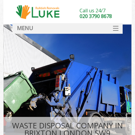
Call us 24/7
020 3790 8678
MENU
SERVICES
HOME
DEALS
FAQ
CONTACT
WASTE DISPOSAL COMPANY IN
BRIXTON LONDON SW9