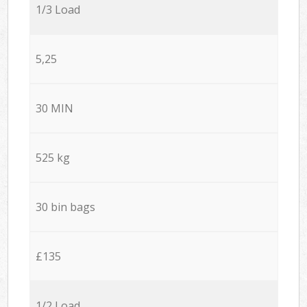
1/3 Load
5,25
30 MIN
525 kg
30 bin bags
£135
1/2 Load