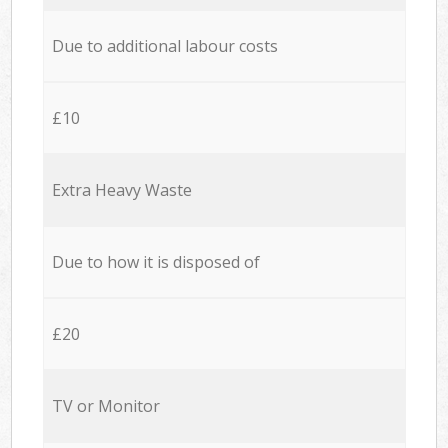
Due to additional labour costs
£10
Extra Heavy Waste
Due to how it is disposed of
£20
TV or Monitor