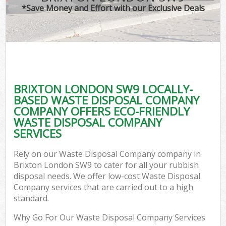
*Save Money and Effort with our Exclusive Deals
BRIXTON LONDON SW9 LOCALLY-
BASED WASTE DISPOSAL COMPANY
COMPANY OFFERS ECO-FRIENDLY
WASTE DISPOSAL COMPANY
SERVICES
Rely on our Waste Disposal Company company in
Brixton London SW9 to cater for all your rubbish
disposal needs. We offer low-cost Waste Disposal
Company services that are carried out to a high
standard.
Why Go For Our Waste Disposal Company Services