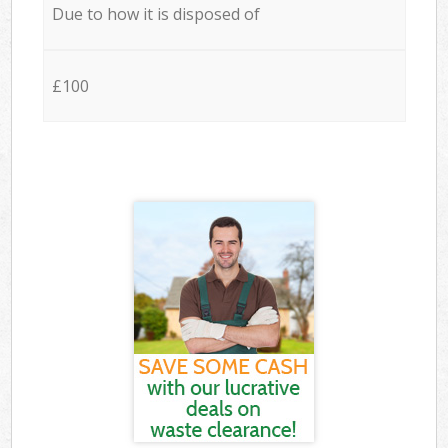
Due to how it is disposed of
£100