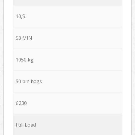
10,5
50 MIN
1050 kg
50 bin bags
£230
Full Load