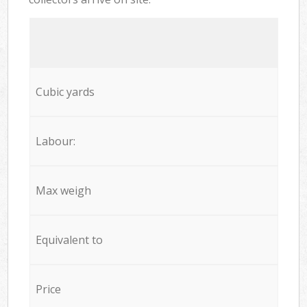
Cubic yards
Labour:
Max weigh
Equivalent to
Price