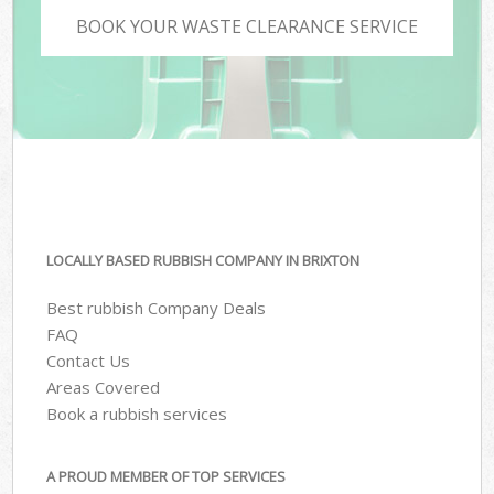
BOOK YOUR WASTE CLEARANCE SERVICE
LOCALLY BASED RUBBISH COMPANY IN BRIXTON
Best rubbish Company Deals
FAQ
Contact Us
Areas Covered
Book a rubbish services
A PROUD MEMBER OF TOP SERVICES