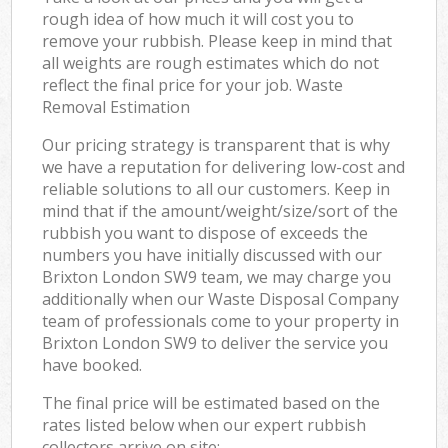
rough idea of how much it will cost you to
remove your rubbish. Please keep in mind that
all weights are rough estimates which do not
reflect the final price for your job. Waste
Removal Estimation
Our pricing strategy is transparent that is why
we have a reputation for delivering low-cost and
reliable solutions to all our customers. Keep in
mind that if the amount/weight/size/sort of the
rubbish you want to dispose of exceeds the
numbers you have initially discussed with our
Brixton London SW9 team, we may charge you
additionally when our Waste Disposal Company
team of professionals come to your property in
Brixton London SW9 to deliver the service you
have booked.
The final price will be estimated based on the
rates listed below when our expert rubbish
collectors arrive on site: