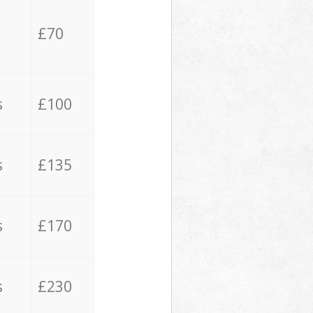
£70
s
£100
s
£135
s
£170
s
£230