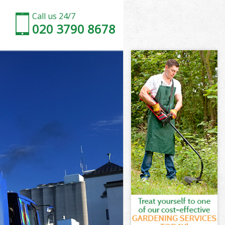
Call us 24/7
020 3790 8678
k
rk