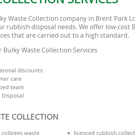
lky Waste Collection company in Brent Park 
our rubbish disposal needs. We offer low-cost
ices that are carried out to a high standard.
 Bulky Waste Collection Services
easonal discounts
mer care
pped team
 Disposal
TE COLLECTION
f colleges waste
licenced rubbish collec