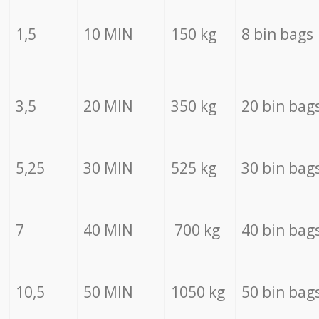
1,5
10 MIN
150 kg
8 bin bags
3,5
20 MIN
350 kg
20 bin bag
5,25
30 MIN
525 kg
30 bin bag
7
40 MIN
700 kg
40 bin bag
10,5
50 MIN
1050 kg
50 bin bag