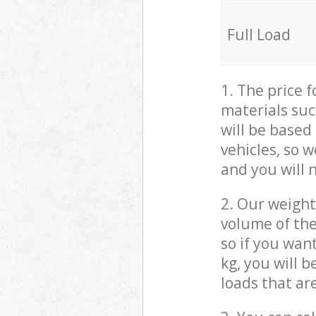
Full Load
1. The price 
materials suc
will be based
vehicles, so 
and you will 
2. Our weight
volume of the
so if you wan
kg, you will 
loads that ar