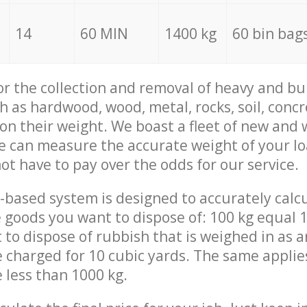
14
60 MIN
1400 kg
60 bin bag
for the collection and removal of heavy and bu
h as hardwood, wood, metal, rocks, soil, concr
 on their weight. We boast a fleet of new and
we can measure the accurate weight of your l
not have to pay over the odds for our service.
-based system is designed to accurately calc
 goods you want to dispose of: 100 kg equal 1
t to dispose of rubbish that is weighed in as
be charged for 10 cubic yards. The same applie
e less than 1000 kg.