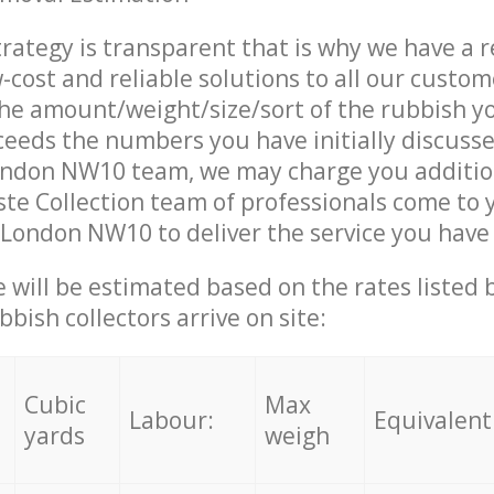
trategy is transparent that is why we have a 
w-cost and reliable solutions to all our custom
the amount/weight/size/sort of the rubbish y
ceeds the numbers you have initially discuss
ondon NW10 team, we may charge you additio
te Collection team of professionals come to 
 London NW10 to deliver the service you have
ce will be estimated based on the rates listed
bish collectors arrive on site:
Cubic
Max
Labour:
Equivalent
yards
weigh