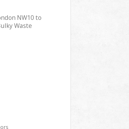
London NW10 to
 Bulky Waste
tors