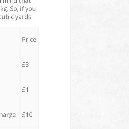
in mind that
g. So, if you
cubic yards.
Price
£3
£1
charge
£10