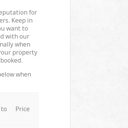
reputation for
ers. Keep in
ou want to
ed with our
nally when
your property
 booked.
 below when
 to
Price