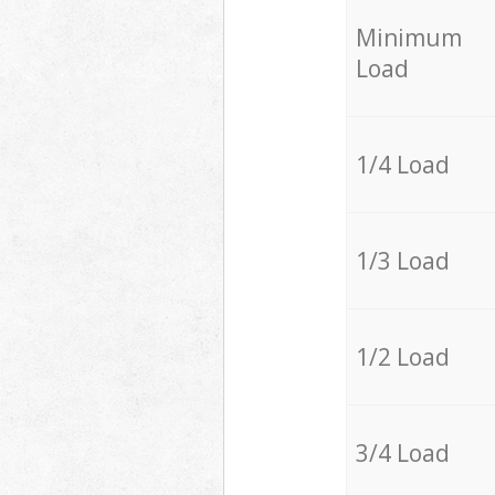
Minimum
Load
1/4 Load
1/3 Load
1/2 Load
3/4 Load