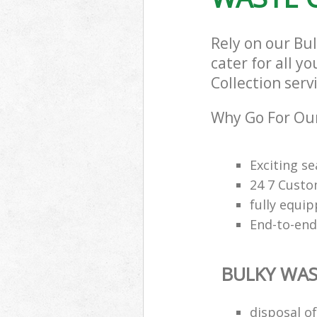
Rely on our Bu
cater for all y
Collection serv
Why Go For Our
Exciting s
24 7 Custo
fully equi
End-to-end
BULKY WAS
disposal o