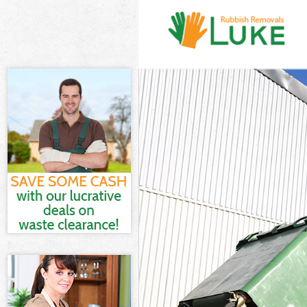
White Goods Di
Junk Clearance 
Waste Clearanc
Kitchen Bathro
Sofa Bed Remov
Bulky Waste Col
Rubbish Cleara
Waste Disposal
Waste Collectio
Junk Disposal B
Disposal Brent
TV Recycling Di
Refuse Removal
Waste Removal