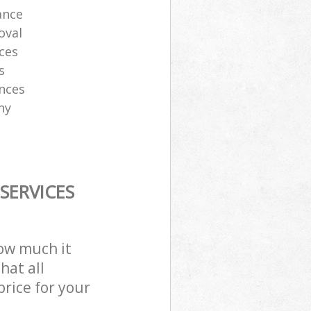
ance
oval
ces
s
ances
ny
SERVICES
how much it
hat all
price for your