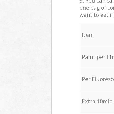
3. You can cal
one bag of co
want to get r
Item
Paint per lit
Per Fluores
Extra 10min