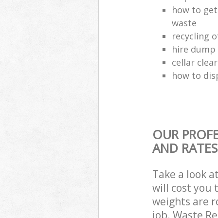
how to get
waste
recycling 
hire dump 
cellar clea
how to dis
OUR PROFE
AND RATES
Take a look a
will cost you
weights are r
job. Waste R