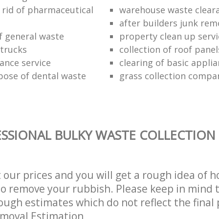
 rid of pharmaceutical
warehouse waste clear
after builders junk rem
of general waste
property clean up servi
trucks
collection of roof panel
rance service
clearing of basic appli
pose of dental waste
grass collection compa
SSIONAL BULKY WASTE COLLECTION 
t our prices and you will get a rough idea of 
 to remove your rubbish. Please keep in mind t
ough estimates which do not reflect the final 
emoval Estimation