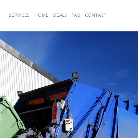
SERVICES
HOME
DEALS
FAQ
CONTACT
sposal Brent Park
Rubbish Removal Brent Park
Brent Park
Junk Collection Brent Park
e Brent Park
Fluorescent Tube Disposal Brent Par
om Waste Disposal Brent Park
Loft Clearance Brent Park
al Disposal Brent Park
Furniture Disposal Brent Park
lection Brent Park
Rubbish Collection Brent Park
nce Brent Park
Refuse Collection Brent Park
 Brent Park
Waste Disposal Company Brent Park
n Brent Park
Waste Removal Brent Park
rent Park
Junk Removal Brent Park
 Park
Rubbish Disposal Brent Park
sposal Brent Park
Rubbish Removal Services Brent Park
 Brent Park
Rubbish Clearance Services Brent Pa
 Company Brent Park
Refuse Disposal Brent Park