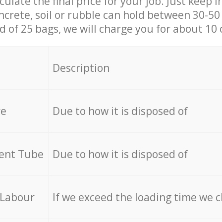
culate the final price for your job. Just keep 
ncrete, soil or rubble can hold between 30-50 k
id of 25 bags, we will charge you for about 10 
Description
re
Due to how it is disposed of
cent Tube
Due to how it is disposed of
 Labour
If we exceed the loading time we 