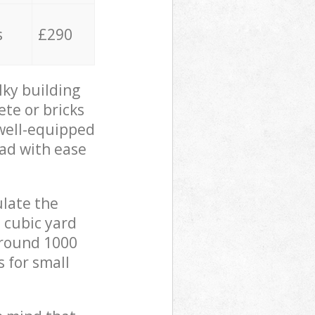
s
£290
lky building
ete or bricks
 well-equipped
oad with ease
ulate the
 cubic yard
 around 1000
s for small