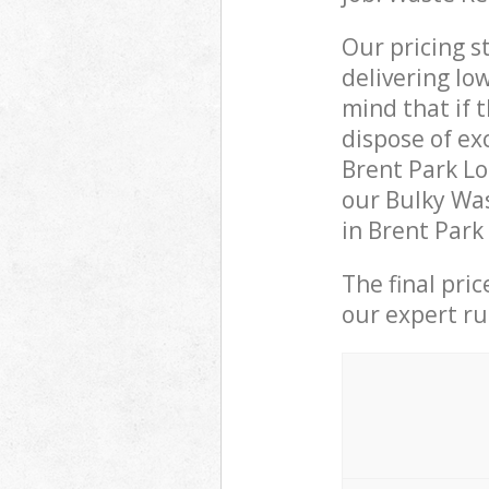
Our pricing s
delivering lo
mind that if 
dispose of ex
Brent Park L
our Bulky Was
in Brent Park
The final pri
our expert rub