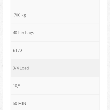
700 kg
40 bin bags
£170
3/4 Load
10,5
50 MIN