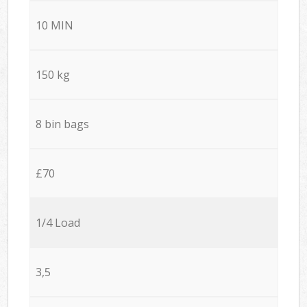
10 MIN
150 kg
8 bin bags
£70
1/4 Load
3,5