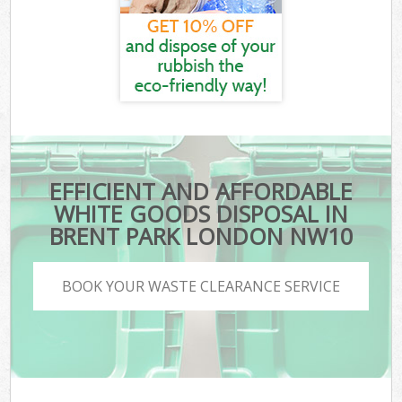
EFFICIENT AND AFFORDABLE
WHITE GOODS DISPOSAL IN
BRENT PARK LONDON NW10
BOOK YOUR WASTE CLEARANCE SERVICE