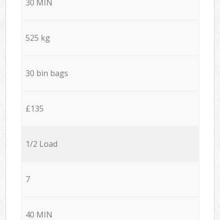
30 MIN
525 kg
30 bin bags
£135
1/2 Load
7
40 MIN