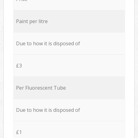
Paint per litre
Due to how it is disposed of
£3
Per Fluorescent Tube
Due to how it is disposed of
£1