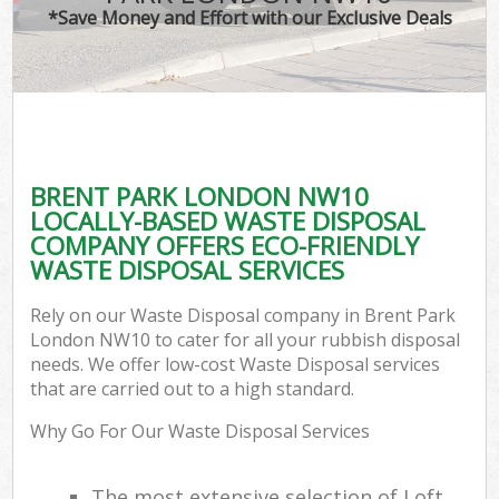
*Save Money and Effort with our Exclusive Deals
BRENT PARK LONDON NW10
LOCALLY-BASED WASTE DISPOSAL
COMPANY OFFERS ECO-FRIENDLY
WASTE DISPOSAL SERVICES
Rely on our Waste Disposal company in Brent Park
London NW10 to cater for all your rubbish disposal
needs. We offer low-cost Waste Disposal services
that are carried out to a high standard.
Why Go For Our Waste Disposal Services
The most extensive selection of Loft