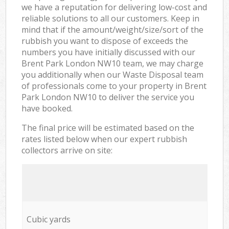
we have a reputation for delivering low-cost and
reliable solutions to all our customers. Keep in
mind that if the amount/weight/size/sort of the
rubbish you want to dispose of exceeds the
numbers you have initially discussed with our
Brent Park London NW10 team, we may charge
you additionally when our Waste Disposal team
of professionals come to your property in Brent
Park London NW10 to deliver the service you
have booked.
The final price will be estimated based on the
rates listed below when our expert rubbish
collectors arrive on site:
Cubic yards