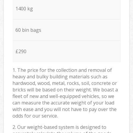
1400 kg
60 bin bags
£290
1. The price for the collection and removal of
heavy and bulky building materials such as
hardwood, wood, metal, rocks, soil, concrete or
bricks will be based on their weight. We boast a
fleet of new and well-equipped vehicles, so we
can measure the accurate weight of your load
with ease and you will not have to pay over the
odds for our service.
2. Our weight-based system is designed to