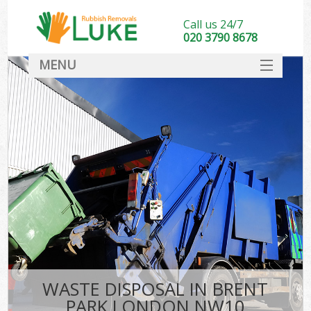
Call us 24/7
020 3790 8678
MENU
SERVICES
HOME
DEALS
FAQ
CONTACT
WASTE DISPOSAL IN BRENT
PARK LONDON NW10