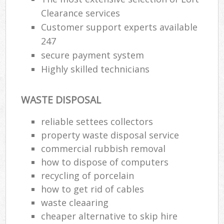
Clearance services
Customer support experts available
247
secure payment system
Highly skilled technicians
WASTE DISPOSAL
reliable settees collectors
property waste disposal service
commercial rubbish removal
how to dispose of computers
recycling of porcelain
how to get rid of cables
waste cleaaring
cheaper alternative to skip hire