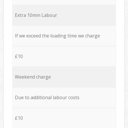
Extra 10min Labour
If we exceed the loading time we charge
£10
Weekend charge
Due to additional labour costs
£10