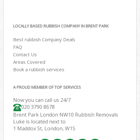
LOCALLY BASED RUBBISH COMPANY IN BRENT PARK
Best rubbish Company Deals
FAQ
Contact Us
Areas Covered
Book a rubbish services
A PROUD MEMBER OF TOP SERVICES
Now you can call us 24/7
020 3790 8678
Brent Park London NW10 Rubbish Removals
Luke is located next to
1 Maddox St, London, W1S