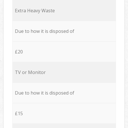
Extra Heavy Waste
Due to how it is disposed of
£20
TV or Monitor
Due to how it is disposed of
£15