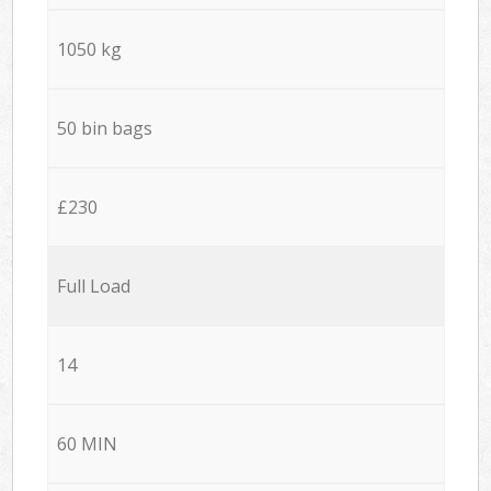
1050 kg
50 bin bags
£230
Full Load
14
60 MIN