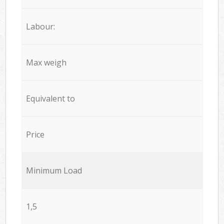
Labour:
Max weigh
Equivalent to
Price
Minimum Load
1,5