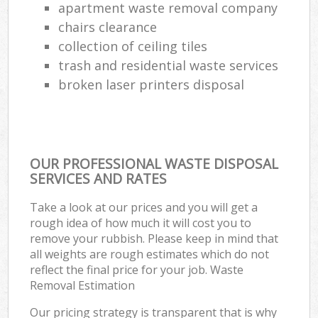
apartment waste removal company
chairs clearance
collection of ceiling tiles
trash and residential waste services
broken laser printers disposal
OUR PROFESSIONAL WASTE DISPOSAL
SERVICES AND RATES
Take a look at our prices and you will get a
rough idea of how much it will cost you to
remove your rubbish. Please keep in mind that
all weights are rough estimates which do not
reflect the final price for your job. Waste
Removal Estimation
Our pricing strategy is transparent that is why