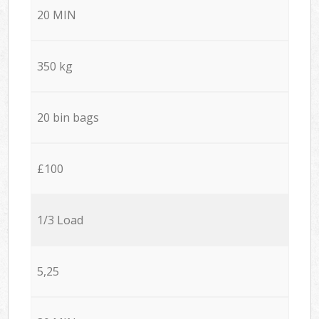
20 MIN
350 kg
20 bin bags
£100
1/3 Load
5,25