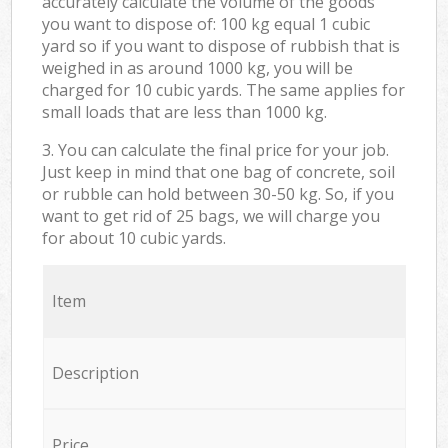
accurately calculate the volume of the goods
you want to dispose of: 100 kg equal 1 cubic
yard so if you want to dispose of rubbish that is
weighed in as around 1000 kg, you will be
charged for 10 cubic yards. The same applies for
small loads that are less than 1000 kg.
3. You can calculate the final price for your job.
Just keep in mind that one bag of concrete, soil
or rubble can hold between 30-50 kg. So, if you
want to get rid of 25 bags, we will charge you
for about 10 cubic yards.
Item
Description
Price