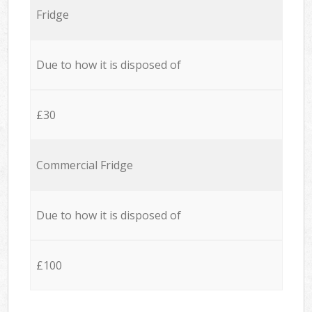
Fridge
Due to how it is disposed of
£30
Commercial Fridge
Due to how it is disposed of
£100