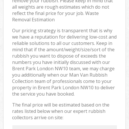
remove your rubbish. Please keep in mind that
all weights are rough estimates which do not
reflect the final price for your job. Waste
Removal Estimation
Our pricing strategy is transparent that is why
we have a reputation for delivering low-cost and
reliable solutions to all our customers. Keep in
mind that if the amount/weight/size/sort of the
rubbish you want to dispose of exceeds the
numbers you have initially discussed with our
Brent Park London NW10 team, we may charge
you additionally when our Man Van Rubbish
Collection team of professionals come to your
property in Brent Park London NW10 to deliver
the service you have booked.
The final price will be estimated based on the
rates listed below when our expert rubbish
collectors arrive on site: