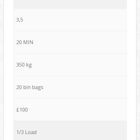
3,5
20 MIN
350 kg
20 bin bags
£100
1/3 Load