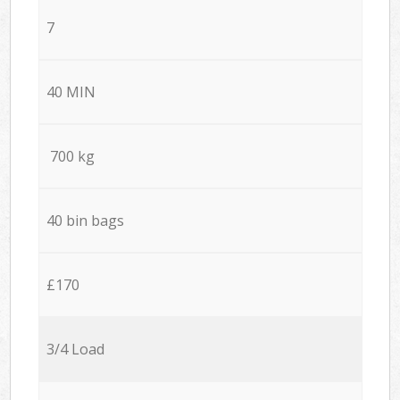
7
40 MIN
700 kg
40 bin bags
£170
3/4 Load