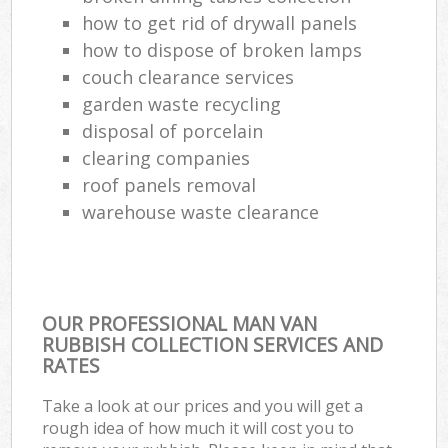
how to get rid of drywall panels
how to dispose of broken lamps
couch clearance services
garden waste recycling
disposal of porcelain
clearing companies
roof panels removal
warehouse waste clearance
OUR PROFESSIONAL MAN VAN
RUBBISH COLLECTION SERVICES AND
RATES
Take a look at our prices and you will get a
rough idea of how much it will cost you to