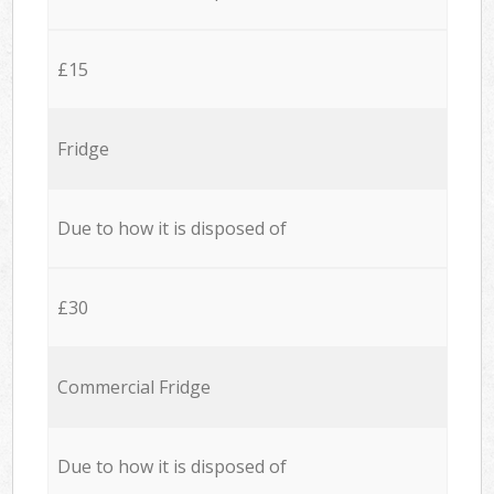
£15
Fridge
Due to how it is disposed of
£30
Commercial Fridge
Due to how it is disposed of