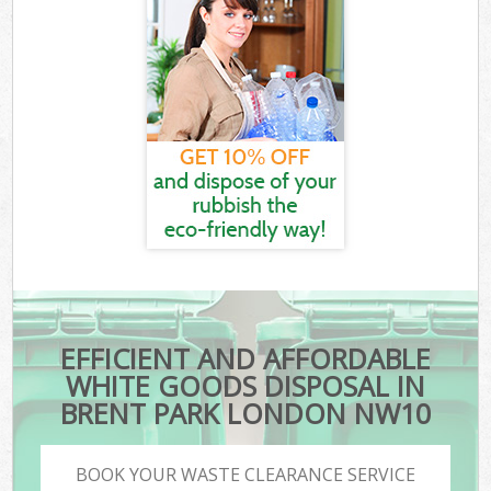
EFFICIENT AND AFFORDABLE
WHITE GOODS DISPOSAL IN
BRENT PARK LONDON NW10
BOOK YOUR WASTE CLEARANCE SERVICE