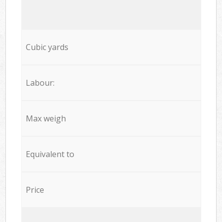
Cubic yards
Labour:
Max weigh
Equivalent to
Price