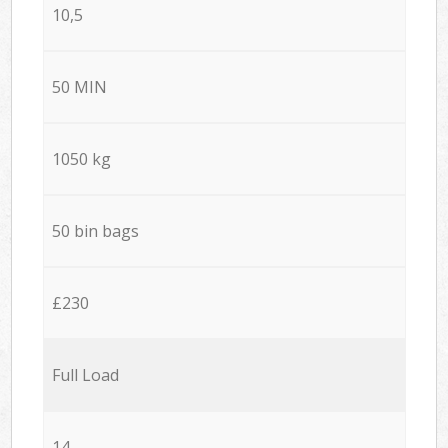
10,5
50 MIN
1050 kg
50 bin bags
£230
Full Load
14