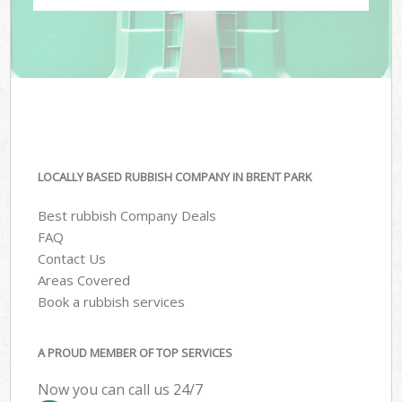
LOCALLY BASED RUBBISH COMPANY IN BRENT PARK
Best rubbish Company Deals
FAQ
Contact Us
Areas Covered
Book a rubbish services
A PROUD MEMBER OF TOP SERVICES
Now you can call us 24/7