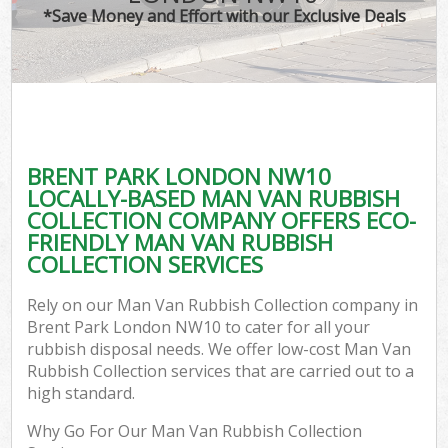
*Save Money and Effort with our Exclusive Deals
BRENT PARK LONDON NW10
LOCALLY-BASED MAN VAN RUBBISH
COLLECTION COMPANY OFFERS ECO-
FRIENDLY MAN VAN RUBBISH
COLLECTION SERVICES
Rely on our Man Van Rubbish Collection company in
Brent Park London NW10 to cater for all your
rubbish disposal needs. We offer low-cost Man Van
Rubbish Collection services that are carried out to a
high standard.
Why Go For Our Man Van Rubbish Collection