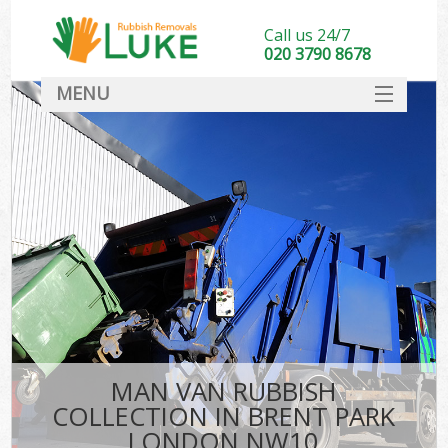
Call us 24/7
020 3790 8678
MENU
SERVICES
HOME
DEALS
FAQ
CONTACT
MAN VAN RUBBISH
COLLECTION IN BRENT PARK
LONDON NW10