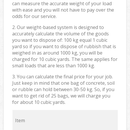
can measure the accurate weight of your load
with ease and you will not have to pay over the
odds for our service.
2. Our weight-based system is designed to
accurately calculate the volume of the goods
you want to dispose of: 100 kg equal 1 cubic
yard so if you want to dispose of rubbish that is
weighed in as around 1000 kg, you will be
charged for 10 cubic yards. The same applies for
small loads that are less than 1000 kg.
3. You can calculate the final price for your job.
Just keep in mind that one bag of concrete, soil
or rubble can hold between 30-50 kg. So, if you
want to get rid of 25 bags, we will charge you
for about 10 cubic yards.
Item