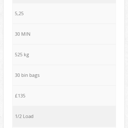
5,25
30 MIN
525 kg
30 bin bags
£135
1/2 Load