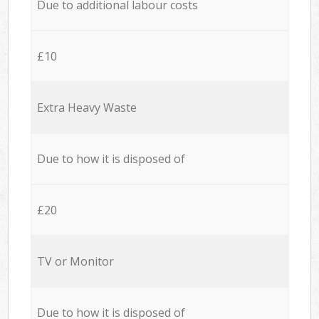
Due to additional labour costs
£10
Extra Heavy Waste
Due to how it is disposed of
£20
TV or Monitor
Due to how it is disposed of