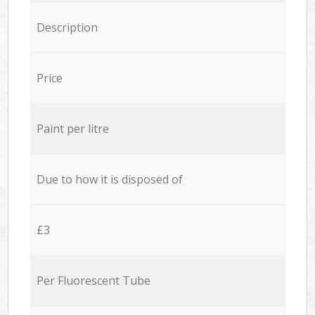
Description
Price
Paint per litre
Due to how it is disposed of
£3
Per Fluorescent Tube