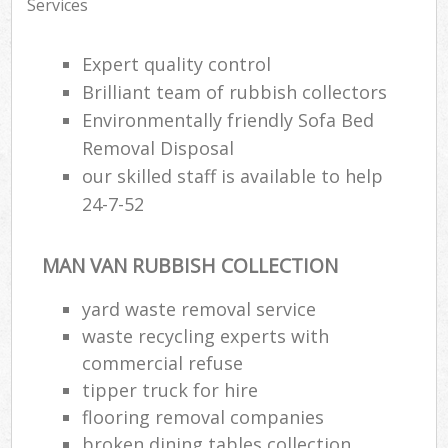
Services
Expert quality control
Brilliant team of rubbish collectors
Environmentally friendly Sofa Bed
Removal Disposal
our skilled staff is available to help
24-7-52
MAN VAN RUBBISH COLLECTION
yard waste removal service
waste recycling experts with
commercial refuse
tipper truck for hire
flooring removal companies
broken dining tables collection