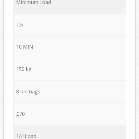
Minimum Load
1,5
10 MIN
150 kg
8 bin bags
£70
1/4 Load