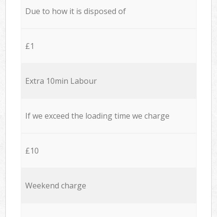
Due to how it is disposed of
£1
Extra 10min Labour
If we exceed the loading time we charge
£10
Weekend charge