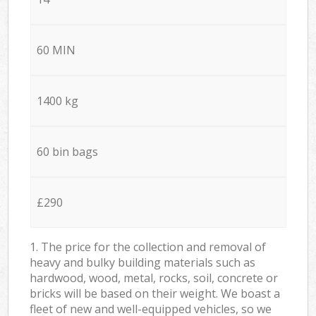
60 MIN
1400 kg
60 bin bags
£290
1. The price for the collection and removal of
heavy and bulky building materials such as
hardwood, wood, metal, rocks, soil, concrete or
bricks will be based on their weight. We boast a
fleet of new and well-equipped vehicles, so we