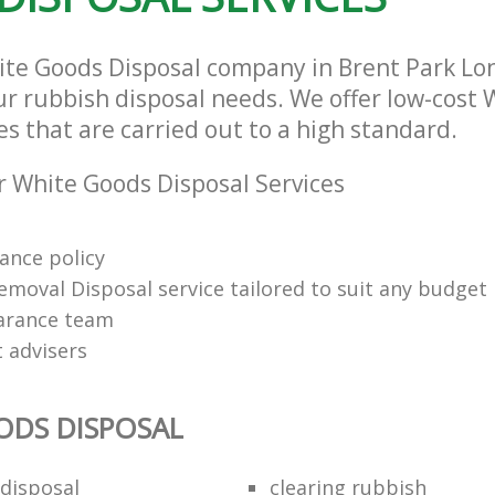
ite Goods Disposal company in Brent Park L
our rubbish disposal needs. We offer low-cost
es that are carried out to a high standard.
 White Goods Disposal Services
rance policy
emoval Disposal service tailored to suit any budget
arance team
t advisers
ODS DISPOSAL
disposal
clearing rubbish