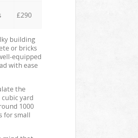
s
£290
lky building
ete or bricks
 well-equipped
oad with ease
ulate the
 cubic yard
 around 1000
s for small