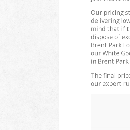
Our pricing s
delivering lo
mind that if 
dispose of ex
Brent Park L
our White Goo
in Brent Park
The final pri
our expert rub