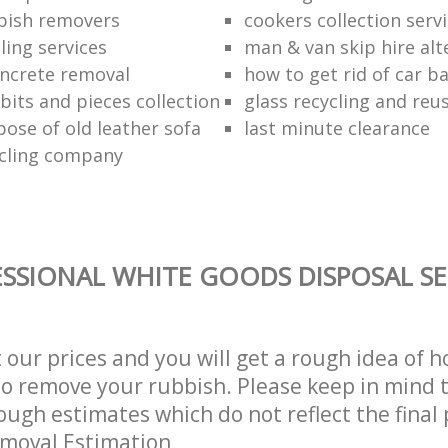
bish removers
cookers collection serv
ling services
man & van skip hire alt
ncrete removal
how to get rid of car b
bits and pieces collection
glass recycling and reu
pose of old leather sofa
last minute clearance
cling company
SSIONAL WHITE GOODS DISPOSAL SE
t our prices and you will get a rough idea of 
 to remove your rubbish. Please keep in mind t
ough estimates which do not reflect the final 
emoval Estimation