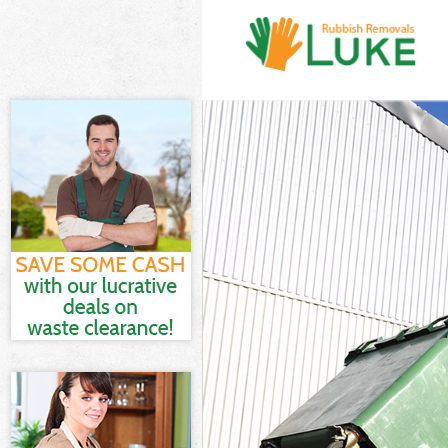
White Goods Di
Junk Clearance 
Waste Clearanc
Kitchen Bathro
Sofa Bed Remov
Bulky Waste Col
Rubbish Cleara
Waste Disposal
Waste Collectio
Junk Disposal B
Disposal Brent
TV Recycling Di
Refuse Removal
Waste Removal