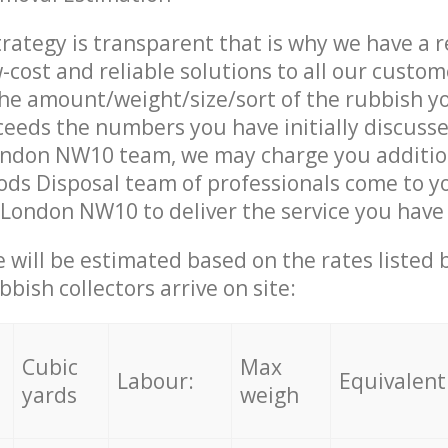
trategy is transparent that is why we have a 
w-cost and reliable solutions to all our custom
the amount/weight/size/sort of the rubbish y
ceeds the numbers you have initially discuss
ondon NW10 team, we may charge you additio
ds Disposal team of professionals come to y
 London NW10 to deliver the service you have
ce will be estimated based on the rates listed
bish collectors arrive on site:
Cubic
Max
Labour:
Equivalent
yards
weigh