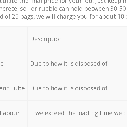
culate the final price for your job. Just keep 
ncrete, soil or rubble can hold between 30-50 k
id of 25 bags, we will charge you for about 10 
Description
re
Due to how it is disposed of
cent Tube
Due to how it is disposed of
 Labour
If we exceed the loading time we 