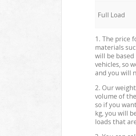
Full Load
1. The price 
materials suc
will be based
vehicles, so 
and you will 
2. Our weight
volume of the
so if you wan
kg, you will 
loads that ar