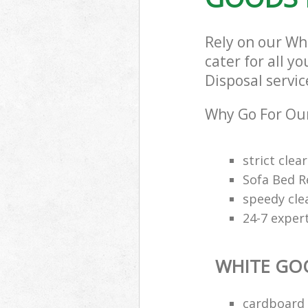
Rely on our Wh
cater for all y
Disposal servic
Why Go For Our
strict clea
Sofa Bed R
speedy cle
24-7 exper
WHITE GO
cardboard 