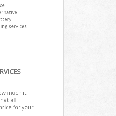
ice
ernative
attery
sing services
RVICES
how much it
hat all
price for your