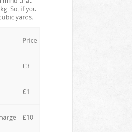
in mind that
g. So, if you
cubic yards.
Price
£3
£1
charge
£10