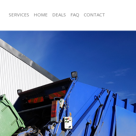
SERVICES
HOME
DEALS
FAQ
CONTACT
sposal Brent Park
Rubbish Removal Brent Park
Brent Park
Junk Collection Brent Park
e Brent Park
Fluorescent Tube Disposal Brent Par
om Waste Disposal Brent Park
Loft Clearance Brent Park
al Disposal Brent Park
Furniture Disposal Brent Park
lection Brent Park
Rubbish Collection Brent Park
nce Brent Park
Refuse Collection Brent Park
 Brent Park
Waste Disposal Company Brent Park
n Brent Park
Waste Removal Brent Park
rent Park
Junk Removal Brent Park
 Park
Rubbish Disposal Brent Park
sposal Brent Park
Rubbish Removal Services Brent Park
 Brent Park
Rubbish Clearance Services Brent Pa
 Company Brent Park
Refuse Disposal Brent Park