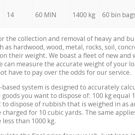
14
60 MIN
1400 kg
60 bin bag
for the collection and removal of heavy and bu
h as hardwood, wood, metal, rocks, soil, concr
 on their weight. We boast a fleet of new and
we can measure the accurate weight of your l
not have to pay over the odds for our service.
-based system is designed to accurately calc
 goods you want to dispose of: 100 kg equal 1
t to dispose of rubbish that is weighed in as
be charged for 10 cubic yards. The same applie
e less than 1000 kg.