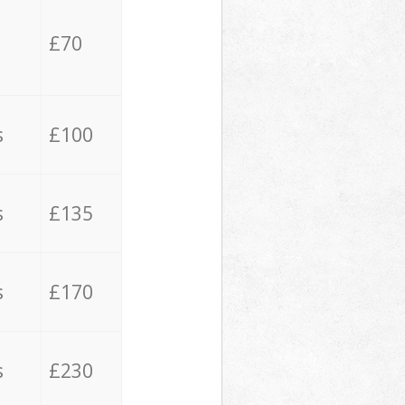
£70
s
£100
s
£135
s
£170
s
£230