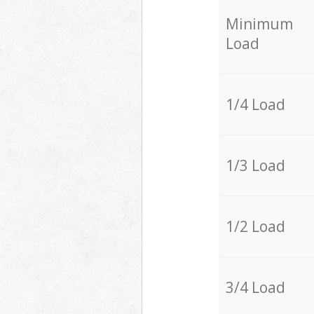
Minimum
Load
1/4 Load
1/3 Load
1/2 Load
3/4 Load