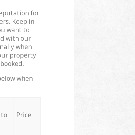
reputation for
ers. Keep in
ou want to
ed with our
nally when
our property
 booked.
 below when
 to
Price