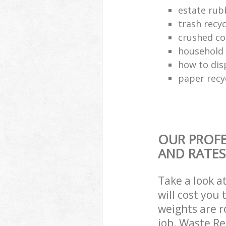
estate rub
trash recyc
crushed co
household 
how to dis
paper recy
OUR PROFE
AND RATES
Take a look a
will cost you
weights are r
job. Waste R