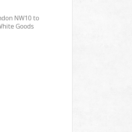
ondon NW10 to
 White Goods