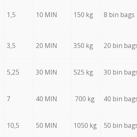
1,5
10 MIN
150 kg
8 bin bags
3,5
20 MIN
350 kg
20 bin bag
5,25
30 MIN
525 kg
30 bin bag
7
40 MIN
700 kg
40 bin bag
10,5
50 MIN
1050 kg
50 bin bag