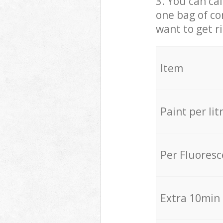
3. You can cal
one bag of co
want to get r
Item
Paint per lit
Per Fluores
Extra 10min