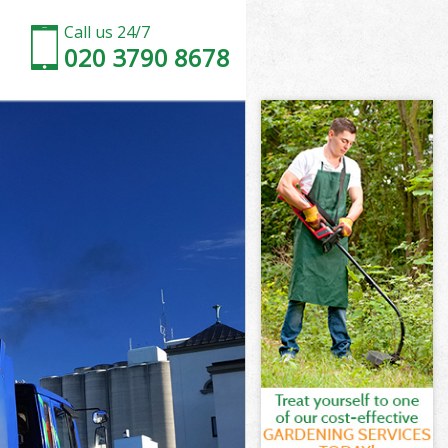
Call us 24/7
020 3790 8678
k
rk