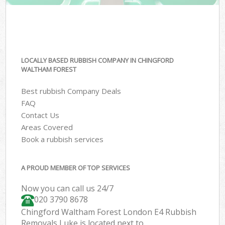
LOCALLY BASED RUBBISH COMPANY IN CHINGFORD
WALTHAM FOREST
Best rubbish Company Deals
FAQ
Contact Us
Areas Covered
Book a rubbish services
A PROUD MEMBER OF TOP SERVICES
Now you can call us 24/7
020 3790 8678
Chingford Waltham Forest London E4 Rubbish
Removals Luke is located next to