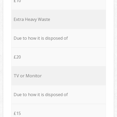
£10
Extra Heavy Waste
Due to how it is disposed of
£20
TV or Monitor
Due to how it is disposed of
£15