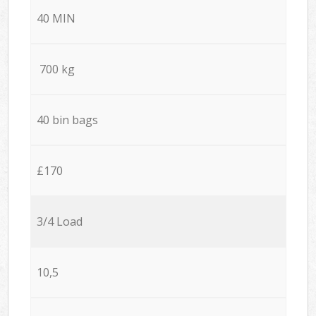
40 MIN
700 kg
40 bin bags
£170
3/4 Load
10,5