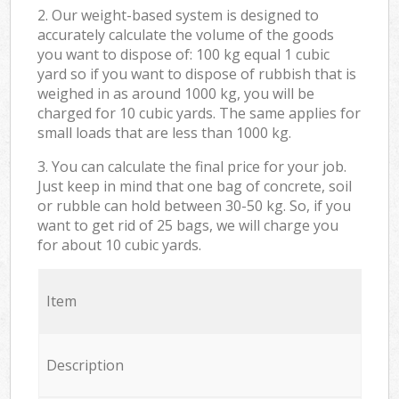
2. Our weight-based system is designed to
accurately calculate the volume of the goods
you want to dispose of: 100 kg equal 1 cubic
yard so if you want to dispose of rubbish that is
weighed in as around 1000 kg, you will be
charged for 10 cubic yards. The same applies for
small loads that are less than 1000 kg.
3. You can calculate the final price for your job.
Just keep in mind that one bag of concrete, soil
or rubble can hold between 30-50 kg. So, if you
want to get rid of 25 bags, we will charge you
for about 10 cubic yards.
Item
Description