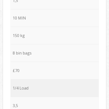
1,5
10 MIN
150 kg
8 bin bags
£70
1/4 Load
3,5