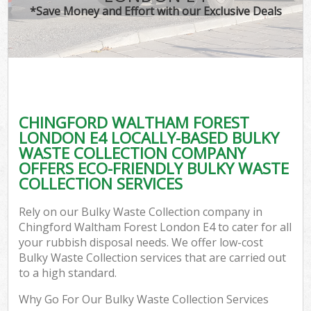
*Save Money and Effort with our Exclusive Deals
W
Co
CHINGFORD WALTHAM FOREST
Co
LONDON E4 LOCALLY-BASED BULKY
WASTE COLLECTION COMPANY
OFFERS ECO-FRIENDLY BULKY WASTE
COLLECTION SERVICES
F
Rely on our Bulky Waste Collection company in
Chingford Waltham Forest London E4 to cater for all
your rubbish disposal needs. We offer low-cost
Bulky Waste Collection services that are carried out
to a high standard.
W
Why Go For Our Bulky Waste Collection Services