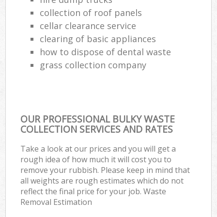
collection of roof panels
cellar clearance service
clearing of basic appliances
how to dispose of dental waste
grass collection company
OUR PROFESSIONAL BULKY WASTE
COLLECTION SERVICES AND RATES
Take a look at our prices and you will get a
rough idea of how much it will cost you to
remove your rubbish. Please keep in mind that
all weights are rough estimates which do not
reflect the final price for your job. Waste
Removal Estimation