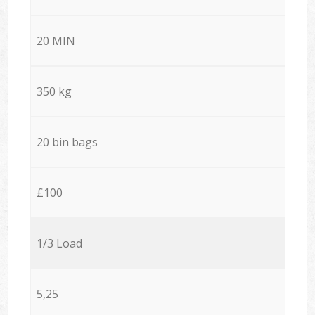
20 MIN
350 kg
20 bin bags
£100
1/3 Load
5,25