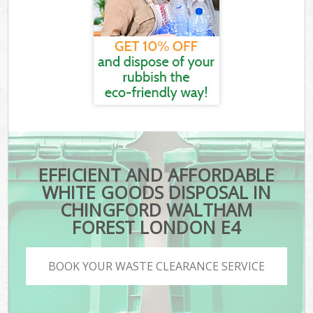
EFFICIENT AND AFFORDABLE
WHITE GOODS DISPOSAL IN
CHINGFORD WALTHAM
FOREST LONDON E4
BOOK YOUR WASTE CLEARANCE SERVICE