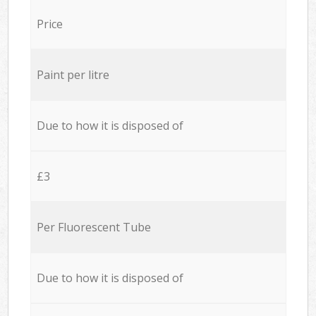
Price
Paint per litre
Due to how it is disposed of
£3
Per Fluorescent Tube
Due to how it is disposed of