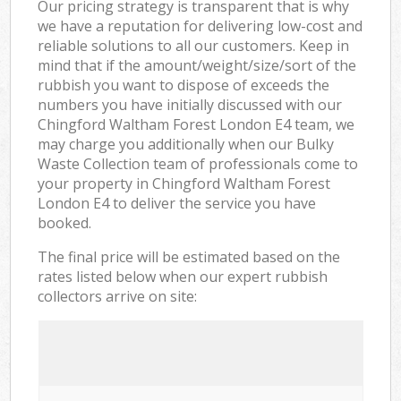
Our pricing strategy is transparent that is why
we have a reputation for delivering low-cost and
reliable solutions to all our customers. Keep in
mind that if the amount/weight/size/sort of the
rubbish you want to dispose of exceeds the
numbers you have initially discussed with our
Chingford Waltham Forest London E4 team, we
may charge you additionally when our Bulky
Waste Collection team of professionals come to
your property in Chingford Waltham Forest
London E4 to deliver the service you have
booked.
The final price will be estimated based on the
rates listed below when our expert rubbish
collectors arrive on site: