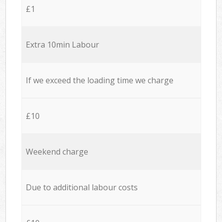
£1
Extra 10min Labour
If we exceed the loading time we charge
£10
Weekend charge
Due to additional labour costs