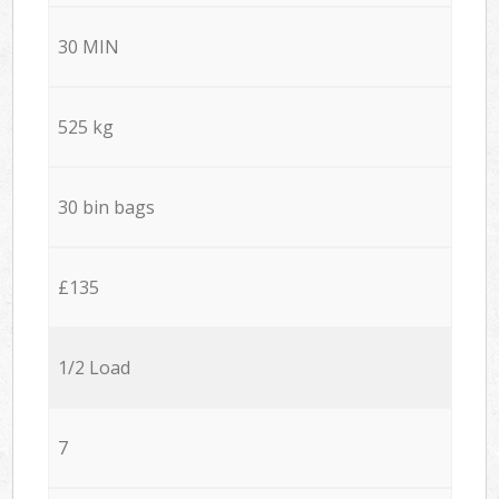
30 MIN
525 kg
30 bin bags
£135
1/2 Load
7