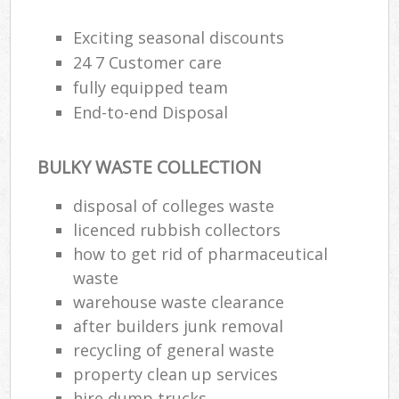
Exciting seasonal discounts
R
24 7 Customer care
R
fully equipped team
End-to-end Disposal
R
L
BULKY WASTE COLLECTION
disposal of colleges waste
licenced rubbish collectors
how to get rid of pharmaceutical
Ma
waste
warehouse waste clearance
after builders junk removal
recycling of general waste
property clean up services
hire dump trucks