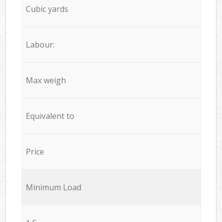
Cubic yards
Labour:
Max weigh
Equivalent to
Price
Minimum Load