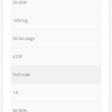
50 MIN
1050 kg
50 bin bags
£230
Full Load
14
60 MIN