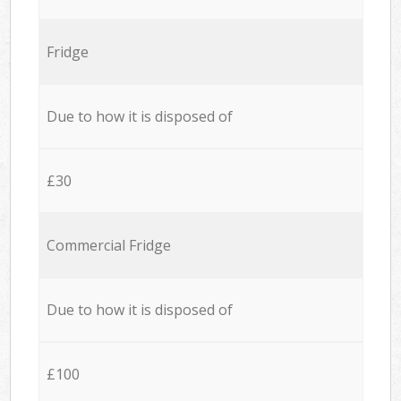
Fridge
Due to how it is disposed of
£30
Commercial Fridge
Due to how it is disposed of
£100