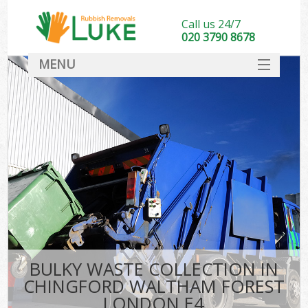
Call us 24/7
020 3790 8678
MENU
SERVICES
HOME
DEALS
K
FAQ
So
CONTACT
BULKY WASTE COLLECTION IN
CHINGFORD WALTHAM FOREST
LONDON E4