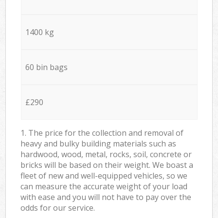
1400 kg
60 bin bags
£290
1. The price for the collection and removal of
heavy and bulky building materials such as
hardwood, wood, metal, rocks, soil, concrete or
bricks will be based on their weight. We boast a
fleet of new and well-equipped vehicles, so we
can measure the accurate weight of your load
with ease and you will not have to pay over the
odds for our service.