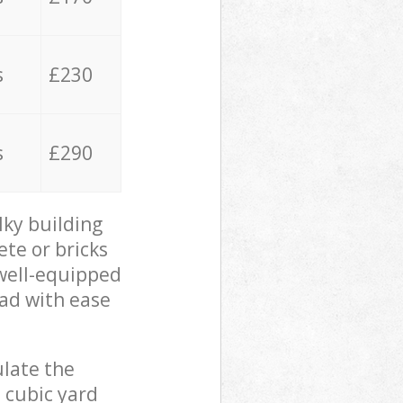
s
£230
s
£290
lky building
ete or bricks
 well-equipped
oad with ease
ulate the
 cubic yard