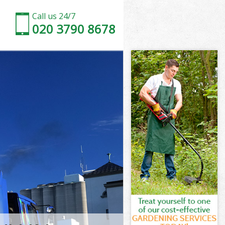
Call us 24/7
020 3790 8678
 Forest
orest
d Waltham
rest
m Forest
m Forest
 Forest
 Waltham
orest
est
 Forest
d Waltham