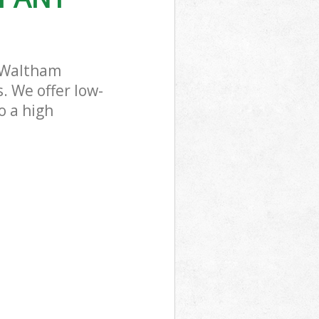
 Waltham
. We offer low-
o a high