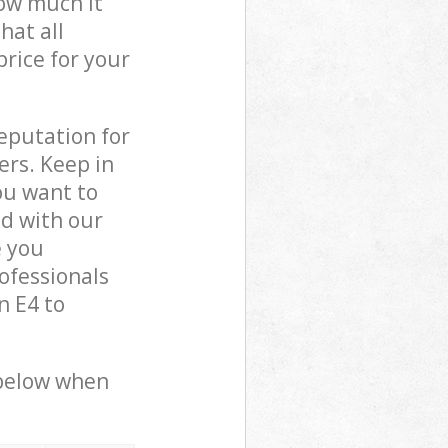
how much it
hat all
price for your
reputation for
ers. Keep in
ou want to
ed with our
e you
ofessionals
n E4 to
 below when