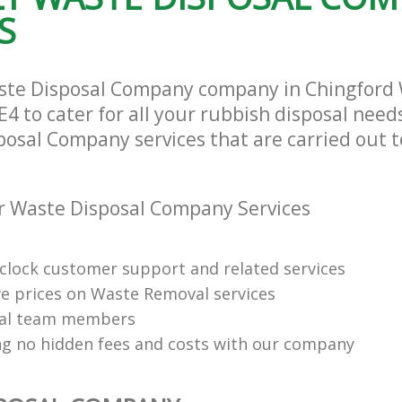
S
aste Disposal Company company in Chingford
4 to cater for all your rubbish disposal needs
posal Company services that are carried out t
r Waste Disposal Company Services
clock customer support and related services
e prices on Waste Removal services
nal team members
ng no hidden fees and costs with our company