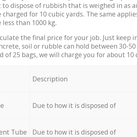
t to dispose of rubbish that is weighed in as
be charged for 10 cubic yards. The same applie
e less than 1000 kg.
culate the final price for your job. Just keep 
ncrete, soil or rubble can hold between 30-50 k
id of 25 bags, we will charge you for about 10 
Description
re
Due to how it is disposed of
cent Tube
Due to how it is disposed of