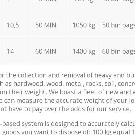
10,5
50 MIN
1050 kg
50 bin bag
14
60 MIN
1400 kg
60 bin bag
for the collection and removal of heavy and bu
h as hardwood, wood, metal, rocks, soil, concr
 on their weight. We boast a fleet of new and
we can measure the accurate weight of your l
not have to pay over the odds for our service.
-based system is designed to accurately calc
 goods you want to dispose of: 100 kg equal 1