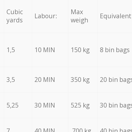
Cubic
Max
Labour:
Equivalent
yards
weigh
1,5
10 MIN
150 kg
8 bin bags
3,5
20 MIN
350 kg
20 bin bag
5,25
30 MIN
525 kg
30 bin bag
7
40 MIN
700 kg
40 bin bag