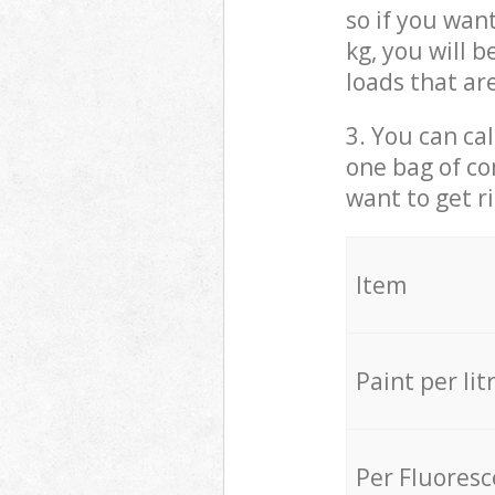
so if you wan
kg, you will 
loads that ar
3. You can cal
one bag of co
want to get r
Item
Paint per lit
Per Fluores