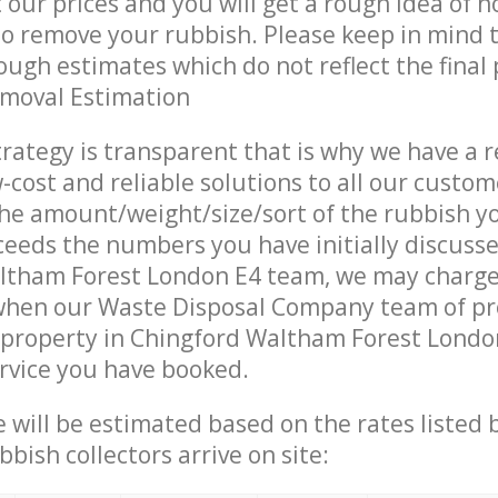
t our prices and you will get a rough idea of 
 to remove your rubbish. Please keep in mind t
ough estimates which do not reflect the final 
emoval Estimation
trategy is transparent that is why we have a 
w-cost and reliable solutions to all our custom
the amount/weight/size/sort of the rubbish y
ceeds the numbers you have initially discuss
ltham Forest London E4 team, we may charg
 when our Waste Disposal Company team of pr
 property in Chingford Waltham Forest Londo
ervice you have booked.
ce will be estimated based on the rates listed
bish collectors arrive on site: