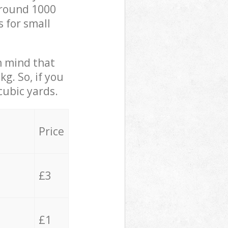
 around 1000
s for small
in mind that
g. So, if you
cubic yards.
Price
£3
£1