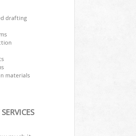
ed drafting
ams
ction
ts
ns
on materials
SERVICES