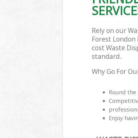
SERVICE
Rely on our W
Forest London E
cost Waste Dis
standard.
Why Go For Ou
Round the 
Competitiv
professio
Enjoy havi