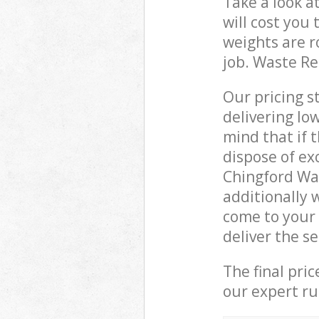
Take a look a
will cost you
weights are r
job. Waste R
Our pricing s
delivering lo
mind that if 
dispose of ex
Chingford Wa
additionally
come to your
deliver the s
The final pri
our expert rub