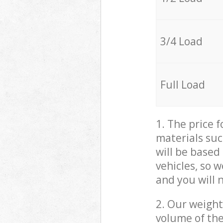
3/4 Load
Full Load
1. The price 
materials suc
will be based
vehicles, so 
and you will 
2. Our weight
volume of the