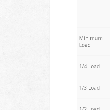
Minimum
Load
1/4 Load
1/3 Load
1/2 Load