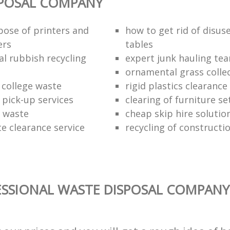
SPOSAL COMPANY
pose of printers and
how to get rid of disus
ers
tables
al rubbish recycling
expert junk hauling te
ornamental grass colle
 college waste
rigid plastics clearance
 pick-up services
clearing of furniture se
f waste
cheap skip hire solutio
e clearance service
recycling of constructi
SSIONAL WASTE DISPOSAL COMPANY 