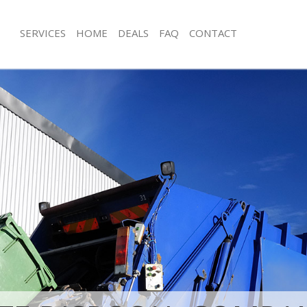
SERVICES
HOME
DEALS
FAQ
CONTACT
sposal Chingford Waltham Forest
Rubbish Removal Chingford Waltham
 Chingford Waltham Forest
Junk Collection Chingford Waltham F
e Chingford Waltham Forest
Fluorescent Tube Disposal Chingfor
Forest
om Waste Disposal Chingford
t
Loft Clearance Chingford Waltham Fo
val Disposal Chingford Waltham
Furniture Disposal Chingford Waltha
Rubbish Collection Chingford Waltha
llection Chingford Waltham Forest
Refuse Collection Chingford Waltham
nce Chingford Waltham Forest
Waste Disposal Company Chingford
 Chingford Waltham Forest
Forest
on Chingford Waltham Forest
Waste Removal Chingford Waltham F
Chingford Waltham Forest
Junk Removal Chingford Waltham For
ford Waltham Forest
Rubbish Disposal Chingford Waltham
isposal Chingford Waltham Forest
Rubbish Removal Services Chingfor
Forest
 Chingford Waltham Forest