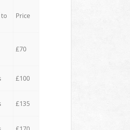
 to
Price
£70
s
£100
s
£135
s
£170