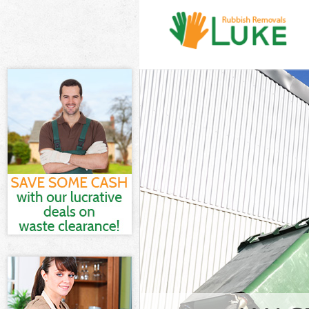
White Goods Di
Junk Clearance
Waste Clearanc
Kitchen Bathro
Waltham Fores
Sofa Bed Remo
Forest
Bulky Waste Co
Rubbish Cleara
Waste Disposal
Waste Collecti
Junk Disposal 
Disposal Ching
TV Recycling D
Refuse Removal