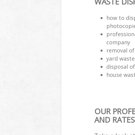
WASTE DI
how to dis
photocopi
profession
company
removal of
yard waste
disposal o
house wast
OUR PROFE
AND RATES