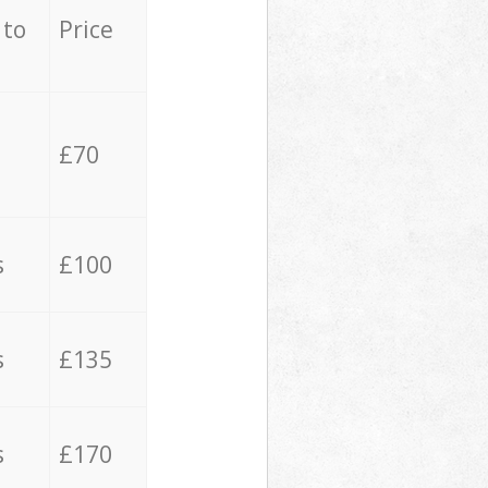
 to
Price
£70
s
£100
s
£135
s
£170