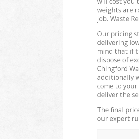
will cost you
weights are r
job. Waste R
Our pricing s
delivering lo
mind that if 
dispose of ex
Chingford Wa
additionally
come to your
deliver the s
The final pri
our expert rub