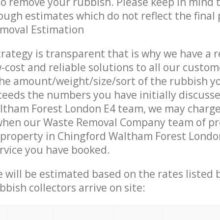
 to remove your rubbish. Please keep in mind t
ough estimates which do not reflect the final 
emoval Estimation
trategy is transparent that is why we have a 
w-cost and reliable solutions to all our custom
the amount/weight/size/sort of the rubbish y
ceeds the numbers you have initially discuss
ltham Forest London E4 team, we may charg
 when our Waste Removal Company team of pr
 property in Chingford Waltham Forest Londo
ervice you have booked.
ce will be estimated based on the rates listed
bish collectors arrive on site: