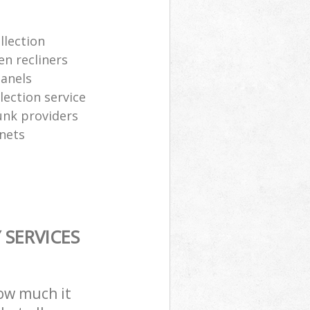
llection
en recliners
panels
ection service
junk providers
inets
SERVICES
how much it