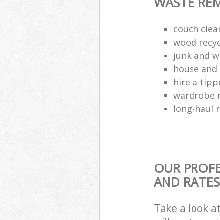
WASTE RE
couch cle
wood recyc
junk and w
house and 
hire a tipp
wardrobe 
long-haul 
OUR PROFE
AND RATES
Take a look a