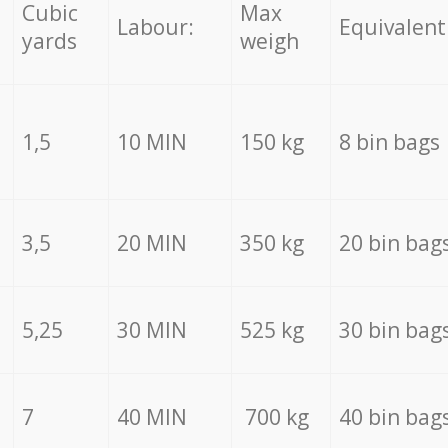
Cubic
Max
Labour:
Equivalent
yards
weigh
1,5
10 MIN
150 kg
8 bin bags
3,5
20 MIN
350 kg
20 bin bag
5,25
30 MIN
525 kg
30 bin bag
7
40 MIN
700 kg
40 bin bag