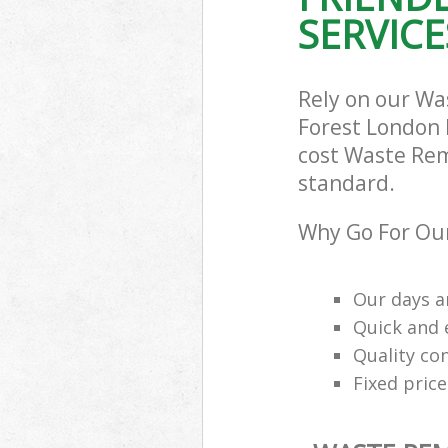
SERVICE
Rely on our W
Forest London E
cost Waste Rem
standard.
Why Go For Ou
Our days a
Quick and e
Quality con
Fixed price