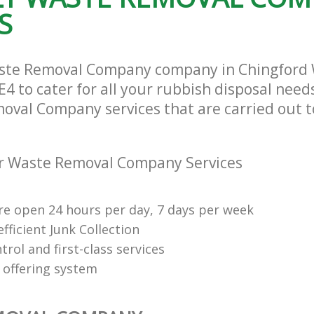
S
aste Removal Company company in Chingford
4 to cater for all your rubbish disposal needs
oval Company services that are carried out t
r Waste Removal Company Services
re open 24 hours per day, 7 days per week
fficient Junk Collection
trol and first-class services
 offering system