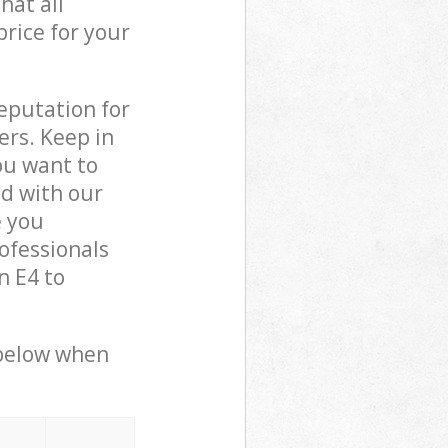
hat all
price for your
reputation for
ers. Keep in
ou want to
ed with our
e you
ofessionals
n E4 to
 below when