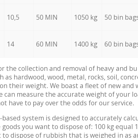
10,5
50 MIN
1050 kg
50 bin bag
14
60 MIN
1400 kg
60 bin bag
for the collection and removal of heavy and bu
h as hardwood, wood, metal, rocks, soil, concr
 on their weight. We boast a fleet of new and
we can measure the accurate weight of your l
not have to pay over the odds for our service.
-based system is designed to accurately calc
 goods you want to dispose of: 100 kg equal 1
t to dispose of rubbish that is weighed in as