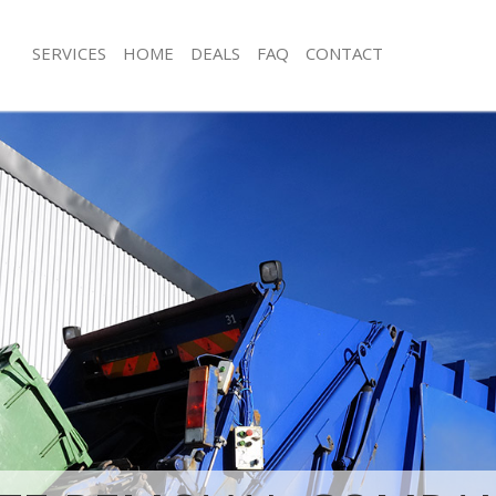
SERVICES
HOME
DEALS
FAQ
CONTACT
sposal Chingford Waltham Forest
Rubbish Removal Chingford Waltham
 Chingford Waltham Forest
Junk Collection Chingford Waltham F
e Chingford Waltham Forest
Fluorescent Tube Disposal Chingfor
Forest
om Waste Disposal Chingford
t
Loft Clearance Chingford Waltham Fo
val Disposal Chingford Waltham
Furniture Disposal Chingford Waltha
Rubbish Collection Chingford Waltha
llection Chingford Waltham Forest
Refuse Collection Chingford Waltham
nce Chingford Waltham Forest
Waste Disposal Company Chingford
 Chingford Waltham Forest
Forest
on Chingford Waltham Forest
Waste Removal Chingford Waltham F
Chingford Waltham Forest
Junk Removal Chingford Waltham For
ford Waltham Forest
Rubbish Disposal Chingford Waltham
isposal Chingford Waltham Forest
Rubbish Removal Services Chingfor
Forest
 Chingford Waltham Forest