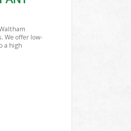
 Waltham
. We offer low-
o a high