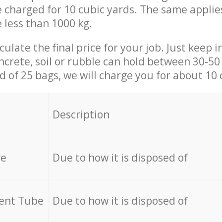
be charged for 10 cubic yards. The same applie
e less than 1000 kg.
culate the final price for your job. Just keep 
ncrete, soil or rubble can hold between 30-50 k
id of 25 bags, we will charge you for about 10 
Description
re
Due to how it is disposed of
cent Tube
Due to how it is disposed of