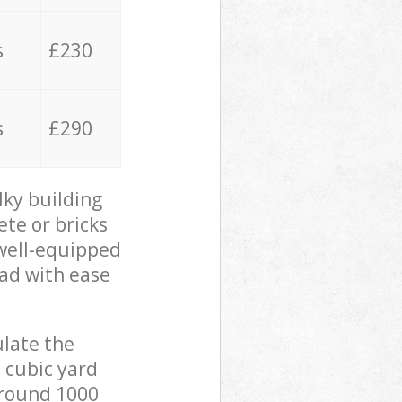
s
£230
s
£290
lky building
ete or bricks
 well-equipped
oad with ease
ulate the
 cubic yard
 around 1000