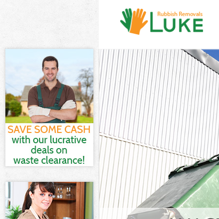
White Goods Di
Junk Clearance
Waste Clearanc
Kitchen Bathro
Waltham Fores
Sofa Bed Remo
Forest
Bulky Waste Co
Rubbish Cleara
Waste Disposal
Waste Collecti
Junk Disposal 
Disposal Ching
TV Recycling D
Refuse Removal