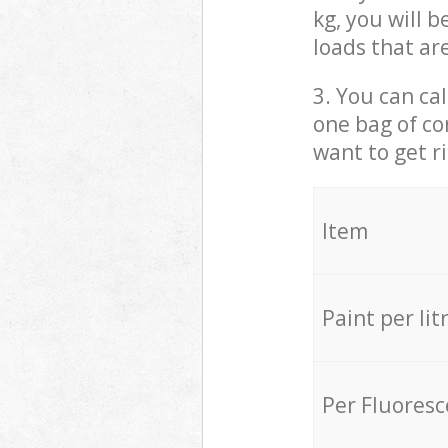
kg, you will 
loads that ar
3. You can cal
one bag of co
want to get r
Item
Paint per lit
Per Fluores