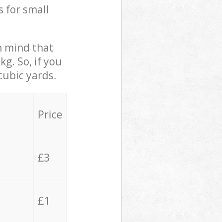
s for small
in mind that
g. So, if you
cubic yards.
Price
£3
£1