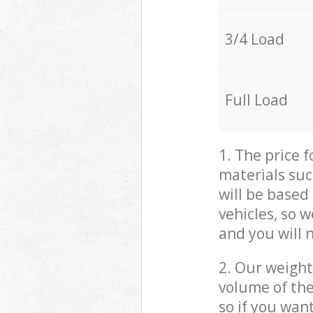
3/4 Load
Full Load
1. The price 
materials suc
will be based
vehicles, so 
and you will 
2. Our weight
volume of the
so if you wan