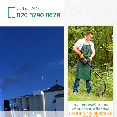
Call us 24/7
020 3790 8678
 Forest
orest
d Waltham
rest
m Forest
m Forest
 Forest
 Waltham
orest
est
 Forest
d Waltham