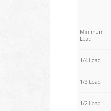
Minimum
Load
1/4 Load
1/3 Load
1/2 Load