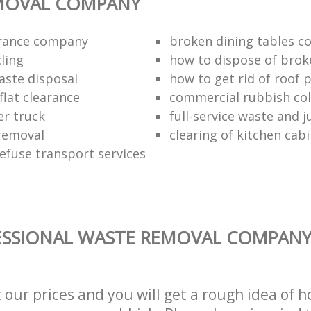
MOVAL COMPANY
arance company
broken dining tables co
ling
how to dispose of brok
aste disposal
how to get rid of roof 
flat clearance
commercial rubbish coll
er truck
full-service waste and 
removal
clearing of kitchen cab
refuse transport services
SSIONAL WASTE REMOVAL COMPANY 
t our prices and you will get a rough idea of 