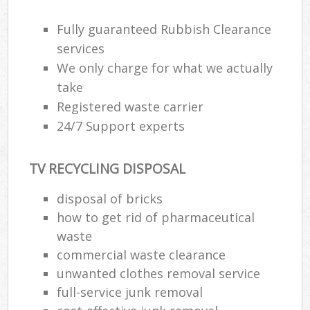
Fully guaranteed Rubbish Clearance
R
services
R
We only charge for what we actually
take
R
Registered waste carrier
L
24/7 Support experts
TV RECYCLING DISPOSAL
disposal of bricks
Ma
how to get rid of pharmaceutical
waste
commercial waste clearance
unwanted clothes removal service
full-service junk removal