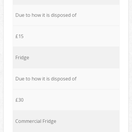
Due to how it is disposed of
£15
Fridge
Due to how it is disposed of
£30
Commercial Fridge