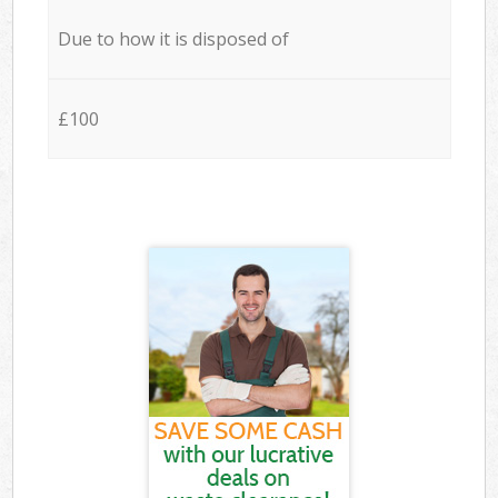
Due to how it is disposed of
£100