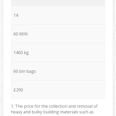
14
60 MIN
1400 kg
60 bin bags
£290
1. The price for the collection and removal of
heavy and bulky building materials such as