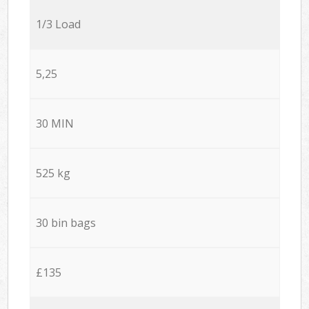
1/3 Load
5,25
30 MIN
525 kg
30 bin bags
£135