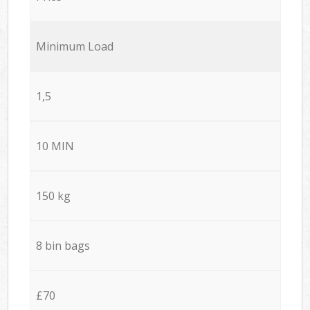
Minimum Load
1,5
10 MIN
150 kg
8 bin bags
£70