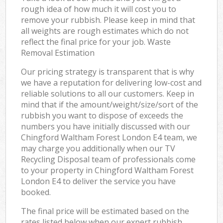
rough idea of how much it will cost you to
remove your rubbish. Please keep in mind that
all weights are rough estimates which do not
reflect the final price for your job. Waste
Removal Estimation
Our pricing strategy is transparent that is why
we have a reputation for delivering low-cost and
reliable solutions to all our customers. Keep in
mind that if the amount/weight/size/sort of the
rubbish you want to dispose of exceeds the
numbers you have initially discussed with our
Chingford Waltham Forest London E4 team, we
may charge you additionally when our TV
Recycling Disposal team of professionals come
to your property in Chingford Waltham Forest
London E4 to deliver the service you have
booked.
The final price will be estimated based on the
rates listed below when our expert rubbish