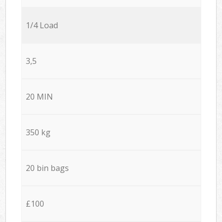
1/4 Load
3,5
20 MIN
350 kg
20 bin bags
£100