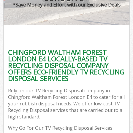
*Save Money and Effort with our Exclusive Deals
W
Co
CHINGFORD WALTHAM FOREST
Co
LONDON E4 LOCALLY-BASED TV
RECYCLING DISPOSAL COMPANY
OFFERS ECO-FRIENDLY TV RECYCLING
DISPOSAL SERVICES
F
Rely on our TV Recycling Disposal company in
Chingford Waltham Forest London E4 to cater for all
your rubbish disposal needs. We offer low-cost TV
Recycling Disposal services that are carried out to a
high standard.
W
Why Go For Our TV Recycling Disposal Services