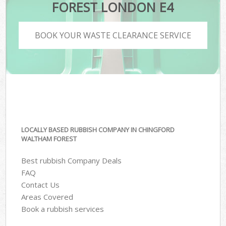
FOREST LONDON E4
BOOK YOUR WASTE CLEARANCE SERVICE
LOCALLY BASED RUBBISH COMPANY IN CHINGFORD
WALTHAM FOREST
Best rubbish Company Deals
FAQ
Contact Us
Areas Covered
Book a rubbish services