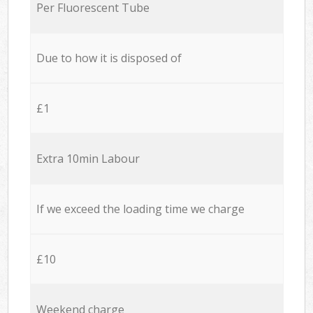
Per Fluorescent Tube
Due to how it is disposed of
£1
Extra 10min Labour
If we exceed the loading time we charge
£10
Weekend charge