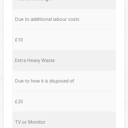
Due to additional labour costs
£10
Extra Heavy Waste
Due to how it is disposed of
£20
TV or Monitor