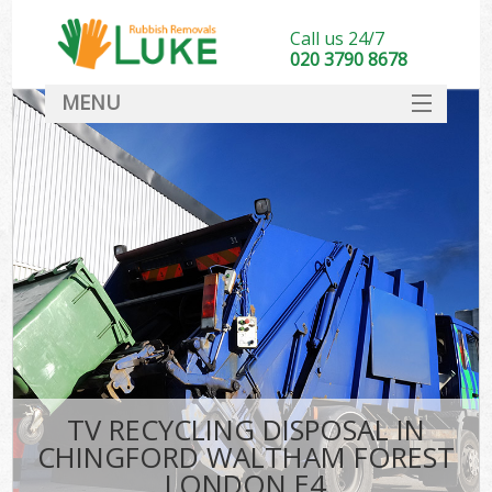
Call us 24/7
020 3790 8678
MENU
SERVICES
HOME
DEALS
K
FAQ
So
CONTACT
TV RECYCLING DISPOSAL IN
CHINGFORD WALTHAM FOREST
LONDON E4