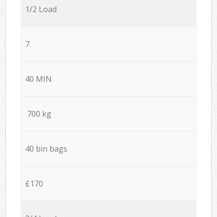
1/2 Load
7
40 MIN
700 kg
40 bin bags
£170