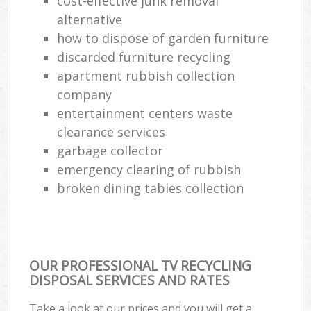
cost-effective junk removal
alternative
how to dispose of garden furniture
discarded furniture recycling
apartment rubbish collection
company
entertainment centers waste
clearance services
garbage collector
emergency clearing of rubbish
broken dining tables collection
OUR PROFESSIONAL TV RECYCLING
DISPOSAL SERVICES AND RATES
Take a look at our prices and you will get a