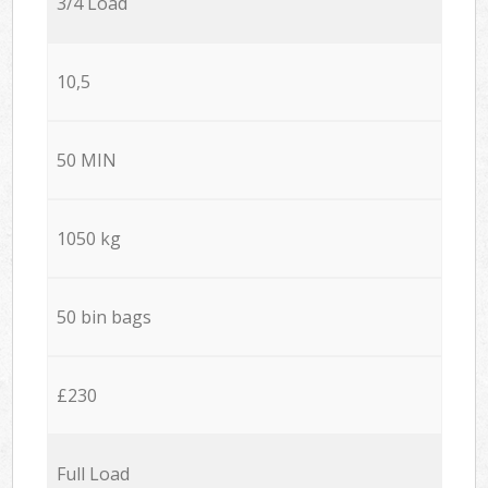
3/4 Load
10,5
50 MIN
1050 kg
50 bin bags
£230
Full Load