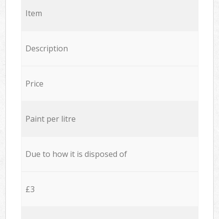
Item
Description
Price
Paint per litre
Due to how it is disposed of
£3