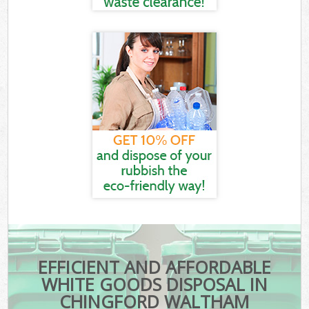
EFFICIENT AND AFFORDABLE
WHITE GOODS DISPOSAL IN
CHINGFORD WALTHAM