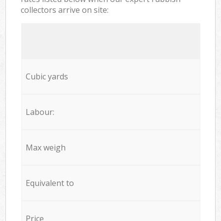
collectors arrive on site:
Cubic yards
Labour:
Max weigh
Equivalent to
Price