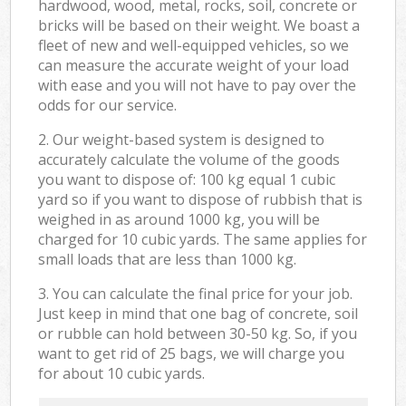
hardwood, wood, metal, rocks, soil, concrete or
bricks will be based on their weight. We boast a
fleet of new and well-equipped vehicles, so we
can measure the accurate weight of your load
with ease and you will not have to pay over the
odds for our service.
2. Our weight-based system is designed to
accurately calculate the volume of the goods
you want to dispose of: 100 kg equal 1 cubic
yard so if you want to dispose of rubbish that is
weighed in as around 1000 kg, you will be
charged for 10 cubic yards. The same applies for
small loads that are less than 1000 kg.
3. You can calculate the final price for your job.
Just keep in mind that one bag of concrete, soil
or rubble can hold between 30-50 kg. So, if you
want to get rid of 25 bags, we will charge you
for about 10 cubic yards.