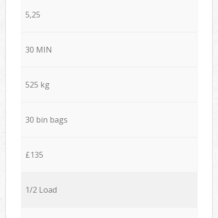
5,25
30 MIN
525 kg
30 bin bags
£135
1/2 Load