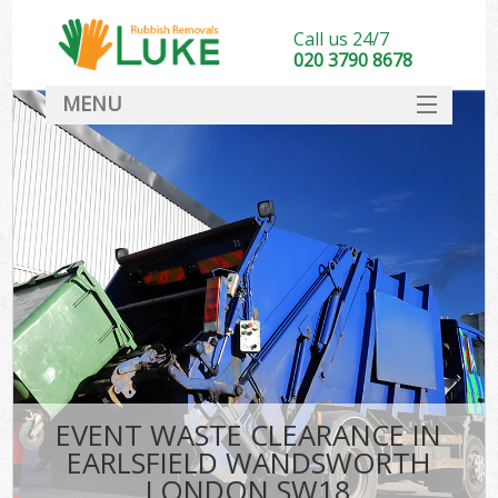
Call us 24/7
020 3790 8678
MENU
SERVICES
HOME
DEALS
Kit
FAQ
CONTACT
EVENT WASTE CLEARANCE IN
EARLSFIELD WANDSWORTH
LONDON SW18