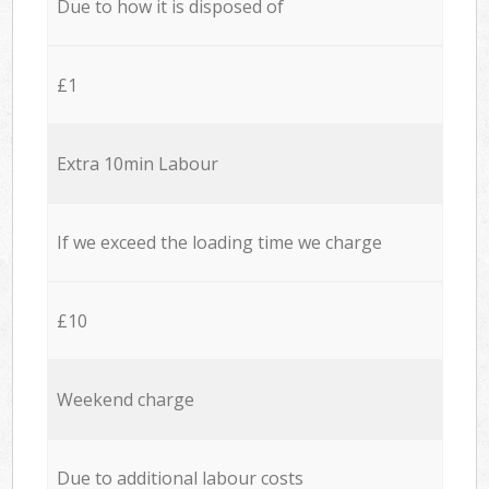
Due to how it is disposed of
£1
Extra 10min Labour
If we exceed the loading time we charge
£10
Weekend charge
Due to additional labour costs