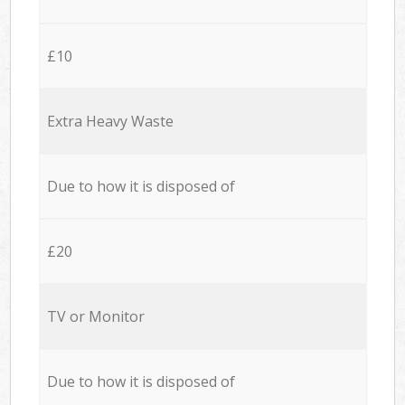
£10
Extra Heavy Waste
Due to how it is disposed of
£20
TV or Monitor
Due to how it is disposed of