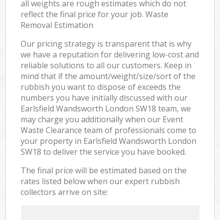
all weights are rough estimates which do not
reflect the final price for your job. Waste
Removal Estimation
Our pricing strategy is transparent that is why
we have a reputation for delivering low-cost and
reliable solutions to all our customers. Keep in
mind that if the amount/weight/size/sort of the
rubbish you want to dispose of exceeds the
numbers you have initially discussed with our
Earlsfield Wandsworth London SW18 team, we
may charge you additionally when our Event
Waste Clearance team of professionals come to
your property in Earlsfield Wandsworth London
SW18 to deliver the service you have booked.
The final price will be estimated based on the
rates listed below when our expert rubbish
collectors arrive on site: