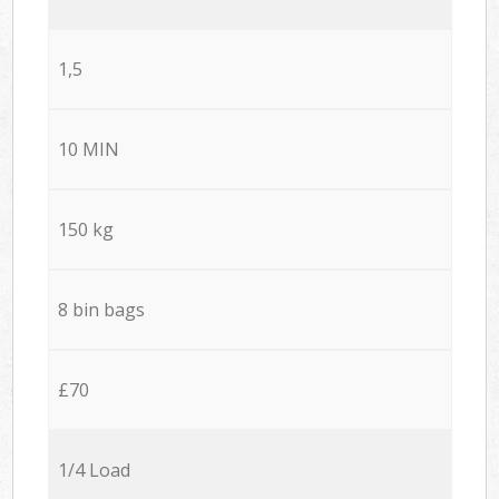
1,5
10 MIN
150 kg
8 bin bags
£70
1/4 Load