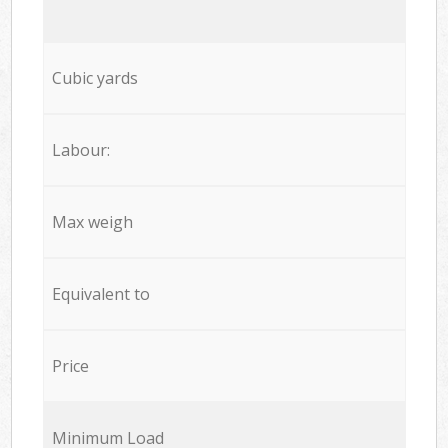
Cubic yards
Labour:
Max weigh
Equivalent to
Price
Minimum Load