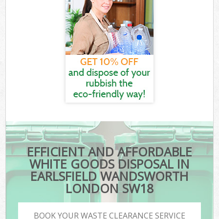
EFFICIENT AND AFFORDABLE
WHITE GOODS DISPOSAL IN
EARLSFIELD WANDSWORTH
LONDON SW18
BOOK YOUR WASTE CLEARANCE SERVICE