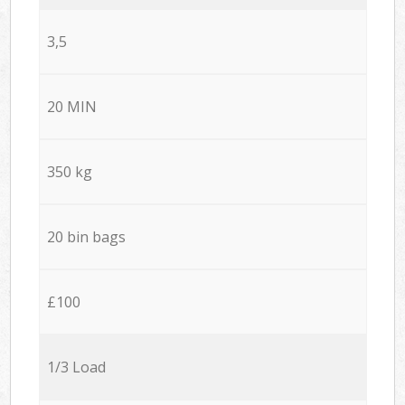
3,5
20 MIN
350 kg
20 bin bags
£100
1/3 Load