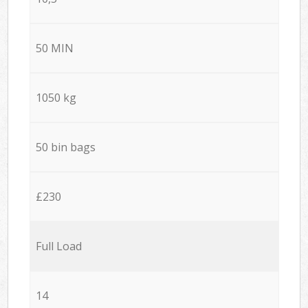
50 MIN
1050 kg
50 bin bags
£230
Full Load
14