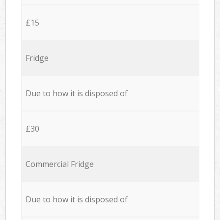
£15
Fridge
Due to how it is disposed of
£30
Commercial Fridge
Due to how it is disposed of