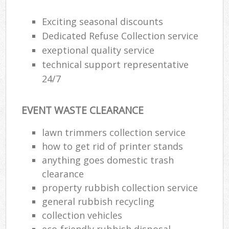
Exciting seasonal discounts
Dedicated Refuse Collection service
exeptional quality service
technical support representative
24/7
EVENT WASTE CLEARANCE
lawn trimmers collection service
how to get rid of printer stands
anything goes domestic trash
clearance
property rubbish collection service
general rubbish recycling
collection vehicles
eco-friendly rubbish disposal