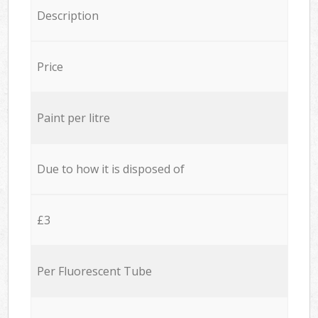
Description
Price
Paint per litre
Due to how it is disposed of
£3
Per Fluorescent Tube