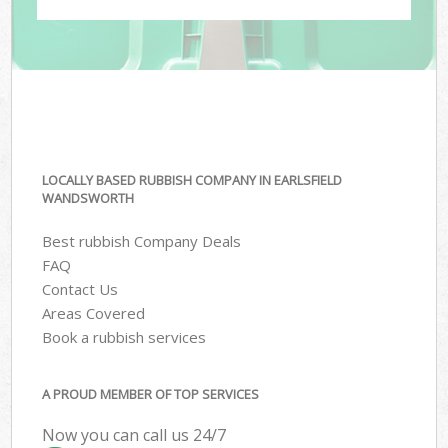
LOCALLY BASED RUBBISH COMPANY IN EARLSFIELD
WANDSWORTH
Best rubbish Company Deals
FAQ
Contact Us
Areas Covered
Book a rubbish services
A PROUD MEMBER OF TOP SERVICES
Now you can call us 24/7