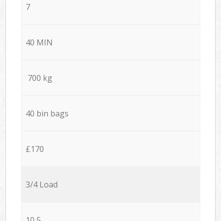
7
40 MIN
700 kg
40 bin bags
£170
3/4 Load
10,5