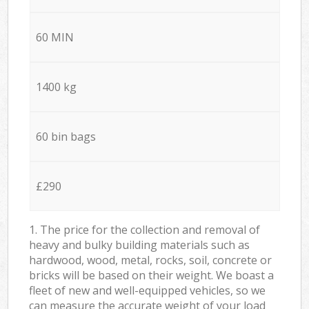
60 MIN
1400 kg
60 bin bags
£290
1. The price for the collection and removal of
heavy and bulky building materials such as
hardwood, wood, metal, rocks, soil, concrete or
bricks will be based on their weight. We boast a
fleet of new and well-equipped vehicles, so we
can measure the accurate weight of your load