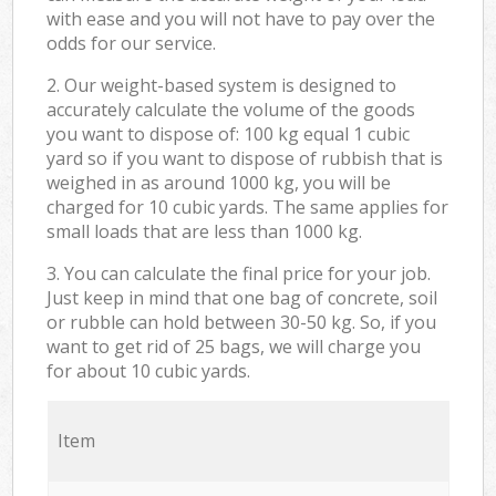
with ease and you will not have to pay over the
odds for our service.
2. Our weight-based system is designed to
accurately calculate the volume of the goods
you want to dispose of: 100 kg equal 1 cubic
yard so if you want to dispose of rubbish that is
weighed in as around 1000 kg, you will be
charged for 10 cubic yards. The same applies for
small loads that are less than 1000 kg.
3. You can calculate the final price for your job.
Just keep in mind that one bag of concrete, soil
or rubble can hold between 30-50 kg. So, if you
want to get rid of 25 bags, we will charge you
for about 10 cubic yards.
Item