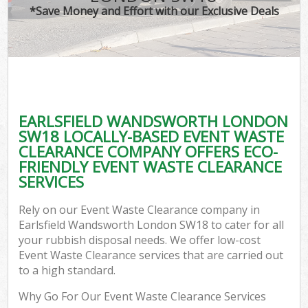
*Save Money and Effort with our Exclusive Deals
EARLSFIELD WANDSWORTH LONDON
C
SW18 LOCALLY-BASED EVENT WASTE
CLEARANCE COMPANY OFFERS ECO-
FRIENDLY EVENT WASTE CLEARANCE
SERVICES
Rely on our Event Waste Clearance company in
Earlsfield Wandsworth London SW18 to cater for all
your rubbish disposal needs. We offer low-cost
Event Waste Clearance services that are carried out
to a high standard.
Why Go For Our Event Waste Clearance Services