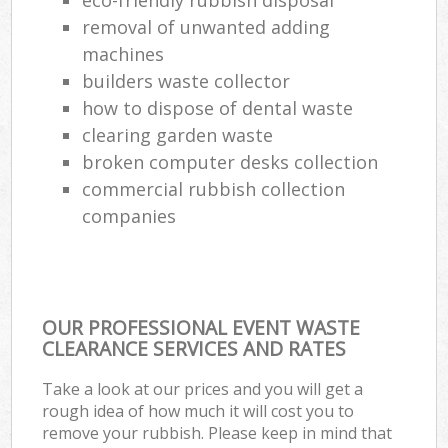
removal of unwanted adding
machines
builders waste collector
how to dispose of dental waste
clearing garden waste
broken computer desks collection
commercial rubbish collection
companies
OUR PROFESSIONAL EVENT WASTE
CLEARANCE SERVICES AND RATES
Take a look at our prices and you will get a
rough idea of how much it will cost you to
remove your rubbish. Please keep in mind that