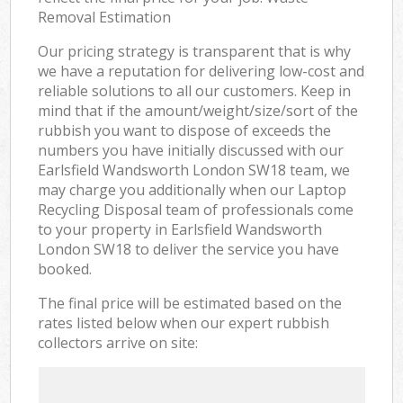
Removal Estimation
Our pricing strategy is transparent that is why
we have a reputation for delivering low-cost and
reliable solutions to all our customers. Keep in
mind that if the amount/weight/size/sort of the
rubbish you want to dispose of exceeds the
numbers you have initially discussed with our
Earlsfield Wandsworth London SW18 team, we
may charge you additionally when our Laptop
Recycling Disposal team of professionals come
to your property in Earlsfield Wandsworth
London SW18 to deliver the service you have
booked.
The final price will be estimated based on the
rates listed below when our expert rubbish
collectors arrive on site: