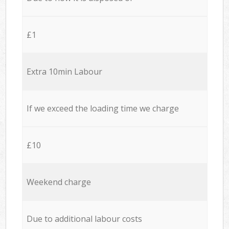
£1
Extra 10min Labour
If we exceed the loading time we charge
£10
Weekend charge
Due to additional labour costs