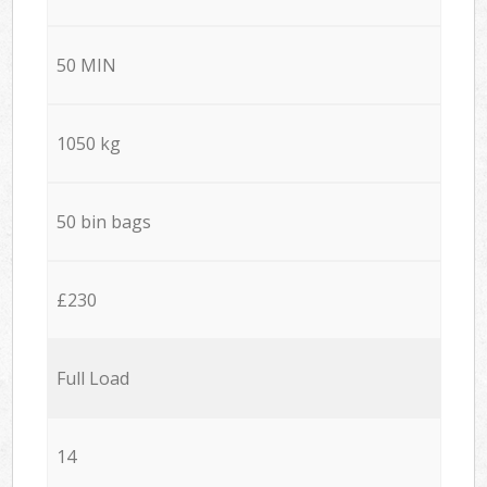
50 MIN
1050 kg
50 bin bags
£230
Full Load
14