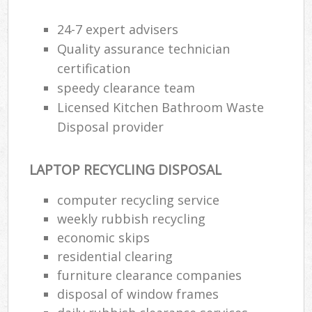
24-7 expert advisers
Quality assurance technician
certification
speedy clearance team
Licensed Kitchen Bathroom Waste
Disposal provider
LAPTOP RECYCLING DISPOSAL
computer recycling service
weekly rubbish recycling
economic skips
residential clearing
furniture clearance companies
disposal of window frames