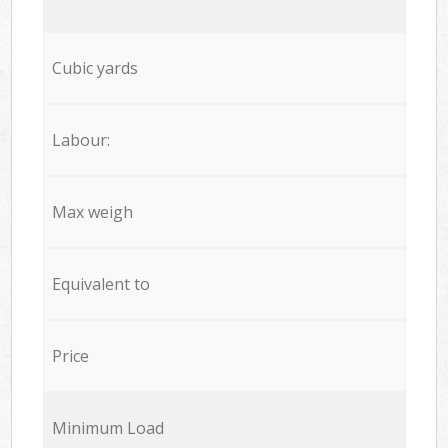
Cubic yards
Labour:
Max weigh
Equivalent to
Price
Minimum Load