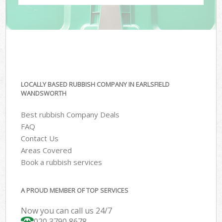
LOCALLY BASED RUBBISH COMPANY IN EARLSFIELD
WANDSWORTH
Best rubbish Company Deals
FAQ
Contact Us
Areas Covered
Book a rubbish services
A PROUD MEMBER OF TOP SERVICES
Now you can call us 24/7
020 3790 8678