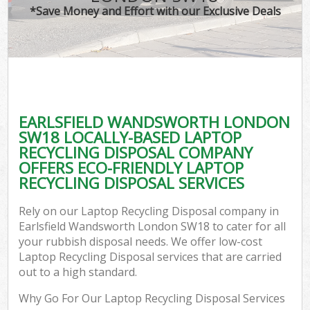
*Save Money and Effort with our Exclusive Deals
EARLSFIELD WANDSWORTH LONDON
C
SW18 LOCALLY-BASED LAPTOP
RECYCLING DISPOSAL COMPANY
OFFERS ECO-FRIENDLY LAPTOP
RECYCLING DISPOSAL SERVICES
Rely on our Laptop Recycling Disposal company in
Earlsfield Wandsworth London SW18 to cater for all
your rubbish disposal needs. We offer low-cost
Laptop Recycling Disposal services that are carried
out to a high standard.
Why Go For Our Laptop Recycling Disposal Services