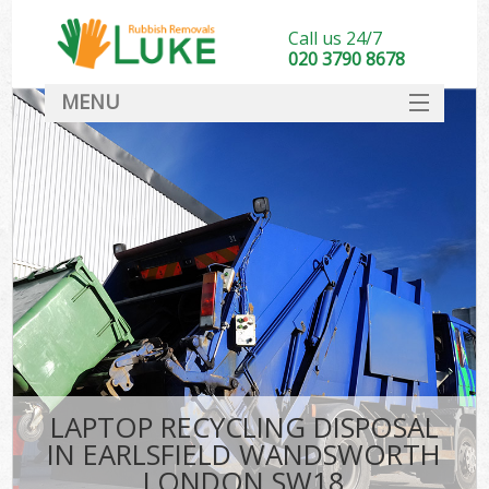
Call us 24/7
020 3790 8678
MENU
SERVICES
HOME
DEALS
Kit
FAQ
CONTACT
LAPTOP RECYCLING DISPOSAL
IN EARLSFIELD WANDSWORTH
LONDON SW18