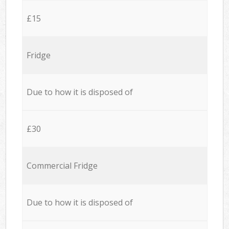
£15
Fridge
Due to how it is disposed of
£30
Commercial Fridge
Due to how it is disposed of