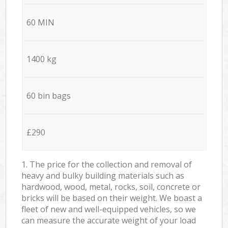
60 MIN
1400 kg
60 bin bags
£290
1. The price for the collection and removal of
heavy and bulky building materials such as
hardwood, wood, metal, rocks, soil, concrete or
bricks will be based on their weight. We boast a
fleet of new and well-equipped vehicles, so we
can measure the accurate weight of your load