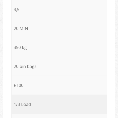
3,5
20 MIN
350 kg
20 bin bags
£100
1/3 Load