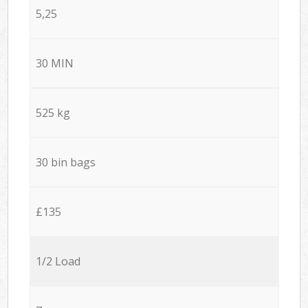
5,25
30 MIN
525 kg
30 bin bags
£135
1/2 Load