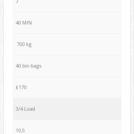
7
40 MIN
700 kg
40 bin bags
£170
3/4 Load
10,5