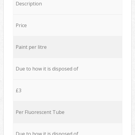
Description
Price
Paint per litre
Due to how it is disposed of
£3
Per Fluorescent Tube
Due to how it is disposed of