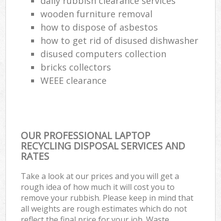
daily rubbish clearance services
wooden furniture removal
how to dispose of asbestos
how to get rid of disused dishwasher
disused computers collection
bricks collectors
WEEE clearance
OUR PROFESSIONAL LAPTOP
RECYCLING DISPOSAL SERVICES AND
RATES
Take a look at our prices and you will get a
rough idea of how much it will cost you to
remove your rubbish. Please keep in mind that
all weights are rough estimates which do not
reflect the final price for your job. Waste