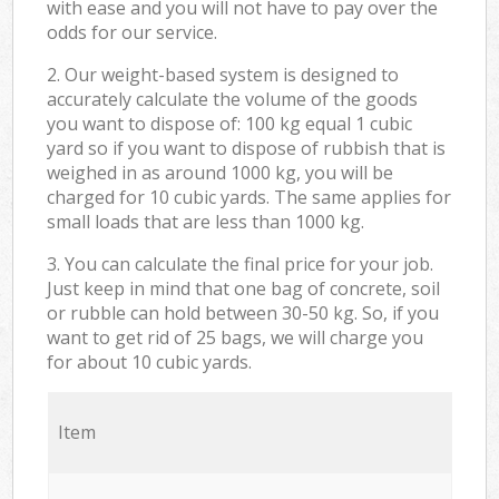
with ease and you will not have to pay over the
odds for our service.
2. Our weight-based system is designed to
accurately calculate the volume of the goods
you want to dispose of: 100 kg equal 1 cubic
yard so if you want to dispose of rubbish that is
weighed in as around 1000 kg, you will be
charged for 10 cubic yards. The same applies for
small loads that are less than 1000 kg.
3. You can calculate the final price for your job.
Just keep in mind that one bag of concrete, soil
or rubble can hold between 30-50 kg. So, if you
want to get rid of 25 bags, we will charge you
for about 10 cubic yards.
Item