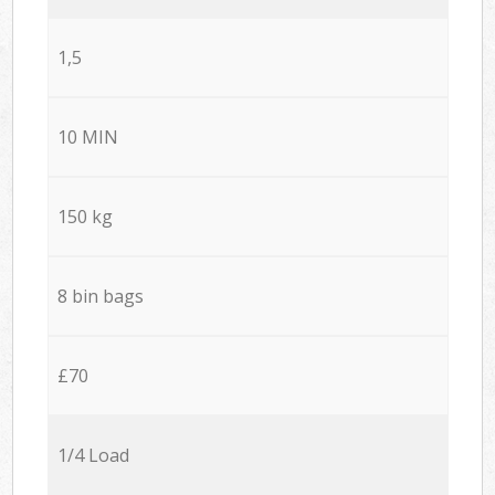
1,5
10 MIN
150 kg
8 bin bags
£70
1/4 Load