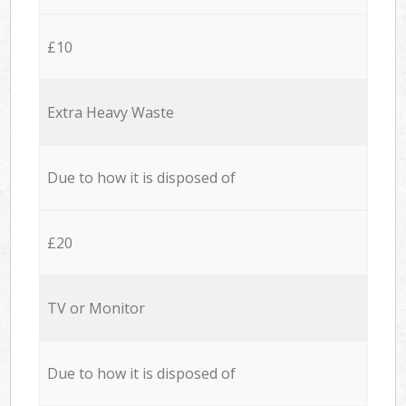
£10
Extra Heavy Waste
Due to how it is disposed of
£20
TV or Monitor
Due to how it is disposed of