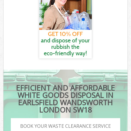
EFFICIENT AND AFFORDABLE
WHITE GOODS DISPOSAL IN
EARLSFIELD WANDSWORTH
LONDON SW18
BOOK YOUR WASTE CLEARANCE SERVICE