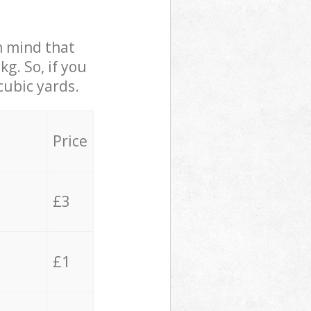
in mind that
g. So, if you
cubic yards.
Price
£3
£1