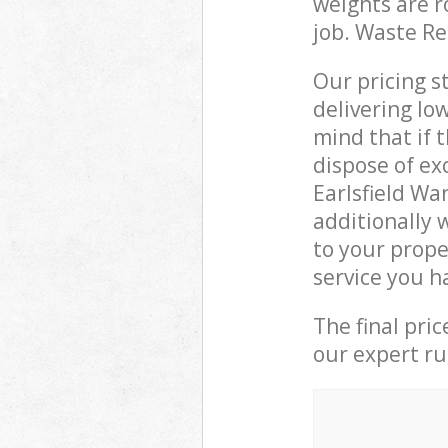
weights are r
job. Waste R
Our pricing s
delivering lo
mind that if 
dispose of ex
Earlsfield W
additionally 
to your prope
service you h
The final pri
our expert rub