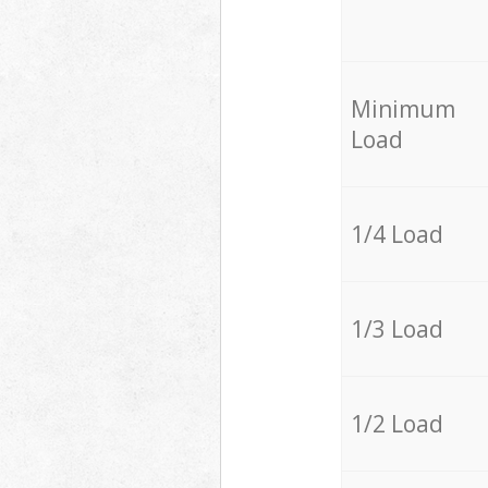
Minimum
Load
1/4 Load
1/3 Load
1/2 Load