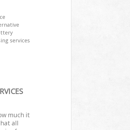
ice
ernative
attery
sing services
RVICES
how much it
hat all