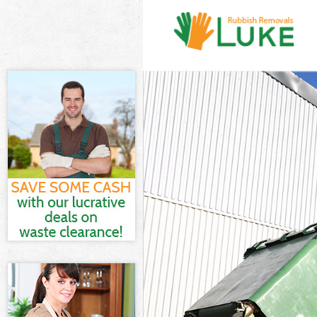
White Goods Di
Junk Clearance
Waste Clearanc
Kitchen Bathro
Wandsworth
Sofa Bed Remov
Bulky Waste Co
Rubbish Cleara
Waste Disposal
Waste Collecti
Junk Disposal 
Disposal Earls
TV Recycling D
Refuse Removal
Waste Removal