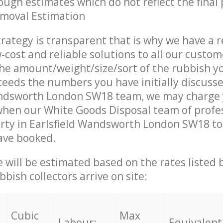
ough estimates which do not reflect the final 
emoval Estimation
trategy is transparent that is why we have a 
w-cost and reliable solutions to all our custom
the amount/weight/size/sort of the rubbish y
ceeds the numbers you have initially discuss
andsworth London SW18 team, we may charge
when our White Goods Disposal team of profe
rty in Earlsfield Wandsworth London SW18 to 
ave booked.
ce will be estimated based on the rates listed
bish collectors arrive on site:
Cubic
Max
Labour:
Equivalent