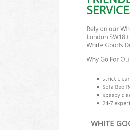
SERVICE
Rely on our Wh
London SW18 to 
White Goods Dis
Why Go For Our
strict clea
Sofa Bed R
speedy cle
24-7 exper
WHITE GO