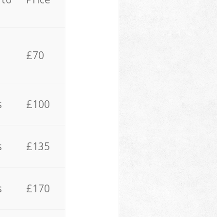
£70
s
£100
s
£135
s
£170