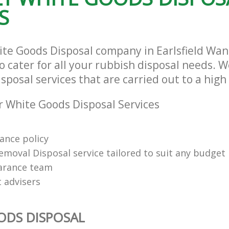
S
ite Goods Disposal company in Earlsfield Wa
cater for all your rubbish disposal needs. We
posal services that are carried out to a high
 White Goods Disposal Services
rance policy
emoval Disposal service tailored to suit any budget
arance team
t advisers
ODS DISPOSAL