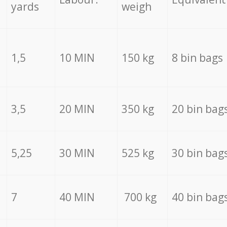
yards
weigh
1,5
10 MIN
150 kg
8 bin bags
3,5
20 MIN
350 kg
20 bin bag
5,25
30 MIN
525 kg
30 bin bag
7
40 MIN
700 kg
40 bin bag