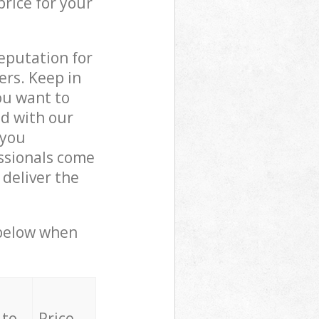
price for your
reputation for
ers. Keep in
ou want to
ed with our
 you
ssionals come
deliver the
 below when
 to
Price