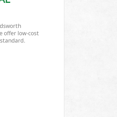
ndsworth
 offer low-cost
 standard.