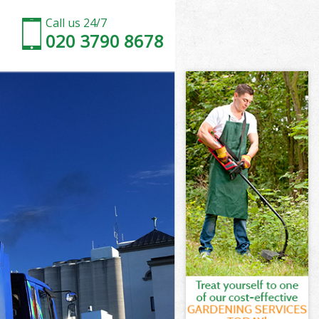
Call us 24/7
020 3790 8678
rth
h
d Wandsworth
h
worth
worth
orth
 Wandsworth
th
orth
d Wandsworth
ld Wandsworth
th