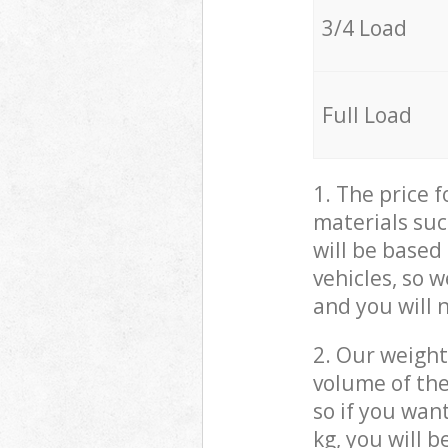
3/4 Load
Full Load
1. The price 
materials suc
will be based
vehicles, so 
and you will 
2. Our weight
volume of the
so if you wan
kg, you will 