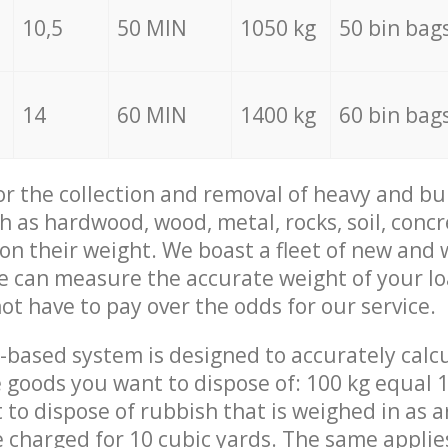
10,5
50 MIN
1050 kg
50 bin bag
14
60 MIN
1400 kg
60 bin bag
for the collection and removal of heavy and bu
h as hardwood, wood, metal, rocks, soil, concr
 on their weight. We boast a fleet of new and
we can measure the accurate weight of your l
not have to pay over the odds for our service.
-based system is designed to accurately calc
 goods you want to dispose of: 100 kg equal 1
t to dispose of rubbish that is weighed in as
be charged for 10 cubic yards. The same applie