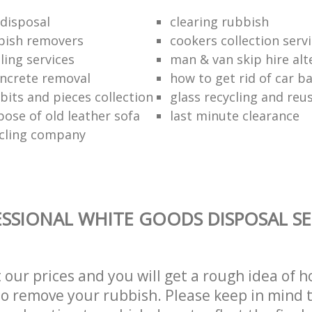
disposal
clearing rubbish
bish removers
cookers collection serv
ling services
man & van skip hire alt
ncrete removal
how to get rid of car b
bits and pieces collection
glass recycling and reu
pose of old leather sofa
last minute clearance
cling company
SSIONAL WHITE GOODS DISPOSAL SE
t our prices and you will get a rough idea of 
 to remove your rubbish. Please keep in mind t