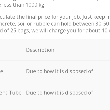
e less than 1000 kg.
culate the final price for your job. Just keep 
ncrete, soil or rubble can hold between 30-50 k
id of 25 bags, we will charge you for about 10 
Description
re
Due to how it is disposed of
cent Tube
Due to how it is disposed of