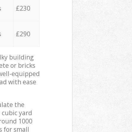
s
£230
s
£290
lky building
ete or bricks
 well-equipped
oad with ease
ulate the
 cubic yard
 around 1000
s for small