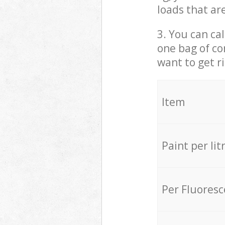
loads that ar
3. You can cal
one bag of co
want to get r
Item
Paint per lit
Per Fluores