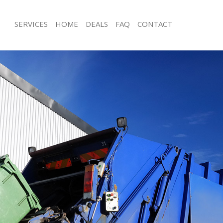
SERVICES
HOME
DEALS
FAQ
CONTACT
sposal Earlsfield Wandsworth
Rubbish Removal Earlsfield Wandswo
 Earlsfield Wandsworth
Junk Collection Earlsfield Wandswort
e Earlsfield Wandsworth
Fluorescent Tube Disposal Earlsfiel
om Waste Disposal Earlsfield
Loft Clearance Earlsfield Wandswort
Furniture Disposal Earlsfield Wands
al Disposal Earlsfield Wandsworth
Rubbish Collection Earlsfield Wands
llection Earlsfield Wandsworth
Refuse Collection Earlsfield Wandsw
nce Earlsfield Wandsworth
Waste Disposal Company Earlsfield
 Earlsfield Wandsworth
Waste Removal Earlsfield Wandswor
on Earlsfield Wandsworth
Junk Removal Earlsfield Wandsworth
Earlsfield Wandsworth
Rubbish Disposal Earlsfield Wandsw
field Wandsworth
Rubbish Removal Services Earlsfiel
isposal Earlsfield Wandsworth
Rubbish Clearance Services Earlsfie
 Earlsfield Wandsworth
Refuse Disposal Earlsfield Wandswor
 Company Earlsfield Wandsworth