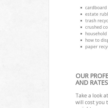
cardboard 
estate rub
trash recyc
crushed co
household 
how to dis
paper recy
OUR PROFE
AND RATES
Take a look a
will cost you