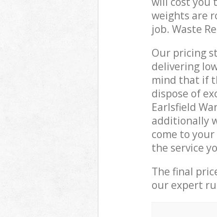
will cost you
weights are r
job. Waste R
Our pricing s
delivering lo
mind that if 
dispose of ex
Earlsfield W
additionally
come to your 
the service y
The final pri
our expert rub