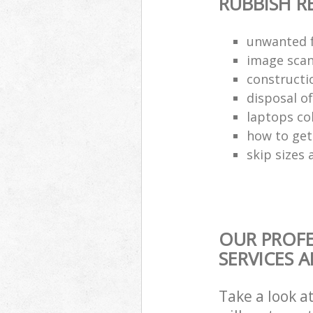
RUBBISH 
unwanted f
image scan
constructi
disposal o
laptops co
how to get 
skip sizes 
OUR PROF
SERVICES 
Take a look a