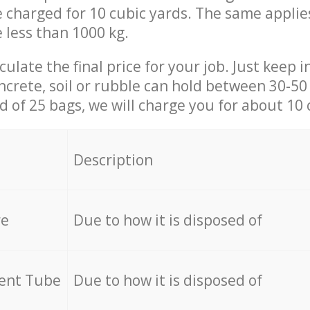
be charged for 10 cubic yards. The same applie
e less than 1000 kg.
culate the final price for your job. Just keep 
ncrete, soil or rubble can hold between 30-50 k
id of 25 bags, we will charge you for about 10 
Description
re
Due to how it is disposed of
cent Tube
Due to how it is disposed of