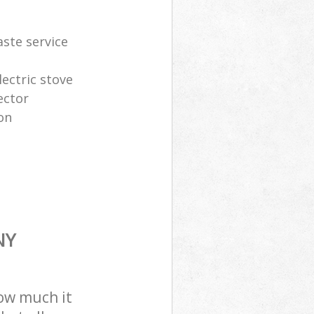
aste service
lectric stove
ector
on
NY
how much it