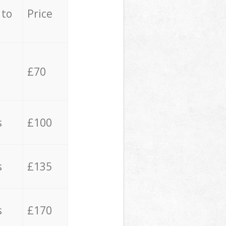
 to
Price
£70
s
£100
s
£135
s
£170