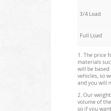
3/4 Load
Full Load
1. The price 
materials suc
will be based
vehicles, so 
and you will 
2. Our weight
volume of the
so if you wan