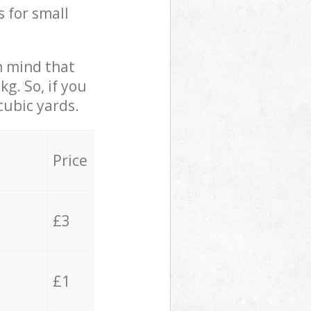
s for small
in mind that
g. So, if you
cubic yards.
Price
£3
£1