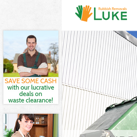
White Goods Di
Junk Clearance
Waste Clearanc
Kitchen Bathro
Wandsworth
Sofa Bed Remov
Bulky Waste Co
Rubbish Cleara
Waste Disposal
Waste Collecti
Junk Disposal 
Disposal Earls
TV Recycling D
Refuse Removal
Waste Removal