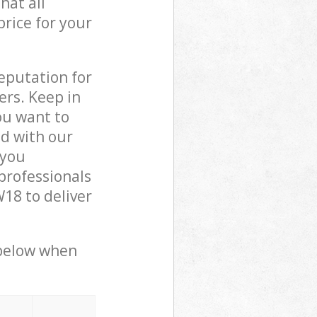
hat all
price for your
reputation for
ers. Keep in
ou want to
ed with our
 you
professionals
18 to deliver
 below when