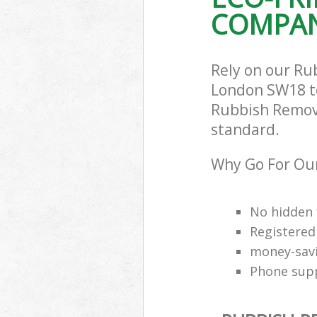
COMPAN
Rely on our R
London SW18 to 
Rubbish Remova
standard.
Why Go For Ou
No hidden 
Registered
money-savi
Phone supp