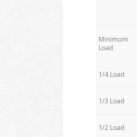
Minimum
Load
1/4 Load
1/3 Load
1/2 Load