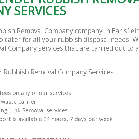
Y SERVICES
ubbish Removal Company company in Earlsfie
cater for all your rubbish disposal needs. We
l Company services that are carried out to a
r Rubbish Removal Company Services
fees on any of our services
 waste carrier
ng Junk Removal services
ort is available 24 hours, 7 days per week