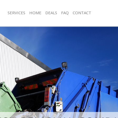
SERVICES
HOME
DEALS
FAQ
CONTACT
sposal Earlsfield Wandsworth
Rubbish Removal Earlsfield Wandswo
 Earlsfield Wandsworth
Junk Collection Earlsfield Wandswort
e Earlsfield Wandsworth
Fluorescent Tube Disposal Earlsfiel
om Waste Disposal Earlsfield
Loft Clearance Earlsfield Wandswort
Furniture Disposal Earlsfield Wands
al Disposal Earlsfield Wandsworth
Rubbish Collection Earlsfield Wands
llection Earlsfield Wandsworth
Refuse Collection Earlsfield Wandsw
nce Earlsfield Wandsworth
Waste Disposal Company Earlsfield
 Earlsfield Wandsworth
Waste Removal Earlsfield Wandswor
on Earlsfield Wandsworth
Junk Removal Earlsfield Wandsworth
Earlsfield Wandsworth
Rubbish Disposal Earlsfield Wandsw
field Wandsworth
Rubbish Removal Services Earlsfiel
isposal Earlsfield Wandsworth
Rubbish Clearance Services Earlsfie
 Earlsfield Wandsworth
Refuse Disposal Earlsfield Wandswor
 Company Earlsfield Wandsworth