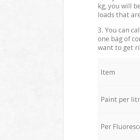
kg, you will 
loads that ar
3. You can cal
one bag of co
want to get r
Item
Paint per lit
Per Fluores