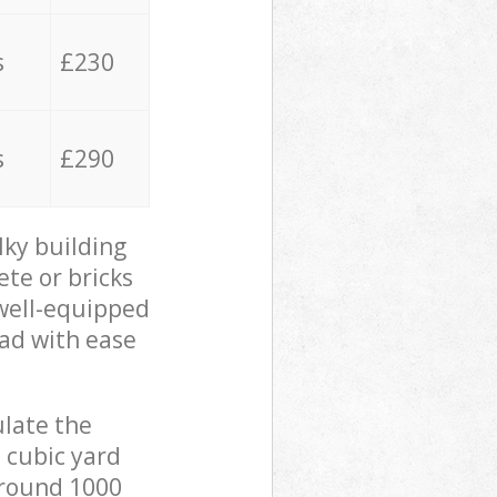
s
£230
s
£290
lky building
ete or bricks
 well-equipped
oad with ease
ulate the
 cubic yard
 around 1000