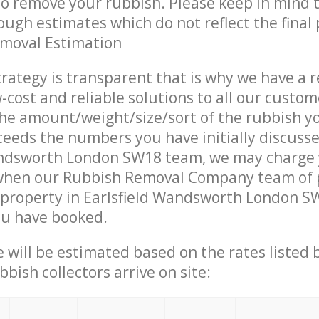
 to remove your rubbish. Please keep in mind t
ough estimates which do not reflect the final 
emoval Estimation
trategy is transparent that is why we have a 
w-cost and reliable solutions to all our custom
the amount/weight/size/sort of the rubbish y
ceeds the numbers you have initially discuss
andsworth London SW18 team, we may charge
 when our Rubbish Removal Company team of 
property in Earlsfield Wandsworth London SW
ou have booked.
ce will be estimated based on the rates listed
bish collectors arrive on site: