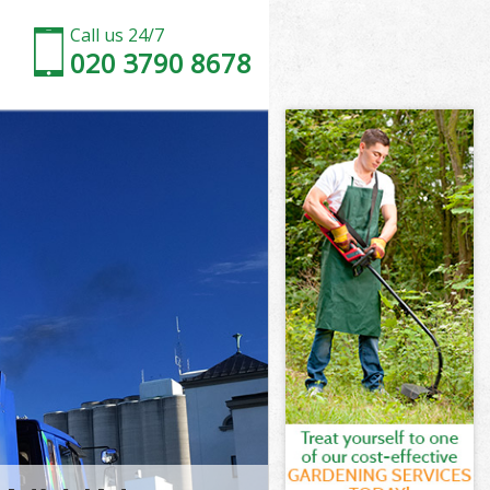
Call us 24/7
020 3790 8678
rth
h
d Wandsworth
h
worth
worth
orth
 Wandsworth
th
orth
d Wandsworth
ld Wandsworth
th