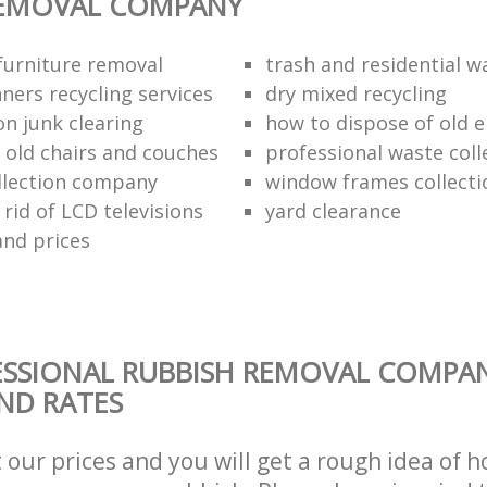
REMOVAL COMPANY
urniture removal
trash and residential w
ners recycling services
dry mixed recycling
on junk clearing
how to dispose of old e
f old chairs and couches
professional waste coll
llection company
window frames collecti
rid of LCD televisions
yard clearance
and prices
ESSIONAL RUBBISH REMOVAL COMPA
AND RATES
t our prices and you will get a rough idea of 