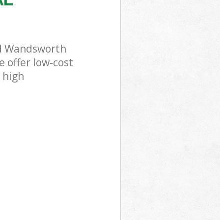
ld Wandsworth
 offer low-cost
 high