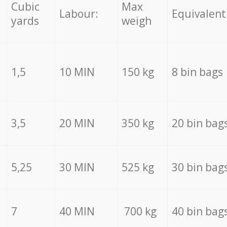
Cubic
Max
Labour:
Equivalent
yards
weigh
1,5
10 MIN
150 kg
8 bin bags
3,5
20 MIN
350 kg
20 bin bag
5,25
30 MIN
525 kg
30 bin bag
7
40 MIN
700 kg
40 bin bag