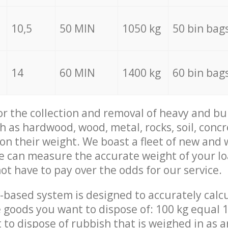
10,5
50 MIN
1050 kg
50 bin bag
14
60 MIN
1400 kg
60 bin bag
for the collection and removal of heavy and bu
h as hardwood, wood, metal, rocks, soil, concr
 on their weight. We boast a fleet of new and
we can measure the accurate weight of your l
not have to pay over the odds for our service.
-based system is designed to accurately calc
 goods you want to dispose of: 100 kg equal 1
t to dispose of rubbish that is weighed in as