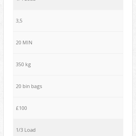
3,5
20 MIN
350 kg
20 bin bags
£100
1/3 Load