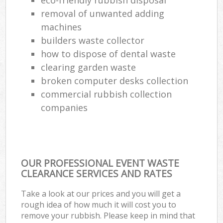
removal of unwanted adding
Com
Ma
machines
builders waste collector
how to dispose of dental waste
clearing garden waste
broken computer desks collection
commercial rubbish collection
companies
OUR PROFESSIONAL EVENT WASTE
CLEARANCE SERVICES AND RATES
Take a look at our prices and you will get a
rough idea of how much it will cost you to
remove your rubbish. Please keep in mind that