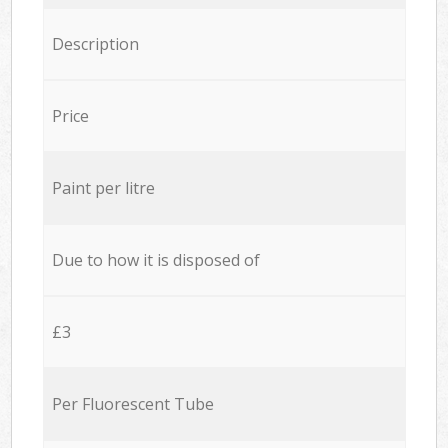
Description
Price
Paint per litre
Due to how it is disposed of
£3
Per Fluorescent Tube