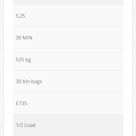
5,25
30 MIN
525 kg
30 bin bags
£135
1/2 Load