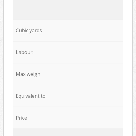
Cubic yards
Labour:
Max weigh
Equivalent to
Price