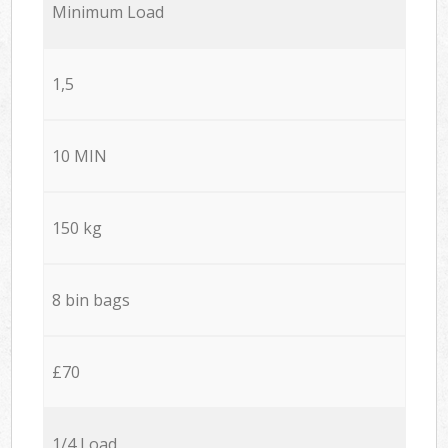
Minimum Load
1,5
10 MIN
150 kg
8 bin bags
£70
1/4 Load