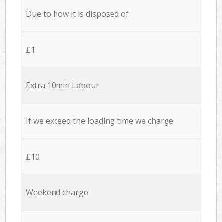
Due to how it is disposed of
£1
Extra 10min Labour
If we exceed the loading time we charge
£10
Weekend charge