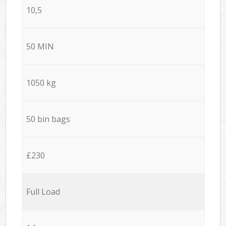
10,5
50 MIN
1050 kg
50 bin bags
£230
Full Load