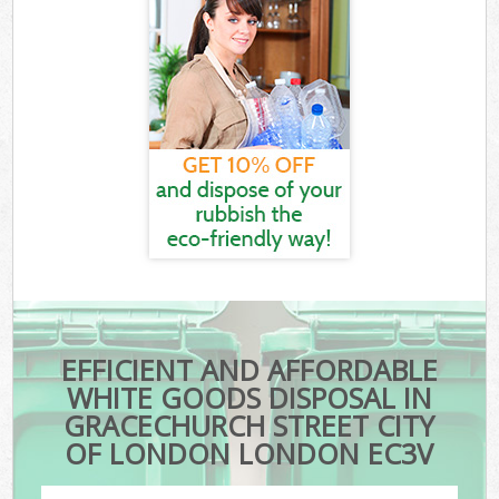
EFFICIENT AND AFFORDABLE
WHITE GOODS DISPOSAL IN
GRACECHURCH STREET CITY
OF LONDON LONDON EC3V