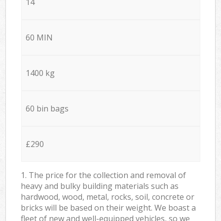
14
60 MIN
1400 kg
60 bin bags
£290
1. The price for the collection and removal of
heavy and bulky building materials such as
hardwood, wood, metal, rocks, soil, concrete or
bricks will be based on their weight. We boast a
fleet of new and well-equipped vehicles, so we