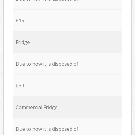
£15
Fridge
Due to how it is disposed of
£30
Commercial Fridge
Due to how it is disposed of