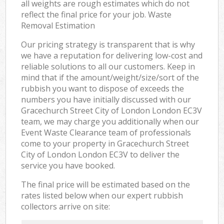
all weights are rough estimates which do not
reflect the final price for your job. Waste
Removal Estimation
Our pricing strategy is transparent that is why
we have a reputation for delivering low-cost and
reliable solutions to all our customers. Keep in
mind that if the amount/weight/size/sort of the
rubbish you want to dispose of exceeds the
numbers you have initially discussed with our
Gracechurch Street City of London London EC3V
team, we may charge you additionally when our
Event Waste Clearance team of professionals
come to your property in Gracechurch Street
City of London London EC3V to deliver the
service you have booked.
The final price will be estimated based on the
rates listed below when our expert rubbish
collectors arrive on site: