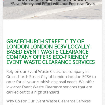
TV 
*Save Money and Effort with our Exclusive Deals
IT
G
GRACECHURCH STREET CITY OF
Co
LONDON LONDON EC3V LOCALLY-
BASED EVENT WASTE CLEARANCE
Eve
COMPANY OFFERS ECO-FRIENDLY
Co
EVENT WASTE CLEARANCE SERVICES
B
Rely on our Event Waste Clearance company in
Gracechurch Street City of London London EC3V to
cater for all your rubbish disposal needs. We offer
F
low-cost Event Waste Clearance services that are
carried out to a high standard.
Why Go For Our Event Waste Clearance Services
F