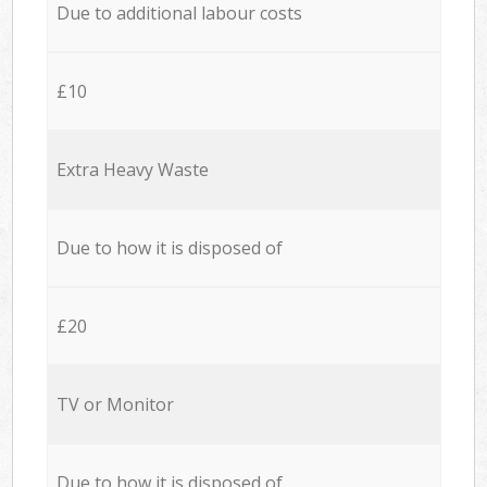
Due to additional labour costs
£10
Extra Heavy Waste
Due to how it is disposed of
£20
TV or Monitor
Due to how it is disposed of