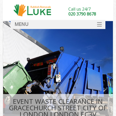
Call us 24/7
020 3790 8678
MENU
SERVICES
Whi
HOME
DEALS
Kit
FAQ
S
CONTACT
Bul
R
EVENT WASTE CLEARANCE IN
GRACECHURCH STREET CITY OF
LONDON LONDON EC3V