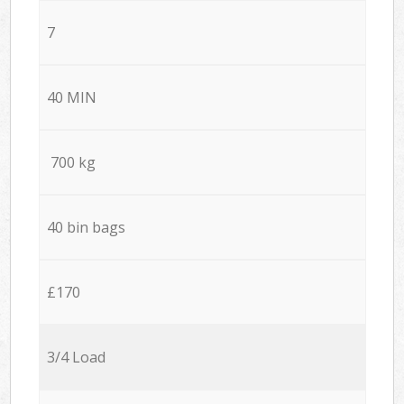
7
40 MIN
700 kg
40 bin bags
£170
3/4 Load