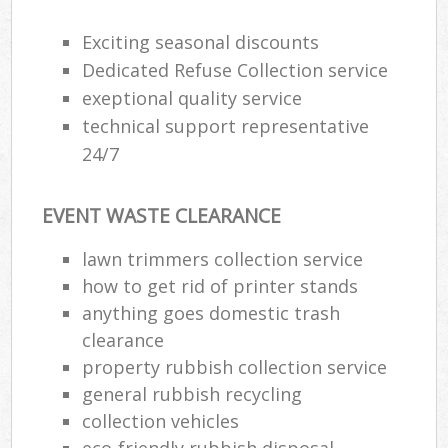
R
R
Exciting seasonal discounts
W
Dedicated Refuse Collection service
exeptional quality service
technical support representative
24/7
R
R
EVENT WASTE CLEARANCE
R
lawn trimmers collection service
how to get rid of printer stands
R
anything goes domestic trash
L
clearance
property rubbish collection service
G
general rubbish recycling
Off
collection vehicles
eco-friendly rubbish disposal