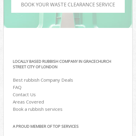
BOOK YOUR WASTE CLEARANCE SERVICE
LOCALLY BASED RUBBISH COMPANY IN GRACECHURCH
STREET CITY OF LONDON
Best rubbish Company Deals
FAQ
Contact Us
Areas Covered
Book a rubbish services
A PROUD MEMBER OF TOP SERVICES