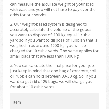
can measure the accurate weight of your load
with ease and you will not have to pay over the
odds for our service.
2. Our weight-based system is designed to
accurately calculate the volume of the goods
you want to dispose of: 100 kg equal 1 cubic
yard so if you want to dispose of rubbish that is
weighed in as around 1000 kg, you will be
charged for 10 cubic yards. The same applies for
small loads that are less than 1000 kg.
3. You can calculate the final price for your job.
Just keep in mind that one bag of concrete, soil
or rubble can hold between 30-50 kg. So, if you
want to get rid of 25 bags, we will charge you
for about 10 cubic yards.
Item