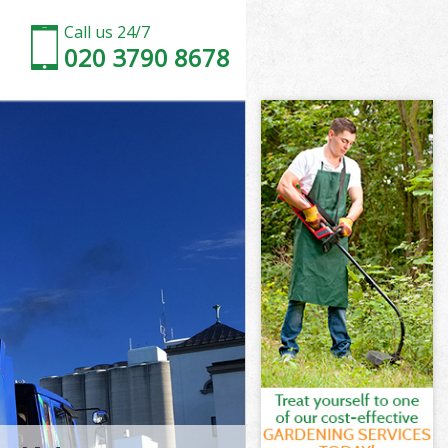
Call us 24/7
020 3790 8678
City of
ity of London
h Street City
ty of London
 City of
t City of
City of
 Street City
ity of London
y of London