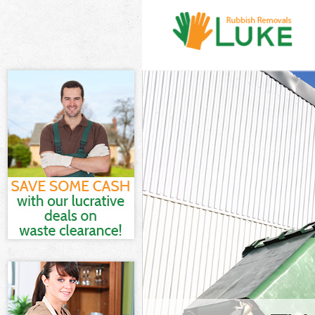
White Goods Di
London
Junk Clearance
Waste Clearanc
London
Kitchen Bathro
Street City of 
Sofa Bed Remov
City of London
Bulky Waste Col
London
Rubbish Clearan
London
Waste Disposal
Waste Collectio
London