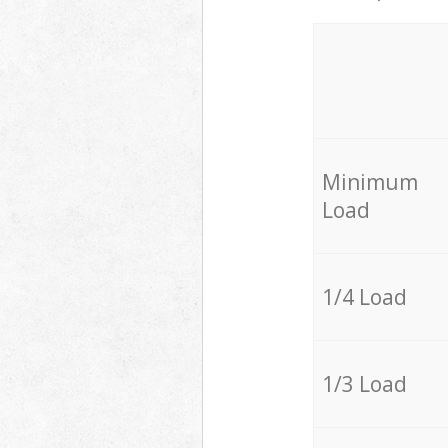
Minimum
Load
1/4 Load
1/3 Load