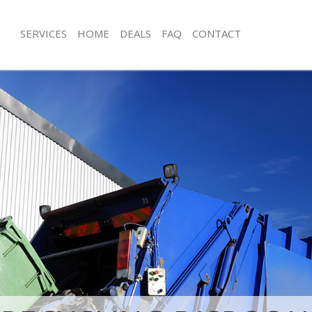
SERVICES
HOME
DEALS
FAQ
CONTACT
sposal Gracechurch Street City of
Rubbish Removal Gracechurch Street 
London
 Gracechurch Street City of London
Junk Collection Gracechurch Street C
e Gracechurch Street City of
Fluorescent Tube Disposal Gracechurc
of London
om Waste Disposal Gracechurch
Loft Clearance Gracechurch Street Ci
London
Furniture Disposal Gracechurch Street
al Disposal Gracechurch Street
London
Rubbish Collection Gracechurch Stree
lection Gracechurch Street City of
London
Refuse Collection Gracechurch Street 
ce Gracechurch Street City of
London
Waste Disposal Company Gracechurch
 Gracechurch Street City of London
of London
n Gracechurch Street City of
Waste Removal Gracechurch Street C
Junk Removal Gracechurch Street Cit