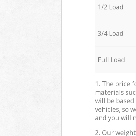
1/2 Load
3/4 Load
Full Load
1. The price 
materials suc
will be based
vehicles, so 
and you will 
2. Our weight