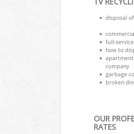
TV RECYCL
disposal of
commercial
full-servic
how to dis
apartment 
company
garbage co
broken din
OUR PROFE
RATES