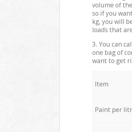
volume of the
so if you wan
kg, you will 
loads that ar
3. You can cal
one bag of co
want to get r
Item
Paint per lit