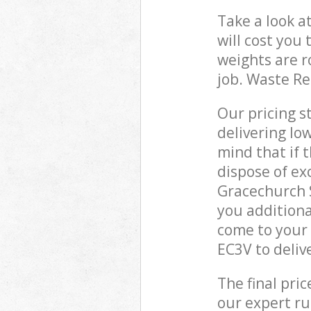
Take a look a
will cost you
weights are r
job. Waste R
Our pricing s
delivering lo
mind that if 
dispose of ex
Gracechurch 
you additiona
come to your 
EC3V to deliv
The final pri
our expert rub