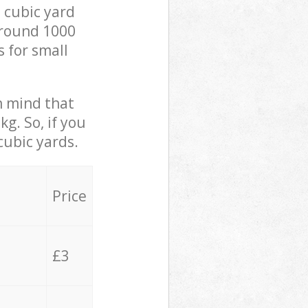
 cubic yard
 around 1000
s for small
in mind that
g. So, if you
cubic yards.
Price
£3