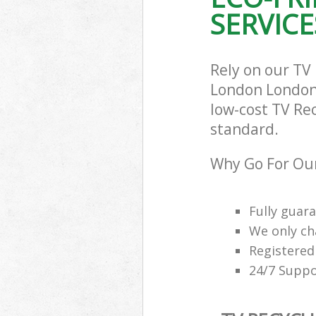
London
SERVICE
Rely on our TV
London London 
low-cost TV Rec
standard.
Why Go For Our
Fully guar
We only ch
Registered
24/7 Suppo