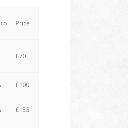
 to
Price
£70
s
£100
s
£135