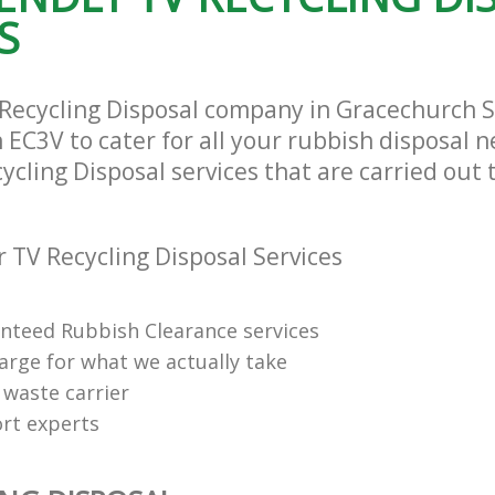
City of London
S
 Recycling Disposal company in Gracechurch St
EC3V to cater for all your rubbish disposal n
ycling Disposal services that are carried out 
 TV Recycling Disposal Services
anteed Rubbish Clearance services
arge for what we actually take
 waste carrier
rt experts