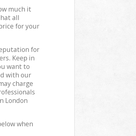
how much it
hat all
price for your
reputation for
ers. Keep in
ou want to
ed with our
 may charge
rofessionals
on London
 below when