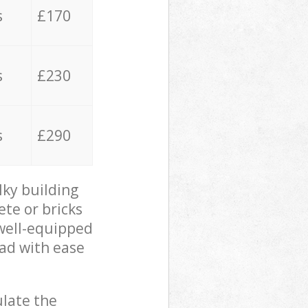
s
£170
s
£230
s
£290
lky building
ete or bricks
 well-equipped
oad with ease
ulate the