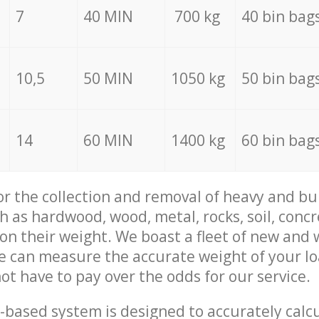
7
40 MIN
700 kg
40 bin bag
10,5
50 MIN
1050 kg
50 bin bag
14
60 MIN
1400 kg
60 bin bag
for the collection and removal of heavy and bu
h as hardwood, wood, metal, rocks, soil, concr
 on their weight. We boast a fleet of new and
we can measure the accurate weight of your l
not have to pay over the odds for our service.
-based system is designed to accurately calc