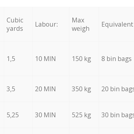
Cubic
Max
Labour:
Equivalent
yards
weigh
1,5
10 MIN
150 kg
8 bin bags
3,5
20 MIN
350 kg
20 bin bag
5,25
30 MIN
525 kg
30 bin bag