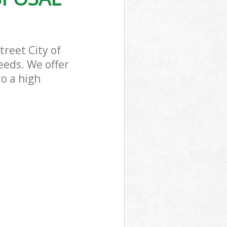
reet City of
eeds. We offer
to a high