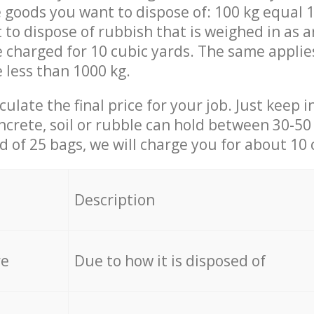
 goods you want to dispose of: 100 kg equal 1
t to dispose of rubbish that is weighed in as
be charged for 10 cubic yards. The same applie
e less than 1000 kg.
culate the final price for your job. Just keep 
ncrete, soil or rubble can hold between 30-50 k
id of 25 bags, we will charge you for about 10 
Description
re
Due to how it is disposed of