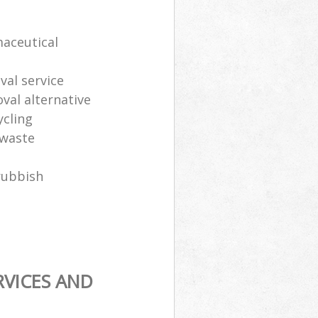
maceutical
al service
oval alternative
ycling
 waste
rubbish
RVICES AND