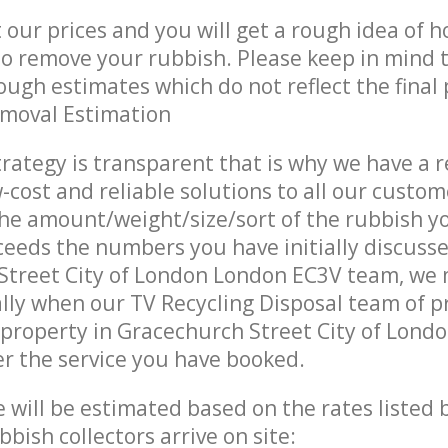
t our prices and you will get a rough idea of 
 to remove your rubbish. Please keep in mind t
ough estimates which do not reflect the final 
emoval Estimation
trategy is transparent that is why we have a 
w-cost and reliable solutions to all our custom
the amount/weight/size/sort of the rubbish y
ceeds the numbers you have initially discuss
Street City of London London EC3V team, we
lly when our TV Recycling Disposal team of p
property in Gracechurch Street City of Lond
er the service you have booked.
ce will be estimated based on the rates listed
bish collectors arrive on site: