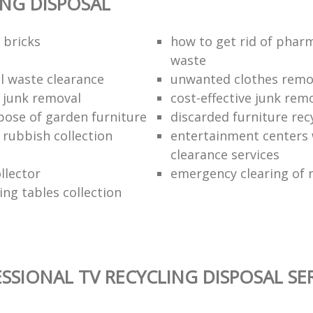
ING DISPOSAL
 bricks
how to get rid of phar
waste
 waste clearance
unwanted clothes remov
e junk removal
cost-effective junk rem
pose of garden furniture
discarded furniture rec
rubbish collection
entertainment centers
clearance services
llector
emergency clearing of 
ing tables collection
SSIONAL TV RECYCLING DISPOSAL SE