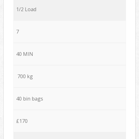
1/2 Load
7
40 MIN
700 kg
40 bin bags
£170