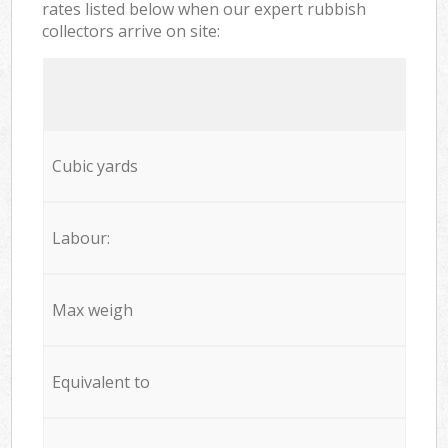
rates listed below when our expert rubbish
collectors arrive on site:
Cubic yards
Labour:
Max weigh
Equivalent to