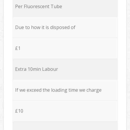
Per Fluorescent Tube
Due to how it is disposed of
£1
Extra 10min Labour
If we exceed the loading time we charge
£10