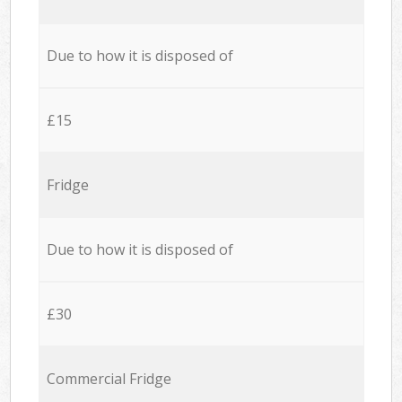
Due to how it is disposed of
£15
Fridge
Due to how it is disposed of
£30
Commercial Fridge