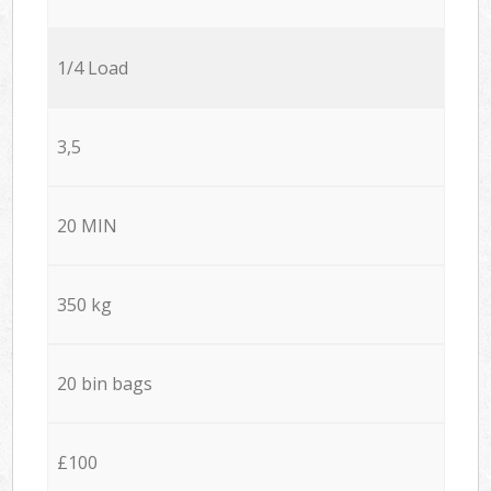
1/4 Load
3,5
20 MIN
350 kg
20 bin bags
£100