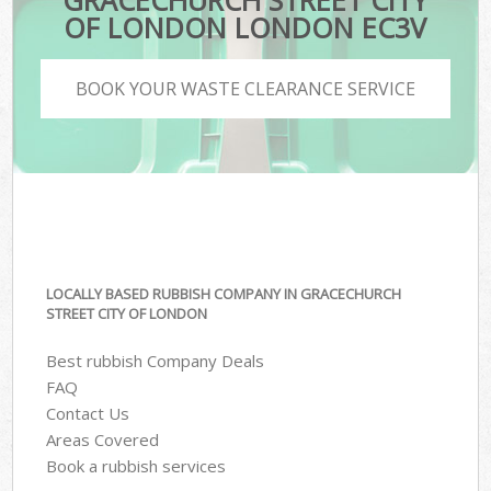
GRACECHURCH STREET CITY
OF LONDON LONDON EC3V
BOOK YOUR WASTE CLEARANCE SERVICE
LOCALLY BASED RUBBISH COMPANY IN GRACECHURCH
STREET CITY OF LONDON
Best rubbish Company Deals
FAQ
Contact Us
Areas Covered
Book a rubbish services