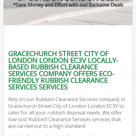
TV 
*Save Money and Effort with our Exclusive Deals
IT
G
GRACECHURCH STREET CITY OF
Co
LONDON LONDON EC3V LOCALLY-
BASED RUBBISH CLEARANCE
Eve
SERVICES COMPANY OFFERS ECO-
Co
FRIENDLY RUBBISH CLEARANCE
SERVICES SERVICES
B
Rely on our Rubbish Clearance Services company in
Gracechurch Street City of London London EC3V to
F
cater for all your rubbish disposal needs. We offer
low-cost Rubbish Clearance Services services that
are carried out to a high standard.
F