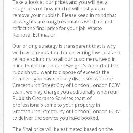
Take a look at our prices and you will get a
rough idea of how much it will cost you to
remove your rubbish. Please keep in mind that
all weights are rough estimates which do not
reflect the final price for your job. Waste
Removal Estimation
Our pricing strategy is transparent that is why
we have a reputation for delivering low-cost and
reliable solutions to all our customers. Keep in
mind that if the amount/weight/size/sort of the
rubbish you want to dispose of exceeds the
numbers you have initially discussed with our
Gracechurch Street City of London London EC3V
team, we may charge you additionally when our
Rubbish Clearance Services team of
professionals come to your property in
Gracechurch Street City of London London EC3V
to deliver the service you have booked.
The final price will be estimated based on the