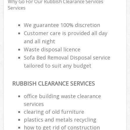
Why Go For Our Rubbish Clearance Services
R
Services
R
W
We guarantee 100% discretion
Customer care is provided all day
and all night
R
Waste disposal licence
R
Sofa Bed Removal Disposal service
R
tailored to suit any budget
RUBBISH CLEARANCE SERVICES
R
office building waste clearance
L
services
G
clearing of old furniture
Off
plastics and metals recycling
how to get rid of construction