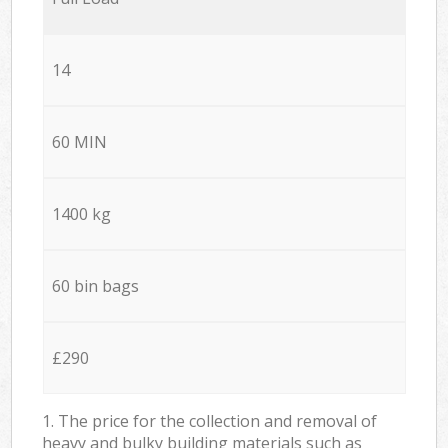
14
60 MIN
1400 kg
60 bin bags
£290
1. The price for the collection and removal of
heavy and bulky building materials such as