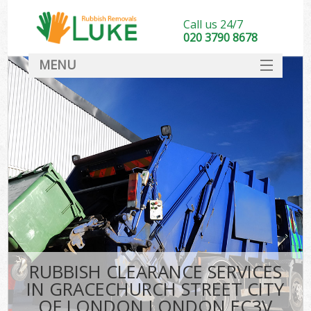
Call us 24/7
020 3790 8678
MENU
SERVICES
Whi
HOME
DEALS
Kit
FAQ
S
CONTACT
Bul
R
RUBBISH CLEARANCE SERVICES
IN GRACECHURCH STREET CITY
OF LONDON LONDON EC3V