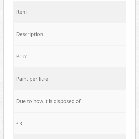
Item
Description
Price
Paint per litre
Due to how it is disposed of
£3