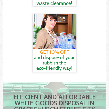
EFFICIENT AND AFFORDABLE
WHITE GOODS DISPOSAL IN