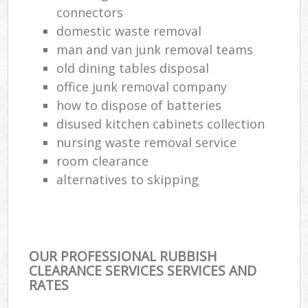
connectors
Com
domestic waste removal
Ma
man and van junk removal teams
old dining tables disposal
office junk removal company
how to dispose of batteries
disused kitchen cabinets collection
nursing waste removal service
room clearance
alternatives to skipping
OUR PROFESSIONAL RUBBISH
CLEARANCE SERVICES SERVICES AND
RATES