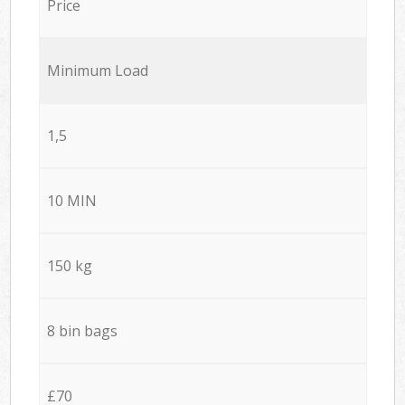
Price
Minimum Load
1,5
10 MIN
150 kg
8 bin bags
£70