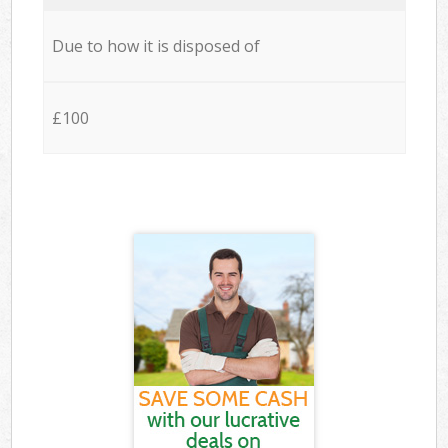
Due to how it is disposed of
£100