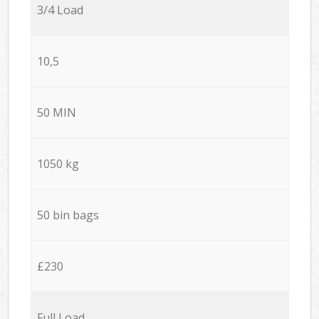
3/4 Load
10,5
50 MIN
1050 kg
50 bin bags
£230
Full Load