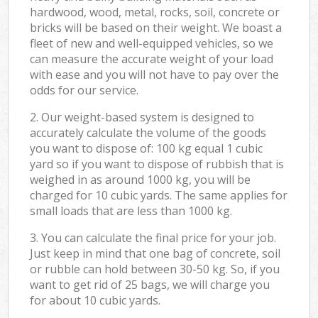
hardwood, wood, metal, rocks, soil, concrete or
bricks will be based on their weight. We boast a
fleet of new and well-equipped vehicles, so we
can measure the accurate weight of your load
with ease and you will not have to pay over the
odds for our service.
2. Our weight-based system is designed to
accurately calculate the volume of the goods
you want to dispose of: 100 kg equal 1 cubic
yard so if you want to dispose of rubbish that is
weighed in as around 1000 kg, you will be
charged for 10 cubic yards. The same applies for
small loads that are less than 1000 kg.
3. You can calculate the final price for your job.
Just keep in mind that one bag of concrete, soil
or rubble can hold between 30-50 kg. So, if you
want to get rid of 25 bags, we will charge you
for about 10 cubic yards.