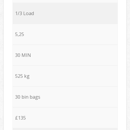
1/3 Load
5,25
30 MIN
525 kg
30 bin bags
£135