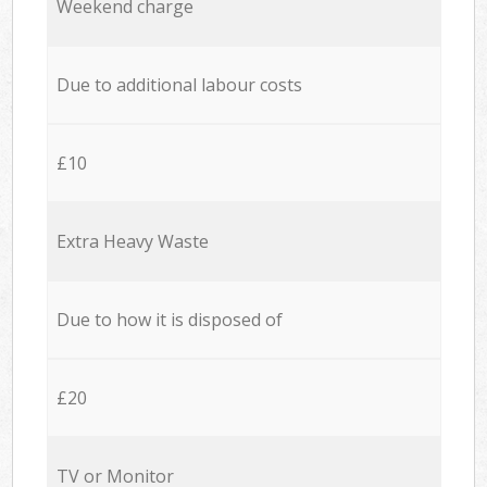
Weekend charge
Due to additional labour costs
£10
Extra Heavy Waste
Due to how it is disposed of
£20
TV or Monitor