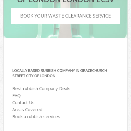
BOOK YOUR WASTE CLEARANCE SERVICE
LOCALLY BASED RUBBISH COMPANY IN GRACECHURCH
STREET CITY OF LONDON
Best rubbish Company Deals
FAQ
Contact Us
Areas Covered
Book a rubbish services