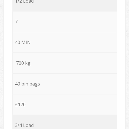
1/2 Load
7
40 MIN
700 kg
40 bin bags
£170
3/4 Load