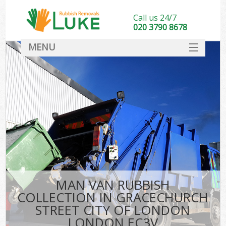
Call us 24/7
020 3790 8678
MENU
SERVICES
Whi
HOME
DEALS
Kit
FAQ
S
CONTACT
Bul
R
MAN VAN RUBBISH
COLLECTION IN GRACECHURCH
STREET CITY OF LONDON
LONDON EC3V