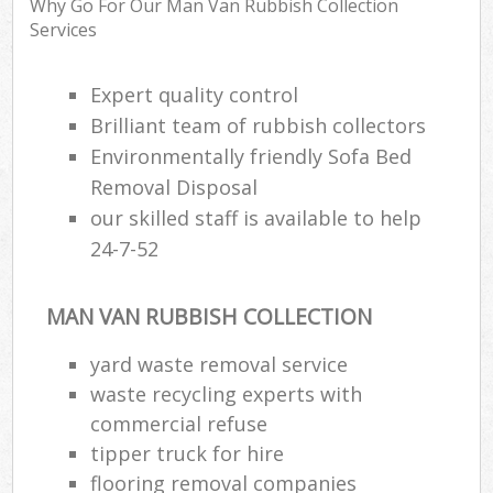
Why Go For Our Man Van Rubbish Collection
R
Services
R
W
Expert quality control
Brilliant team of rubbish collectors
Environmentally friendly Sofa Bed
R
Removal Disposal
R
our skilled staff is available to help
R
24-7-52
MAN VAN RUBBISH COLLECTION
R
yard waste removal service
L
waste recycling experts with
G
commercial refuse
Off
tipper truck for hire
flooring removal companies