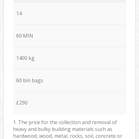
14
60 MIN
1400 kg
60 bin bags
£290
1. The price for the collection and removal of
heavy and bulky building materials such as
hardwood, wood, metal, rocks, soil, concrete or