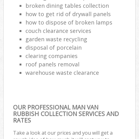
broken dining tables collection
Com
how to get rid of drywall panels
Ma
how to dispose of broken lamps
couch clearance services
garden waste recycling
disposal of porcelain
clearing companies
roof panels removal
warehouse waste clearance
OUR PROFESSIONAL MAN VAN
RUBBISH COLLECTION SERVICES AND
RATES
Take a look at our prices and you will get a