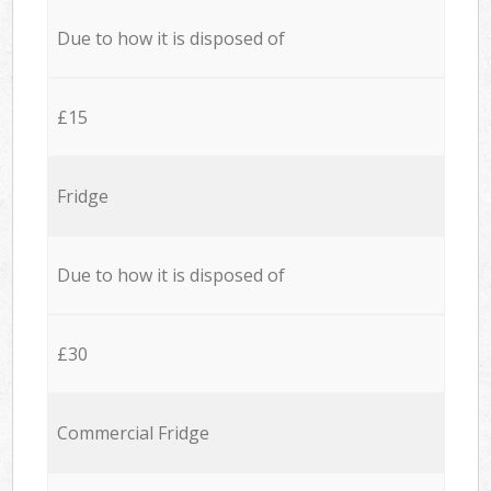
Due to how it is disposed of
£15
Fridge
Due to how it is disposed of
£30
Commercial Fridge