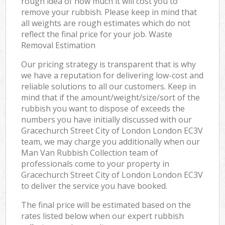
rough idea of how much it will cost you to
remove your rubbish. Please keep in mind that
all weights are rough estimates which do not
reflect the final price for your job. Waste
Removal Estimation
Our pricing strategy is transparent that is why
we have a reputation for delivering low-cost and
reliable solutions to all our customers. Keep in
mind that if the amount/weight/size/sort of the
rubbish you want to dispose of exceeds the
numbers you have initially discussed with our
Gracechurch Street City of London London EC3V
team, we may charge you additionally when our
Man Van Rubbish Collection team of
professionals come to your property in
Gracechurch Street City of London London EC3V
to deliver the service you have booked.
The final price will be estimated based on the
rates listed below when our expert rubbish