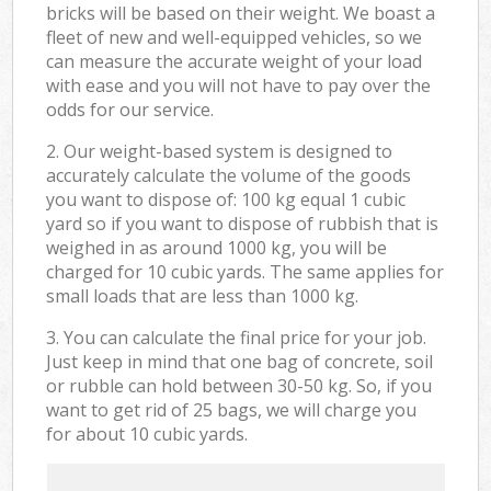
bricks will be based on their weight. We boast a
fleet of new and well-equipped vehicles, so we
can measure the accurate weight of your load
with ease and you will not have to pay over the
odds for our service.
2. Our weight-based system is designed to
accurately calculate the volume of the goods
you want to dispose of: 100 kg equal 1 cubic
yard so if you want to dispose of rubbish that is
weighed in as around 1000 kg, you will be
charged for 10 cubic yards. The same applies for
small loads that are less than 1000 kg.
3. You can calculate the final price for your job.
Just keep in mind that one bag of concrete, soil
or rubble can hold between 30-50 kg. So, if you
want to get rid of 25 bags, we will charge you
for about 10 cubic yards.