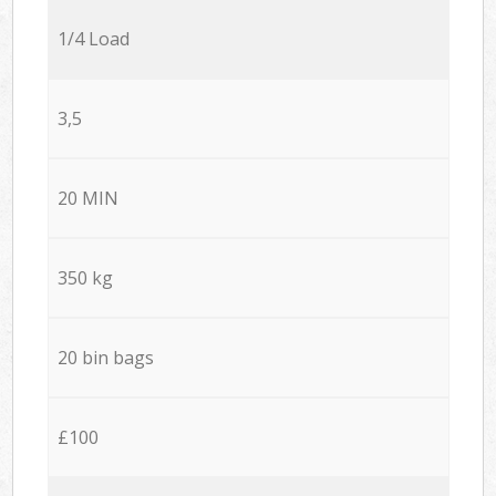
1/4 Load
3,5
20 MIN
350 kg
20 bin bags
£100