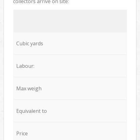
collectors arrive on site:
Cubic yards
Labour:
Max weigh
Equivalent to
Price