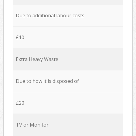
Due to additional labour costs
£10
Extra Heavy Waste
Due to how it is disposed of
£20
TV or Monitor