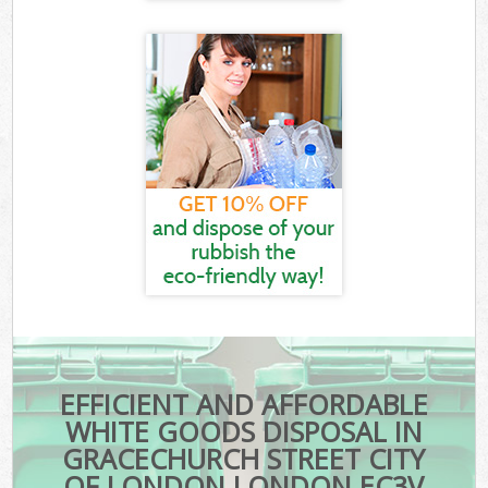
EFFICIENT AND AFFORDABLE
WHITE GOODS DISPOSAL IN
GRACECHURCH STREET CITY
OF LONDON LONDON EC3V