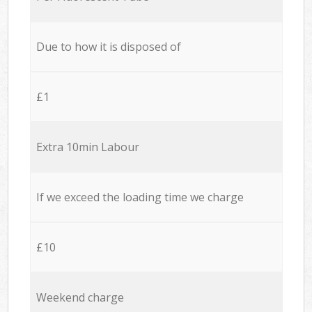
Due to how it is disposed of
£1
Extra 10min Labour
If we exceed the loading time we charge
£10
Weekend charge