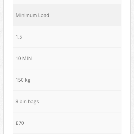
Minimum Load
1,5
10 MIN
150 kg
8 bin bags
£70