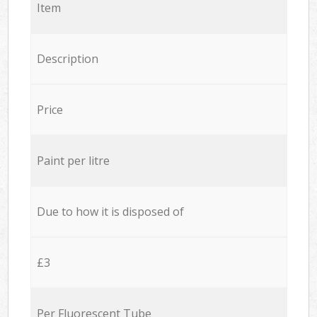
Item
Description
Price
Paint per litre
Due to how it is disposed of
£3
Per Fluorescent Tube