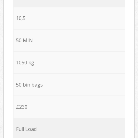
10,5
50 MIN
1050 kg
50 bin bags
£230
Full Load