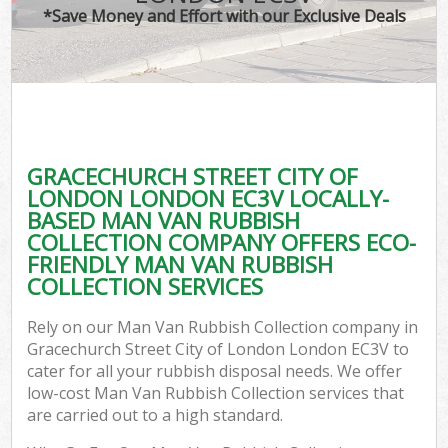
TV 
*Save Money and Effort with our Exclusive Deals
IT
G
GRACECHURCH STREET CITY OF
Co
LONDON LONDON EC3V LOCALLY-
BASED MAN VAN RUBBISH
Eve
COLLECTION COMPANY OFFERS ECO-
Co
FRIENDLY MAN VAN RUBBISH
COLLECTION SERVICES
B
Rely on our Man Van Rubbish Collection company in
Gracechurch Street City of London London EC3V to
F
cater for all your rubbish disposal needs. We offer
low-cost Man Van Rubbish Collection services that
are carried out to a high standard.
F