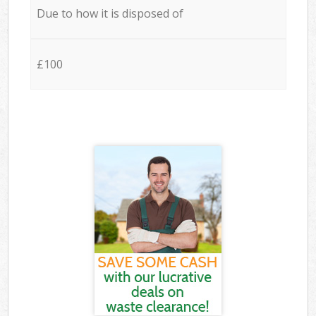
Due to how it is disposed of
£100