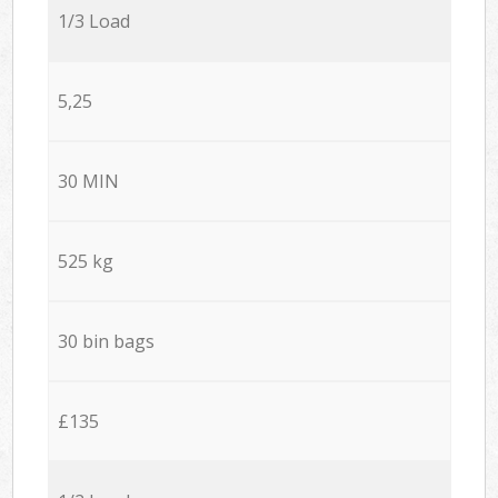
1/3 Load
5,25
30 MIN
525 kg
30 bin bags
£135