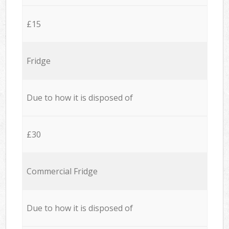
£15
Fridge
Due to how it is disposed of
£30
Commercial Fridge
Due to how it is disposed of