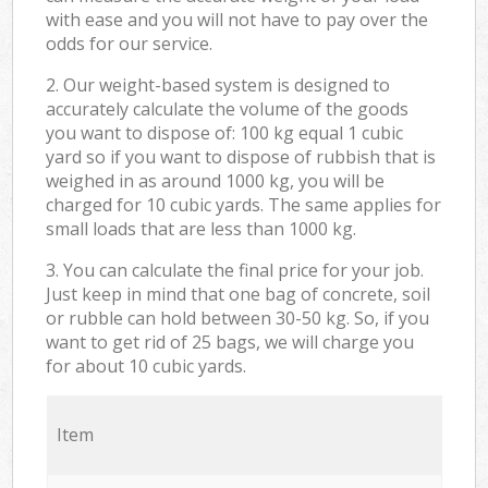
with ease and you will not have to pay over the
odds for our service.
2. Our weight-based system is designed to
accurately calculate the volume of the goods
you want to dispose of: 100 kg equal 1 cubic
yard so if you want to dispose of rubbish that is
weighed in as around 1000 kg, you will be
charged for 10 cubic yards. The same applies for
small loads that are less than 1000 kg.
3. You can calculate the final price for your job.
Just keep in mind that one bag of concrete, soil
or rubble can hold between 30-50 kg. So, if you
want to get rid of 25 bags, we will charge you
for about 10 cubic yards.
Item