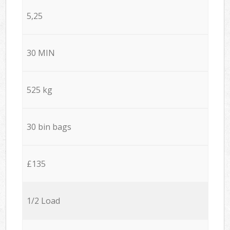
5,25
30 MIN
525 kg
30 bin bags
£135
1/2 Load