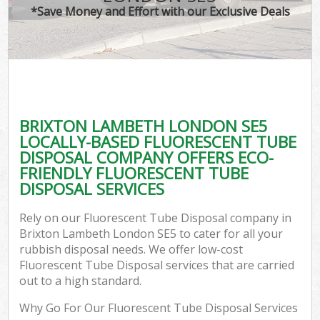
*Save Money and Effort with our Exclusive Deals
BRIXTON LAMBETH LONDON SE5
LOCALLY-BASED FLUORESCENT TUBE
DISPOSAL COMPANY OFFERS ECO-
FRIENDLY FLUORESCENT TUBE
DISPOSAL SERVICES
Rely on our Fluorescent Tube Disposal company in
Brixton Lambeth London SE5 to cater for all your
rubbish disposal needs. We offer low-cost
Fluorescent Tube Disposal services that are carried
out to a high standard.
Why Go For Our Fluorescent Tube Disposal Services