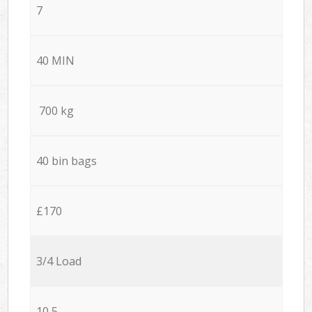
7
40 MIN
700 kg
40 bin bags
£170
3/4 Load
10,5