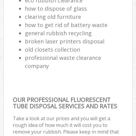
eco rubbish clearance
how to dispose of glass
clearing old furniture
how to get rid of battery waste
general rubbish recycling
broken laser printers disposal
old closets collection
professional waste clearance
company
OUR PROFESSIONAL FLUORESCENT
TUBE DISPOSAL SERVICES AND RATES
Take a look at our prices and you will get a
rough idea of how much it will cost you to
remove your rubbish. Please keep in mind that