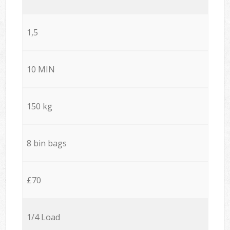
1,5
10 MIN
150 kg
8 bin bags
£70
1/4 Load