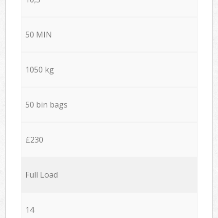
50 MIN
1050 kg
50 bin bags
£230
Full Load
14