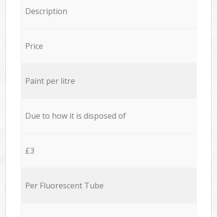
Description
Price
Paint per litre
Due to how it is disposed of
£3
Per Fluorescent Tube