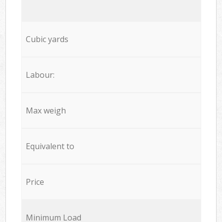
Cubic yards
Labour:
Max weigh
Equivalent to
Price
Minimum Load