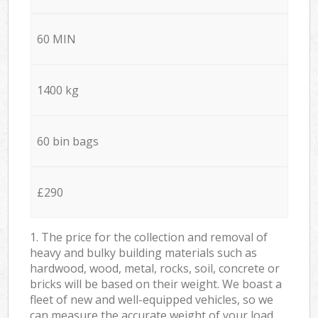
60 MIN
1400 kg
60 bin bags
£290
1. The price for the collection and removal of
heavy and bulky building materials such as
hardwood, wood, metal, rocks, soil, concrete or
bricks will be based on their weight. We boast a
fleet of new and well-equipped vehicles, so we
can measure the accurate weight of your load