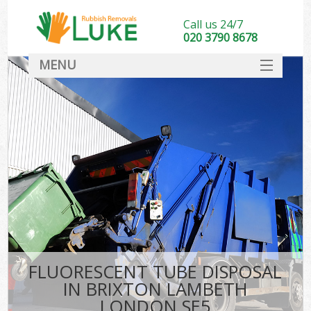
Call us 24/7
020 3790 8678
MENU
SERVICES
HOME
DEALS
FAQ
CONTACT
FLUORESCENT TUBE DISPOSAL
IN BRIXTON LAMBETH
LONDON SE5