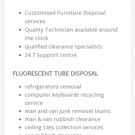
Customised Furniture Disposal
services
Quality Technician available around
the clock
qualified clearance specialists
24 7 Support centre
FLUORESCENT TUBE DISPOSAL
refrigerators removal
computer keyboards recycling
service
man and van junk removal teams
man & van rubbish clearance
ceiling tiles collection services