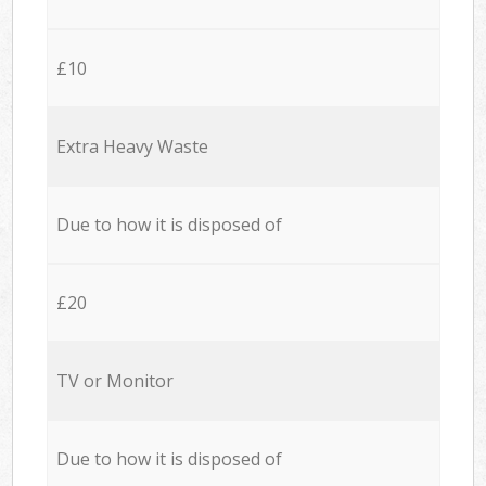
£10
Extra Heavy Waste
Due to how it is disposed of
£20
TV or Monitor
Due to how it is disposed of