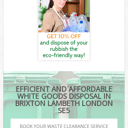
EFFICIENT AND AFFORDABLE
WHITE GOODS DISPOSAL IN
BRIXTON LAMBETH LONDON
SE5
BOOK YOUR WASTE CLEARANCE SERVICE