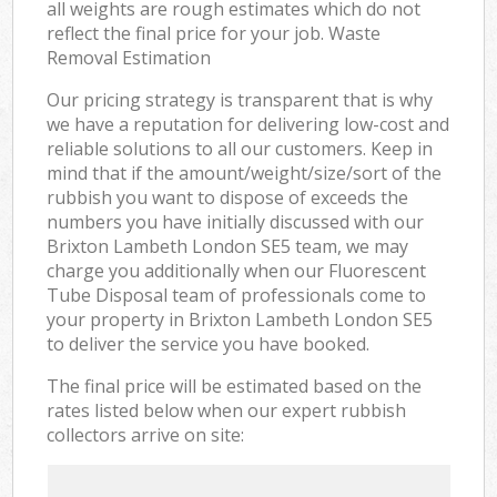
all weights are rough estimates which do not
reflect the final price for your job. Waste
Removal Estimation
Our pricing strategy is transparent that is why
we have a reputation for delivering low-cost and
reliable solutions to all our customers. Keep in
mind that if the amount/weight/size/sort of the
rubbish you want to dispose of exceeds the
numbers you have initially discussed with our
Brixton Lambeth London SE5 team, we may
charge you additionally when our Fluorescent
Tube Disposal team of professionals come to
your property in Brixton Lambeth London SE5
to deliver the service you have booked.
The final price will be estimated based on the
rates listed below when our expert rubbish
collectors arrive on site: