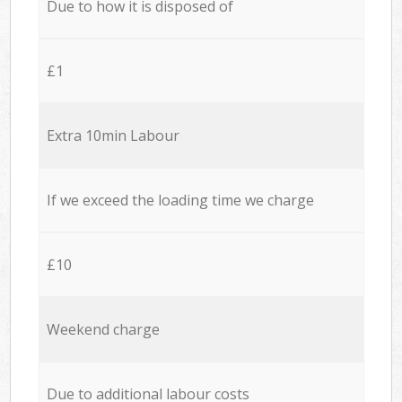
Due to how it is disposed of
£1
Extra 10min Labour
If we exceed the loading time we charge
£10
Weekend charge
Due to additional labour costs