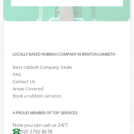
LOCALLY BASED RUBBISH COMPANY IN BRIXTON LAMBETH
Best rubbish Company Deals
FAQ
Contact Us
Areas Covered
Book a rubbish services
A PROUD MEMBER OF TOP SERVICES
Now you can call us 24/7
020 3790 8678