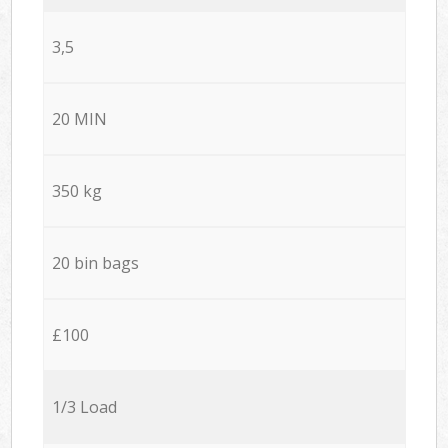
3,5
20 MIN
350 kg
20 bin bags
£100
1/3 Load