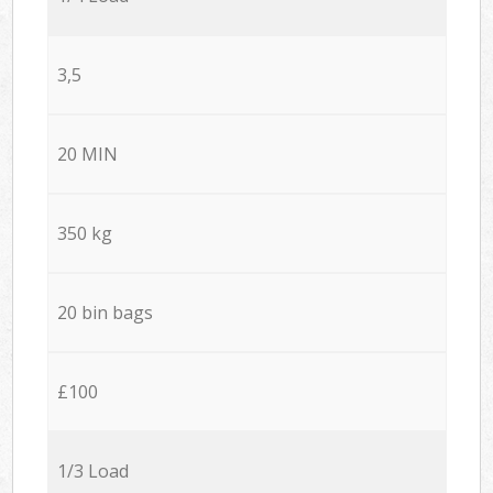
3,5
20 MIN
350 kg
20 bin bags
£100
1/3 Load