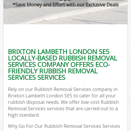
*Save Money and Effort with our Exclusive Deals
BRIXTON LAMBETH LONDON SE5
LOCALLY-BASED RUBBISH REMOVAL
SERVICES COMPANY OFFERS ECO-
FRIENDLY RUBBISH REMOVAL
SERVICES SERVICES
Rely on our Rubbish Removal Services company in
Brixton Lambeth London SE5 to cater for all your
rubbish disposal needs. We offer low-cost Rubbish
Removal Services services that are carried out to a
high standard.
Why Go For Our Rubbish Removal Services Services