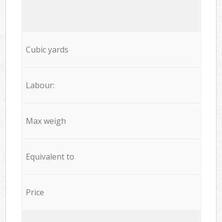
Cubic yards
Labour:
Max weigh
Equivalent to
Price