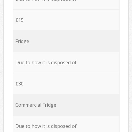
£15
Fridge
Due to how it is disposed of
£30
Commercial Fridge
Due to how it is disposed of