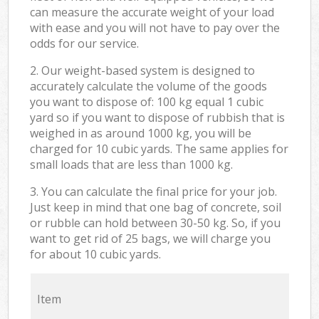
can measure the accurate weight of your load
with ease and you will not have to pay over the
odds for our service.
2. Our weight-based system is designed to
accurately calculate the volume of the goods
you want to dispose of: 100 kg equal 1 cubic
yard so if you want to dispose of rubbish that is
weighed in as around 1000 kg, you will be
charged for 10 cubic yards. The same applies for
small loads that are less than 1000 kg.
3. You can calculate the final price for your job.
Just keep in mind that one bag of concrete, soil
or rubble can hold between 30-50 kg. So, if you
want to get rid of 25 bags, we will charge you
for about 10 cubic yards.
Item