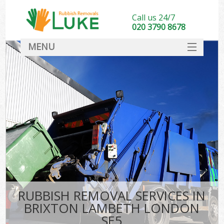
Call us 24/7
020 3790 8678
MENU
SERVICES
HOME
DEALS
FAQ
CONTACT
RUBBISH REMOVAL SERVICES IN
BRIXTON LAMBETH LONDON
SE5