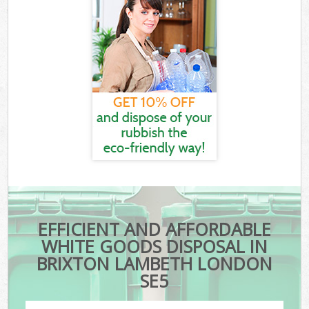
EFFICIENT AND AFFORDABLE
WHITE GOODS DISPOSAL IN
BRIXTON LAMBETH LONDON
SE5