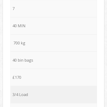
7
40 MIN
700 kg
40 bin bags
£170
3/4 Load