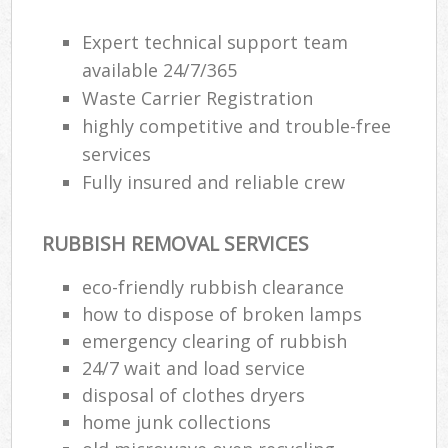
Expert technical support team
available 24/7/365
Waste Carrier Registration
highly competitive and trouble-free
services
Fully insured and reliable crew
RUBBISH REMOVAL SERVICES
eco-friendly rubbish clearance
how to dispose of broken lamps
emergency clearing of rubbish
24/7 wait and load service
disposal of clothes dryers
home junk collections