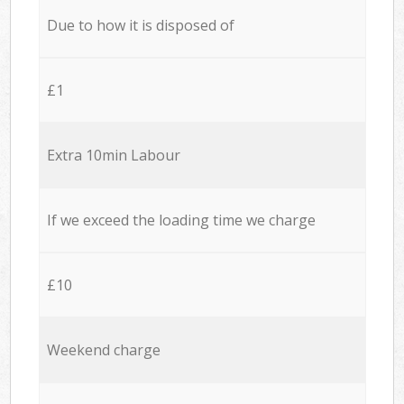
Due to how it is disposed of
£1
Extra 10min Labour
If we exceed the loading time we charge
£10
Weekend charge