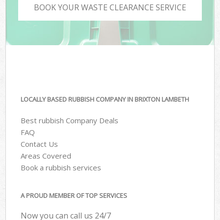
BOOK YOUR WASTE CLEARANCE SERVICE
LOCALLY BASED RUBBISH COMPANY IN BRIXTON LAMBETH
Best rubbish Company Deals
FAQ
Contact Us
Areas Covered
Book a rubbish services
A PROUD MEMBER OF TOP SERVICES
Now you can call us 24/7