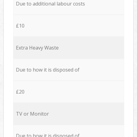
Due to additional labour costs
£10
Extra Heavy Waste
Due to how it is disposed of
£20
TV or Monitor
Due to how it is disposed of