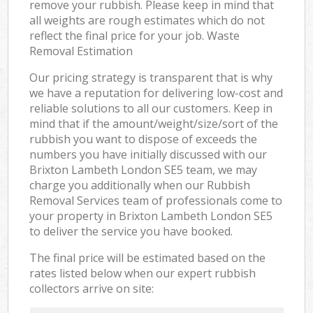
remove your rubbish. Please keep in mind that
all weights are rough estimates which do not
reflect the final price for your job. Waste
Removal Estimation
Our pricing strategy is transparent that is why
we have a reputation for delivering low-cost and
reliable solutions to all our customers. Keep in
mind that if the amount/weight/size/sort of the
rubbish you want to dispose of exceeds the
numbers you have initially discussed with our
Brixton Lambeth London SE5 team, we may
charge you additionally when our Rubbish
Removal Services team of professionals come to
your property in Brixton Lambeth London SE5
to deliver the service you have booked.
The final price will be estimated based on the
rates listed below when our expert rubbish
collectors arrive on site: