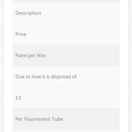
Description
Price
Paint per litre
Due to how it is disposed of
£3
Per Fluorescent Tube