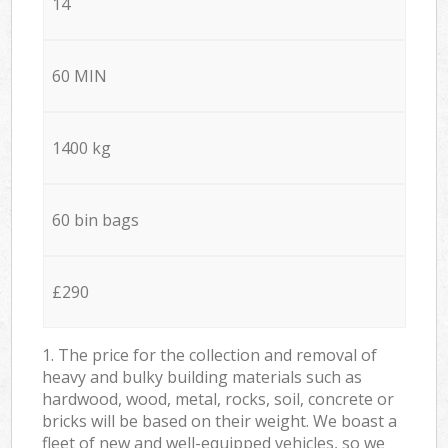
14
60 MIN
1400 kg
60 bin bags
£290
1. The price for the collection and removal of
heavy and bulky building materials such as
hardwood, wood, metal, rocks, soil, concrete or
bricks will be based on their weight. We boast a
fleet of new and well-equipped vehicles, so we