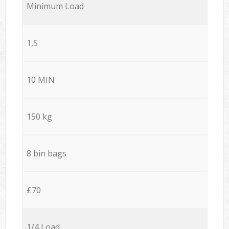
Minimum Load
1,5
10 MIN
150 kg
8 bin bags
£70
1/4 Load