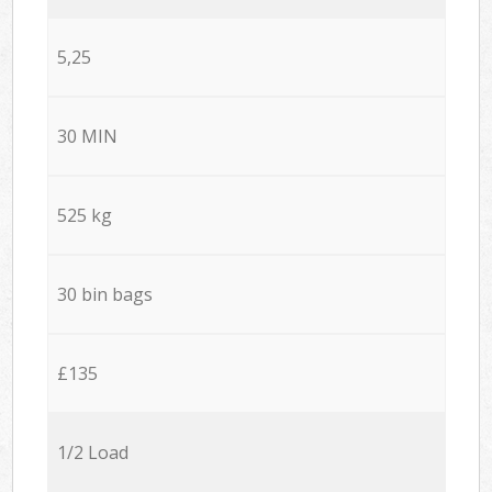
5,25
30 MIN
525 kg
30 bin bags
£135
1/2 Load