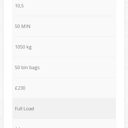
10,5
50 MIN
1050 kg
50 bin bags
£230
Full Load