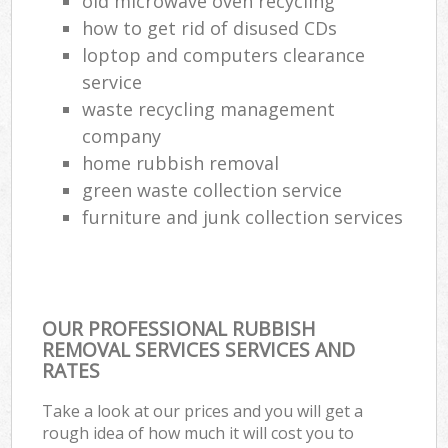
old microwave oven recycling
how to get rid of disused CDs
loptop and computers clearance
service
waste recycling management
company
home rubbish removal
green waste collection service
furniture and junk collection services
OUR PROFESSIONAL RUBBISH
REMOVAL SERVICES SERVICES AND
RATES
Take a look at our prices and you will get a
rough idea of how much it will cost you to